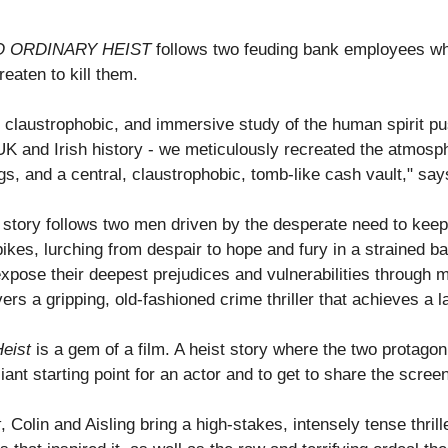
O ORDINARY HEIST
follows two feuding bank employees who 
reaten to kill them.
t, claustrophobic, and immersive study of the human spirit pus
UK and Irish history - we meticulously recreated the atmosphe
, and a central, claustrophobic, tomb-like cash vault," says
tory follows two men driven by the desperate need to keep t
ikes, lurching from despair to hope and fury in a strained bat
expose their deepest prejudices and vulnerabilities through
ers a gripping, old-fashioned crime thriller that achieves a 
eist
is a gem of a film. A heist story where the two protago
illiant starting point for an actor and to get to share the scr
t
, Colin and Aisling bring a high-stakes, intensely tense thri