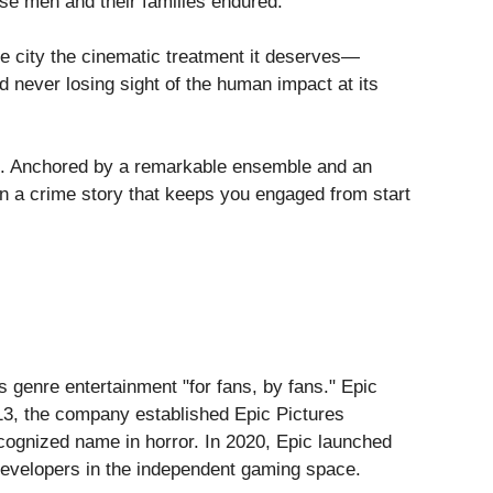
hese men and their families endured.
s the city the cinematic treatment it deserves—
d never losing sight of the human impact at its
king. Anchored by a remarkable ensemble and an
in a crime story that keeps you engaged from start
s genre entertainment "for fans, by fans." Epic
013, the company established Epic Pictures
recognized name in horror. In 2020, Epic launched
 developers in the independent gaming space.