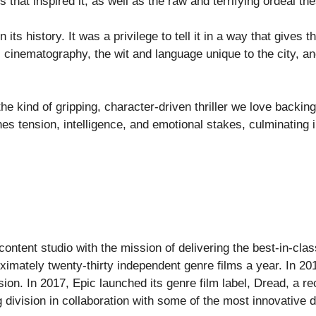
 that inspired it, as well as the raw and terrifying ordeal t
 in its history. It was a privilege to tell it in a way that give
s cinematography, the wit and language unique to the city, an
the kind of gripping, character-driven thriller we love bac
es tension, intelligence, and emotional stakes, culminating 
ontent studio with the mission of delivering the best-in-clas
oximately twenty-thirty independent genre films a year. In 2
ision. In 2017, Epic launched its genre film label, Dread, a 
 division in collaboration with some of the most innovative