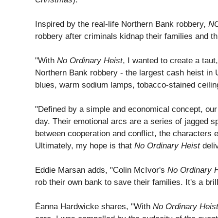
Inspired by the real-life Northern Bank robbery,
N
robbery after criminals kidnap their families and th
"With
No Ordinary Heist
, I wanted to create a tau
Northern Bank robbery - the largest cash heist in 
blues, warm sodium lamps, tobacco-stained ceilings
"Defined by a simple and economical concept, our s
day. Their emotional arcs are a series of jagged sp
between cooperation and conflict, the characters 
Ultimately, my hope is that
No Ordinary Heist
deliv
Eddie Marsan adds, "Colin McIvor's
No Ordinary H
rob their own bank to save their families. It's a br
Éanna Hardwicke shares, "With
No Ordinary Heis