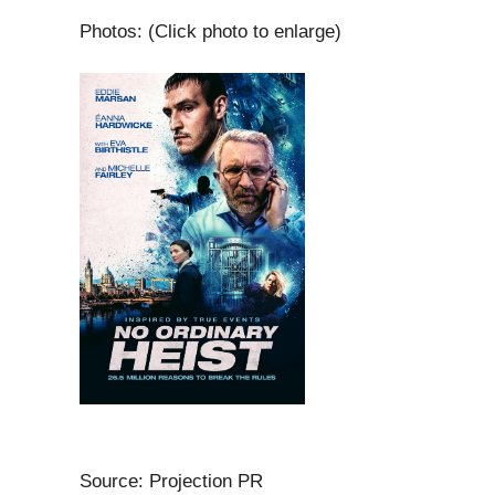
Photos: (Click photo to enlarge)
Source: Projection PR