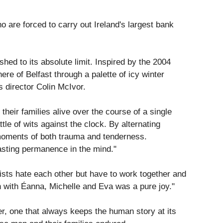
are forced to carry out Ireland's largest bank
hed to its absolute limit. Inspired by the 2004
re of Belfast through a palette of icy winter
 director Colin McIvor.
heir families alive over the course of a single
tle of wits against the clock. By alternating
 moments of both trauma and tenderness.
lasting permanence in the mind."
nists hate each other but have to work together and
een with Éanna, Michelle and Eva was a pure joy."
ller, one that always keeps the human story at its