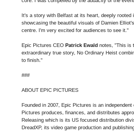
core. I was compelled by the audacity of the events
It's a story with Belfast at its heart, deeply rooted
showcasing the beautiful visuals of Damien Elliot'
centre. I'm very excited for audiences to see it."
Epic Pictures CEO
Patrick Ewald
notes, "This is 
extraordinary true story, No Ordinary Heist combin
to finish."
###
ABOUT EPIC PICTURES
Founded in 2007, Epic Pictures is an independent c
Pictures produces, finances, and distributes appr
Releasing which is its US focused distribution div
DreadXP, its video game production and publishing