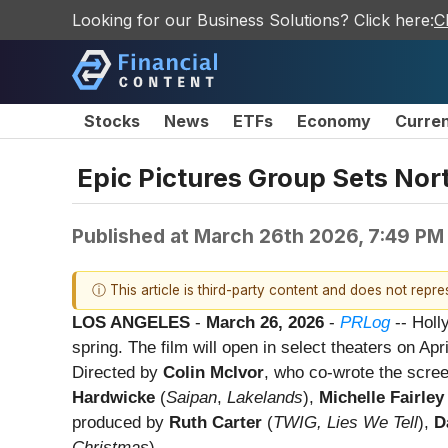
Looking for our Business Solutions? Click here:
C
Stocks
News
ETFs
Economy
Curre
Epic Pictures Group Sets Nor
Published at
March 26th 2026, 7:49 PM
ⓘ This article is third-party content and does not repr
LOS ANGELES
-
March 26, 2026
-
PRLog
-- Hol
spring. The film will open in select theaters on Ap
Directed by
Colin McIvor
, who co-wrote the scre
Hardwicke
(
Saipan
,
Lakelands
),
Michelle Fairley
produced by
Ruth Carter
(
TWIG, Lies We Tell
),
D
Christmas
).