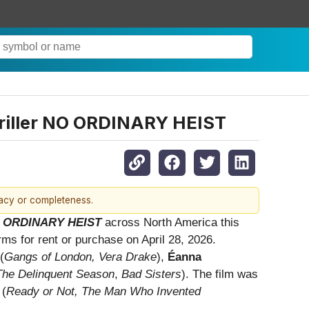
hriller NO ORDINARY HEIST
racy or completeness.
 ORDINARY HEIST
across North America this
orms for rent or purchase on April 28, 2026.
(
Gangs of London, Vera Drake
),
Éanna
The Delinquent Season
,
Bad Sisters
). The film was
(
Ready or Not, The Man Who Invented