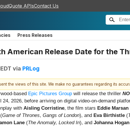
loudQuote APIs
Contact Us
ncies
Press Releases
th American Release Date for the T
 EDT
via
PRLog
esent the views of this site. We make no guarantees regarding its accu
lywood-based
Epic Pictures Group
will release the thriller
NO
ril 24, 2026, before arriving on digital video-on-demand platf
enplay with
Aisling Corristine
, the film stars
Eddie Marsan
(
Game of Thrones
,
Gangs of London
), and
Eva Birthistle
(
amon Lane
(
The Anomaly, Locked In
), and
Johanna Hogan