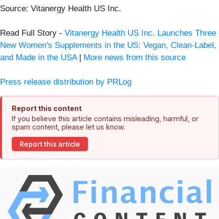
Source: Vitanergy Health US Inc.
Read Full Story -
Vitanergy Health US Inc. Launches Three
New Women's Supplements in the US: Vegan, Clean-Label,
and Made in the USA
|
More news from this source
Press release distribution by PRLog
Report this content
If you believe this article contains misleading, harmful, or
spam content, please let us know.
Report this article