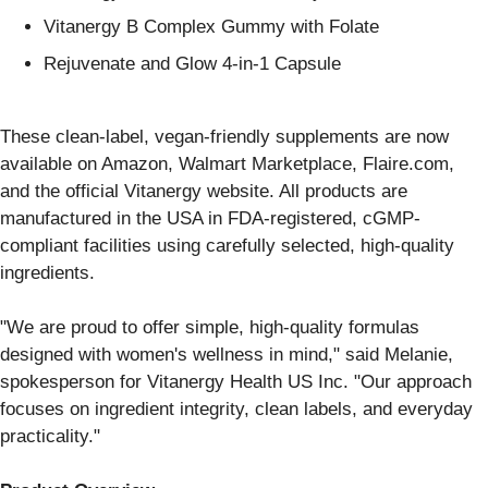
Vitanergy B Complex Gummy with Folate
Rejuvenate and Glow 4-in-1 Capsule
These clean-label, vegan-friendly supplements are now
available on Amazon, Walmart Marketplace, Flaire.com,
and the official Vitanergy website. All products are
manufactured in the USA in FDA-registered, cGMP-
compliant facilities using carefully selected, high-quality
ingredients.
"We are proud to offer simple, high-quality formulas
designed with women's wellness in mind," said Melanie,
spokesperson for Vitanergy Health US Inc. "Our approach
focuses on ingredient integrity, clean labels, and everyday
practicality."