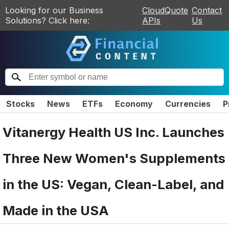
Looking for our Business
CloudQuote
Contact
Solutions? Click here:
APIs
Us
Stocks
News
ETFs
Economy
Currencies
P
Vitanergy Health US Inc. Launches
Three New Women's Supplements
in the US: Vegan, Clean-Label, and
Made in the USA