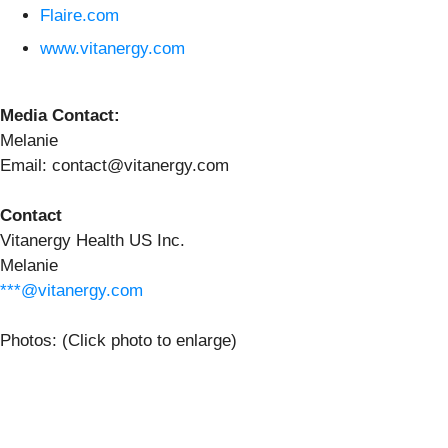
Flaire.com
www.vitanergy.com
Media Contact:
Melanie
Email: contact@vitanergy.com
Contact
Vitanergy Health US Inc.
Melanie
***@vitanergy.com
Photos: (Click photo to enlarge)