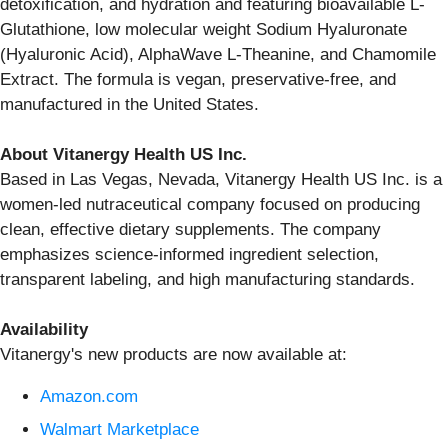
detoxification, and hydration and featuring bioavailable L-
Glutathione, low molecular weight Sodium Hyaluronate
(Hyaluronic Acid), AlphaWave L-Theanine, and Chamomile
Extract. The formula is vegan, preservative-free, and
manufactured in the United States.
About Vitanergy Health US Inc.
Based in Las Vegas, Nevada, Vitanergy Health US Inc. is a
women-led nutraceutical company focused on producing
clean, effective dietary supplements. The company
emphasizes science-informed ingredient selection,
transparent labeling, and high manufacturing standards.
Availability
Vitanergy's new products are now available at:
Amazon.com
Walmart Marketplace