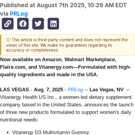
Published at
August 7th 2025, 10:29 AM EDT
via
PRLog
ⓘ This article is third-party content and does not represent the
views of this site. We make no guarantees regarding its
accuracy or completeness.
Now available on Amazon, Walmart Marketplace,
Flaire.com, and Vitanergy.com—Formulated with high-
quality ingredients and made in the USA.
LAS VEGAS
-
Aug. 7, 2025
-
PRLog
--
Las Vegas, NV
–
Vitanergy Health US Inc., a women-led dietary supplement
company based in the United States, announces the launch
of three new products formulated to support women's daily
nutritional needs:
Vitanergy D3 Multivitamin Gummy