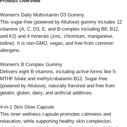
Product Overview
Women's Daily Multivitamin D3 Gummy
This sugar-free (powered by Allulose) gummy includes 12
vitamins (A, C, D3, E, and B-complex including B6, B12,
and K2) and 4 minerals (zinc, chromium, manganese,
iodine). It is non-GMO, vegan, and free from common
allergens.
Women's B Complex Gummy
Delivers eight B vitamins, including active forms like 5-
MTHF folate and methylcobalamin B12. Sugar-free
(powered by Allulose), naturally flavored and free from
gelatin, gluten, dairy, and artificial additives.
4-in-1 Skin Glow Capsule
This inner wellness capsule promotes calmness and
relaxation, while supporting healthy skin complexion,