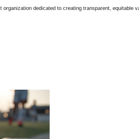
t organization dedicated to creating transparent, equitable v