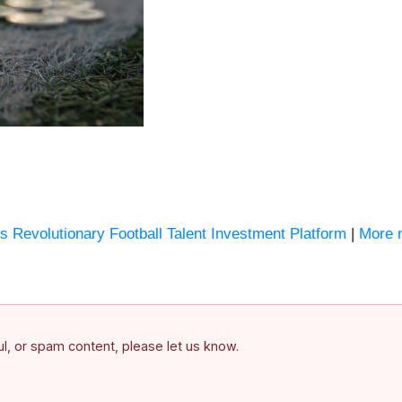
s Revolutionary Football Talent Investment Platform
|
More 
ful, or spam content, please let us know.