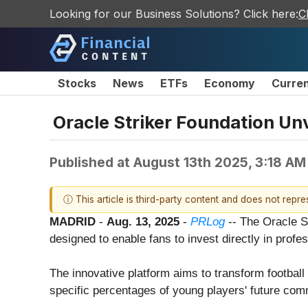
Looking for our Business Solutions? Click here:
C
Stocks
News
ETFs
Economy
Curre
Oracle Striker Foundation Unv
Published at
August 13th 2025, 3:18 AM
ⓘ This article is third-party content and does not repr
MADRID
-
Aug. 13, 2025
-
PRLog
-- The Oracle S
designed to enable fans to invest directly in prof
The innovative platform aims to transform football 
specific percentages of young players' future comm