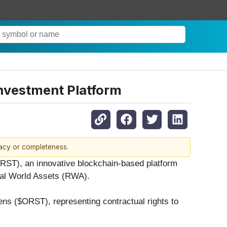
Investment Platform
racy or completeness.
ORST), an innovative blockchain-based platform
Real World Assets (RWA).
kens ($ORST), representing contractual rights to