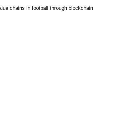
alue chains in football through blockchain