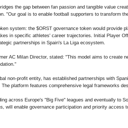
ridges the gap between fan passion and tangible value creatio
. "Our goal is to enable football supporters to transform thei
token system: the $ORST governance token would provide plat
s in specific athletes' career trajectories. Initial Player O
rategic partnerships in Spain's La Liga ecosystem.
rmer AC Milan Director, stated: "This model aims to create n
dation."
bal non-profit entity, has established partnerships with Spa
. The platform features comprehensive legal frameworks desig
nding across Europe's "Big Five" leagues and eventually to 
s, will enable governance participation and priority access 