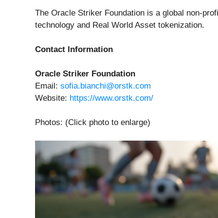
The Oracle Striker Foundation is a global non-profi
technology and Real World Asset tokenization.
Contact Information
Oracle Striker Foundation
Email:
sofia.bianchi@orstk.com
Website:
https://www.orstk.com/
Photos: (Click photo to enlarge)