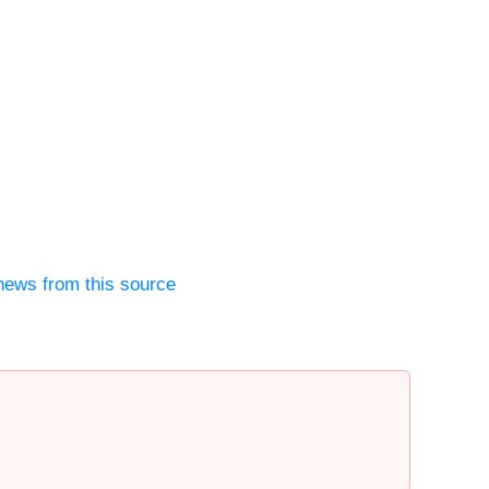
news from this source