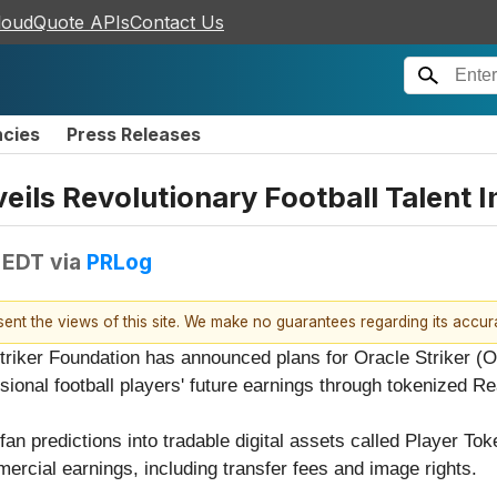
loudQuote APIs
Contact Us
ncies
Press Releases
eils Revolutionary Football Talent 
 EDT
via
PRLog
esent the views of this site. We make no guarantees regarding its accu
triker Foundation has announced plans for Oracle Striker (
essional football players' future earnings through tokenized 
fan predictions into tradable digital assets called Player To
ercial earnings, including transfer fees and image rights.