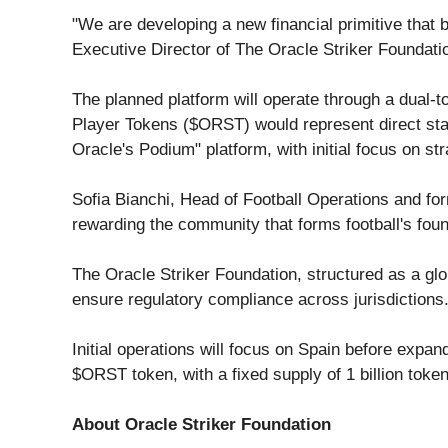
"We are developing a new financial primitive that b
Executive Director of The Oracle Striker Foundation
The planned platform will operate through a dual-
Player Tokens ($ORST) would represent direct stake
Oracle's Podium" platform, with initial focus on st
Sofia Bianchi, Head of Football Operations and fo
rewarding the community that forms football's foun
The Oracle Striker Foundation, structured as a glo
ensure regulatory compliance across jurisdictions
Initial operations will focus on Spain before expa
$ORST token, with a fixed supply of 1 billion token
About Oracle Striker Foundation