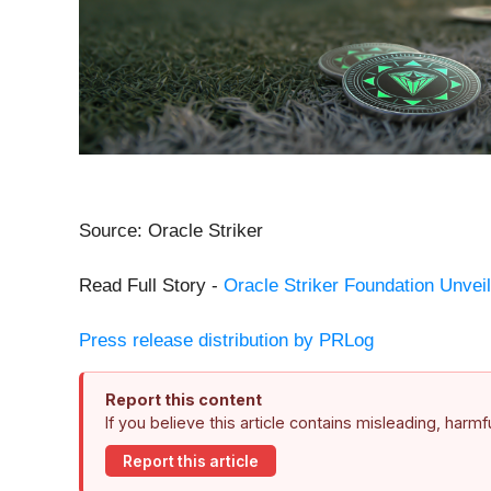
Source: Oracle Striker
Read Full Story -
Oracle Striker Foundation Unveil
Press release distribution by PRLog
Report this content
If you believe this article contains misleading, harm
Report this article