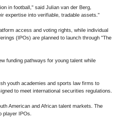
n in football," said Julian van der Berg,
r expertise into verifiable, tradable assets."
form access and voting rights, while individual
fferings (IPOs) are planned to launch through "The
ew funding pathways for young talent while
nish youth academies and sports law firms to
ned to meet international securities regulations.
South American and African talent markets. The
to player IPOs.