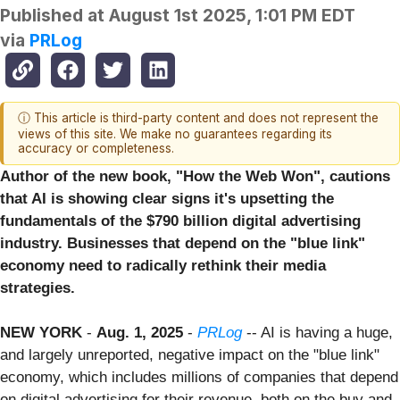
Published at
August 1st 2025, 1:01 PM EDT
via
PRLog
ⓘ This article is third-party content and does not represent the
views of this site. We make no guarantees regarding its
accuracy or completeness.
Author of the new book, "How the Web Won", cautions
that AI is showing clear signs it's upsetting the
fundamentals of the $790 billion digital advertising
industry. Businesses that depend on the "blue link"
economy need to radically rethink their media
strategies.
NEW YORK
-
Aug. 1, 2025
-
PRLog
-- AI is having a huge,
and largely unreported, negative impact on the "blue link"
economy, which includes millions of companies that depend
on digital advertising for their revenue, both on the buy and