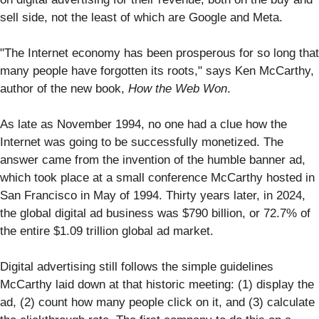
sell side, not the least of which are Google and Meta.
"The Internet economy has been prosperous for so long that
many people have forgotten its roots," says Ken McCarthy,
author of the new book,
How the Web Won
.
As late as November 1994, no one had a clue how the
Internet was going to be successfully monetized. The
answer came from the invention of the humble banner ad,
which took place at a small conference McCarthy hosted in
San Francisco in May of 1994. Thirty years later, in 2024,
the global digital ad business was $790 billion, or 72.7% of
the entire $1.09 trillion global ad market.
Digital advertising still follows the simple guidelines
McCarthy laid down at that historic meeting: (1) display the
ad, (2) count how many people click on it, and (3) calculate