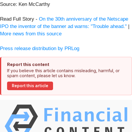
Source: Ken McCarthy
Read Full Story -
On the 30th anniversary of the Netscape
IPO the inventor of the banner ad warns: "Trouble ahead."
|
More news from this source
Press release distribution by PRLog
Report this content
If you believe this article contains misleading, harmful, or
spam content, please let us know.
Report this article