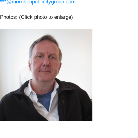
***@morrisonpublicitygroup.com
Photos: (Click photo to enlarge)