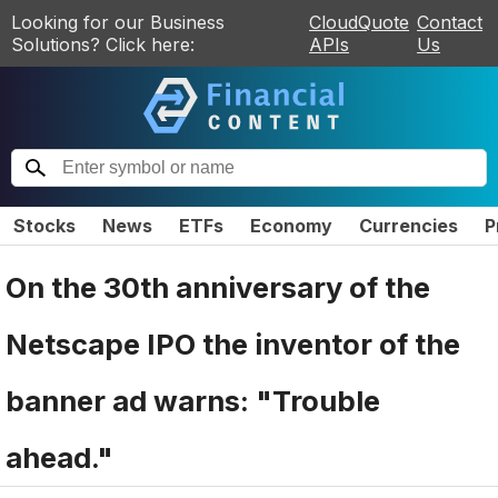
Looking for our Business
CloudQuote
Contact
Solutions? Click here:
APIs
Us
Stocks
News
ETFs
Economy
Currencies
P
On the 30th anniversary of the
Netscape IPO the inventor of the
banner ad warns: "Trouble
ahead."