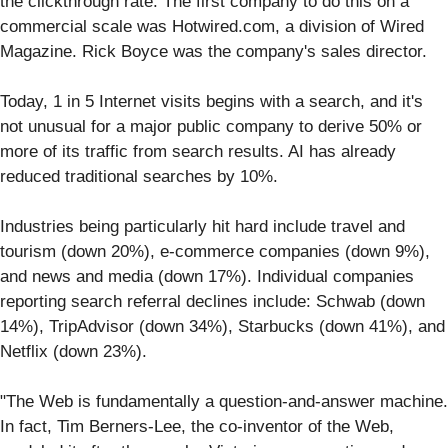
the clickthrough rate. The first company to do this on a
commercial scale was Hotwired.com, a division of Wired
Magazine. Rick Boyce was the company's sales director.
Today, 1 in 5 Internet visits begins with a search, and it's
not unusual for a major public company to derive 50% or
more of its traffic from search results. AI has already
reduced traditional searches by 10%.
Industries being particularly hit hard include travel and
tourism (down 20%), e-commerce companies (down 9%),
and news and media (down 17%). Individual companies
reporting search referral declines include: Schwab (down
14%), TripAdvisor (down 34%), Starbucks (down 41%), and
Netflix (down 23%).
"The Web is fundamentally a question-and-answer machine.
In fact, Tim Berners-Lee, the co-inventor of the Web,