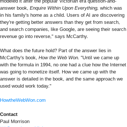
modeled it after the popular Victorian era question-and-
answer book,
Enquire Within Upon Everything,
which was
in his family's home as a child. Users of AI are discovering
they're getting better answers than they get from search,
and search companies, like Google, are seeing their search
revenue go into reverse," says McCarthy.
What does the future hold? Part of the answer lies in
McCarthy's book,
How the Web Won.
"Until we came up
with the formula in 1994, no one had a clue how the Internet
was going to monetize itself. How we came up with the
answer is detailed in the book, and the same approach we
used would work today."
HowtheWebWon.com
Contact
Paul Morrison