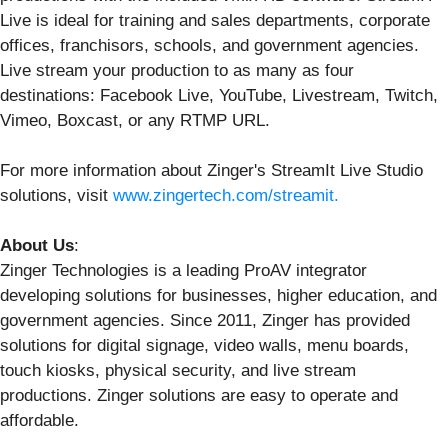
Live is ideal for training and sales departments, corporate
offices, franchisors, schools, and government agencies.
Live stream your production to as many as four
destinations: Facebook Live, YouTube, Livestream, Twitch,
Vimeo, Boxcast, or any RTMP URL.
For more information about Zinger's StreamIt Live Studio
solutions, visit
www.zingertech.com/streamit
.
About Us
:
Zinger Technologies is a leading ProAV integrator
developing solutions for businesses, higher education, and
government agencies. Since 2011, Zinger has provided
solutions for digital signage, video walls, menu boards,
touch kiosks, physical security, and live stream
productions. Zinger solutions are easy to operate and
affordable.