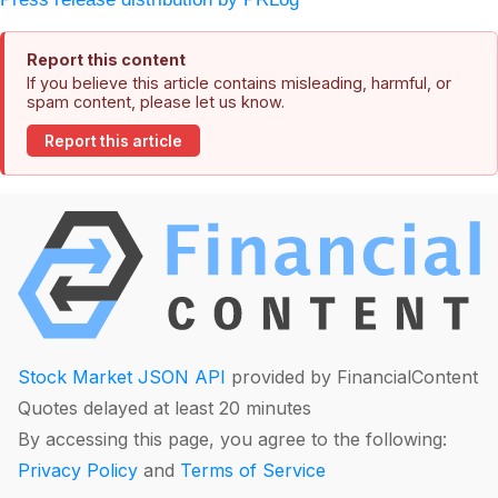
Report this content
If you believe this article contains misleading, harmful, or
spam content, please let us know.
Report this article
Stock Market JSON API
provided by FinancialContent
Quotes delayed at least 20 minutes
By accessing this page, you agree to the following:
Privacy Policy
and
Terms of Service