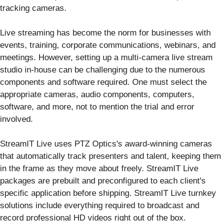
tracking cameras.
Live streaming has become the norm for businesses with
events, training, corporate communications, webinars, and
meetings. However, setting up a multi-camera live stream
studio in-house can be challenging due to the numerous
components and software required. One must select the
appropriate cameras, audio components, computers,
software, and more, not to mention the trial and error
involved.
StreamIT Live uses PTZ Optics's award-winning cameras
that automatically track presenters and talent, keeping them
in the frame as they move about freely. StreamIT Live
packages are prebuilt and preconfigured to each client's
specific application before shipping. StreamIT Live turnkey
solutions include everything required to broadcast and
record professional HD videos right out of the box.