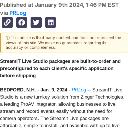
Published at
January 9th 2024, 1:46 PM EST
via
PRLog
ⓘ This article is third-party content and does not represent the
views of this site. We make no guarantees regarding its
accuracy or completeness.
StreamIT Live Studio packages are built-to-order and
preconfigured to each client's specific application
before shipping
BEDFORD, N.H.
-
Jan. 9, 2024
-
PRLog
-- StreamIT Live
Studio is a new turnkey solution from Zinger Technologies,
a leading ProAV integrator, allowing businesses to live
stream and record events easily without the need for
camera operators. The Streamit Live packages are
affordable, simple to install, and available with up to five