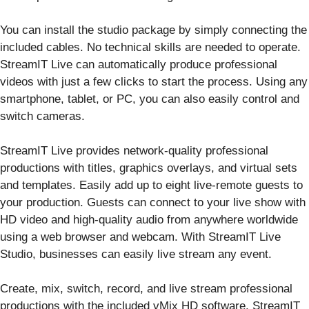
You can install the studio package by simply connecting the
included cables. No technical skills are needed to operate.
StreamIT Live can automatically produce professional
videos with just a few clicks to start the process. Using any
smartphone, tablet, or PC, you can also easily control and
switch cameras.
StreamIT Live provides network-quality professional
productions with titles, graphics overlays, and virtual sets
and templates. Easily add up to eight live-remote guests to
your production. Guests can connect to your live show with
HD video and high-quality audio from anywhere worldwide
using a web browser and webcam. With StreamIT Live
Studio, businesses can easily live stream any event.
Create, mix, switch, record, and live stream professional
productions with the included vMix HD software. StreamIT