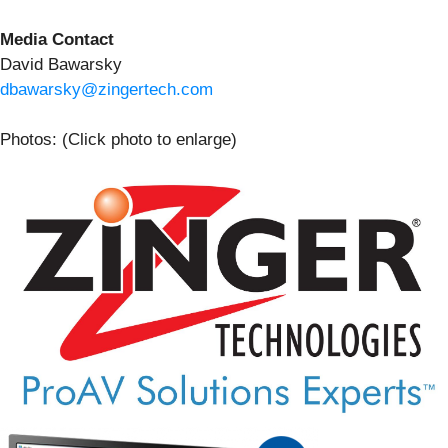
Media Contact
David Bawarsky
dbawarsky@zingertech.com
Photos: (Click photo to enlarge)