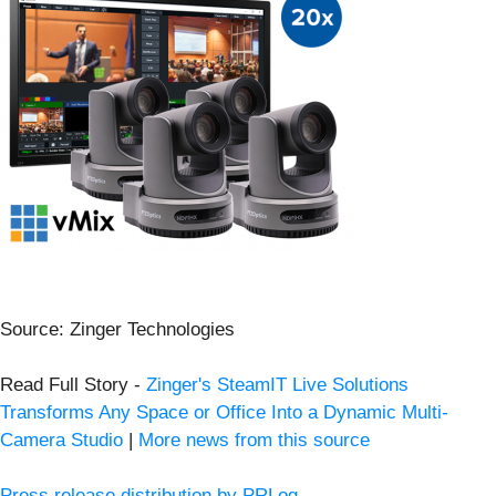
Source: Zinger Technologies
Read Full Story -
Zinger's SteamIT Live Solutions
Transforms Any Space or Office Into a Dynamic Multi-
Camera Studio
|
More news from this source
Press release distribution by PRLog