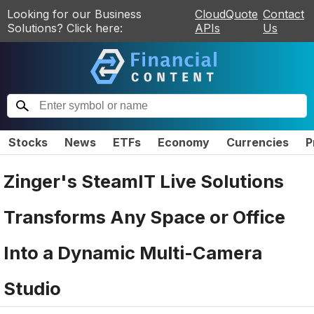
Looking for our Business
CloudQuote
Contact
Solutions? Click here:
APIs
Us
Stocks
News
ETFs
Economy
Currencies
P
Zinger's SteamIT Live Solutions
Transforms Any Space or Office
Into a Dynamic Multi-Camera
Studio