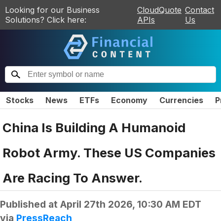
Looking for our Business
CloudQuote
Contact
Solutions? Click here:
APIs
Us
Stocks
News
ETFs
Economy
Currencies
P
China Is Building A Humanoid
Robot Army. These US Companies
Are Racing To Answer.
Published at
April 27th 2026, 10:30 AM EDT
via
PressReach