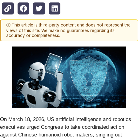
ⓘ This article is third-party content and does not represent the
views of this site. We make no guarantees regarding its
accuracy or completeness.
On March 18, 2026, US artificial intelligence and robotics
executives urged Congress to take coordinated action
against Chinese humanoid robot makers, singling out