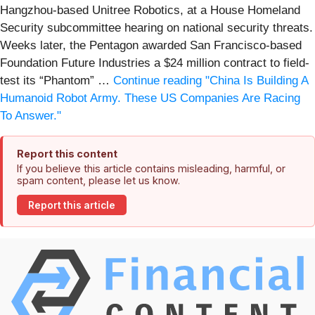
Hangzhou-based Unitree Robotics, at a House Homeland
Security subcommittee hearing on national security threats.
Weeks later, the Pentagon awarded San Francisco-based
Foundation Future Industries a $24 million contract to field-
test its “Phantom” …
Continue reading
"China Is Building A
Humanoid Robot Army. These US Companies Are Racing
To Answer."
Report this content
If you believe this article contains misleading, harmful, or
spam content, please let us know.
Report this article