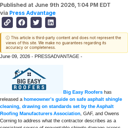
Published at
June 9th 2026, 1:04 PM EDT
via
Press Advantage
ⓘ This article is third-party content and does not represent the
views of this site. We make no guarantees regarding its
accuracy or completeness.
June 09, 2026 - PRESSADVANTAGE -
Big Easy Roofers
has
released a
homeowner's guide on safe asphalt shingle
cleaning, drawing on standards set by the Asphalt
Roofing Manufacturers Association
, GAF, and Owens
Corning to address what the contractor describes as a
consistent source of preventable shingle damage across