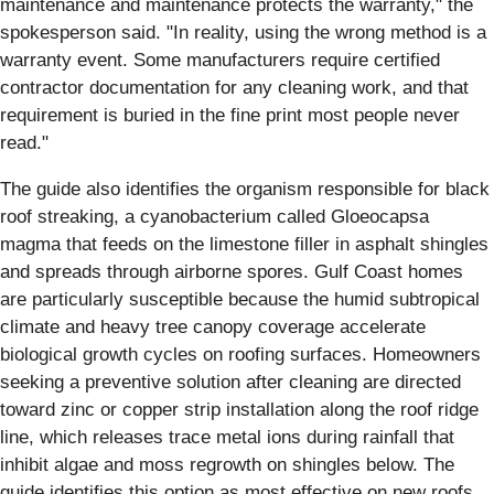
maintenance and maintenance protects the warranty," the
spokesperson said. "In reality, using the wrong method is a
warranty event. Some manufacturers require certified
contractor documentation for any cleaning work, and that
requirement is buried in the fine print most people never
read."
The guide also identifies the organism responsible for black
roof streaking, a cyanobacterium called Gloeocapsa
magma that feeds on the limestone filler in asphalt shingles
and spreads through airborne spores. Gulf Coast homes
are particularly susceptible because the humid subtropical
climate and heavy tree canopy coverage accelerate
biological growth cycles on roofing surfaces. Homeowners
seeking a preventive solution after cleaning are directed
toward zinc or copper strip installation along the roof ridge
line, which releases trace metal ions during rainfall that
inhibit algae and moss regrowth on shingles below. The
guide identifies this option as most effective on new roofs