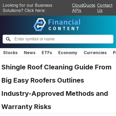
Looking for our Business
CloudQuote
Contact
Solutions? Click here:
APIs
Us
Stocks
News
ETFs
Economy
Currencies
P
Shingle Roof Cleaning Guide From
Big Easy Roofers Outlines
Industry-Approved Methods and
Warranty Risks