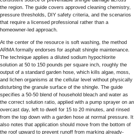
the region. The guide covers approved cleaning chemistry,
pressure thresholds, DIY safety criteria, and the scenarios
that require a licensed professional rather than a
homeowner-led approach.
At the center of the resource is soft washing, the method
ARMA formally endorses for asphalt shingle maintenance.
The technique applies a diluted sodium hypochlorite
solution at 50 to 150 pounds per square inch, roughly the
output of a standard garden hose, which kills algae, moss,
and lichen organisms at the cellular level without physically
disturbing the granule surface of the shingle. The guide
specifies a 50-50 blend of household bleach and water as
the correct solution ratio, applied with a pump sprayer on an
overcast day, left to dwell for 15 to 20 minutes, and rinsed
from the top down with a garden hose at normal pressure. It
also notes that application should move from the bottom of
the roof upward to prevent runoff from marking already-