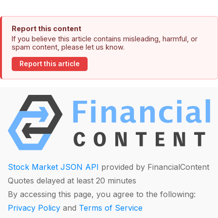
Report this content
If you believe this article contains misleading, harmful, or
spam content, please let us know.
Report this article
Stock Market JSON API
provided by FinancialContent
Quotes delayed at least 20 minutes
By accessing this page, you agree to the following:
Privacy Policy
and
Terms of Service