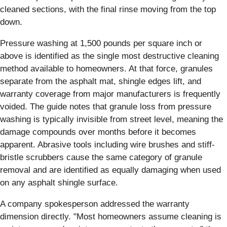
cleaned sections, with the final rinse moving from the top
down.
Pressure washing at 1,500 pounds per square inch or
above is identified as the single most destructive cleaning
method available to homeowners. At that force, granules
separate from the asphalt mat, shingle edges lift, and
warranty coverage from major manufacturers is frequently
voided. The guide notes that granule loss from pressure
washing is typically invisible from street level, meaning the
damage compounds over months before it becomes
apparent. Abrasive tools including wire brushes and stiff-
bristle scrubbers cause the same category of granule
removal and are identified as equally damaging when used
on any asphalt shingle surface.
A company spokesperson addressed the warranty
dimension directly. "Most homeowners assume cleaning is