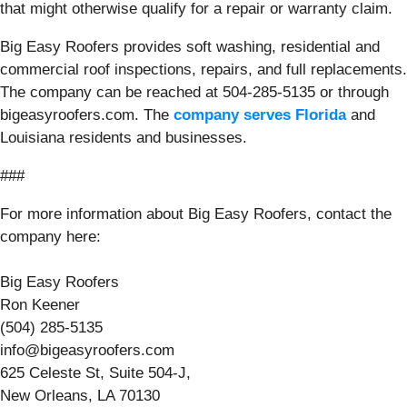
that might otherwise qualify for a repair or warranty claim.
Big Easy Roofers provides soft washing, residential and
commercial roof inspections, repairs, and full replacements.
The company can be reached at 504-285-5135 or through
bigeasyroofers.com. The
company serves Florida
and
Louisiana residents and businesses.
###
For more information about Big Easy Roofers, contact the
company here:
Big Easy Roofers
Ron Keener
(504) 285-5135
info@bigeasyroofers.com
625 Celeste St, Suite 504-J,
New Orleans, LA 70130