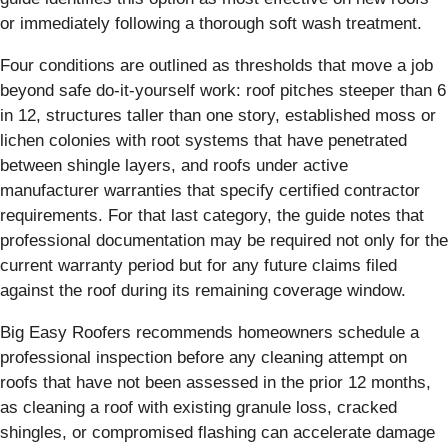
or immediately following a thorough soft wash treatment.
Four conditions are outlined as thresholds that move a job
beyond safe do-it-yourself work: roof pitches steeper than 6
in 12, structures taller than one story, established moss or
lichen colonies with root systems that have penetrated
between shingle layers, and roofs under active
manufacturer warranties that specify certified contractor
requirements. For that last category, the guide notes that
professional documentation may be required not only for the
current warranty period but for any future claims filed
against the roof during its remaining coverage window.
Big Easy Roofers recommends homeowners schedule a
professional inspection before any cleaning attempt on
roofs that have not been assessed in the prior 12 months,
as cleaning a roof with existing granule loss, cracked
shingles, or compromised flashing can accelerate damage