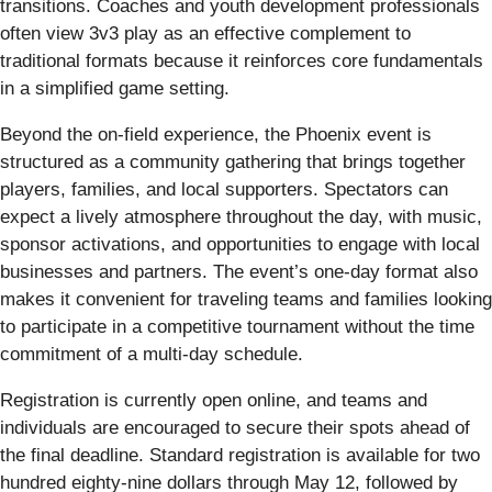
transitions. Coaches and youth development professionals
often view 3v3 play as an effective complement to
traditional formats because it reinforces core fundamentals
in a simplified game setting.
Beyond the on-field experience, the Phoenix event is
structured as a community gathering that brings together
players, families, and local supporters. Spectators can
expect a lively atmosphere throughout the day, with music,
sponsor activations, and opportunities to engage with local
businesses and partners. The event’s one-day format also
makes it convenient for traveling teams and families looking
to participate in a competitive tournament without the time
commitment of a multi-day schedule.
Registration is currently open online, and teams and
individuals are encouraged to secure their spots ahead of
the final deadline. Standard registration is available for two
hundred eighty-nine dollars through May 12, followed by