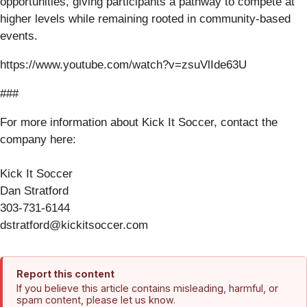
opportunities, giving participants a pathway to compete at
higher levels while remaining rooted in community-based
events.
https://www.youtube.com/watch?v=zsuVlIde63U
###
For more information about Kick It Soccer, contact the
company here:
Kick It Soccer
Dan Stratford
303-731-6144
dstratford@kickitsoccer.com
Report this content
If you believe this article contains misleading, harmful, or
spam content, please let us know.