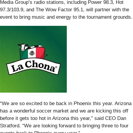
Media Group’s radio stations, including Power 98.3, Hot
97.3/103.9, and The Wow Factor 95.1, will partner with the
event to bring music and energy to the tournament grounds.
“We are so excited to be back in Phoenix this year. Arizona
has a wonderful soccer market and we are kicking this off
before it gets too hot in Arizona this year,” said CEO Dan
Stratford. “We are looking forward to bringing three to four