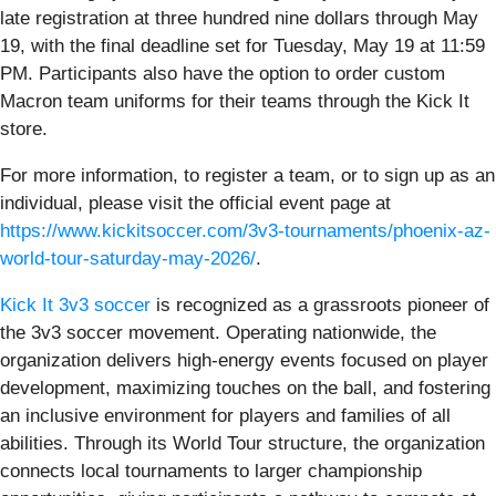
late registration at three hundred nine dollars through May
19, with the final deadline set for Tuesday, May 19 at 11:59
PM. Participants also have the option to order custom
Macron team uniforms for their teams through the Kick It
store.
For more information, to register a team, or to sign up as an
individual, please visit the official event page at
https://www.kickitsoccer.com/3v3-tournaments/phoenix-az-
world-tour-saturday-may-2026/
.
Kick It 3v3 soccer
is recognized as a grassroots pioneer of
the 3v3 soccer movement. Operating nationwide, the
organization delivers high-energy events focused on player
development, maximizing touches on the ball, and fostering
an inclusive environment for players and families of all
abilities. Through its World Tour structure, the organization
connects local tournaments to larger championship