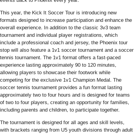
events back to Phoenix every year.”
This year, the Kick It Soccer Tour is introducing new
formats designed to increase participation and enhance the
overall experience. In addition to the classic 3v3 team
tournament and individual player registrations, which
include a professional coach and jersey, the Phoenix tour
stop will also feature a 1v1 soccer tournament and a soccer
tennis tournament. The 1v1 format offers a fast-paced
experience lasting approximately 90 to 120 minutes,
allowing players to showcase their footwork while
competing for the exclusive 1v1 Champion Medal. The
soccer tennis tournament provides a fun format lasting
approximately two to four hours and is designed for teams
of two to four players, creating an opportunity for families,
including parents and children, to participate together.
The tournament is designed for all ages and skill levels,
with brackets ranging from U5 youth divisions through adult