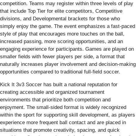
competition. Teams may register within three levels of play
that include Top Tier for elite competitors, Competitive
divisions, and Developmental brackets for those who
simply enjoy the game. The event emphasizes a fast-paced
style of play that encourages more touches on the ball,
increased passing, more scoring opportunities, and an
engaging experience for participants. Games are played on
smaller fields with fewer players per side, a format that
naturally increases player involvement and decision-making
opportunities compared to traditional full-field soccer.
Kick It 3v3 Soccer has built a national reputation for
creating accessible and organized tournament
environments that prioritize both competition and
enjoyment. The small-sided format is widely recognized
within the sport for supporting skill development, as players
experience more frequent ball contact and are placed in
situations that promote creativity, spacing, and quick