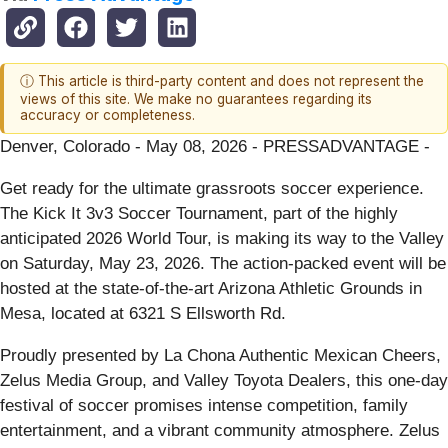
ⓘ This article is third-party content and does not represent the
views of this site. We make no guarantees regarding its
accuracy or completeness.
Denver, Colorado - May 08, 2026 - PRESSADVANTAGE -
Get ready for the ultimate grassroots soccer experience.
The Kick It 3v3 Soccer Tournament, part of the highly
anticipated 2026 World Tour, is making its way to the Valley
on Saturday, May 23, 2026. The action-packed event will be
hosted at the state-of-the-art Arizona Athletic Grounds in
Mesa, located at 6321 S Ellsworth Rd.
Proudly presented by La Chona Authentic Mexican Cheers,
Zelus Media Group, and Valley Toyota Dealers, this one-day
festival of soccer promises intense competition, family
entertainment, and a vibrant community atmosphere. Zelus