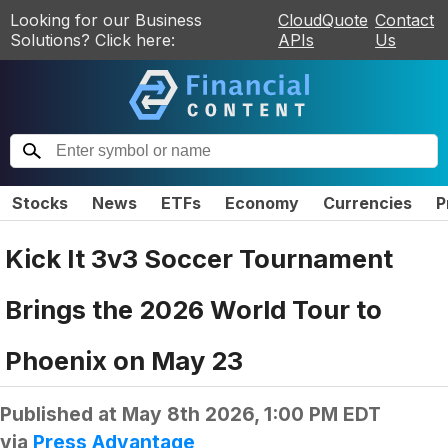
Looking for our Business
CloudQuote
Contact
Solutions? Click here:
APIs
Us
Stocks
News
ETFs
Economy
Currencies
P
Kick It 3v3 Soccer Tournament
Brings the 2026 World Tour to
Phoenix on May 23
Published at
May 8th 2026, 1:00 PM EDT
via
Press Advantage