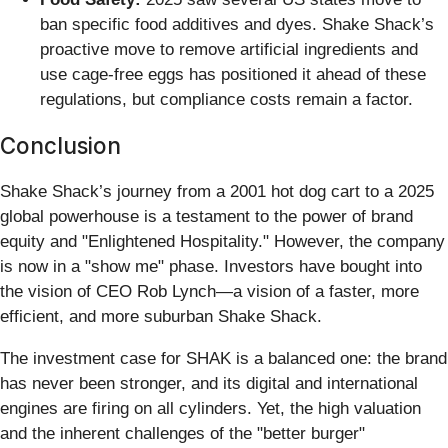
ban specific food additives and dyes. Shake Shack’s
proactive move to remove artificial ingredients and
use cage-free eggs has positioned it ahead of these
regulations, but compliance costs remain a factor.
Conclusion
Shake Shack’s journey from a 2001 hot dog cart to a 2025
global powerhouse is a testament to the power of brand
equity and "Enlightened Hospitality." However, the company
is now in a "show me" phase. Investors have bought into
the vision of CEO Rob Lynch—a vision of a faster, more
efficient, and more suburban Shake Shack.
The investment case for SHAK is a balanced one: the brand
has never been stronger, and its digital and international
engines are firing on all cylinders. Yet, the high valuation
and the inherent challenges of the "better burger"