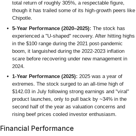
total return of roughly 305%, a respectable figure,
though it has trailed some of its high-growth peers like
Chipotle.
5-Year Performance (2020–2025):
The stock has
experienced a "U-shaped" recovery. After hitting highs
in the $100 range during the 2021 post-pandemic
boom, it languished during the 2022-2023 inflation
scare before recovering under new management in
2024.
1-Year Performance (2025):
2025 was a year of
extremes. The stock surged to an all-time high of
$142.03 in July following strong earnings and "viral"
product launches, only to pull back by ~34% in the
second half of the year as valuation concerns and
rising beef prices cooled investor enthusiasm.
Financial Performance