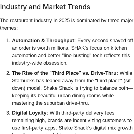
Industry and Market Trends
The restaurant industry in 2025 is dominated by three major
themes:
Automation & Throughput:
Every second shaved off
an order is worth millions. SHAK’s focus on kitchen
automation and better "line-busting" tech reflects this
industry-wide obsession.
The Rise of the "Third Place" vs. Drive-Thru:
While
Starbucks has leaned away from the "third place" (sit-
down) model, Shake Shack is trying to balance both—
keeping its beautiful urban dining rooms while
mastering the suburban drive-thru.
Digital Loyalty:
With third-party delivery fees
remaining high, brands are incentivizing customers to
use first-party apps. Shake Shack's digital mix growth