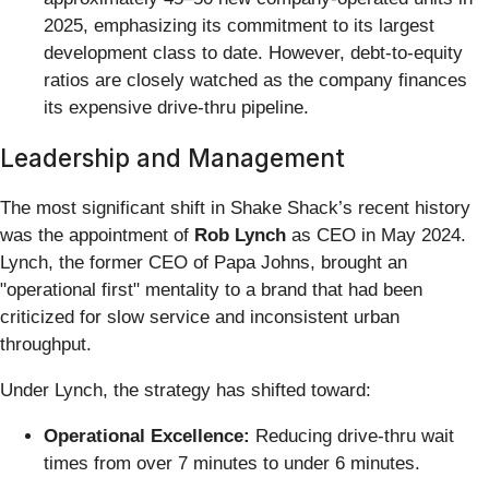
2025, emphasizing its commitment to its largest
development class to date. However, debt-to-equity
ratios are closely watched as the company finances
its expensive drive-thru pipeline.
Leadership and Management
The most significant shift in Shake Shack’s recent history
was the appointment of
Rob Lynch
as CEO in May 2024.
Lynch, the former CEO of Papa Johns, brought an
"operational first" mentality to a brand that had been
criticized for slow service and inconsistent urban
throughput.
Under Lynch, the strategy has shifted toward:
Operational Excellence:
Reducing drive-thru wait
times from over 7 minutes to under 6 minutes.