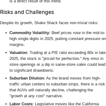
is a direct result of this trend.
Risks and Challenges
Despite its growth, Shake Shack faces non-trivial risks:
Commodity Volatility:
Beef prices rose in the mid-to-
high single digits in 2025, putting constant pressure on
margins.
Valuation:
Trading at a P/E ratio exceeding 80x in late
2025, the stock is "priced for perfection." Any miss in
store openings or a dip in same-store sales could lead
to significant drawdowns.
Suburban Dilution:
As the brand moves from high-
traffic urban centers to suburban strips, there is a risk
that AUVs will naturally decline, challenging the
"growth at any cost" narrative.
Labor Costs:
Legislative moves like the California