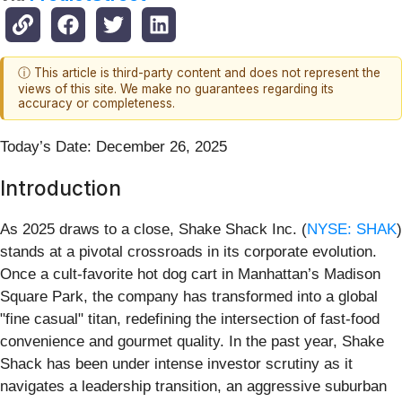
ⓘ This article is third-party content and does not represent the
views of this site. We make no guarantees regarding its
accuracy or completeness.
Today’s Date: December 26, 2025
Introduction
As 2025 draws to a close, Shake Shack Inc. (
NYSE: SHAK
)
stands at a pivotal crossroads in its corporate evolution.
Once a cult-favorite hot dog cart in Manhattan’s Madison
Square Park, the company has transformed into a global
"fine casual" titan, redefining the intersection of fast-food
convenience and gourmet quality. In the past year, Shake
Shack has been under intense investor scrutiny as it
navigates a leadership transition, an aggressive suburban