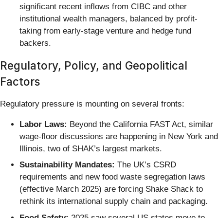
significant recent inflows from CIBC and other
institutional wealth managers, balanced by profit-
taking from early-stage venture and hedge fund
backers.
Regulatory, Policy, and Geopolitical
Factors
Regulatory pressure is mounting on several fronts:
Labor Laws:
Beyond the California FAST Act, similar
wage-floor discussions are happening in New York and
Illinois, two of SHAK’s largest markets.
Sustainability Mandates:
The UK’s CSRD
requirements and new food waste segregation laws
(effective March 2025) are forcing Shake Shack to
rethink its international supply chain and packaging.
Food Safety:
2025 saw several US states move to