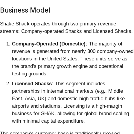
Business Model
Shake Shack operates through two primary revenue
streams: Company-operated Shacks and Licensed Shacks.
Company-Operated (Domestic):
The majority of
revenue is generated from nearly 300 company-owned
locations in the United States. These units serve as
the brand's primary growth engine and operational
testing grounds.
Licensed Shacks:
This segment includes
partnerships in international markets (e.g., Middle
East, Asia, UK) and domestic high-traffic hubs like
airports and stadiums. Licensing is a high-margin
business for SHAK, allowing for global brand scaling
with minimal capital expenditure.
The company's customer base is traditionally skewed