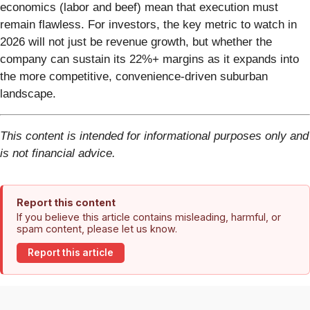
economics (labor and beef) mean that execution must
remain flawless. For investors, the key metric to watch in
2026 will not just be revenue growth, but whether the
company can sustain its 22%+ margins as it expands into
the more competitive, convenience-driven suburban
landscape.
This content is intended for informational purposes only and
is not financial advice.
Report this content
If you believe this article contains misleading, harmful, or
spam content, please let us know.
Report this article