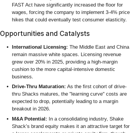
FAST Act have significantly increased the floor for
wages, forcing the company to implement 3-4% price
hikes that could eventually test consumer elasticity.
Opportunities and Catalysts
International Licensing:
The Middle East and China
remain massive white spaces. Licensing revenue
grew over 20% in 2025, providing a high-margin
cushion to the more capital-intensive domestic
business.
Drive-Thru Maturation:
As the first cohort of drive-
thru Shacks matures, the "learning curve" costs are
expected to drop, potentially leading to a margin
breakout in 2026.
M&A Potential:
In a consolidating industry, Shake
Shack’s brand equity makes it an attractive target for