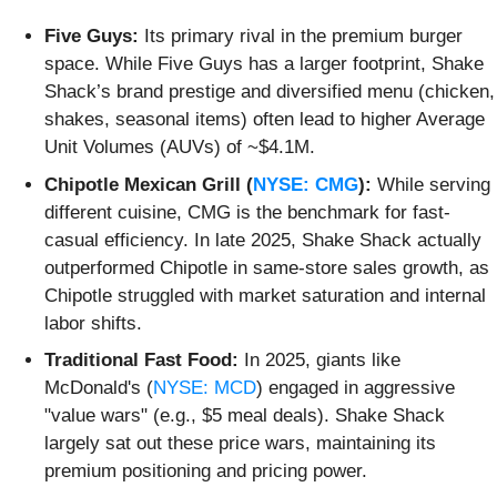
Five Guys:
Its primary rival in the premium burger
space. While Five Guys has a larger footprint, Shake
Shack’s brand prestige and diversified menu (chicken,
shakes, seasonal items) often lead to higher Average
Unit Volumes (AUVs) of ~$4.1M.
Chipotle Mexican Grill (
NYSE: CMG
):
While serving
different cuisine, CMG is the benchmark for fast-
casual efficiency. In late 2025, Shake Shack actually
outperformed Chipotle in same-store sales growth, as
Chipotle struggled with market saturation and internal
labor shifts.
Traditional Fast Food:
In 2025, giants like
McDonald's (
NYSE: MCD
) engaged in aggressive
"value wars" (e.g., $5 meal deals). Shake Shack
largely sat out these price wars, maintaining its
premium positioning and pricing power.