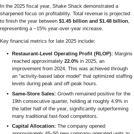
In the 2025 fiscal year, Shake Shack demonstrated a
sharpened focus on profitability. Total revenue is projected
to finish the year between
$1.45 billion and $1.48 billion
,
representing a ~15% year-over-year increase.
Key financial metrics for late 2025 include:
Restaurant-Level Operating Profit (RLOP):
Margins
reached approximately
22.0%
in 2025, an
improvement from 2024. This was achieved through
an "activity-based labor model" that optimized staffing
levels during peak and off-peak hours.
Same-Store Sales:
Growth remained positive for the
19th consecutive quarter, holding at roughly 4.9% in
the latter half of the year, significantly outperforming
many traditional fast-food competitors.
Capital Allocation:
The company opened
approximately 45–50 new company-operated units in