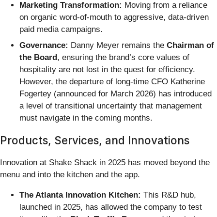
Marketing Transformation:
Moving from a reliance
on organic word-of-mouth to aggressive, data-driven
paid media campaigns.
Governance:
Danny Meyer remains the
Chairman of
the Board
, ensuring the brand’s core values of
hospitality are not lost in the quest for efficiency.
However, the departure of long-time CFO Katherine
Fogertey (announced for March 2026) has introduced
a level of transitional uncertainty that management
must navigate in the coming months.
Products, Services, and Innovations
Innovation at Shake Shack in 2025 has moved beyond the
menu and into the kitchen and the app.
The Atlanta Innovation Kitchen:
This R&D hub,
launched in 2025, has allowed the company to test