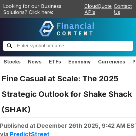
Looking for our Business
CloudQuote
Contact
Solutions? Click here:
APIs
Us
Stocks
News
ETFs
Economy
Currencies
P
Fine Casual at Scale: The 2025
Strategic Outlook for Shake Shack
(SHAK)
Published at
December 26th 2025, 9:42 AM ES
via
PredictStreet