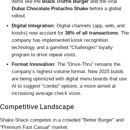
items like the
Black Truffle Burger
and the viral
Dubai Chocolate Pistachio Shake
before a global
rollout.
Digital Integration:
Digital channels (app, web, and
kiosks) now account for
38% of all transactions
. The
company has implemented kiosk recognition
technology and a gamified "Challenges" loyalty
program to drive repeat visits.
Format Innovation:
The "Drive-Thru" remains the
company’s highest-volume format. New 2025 builds
are being optimized with digital menu boards that use
AI to suggest "combo" options, a move aimed at
increasing average check sizes.
Competitive Landscape
Shake Shack competes in a crowded "Better Burger" and
"Premium Fast Casual" market.