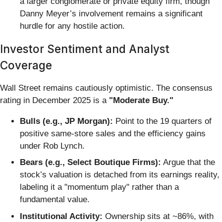
a larger conglomerate or private equity firm, though
Danny Meyer’s involvement remains a significant
hurdle for any hostile action.
Investor Sentiment and Analyst
Coverage
Wall Street remains cautiously optimistic. The consensus
rating in December 2025 is a
"Moderate Buy."
Bulls (e.g., JP Morgan):
Point to the 19 quarters of
positive same-store sales and the efficiency gains
under Rob Lynch.
Bears (e.g., Select Boutique Firms):
Argue that the
stock’s valuation is detached from its earnings reality,
labeling it a "momentum play" rather than a
fundamental value.
Institutional Activity:
Ownership sits at ~86%, with