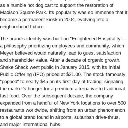
as a humble hot dog cart to support the restoration of
Madison Square Park. Its popularity was so immense that it
became a permanent kiosk in 2004, evolving into a
neighborhood fixture.
The brand's identity was built on "Enlightened Hospitality"—
a philosophy prioritizing employees and community, which
Meyer believed would naturally lead to guest satisfaction
and shareholder value. After a decade of organic growth,
Shake Shack went public in January 2015, with its Initial
Public Offering (IPO) priced at $21.00. The stock famously
"popped" to nearly $45 on its first day of trading, signaling
the market's hunger for a premium alternative to traditional
fast food. Over the subsequent decade, the company
expanded from a handful of New York locations to over 500
restaurants worldwide, shifting from an urban phenomenon
to a global brand found in airports, suburban drive-thrus,
and major international hubs.