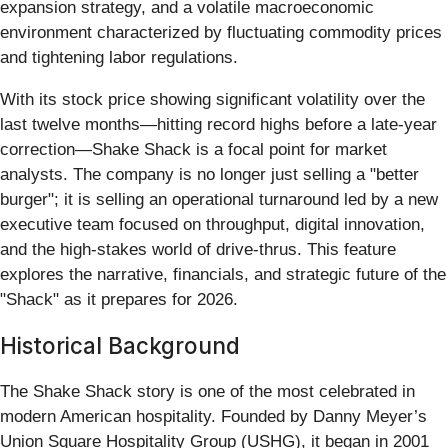
expansion strategy, and a volatile macroeconomic
environment characterized by fluctuating commodity prices
and tightening labor regulations.
With its stock price showing significant volatility over the
last twelve months—hitting record highs before a late-year
correction—Shake Shack is a focal point for market
analysts. The company is no longer just selling a "better
burger"; it is selling an operational turnaround led by a new
executive team focused on throughput, digital innovation,
and the high-stakes world of drive-thrus. This feature
explores the narrative, financials, and strategic future of the
"Shack" as it prepares for 2026.
Historical Background
The Shake Shack story is one of the most celebrated in
modern American hospitality. Founded by Danny Meyer’s
Union Square Hospitality Group (USHG), it began in 2001