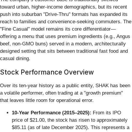
toward urban, higher-income demographics, but its recent
push into suburban "Drive-Thru" formats has expanded its
reach to families and convenience-seeking commuters. The
"Fine Casual" model remains its core differentiator—
offering a menu that uses premium ingredients (e.g., Angus
beef, non-GMO buns) served in a modern, architecturally
designed setting that sits between traditional fast food and
casual dining.
Stock Performance Overview
Over its ten-year history as a public entity, SHAK has been
a volatile performer, often trading at a "growth premium"
that leaves little room for operational error.
10-Year Performance (2015–2025):
From its IPO
price of $21.00, the stock has risen to approximately
$85.11 (as of late December 2025). This represents a