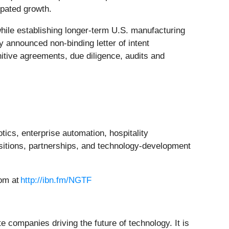
ipated growth.
hile establishing longer-term U.S. manufacturing
y announced non-binding letter of intent
initive agreements, due diligence, audits and
ics, enterprise automation, hospitality
itions, partnerships, and technology-development
oom at
http://ibn.fm/NGTF
 companies driving the future of technology. It is