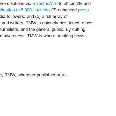
ire solutions via
InvestorWire
to efficiently and
ndication to 5,000+ outlets
;
(3) enhanced
press
dia followers
;
and (5) a full array of
s and writers, TMW is uniquely positioned to best
urnalists, and the general public. By cutting
brand awareness. TMW is where breaking news,
 by TMW, wherever published or re-