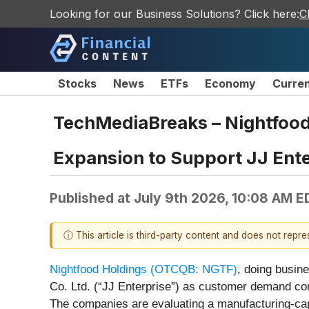
Looking for our Business Solutions? Click here:
C
Stocks
News
ETFs
Economy
Curre
TechMediaBreaks – Nightfood
Expansion to Support JJ Ent
Published at
July 9th 2026, 10:08 AM E
ⓘ This article is third-party content and does not repr
Nightfood Holdings (OTCQB: NGTF)
, doing busin
Co. Ltd. (“JJ Enterprise”) as customer demand con
The companies are evaluating a manufacturing-cap