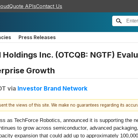
loudQuote APIs
Contact Us
ncies
Press Releases
 Holdings Inc. (OTCQB: NGTF) Eval
erprise Growth
DT
via
Investor Brand Network
esent the views of this site. We make no guarantees regarding its accu
ess as TechForce Robotics, announced it is supporting the n
tinues to grow across semiconductor, advanced packaging, i
acity expansion that could add up to approximately 100,000