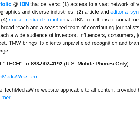
folio
@
IBN
that delivers
:
(1) access to a vast network of w
ographics and diverse industries
;
(2) article and
editorial sy
(4)
social media distribution
via IBN to millions of social me
 broad reach and a seasoned team of contributing journalist
ach a wide audience of investors, influencers, consumers, jo
rket, TMW brings its clients unparalleled recognition and 
erge.
t “TECH” to 888-902-4192 (U.S. Mobile Phones Only)
chMediaWire.com
he TechMediaWire website applicable to all content provided
aimer