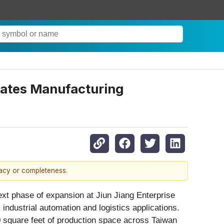
uates Manufacturing
racy or completeness.
ext phase of expansion at Jiun Jiang Enterprise
ndustrial automation and logistics applications.
 square feet of production space across Taiwan