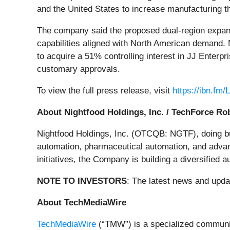
and the United States to increase manufacturing th
The company said the proposed dual-region expansi
capabilities aligned with North American demand. N
to acquire a 51% controlling interest in JJ Enterpr
customary approvals.
To view the full press release, visit
https://ibn.fm/
About Nightfood Holdings, Inc. / TechForce Ro
Nightfood Holdings, Inc. (OTCQB: NGTF), doing bus
automation, pharmaceutical automation, and advan
initiatives, the Company is building a diversified 
NOTE TO INVESTORS
: The latest news and upd
About TechMediaWire
TechMediaWire
(“TMW”) is a specialized communica