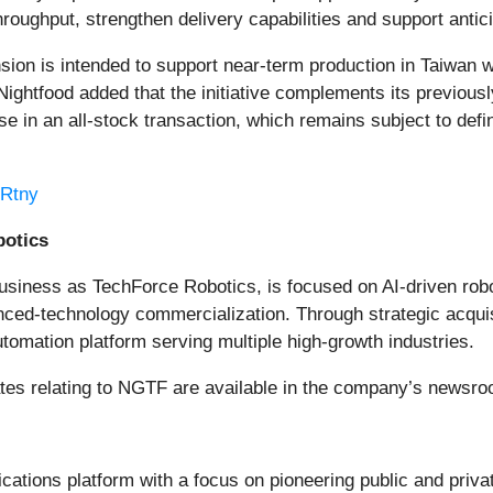
roughput, strengthen delivery capabilities and support antic
on is intended to support near-term production in Taiwan w
ightfood added that the initiative complements its previousl
ise in an all-stock transaction, which remains subject to def
LRtny
botics
iness as TechForce Robotics, is focused on AI-driven robot
ced-technology commercialization. Through strategic acquis
automation platform serving multiple high-growth industries.
ates relating to NGTF are available in the company’s newsr
tions platform with a focus on pioneering public and private