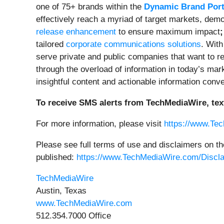
one of 75+ brands within the
Dynamic Brand Port
effectively reach a myriad of target markets, dem
release enhancement
to ensure maximum impact
;
tailored
corporate communications solutions
. With
serve private and public companies that want to re
through the overload of information in today’s ma
insightful content and actionable information conv
To receive SMS alerts from TechMediaWire, tex
For more information, please visit
https://www.Te
Please see full terms of use and disclaimers on t
published:
https://www.TechMediaWire.com/Discl
TechMediaWire
Austin, Texas
www.TechMediaWire.com
512.354.7000 Office