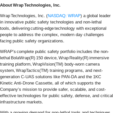
About Wrap Technologies, Inc.
Wrap Technologies, Inc. (
NASDAQ: WRAP
) a global leader
in innovative public safety technologies and non-lethal
tools, delivering cutting-edge technology with exceptional
people to address the complex, modern day challenges
facing public safety organizations.
WRAP’s complete public safety portfolio includes the non-
lethal BolaWrap(R) 150 device, Wrap Reality(R) immersive
training platform, WrapVision(TM) body-worn camera
system, WrapTactics(TM) training programs, and next-
generation C-UAS solutions like PAN-DA and the 1KC
Kinetic Anti-Drone Cassette, all of which supports the
Company’s mission to provide safer, scalable, and cost-
effective technologies for public safety, defense, and critical
infrastructure markets.
With a growing demand for non-lethal tools and techniques