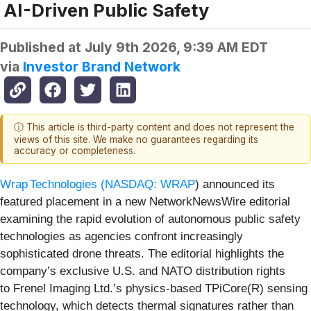
AI-Driven Public Safety
Published at
July 9th 2026, 9:39 AM EDT
via
Investor Brand Network
ⓘ This article is third-party content and does not represent the
views of this site. We make no guarantees regarding its
accuracy or completeness.
Wrap Technologies (
NASDAQ: WRAP
) announced its
featured placement in a new NetworkNewsWire editorial
examining the rapid evolution of autonomous public safety
technologies as agencies confront increasingly
sophisticated drone threats. The editorial highlights the
company’s exclusive U.S. and NATO distribution rights
to Frenel Imaging Ltd.’s physics-based TPiCore(R) sensing
technology, which detects thermal signatures rather than