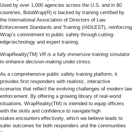
Used by over 1,000 agencies across the U.S. and in 60
countries, BolaWrap(R) is backed by training certified by
the International Association of Directors of Law
Enforcement Standards and Training (IADLEST), reinforcing
Wrap’s commitment to public safety through cutting-
edge technology and expert training.
WrapReality(TM) VR is a fully immersive training simulator
to enhance decision-making under stress.
As a comprehensive public safety training platform, it
provides first responders with realistic, interactive
scenarios that reflect the evolving challenges of modern law
enforcement. By offering a growing library of real-world
situations, WrapReality(TM) is intended to equip officers
with the skills and confidence to navigate high
stakes encounters effectively, which we believe leads to
safer outcomes for both responders and the communities