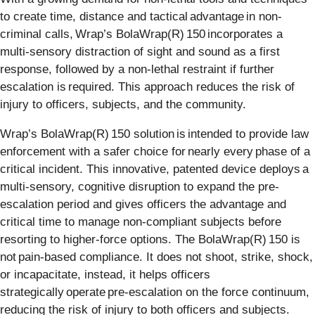
to create time, distance and tactical advantage in non-
criminal calls, Wrap’s BolaWrap(R) 150 incorporates a
multi-sensory distraction of sight and sound as a first
response, followed by a non-lethal restraint if further
escalation is required. This approach reduces the risk of
injury to officers, subjects, and the community.
Wrap’s BolaWrap(R) 150 solution is intended to provide law
enforcement with a safer choice for nearly every phase of a
critical incident. This innovative, patented device deploys a
multi-sensory, cognitive disruption to expand the pre-
escalation period and gives officers the advantage and
critical time to manage non-compliant subjects before
resorting to higher-force options. The BolaWrap(R) 150 is
not pain-based compliance. It does not shoot, strike, shock,
or incapacitate, instead, it helps officers
strategically operate pre-escalation on the force continuum,
reducing the risk of injury to both officers and subjects.