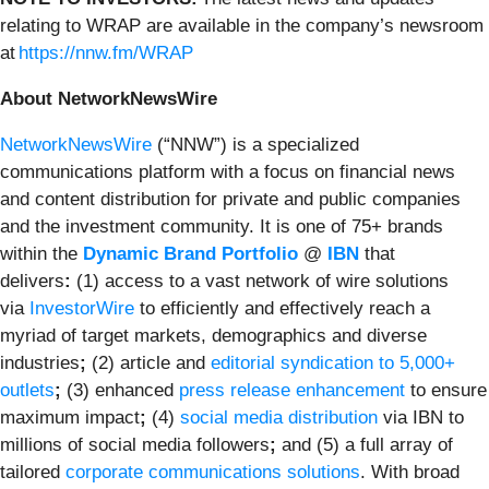
relating to WRAP are available in the company’s newsroom
at
https://nnw.fm/WRAP
About NetworkNewsWire
NetworkNewsWire
(“NNW”) is a specialized
communications platform with a focus on financial news
and content distribution for private and public companies
and the investment community. It is one of 75+ brands
within the
Dynamic Brand Portfolio
@
IBN
that
delivers
:
(1) access to a vast network of wire solutions
via
InvestorWire
to efficiently and effectively reach a
myriad of target markets, demographics and diverse
industries
;
(2) article and
editorial syndication to 5,000+
outlets
;
(3) enhanced
press release enhancement
to ensure
maximum impact
;
(4)
social media distribution
via IBN to
millions of social media followers
;
and (5) a full array of
tailored
corporate communications solutions
. With broad