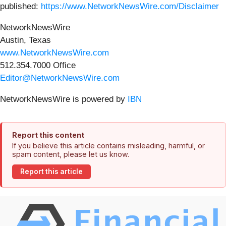
published:
https://www.NetworkNewsWire.com/Disclaimer
NetworkNewsWire
Austin, Texas
www.NetworkNewsWire.com
512.354.7000 Office
Editor@NetworkNewsWire.com
NetworkNewsWire is powered by
IBN
Report this content
If you believe this article contains misleading, harmful, or
spam content, please let us know.
Report this article