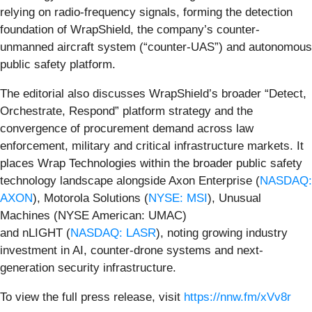
relying on radio-frequency signals, forming the detection
foundation of WrapShield, the company’s counter-
unmanned aircraft system (“counter-UAS”) and autonomous
public safety platform.
The editorial also discusses WrapShield’s broader “Detect,
Orchestrate, Respond” platform strategy and the
convergence of procurement demand across law
enforcement, military and critical infrastructure markets. It
places Wrap Technologies within the broader public safety
technology landscape alongside Axon Enterprise (
NASDAQ:
AXON
), Motorola Solutions (
NYSE: MSI
), Unusual
Machines (NYSE American: UMAC)
and nLIGHT (
NASDAQ: LASR
), noting growing industry
investment in AI, counter-drone systems and next-
generation security infrastructure.
To view the full press release, visit
https://nnw.fm/xVv8r