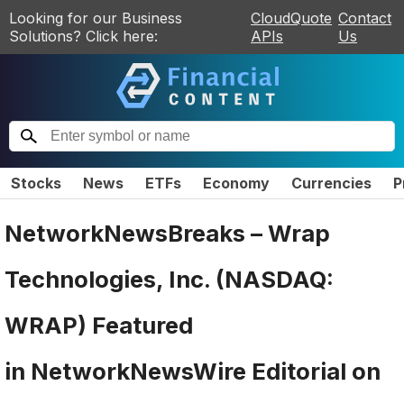
Looking for our Business
CloudQuote
Contact
Solutions? Click here:
APIs
Us
Stocks
News
ETFs
Economy
Currencies
P
NetworkNewsBreaks – Wrap
Technologies, Inc. (NASDAQ:
WRAP) Featured
in NetworkNewsWire Editorial on