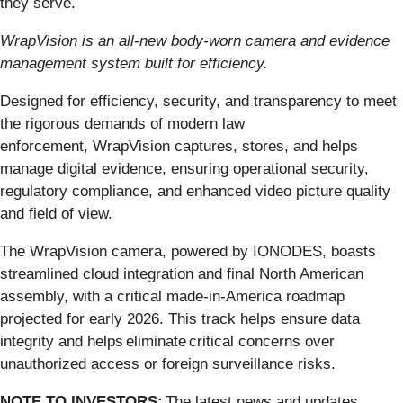
they serve.
WrapVision is an all-new body-worn camera and evidence
management system built for efficiency.
Designed for efficiency, security, and transparency to meet
the rigorous demands of modern law
enforcement, WrapVision captures, stores, and helps
manage digital evidence, ensuring operational security,
regulatory compliance, and enhanced video picture quality
and field of view.
The WrapVision camera, powered by IONODES, boasts
streamlined cloud integration and final North American
assembly, with a critical made-in-America roadmap
projected for early 2026. This track helps ensure data
integrity and helps eliminate critical concerns over
unauthorized access or foreign surveillance risks.
NOTE TO INVESTORS:
The latest news and updates