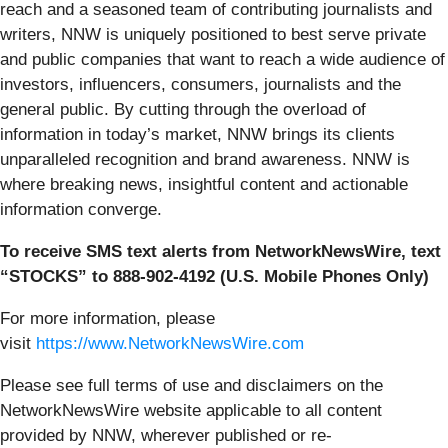
reach and a seasoned team of contributing journalists and
writers, NNW is uniquely positioned to best serve private
and public companies that want to reach a wide audience of
investors, influencers, consumers, journalists and the
general public. By cutting through the overload of
information in today’s market, NNW brings its clients
unparalleled recognition and brand awareness. NNW is
where breaking news, insightful content and actionable
information converge.
To receive SMS text alerts from NetworkNewsWire, text
“STOCKS” to 888-902-4192 (U.S. Mobile Phones Only)
For more information, please
visit
https://www.NetworkNewsWire.com
Please see full terms of use and disclaimers on the
NetworkNewsWire website applicable to all content
provided by NNW, wherever published or re-