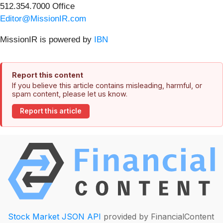
512.354.7000 Office
Editor@MissionIR.com
MissionIR is powered by
IBN
Report this content
If you believe this article contains misleading, harmful, or
spam content, please let us know.
Report this article
Stock Market JSON API
provided by FinancialContent