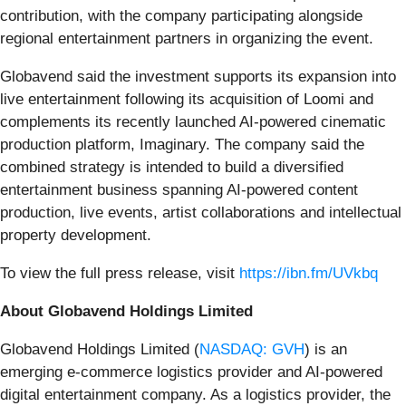
contribution, with the company participating alongside
regional entertainment partners in organizing the event.
Globavend said the investment supports its expansion into
live entertainment following its acquisition of Loomi and
complements its recently launched AI-powered cinematic
production platform, Imaginary. The company said the
combined strategy is intended to build a diversified
entertainment business spanning AI-powered content
production, live events, artist collaborations and intellectual
property development.
To view the full press release, visit
https://ibn.fm/UVkbq
About Globavend Holdings Limited
Globavend Holdings Limited (
NASDAQ: GVH
) is an
emerging e-commerce logistics provider and AI-powered
digital entertainment company. As a logistics provider, the