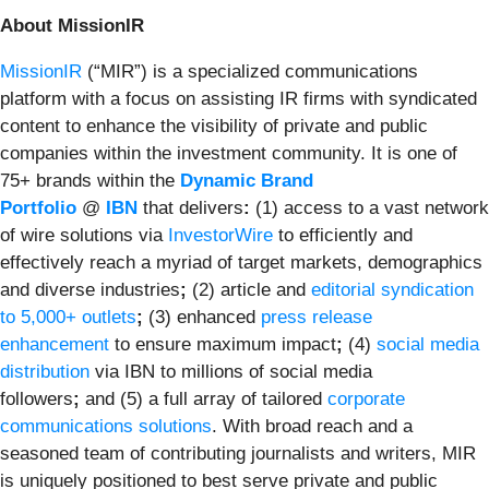
About MissionIR
MissionIR
(“MIR”) is a specialized communications
platform with a focus on assisting IR firms with syndicated
content to enhance the visibility of private and public
companies within the investment community. It is one of
75+ brands within the
Dynamic Brand
Portfolio
@
IBN
that delivers
:
(1) access to a vast network
of wire solutions via
InvestorWire
to efficiently and
effectively reach a myriad of target markets, demographics
and diverse industries
;
(2) article and
editorial syndication
to 5,000+ outlets
;
(3) enhanced
press release
enhancement
to ensure maximum impact
;
(4)
social media
distribution
via IBN to millions of social media
followers
;
and (5) a full array of tailored
corporate
communications solutions
. With broad reach and a
seasoned team of contributing journalists and writers, MIR
is uniquely positioned to best serve private and public