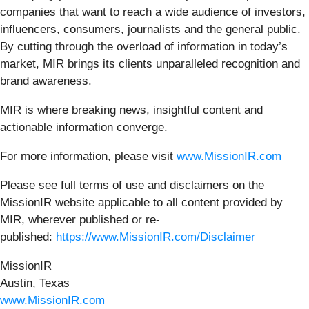
companies that want to reach a wide audience of investors,
influencers, consumers, journalists and the general public.
By cutting through the overload of information in today’s
market, MIR brings its clients unparalleled recognition and
brand awareness.
MIR is where breaking news, insightful content and
actionable information converge.
For more information, please visit
www.MissionIR.com
Please see full terms of use and disclaimers on the
MissionIR website applicable to all content provided by
MIR, wherever published or re-
published:
https://www.MissionIR.com/Disclaimer
MissionIR
Austin, Texas
www.MissionIR.com