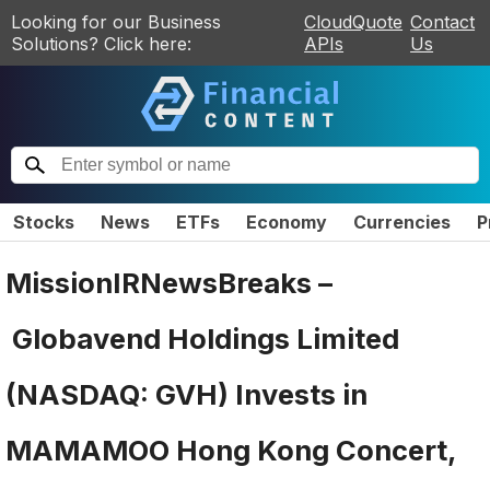
Looking for our Business
CloudQuote
Contact
Solutions? Click here:
APIs
Us
Stocks
News
ETFs
Economy
Currencies
P
MissionIRNewsBreaks –
Globavend Holdings Limited
(NASDAQ: GVH) Invests in
MAMAMOO Hong Kong Concert,