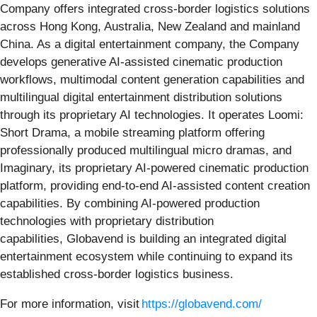
Company offers integrated cross-border logistics solutions
across Hong Kong, Australia, New Zealand and mainland
China. As a digital entertainment company, the Company
develops generative AI-assisted cinematic production
workflows, multimodal content generation capabilities and
multilingual digital entertainment distribution solutions
through its proprietary AI technologies. It operates Loomi:
Short Drama, a mobile streaming platform offering
professionally produced multilingual micro dramas, and
Imaginary, its proprietary AI-powered cinematic production
platform, providing end-to-end AI-assisted content creation
capabilities. By combining AI-powered production
technologies with proprietary distribution
capabilities, Globavend is building an integrated digital
entertainment ecosystem while continuing to expand its
established cross-border logistics business.
For more information, visit
https://globavend.com/