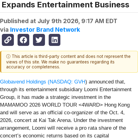
Expands Entertainment Business
Published at
July 9th 2026, 9:17 AM EDT
via
Investor Brand Network
ⓘ This article is third-party content and does not represent the
views of this site. We make no guarantees regarding its
accuracy or completeness.
Globavend Holdings (
NASDAQ: GVH
) announced that,
through its entertainment subsidiary Loomi Entertainment
Group, it has made a strategic investment in the
MAMAMOO 2026 WORLD TOUR <4WARD> Hong Kong
and will serve as an official co-organizer of the Oct. 4,
2026, concert at Kai Tak Arena. Under the investment
arrangement, Loomi will receive a pro rata share of the
concert’s economic returns based on its capital