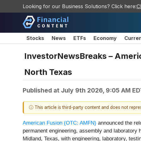
Looking for our Business Solutions? Click here:
C
Stocks
News
ETFs
Economy
Curre
InvestorNewsBreaks – Americ
North Texas
Published at
July 9th 2026, 9:05 AM ED
ⓘ This article is third-party content and does not repr
American Fusion (OTC: AMFN)
announced the reloc
permanent engineering, assembly and laboratory h
Midland, Texas, with engineering, laboratory, test