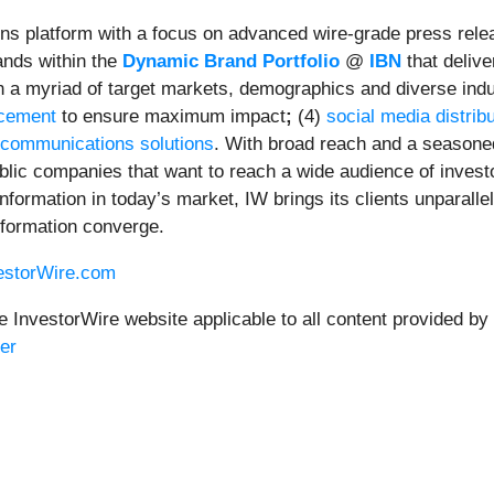
ns platform with a focus on advanced wire-grade press relea
ands within the
Dynamic Brand Portfolio
@
IBN
that delive
ach a myriad of target markets, demographics and diverse indu
ncement
to ensure maximum impact
;
(4)
social media distrib
 communications solutions
. With broad reach and a seasoned
ublic companies that want to reach a wide audience of invest
 information in today’s market, IW brings its clients unparal
nformation converge.
vestorWire.com
e InvestorWire website applicable to all content provided by
er