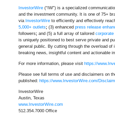
InvestorWire
(“IW”) is a specialized communicatio
and the investment community. It is one of 75+ br
via
InvestorWire
to efficiently and effectively re
5,000+ outlets
;
(3) enhanced
press release enha
followers
;
and (5) a full array of tailored
corporate
is uniquely positioned to best serve private and p
general public. By cutting through the overload of
breaking news, insightful content and actionable i
For more information, please visit
https://www.In
Please see full terms of use and disclaimers on th
published:
https://www.InvestorWire.com/Disclaim
InvestorWire
Austin, Texas
www.InvestorWire.com
512.354.7000 Office