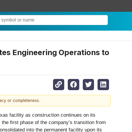
es Engineering Operations to
racy or completeness.
as facility as construction continues on its
he first phase of the company’s transition from
nsolidated into the permanent facility upon its