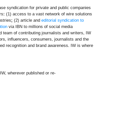
se syndication for private and public companies
rs
:
(1) access to a vast network of wire solutions
stries
;
(2) article and
editorial syndication to
ution
via IBN to millions of social media
 team of contributing journalists and writers, IW
ors, influencers, consumers, journalists and the
leled recognition and brand awareness. IW is where
 IW, wherever published or re-