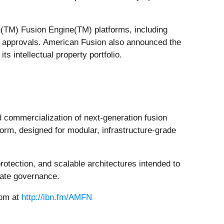
on(TM) Fusion Engine(TM) platforms, including
red approvals. American Fusion also announced the
ts intellectual property portfolio.
commercialization of next-generation fusion
rm, designed for modular, infrastructure-grade
otection, and scalable architectures intended to
rate governance.
oom at
http://ibn.fm/AMFN