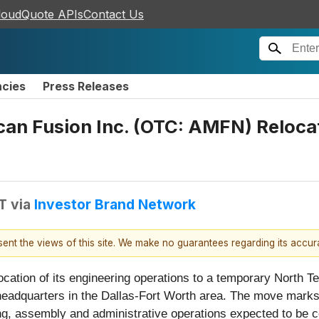
loudQuote APIs
Contact Us
ncies
Press Releases
an Fusion Inc. (OTC: AMFN) Relocat
T
via
Investor Brand Network
esent the views of this site. We make no guarantees regarding its accu
ation of its engineering operations to a temporary North Tex
eadquarters in the Dallas-Fort Worth area. The move marks t
ing, assembly and administrative operations expected to be co