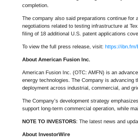
completion.
The company also said preparations continue for a
negotiations related to testing infrastructure at 
filing of 18 additional U.S. patent applications cove
To view the full press release, visit:
https://ibn.f
About American Fusion Inc.
American Fusion Inc. (OTC: AMFN) is an advanced
energy technologies. The Company is advancing th
deployment across industrial, commercial, and gri
The Company’s development strategy emphasizes sys
support long-term commercial operation, while mai
NOTE TO INVESTORS
: The latest news and upd
About InvestorWire