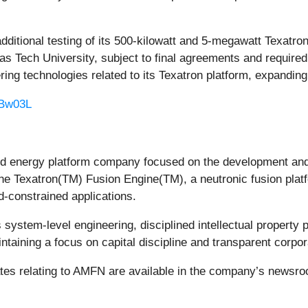
dditional testing of its 500-kilowatt and 5-megawatt Texatr
Texas Tech University, subject to final agreements and requi
ring technologies related to its Texatron platform, expanding i
m/Bw03L
 energy platform company focused on the development and 
e Texatron(TM) Fusion Engine(TM), a neutronic fusion platfo
d-constrained applications.
tem-level engineering, disciplined intellectual property pr
ntaining a focus on capital discipline and transparent corpo
ates relating to AMFN are available in the company’s newsr