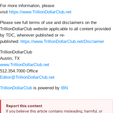
For more information, please
visit
https://www.TrillionDollarClub.net
Please see full terms of use and disclaimers on the
TrillionDollarClub website applicable to all content provided
by TDC, wherever published or re-
published:
https://www.TrillionDollarClub.net/Disclaimer
TrillionDollarClub
Austin, TX
www.TrillionDollarClub.net
512.354.7000 Office
Editor@TrillionDollarClub.net
TrillionDollarClub
is powered by
IBN
Report this content
If you believe this article contains misleading, harmful, or