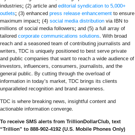
industries
;
(2) article and
editorial syndication to 5,000+
outlets
;
(3) enhanced
press release enhancement
to ensure
maximum impact
;
(4)
social media distribution
via IBN to
millions of social media followers
;
and (5) a full array of
tailored
corporate communications solutions
. With broad
reach and a seasoned team of contributing journalists and
writers, TDC is uniquely positioned to best serve private
and public companies that want to reach a wide audience of
investors, influencers, consumers, journalists, and the
general public. By cutting through the overload of
information in today’s market, TDC brings its clients
unparalleled recognition and brand awareness.
TDC is where breaking news, insightful content and
actionable information converge.
To receive SMS alerts from TrillionDollarClub, text
“Trillion” to 888-902-4192 (U.S. Mobile Phones Only)