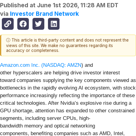
Published at
June 1st 2026, 11:28 AM EDT
via
Investor Brand Network
ⓘ This article is third-party content and does not represent the
views of this site. We make no guarantees regarding its
accuracy or completeness.
Amazon.com Inc. (
NASDAQ: AMZN
) and
other hyperscalers are helping drive investor interest
toward companies supplying the key components viewed as
bottlenecks in the rapidly evolving AI ecosystem, with stock
performance increasingly reflecting the importance of these
critical technologies. After Nvidia’s explosive rise during a
GPU shortage, attention has expanded to other constrained
segments, including server CPUs, high-
bandwidth memory and optical networking
components, benefiting companies such as AMD, Intel,