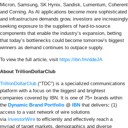
Micron, Samsung, SK Hynix, Sandisk, Lumentum, Coherent
and Corning. As AI applications become more sophisticated
and infrastructure demands grow, investors are increasingly
seeking exposure to the suppliers of hard-to-source
components that enable the industry’s expansion, betting
that today’s bottlenecks could become tomorrow’s biggest
winners as demand continues to outpace supply.
To view the full article, visit
https://ibn.fm/ddeJA
About TrillionDollarClub
TrillionDollarClub
(“TDC”) is a specialized communications
platform with a focus on the biggest and brightest
companies covered by IBN. It is one of 75+ brands within
the
Dynamic Brand Portfolio
@
IBN
that delivers
:
(1)
access to a vast network of wire solutions
via
InvestorWire
to efficiently and effectively reach a
myriad of target markets, demographics and diverse