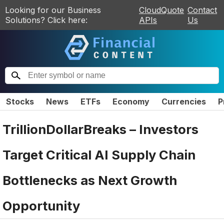
Looking for our Business
CloudQuote
Contact
Solutions? Click here:
APIs
Us
Stocks
News
ETFs
Economy
Currencies
P
TrillionDollarBreaks – Investors
Target Critical AI Supply Chain
Bottlenecks as Next Growth
Opportunity