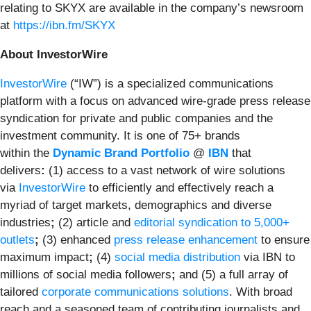
relating to SKYX are available in the company’s newsroom
at
https://ibn.fm/SKYX
About InvestorWire
InvestorWire
(“IW”) is a specialized communications
platform with a focus on advanced wire-grade press release
syndication for private and public companies and the
investment community. It is one of 75+ brands
within the
Dynamic Brand Portfolio
@
IBN
that
delivers
:
(1) access to a vast network of wire solutions
via
InvestorWire
to efficiently and effectively reach a
myriad of target markets, demographics and diverse
industries
;
(2) article and
editorial syndication to 5,000+
outlets
;
(3) enhanced
press release enhancement
to ensure
maximum impact
;
(4)
social media distribution
via IBN to
millions of social media followers
;
and (5) a full array of
tailored
corporate communications solutions
. With broad
reach and a seasoned team of contributing journalists and