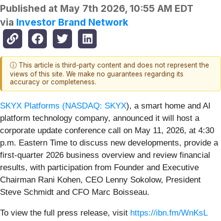
Published at
May 7th 2026, 10:55 AM EDT
via
Investor Brand Network
ⓘ This article is third-party content and does not represent the
views of this site. We make no guarantees regarding its
accuracy or completeness.
SKYX Platforms (
NASDAQ: SKYX
), a smart home and AI
platform technology company, announced it will host a
corporate update conference call on May 11, 2026, at 4:30
p.m. Eastern Time to discuss new developments, provide a
first-quarter 2026 business overview and review financial
results, with participation from Founder and Executive
Chairman Rani Kohen, CEO Lenny Sokolow, President
Steve Schmidt and CFO Marc Boisseau.
To view the full press release, visit
https://ibn.fm/WnKsL