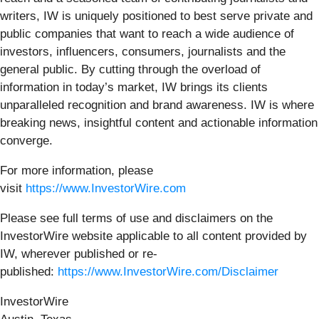
writers, IW is uniquely positioned to best serve private and
public companies that want to reach a wide audience of
investors, influencers, consumers, journalists and the
general public. By cutting through the overload of
information in today’s market, IW brings its clients
unparalleled recognition and brand awareness. IW is where
breaking news, insightful content and actionable information
converge.
For more information, please
visit
https://www.InvestorWire.com
Please see full terms of use and disclaimers on the
InvestorWire website applicable to all content provided by
IW, wherever published or re-
published:
https://www.InvestorWire.com/Disclaimer
InvestorWire