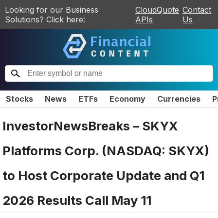
Looking for our Business
CloudQuote
Contact
Solutions? Click here:
APIs
Us
Stocks
News
ETFs
Economy
Currencies
P
InvestorNewsBreaks – SKYX
Platforms Corp. (NASDAQ: SKYX)
to Host Corporate Update and Q1
2026 Results Call May 11