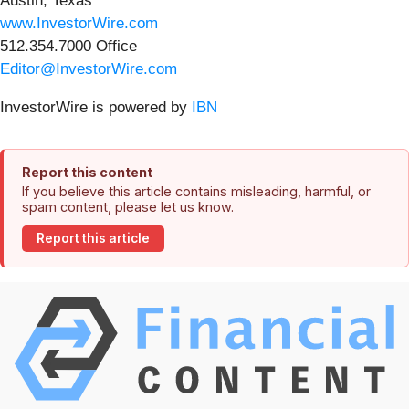
Austin, Texas
www.InvestorWire.com
512.354.7000 Office
Editor@InvestorWire.com
InvestorWire is powered by
IBN
Report this content
If you believe this article contains misleading, harmful, or
spam content, please let us know.
Report this article