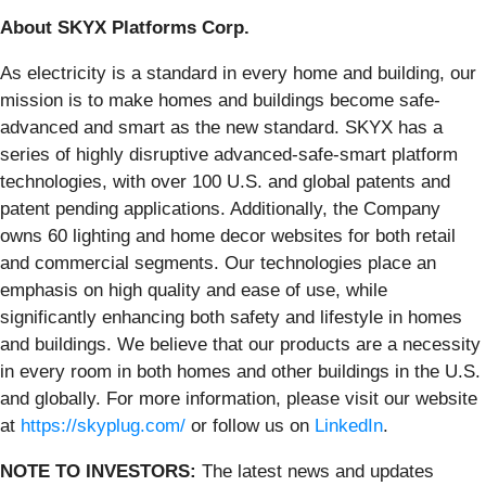
About SKYX Platforms Corp.
As electricity is a standard in every home and building, our
mission is to make homes and buildings become safe-
advanced and smart as the new standard. SKYX has a
series of highly disruptive advanced-safe-smart platform
technologies, with over 100 U.S. and global patents and
patent pending applications. Additionally, the Company
owns 60 lighting and home decor websites for both retail
and commercial segments. Our technologies place an
emphasis on high quality and ease of use, while
significantly enhancing both safety and lifestyle in homes
and buildings. We believe that our products are a necessity
in every room in both homes and other buildings in the U.S.
and globally. For more information, please visit our website
at
https://skyplug.com/
or follow us on
LinkedIn
.
NOTE TO INVESTORS:
The latest news and updates