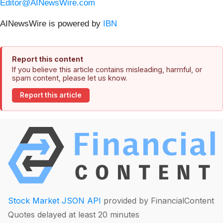
Editor@AINewsWire.com
AINewsWire is powered by
IBN
Report this content
If you believe this article contains misleading, harmful, or
spam content, please let us know.
Report this article
Stock Market JSON API
provided by FinancialContent
Quotes delayed at least 20 minutes