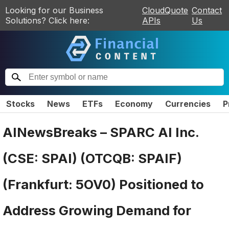
Looking for our Business
CloudQuote
Contact
Solutions? Click here:
APIs
Us
Stocks
News
ETFs
Economy
Currencies
P
AINewsBreaks – SPARC AI Inc.
(CSE: SPAI) (OTCQB: SPAIF)
(Frankfurt: 5OV0) Positioned to
Address Growing Demand for