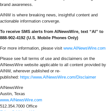
brand awareness.
AINW is where breaking news, insightful content and
actionable information converge.
To receive SMS alerts from AINewsWire, text “AI” to
888-902-4192 (U.S. Mobile Phones Only)
For more information, please visit
www.AINewsWire.com
Please see full terms of use and disclaimers on the
AINewsWire website applicable to all content provided by
AINW, wherever published or re-
published:
https://www.AINewsWire.com/Disclaimer
AINewsWire
Austin, Texas
www.AINewsWire.com
512.354.7000 Office