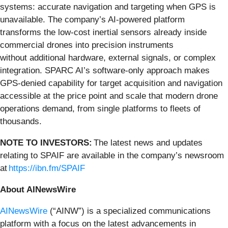
systems: accurate navigation and targeting when GPS is
unavailable. The company’s AI-powered platform
transforms the low-cost inertial sensors already inside
commercial drones into precision instruments
without additional hardware, external signals, or complex
integration. SPARC AI’s software-only approach makes
GPS-denied capability for target acquisition and navigation
accessible at the price point and scale that modern drone
operations demand, from single platforms to fleets of
thousands.
NOTE TO INVESTORS:
The latest news and updates
relating to SPAIF are available in the company’s newsroom
at
https://ibn.fm/SPAIF
About AINewsWire
AINewsWire
(“AINW”) is a specialized communications
platform with a focus on the latest advancements in