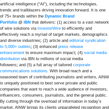
artificial intelligence (“AI”), including the technologies,
trends and trailblazers driving innovation forward. It is one
of 75+ brands within the
Dynamic Brand
Portfolio
@
IBN
that delivers
:
(1) access to a vast network
of wire solutions via
InvestorWire
to efficiently and
effectively reach a myriad of target markets, demographics
and diverse industries
;
(2) article and
editorial syndication
to 5,000+ outlets
;
(3) enhanced
press release
enhancement
to ensure maximum impact
;
(4)
social media
distribution
via IBN to millions of social media
followers
;
and (5) a full array of tailored
corporate
communications solutions
. With broad reach and a
seasoned team of contributing journalists and writers, AINW
is uniquely positioned to best serve private and public
companies that want to reach a wide audience of investors,
influencers, consumers, journalists, and the general public.
By cutting through the overload of information in today’s
market, AINW brings its clients unparalleled recognition and