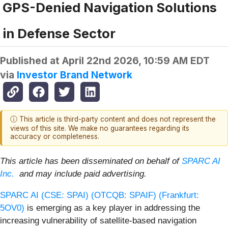
GPS-Denied Navigation Solutions
in Defense Sector
Published at
April 22nd 2026, 10:59 AM EDT
via
Investor Brand Network
ⓘ This article is third-party content and does not represent the
views of this site. We make no guarantees regarding its
accuracy or completeness.
This article has been disseminated on behalf of
SPARC AI
Inc.
and may include paid advertising.
SPARC AI (CSE: SPAI) (OTCQB: SPAIF) (Frankfurt:
5OV0)
is emerging as a key player in addressing the
increasing vulnerability of satellite-based navigation