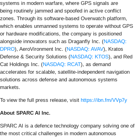
systems in modern warfare, where GPS signals are
being routinely jammed and spoofed in active conflict
zones. Through its software-based Overwatch platform,
which enables unmanned systems to operate without GPS
or hardware modifications, the company is positioned
alongside innovators such as Draganfly Inc. (
NASDAQ:
DPRO
), AeroVironment Inc. (
NASDAQ: AVAV
), Kratos
Defense & Security Solutions (
NASDAQ: KTOS
), and Red
Cat Holdings Inc. (
NASDAQ: RCAT
), as demand
accelerates for scalable, satellite-independent navigation
solutions across defense and autonomous systems
markets.
To view the full press release, visit
https://ibn.fm/VVp7y
About SPARC AI Inc.
SPARC AI is a defence technology company solving one of
the most critical challenges in modern autonomous