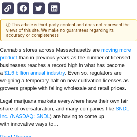
ⓘ This article is third-party content and does not represent the
views of this site. We make no guarantees regarding its
accuracy or completeness.
Cannabis stores across Massachusetts are
moving more
product
than in previous years as the number of licensed
businesses reaches a record high in what has become
a
$1.6 billion annual industry
. Even so, regulators are
weighing a temporary halt on new cultivation licenses as
growers grapple with falling wholesale and retail prices.
Legal marijuana markets everywhere have their own fair
share of oversaturation, and many companies like
SNDL
Inc. (
NASDAQ: SNDL
) are having to come up
with innovative ways to…
Read More>>