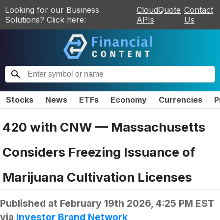
Looking for our Business
CloudQuote
Contact
Solutions? Click here:
APIs
Us
Stocks
News
ETFs
Economy
Currencies
P
420 with CNW — Massachusetts
Considers Freezing Issuance of
Marijuana Cultivation Licenses
Published at
February 19th 2026, 4:25 PM EST
via
Investor Brand Network