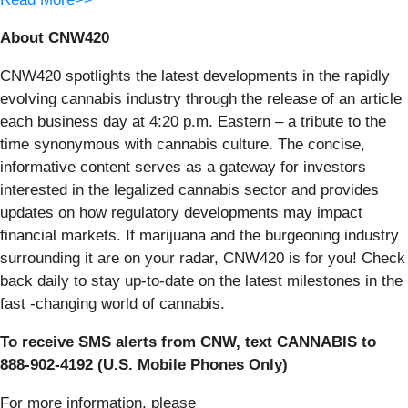
About CNW420
CNW420 spotlights the latest developments in the rapidly
evolving cannabis industry through the release of an article
each business day at 4:20 p.m. Eastern – a tribute to the
time synonymous with cannabis culture. The concise,
informative content serves as a gateway for investors
interested in the legalized cannabis sector and provides
updates on how regulatory developments may impact
financial markets. If marijuana and the burgeoning industry
surrounding it are on your radar, CNW420 is for you! Check
back daily to stay up-to-date on the latest milestones in the
fast -changing world of cannabis.
To receive SMS alerts from CNW, text
CANNABIS to
888-902-4192 (U.S. Mobile Phones Only)
For more information, please