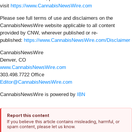
visit
https://www.CannabisNewsWire.com
Please see full terms of use and disclaimers on the
CannabisNewsWire website applicable to all content
provided by CNW, wherever published or re-
published:
https://www.CannabisNewsWire.com/Disclaimer
CannabisNewsWire
Denver, CO
www.CannabisNewsWire.com
303.498.7722 Office
Editor@CannabisNewsWire.com
CannabisNewsWire is powered by
IBN
Report this content
If you believe this article contains misleading, harmful, or
spam content, please let us know.