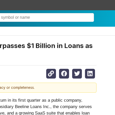
asses $1 Billion in Loans as
racy or completeness.
um in its first quarter as a public company,
ubsidiary Beeline Loans Inc., the company serves
ive, and a growing SaaS suite that enables loan