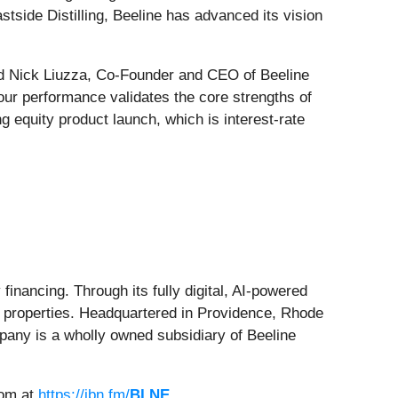
tside Distilling, Beeline has advanced its vision
aid Nick Liuzza, Co-Founder and CEO of Beeline
our performance validates the core strengths of
 equity product launch, which is interest-rate
financing. Through its fully digital, AI-powered
t properties. Headquartered in Providence, Rhode
mpany is a wholly owned subsidiary of Beeline
oom at
https://ibn.fm/
BLNE