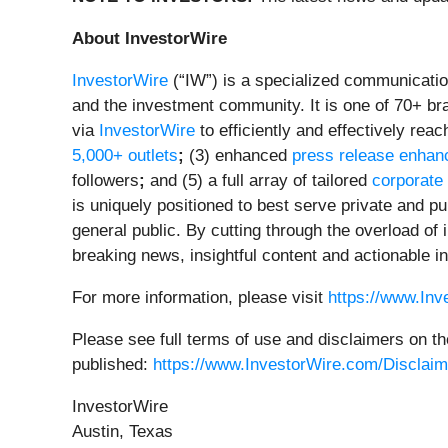
About InvestorWire
InvestorWire
(“IW”) is a specialized communicatio
and the investment community. It is one of 70+ br
via
InvestorWire
to efficiently and effectively re
5,000+ outlets
;
(3) enhanced
press release enha
followers
;
and (5) a full array of tailored
corporate
is uniquely positioned to best serve private and p
general public. By cutting through the overload of
breaking news, insightful content and actionable i
For more information, please visit
https://www.In
Please see full terms of use and disclaimers on th
published:
https://www.InvestorWire.com/Disclaim
InvestorWire
Austin, Texas