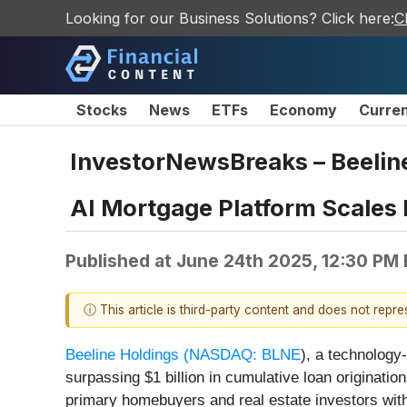
Looking for our Business Solutions? Click here:
C
Stocks
News
ETFs
Economy
Curre
InvestorNewsBreaks – Beeline
AI Mortgage Platform Scales
Published at
June 24th 2025, 12:30 PM
ⓘ This article is third-party content and does not repr
Beeline Holdings (
NASDAQ: BLNE
), a technology
surpassing $1 billion in cumulative loan originat
primary homebuyers and real estate investors with 