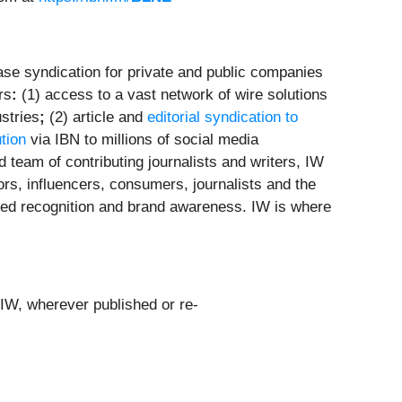
se syndication for private and public companies
rs
:
(1) access to a vast network of wire solutions
stries
;
(2) article and
editorial syndication to
ution
via IBN to millions of social media
 team of contributing journalists and writers, IW
ors, influencers, consumers, journalists and the
leled recognition and brand awareness. IW is where
 IW, wherever published or re-