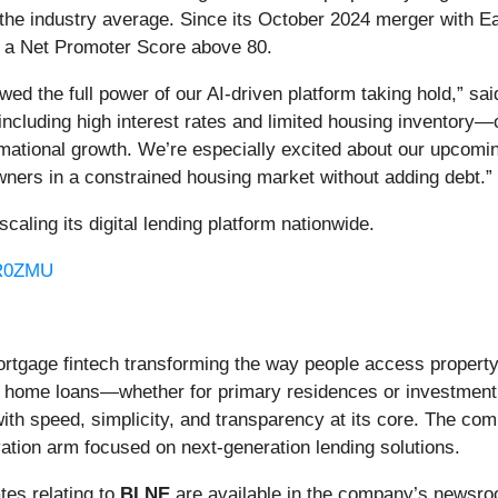
 the industry average. Since its October 2024 merger with Eas
s a Net Promoter Score above 80.
ed the full power of our AI-driven platform taking hold,” s
cluding high interest rates and limited housing inventory—
mational growth. We’re especially excited about our upcoming
wners in a constrained housing market without adding debt.”
ling its digital lending platform nationwide.
/R0ZMU
mortgage fintech transforming the way people access property 
 to home loans—whether for primary residences or investmen
with speed, simplicity, and transparency at its core. The co
vation arm focused on next-generation lending solutions.
es relating to
BLNE
are available in the company’s newsr