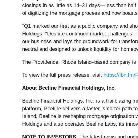
closings in as little as 14–21 days—less than half
of digitizing the mortgage process and now boast
“Q1 marked our first as a public company and show
Holdings. “Despite continued market challenges—in
our business and lays the groundwork for transfor
neutral and designed to unlock liquidity for homeo
The Providence, Rhode Island–based company is sca
To view the full press release, visit
https://ibn.fm
About Beeline Financial Holdings, Inc.
Beeline Financial Holdings, Inc. is a trailblazing 
platform, Beeline delivers a faster, smarter path
Island, Beeline is reshaping mortgage origination 
Holdings and also operates Beeline Labs, its inno
NOTE TO INVESTORS:
The latest news and updat