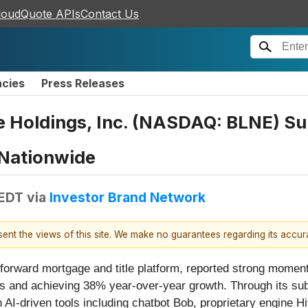
loudQuote APIs
Contact Us
ncies
Press Releases
 Holdings, Inc. (NASDAQ: BLNE) Surp
 Nationwide
 EDT
via
Investor Brand Network
esent the views of this site. We make no guarantees regarding its accu
-forward mortgage and title platform, reported strong moment
ions and achieving 38% year-over-year growth. Through its s
AI-driven tools including chatbot Bob, proprietary engine H