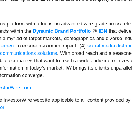
ns platform with a focus on advanced wire-grade press relea
ands within the
Dynamic Brand Portfolio
@
IBN
that delive
ach a myriad of target markets, demographics and diverse indu
ncement
to ensure maximum impact
;
(4)
social media distrib
 communications solutions
. With broad reach and a seasoned
ublic companies that want to reach a wide audience of invest
 information in today’s market, IW brings its clients unparal
nformation converge.
vestorWire.com
e InvestorWire website applicable to all content provided by
er