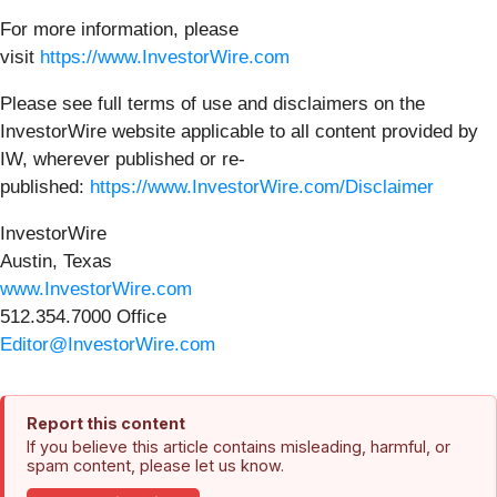
For more information, please
visit
https://www.InvestorWire.com
Please see full terms of use and disclaimers on the
InvestorWire website applicable to all content provided by
IW, wherever published or re-
published:
https://www.InvestorWire.com/Disclaimer
InvestorWire
Austin, Texas
www.InvestorWire.com
512.354.7000 Office
Editor@InvestorWire.com
Report this content
If you believe this article contains misleading, harmful, or
spam content, please let us know.