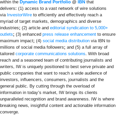
within the
Dynamic Brand Portfolio
@
IBN
that
delivers
:
(1) access to a vast network of wire solutions
via
InvestorWire
to efficiently and effectively reach a
myriad of target markets, demographics and diverse
industries
;
(2) article and
editorial syndication to 5,000+
outlets
;
(3) enhanced
press release enhancement
to ensure
maximum impact
;
(4)
social media distribution
via IBN to
millions of social media followers
;
and (5) a full array of
tailored
corporate communications solutions
. With broad
reach and a seasoned team of contributing journalists and
writers, IW is uniquely positioned to best serve private and
public companies that want to reach a wide audience of
investors, influencers, consumers, journalists and the
general public. By cutting through the overload of
information in today’s market, IW brings its clients
unparalleled recognition and brand awareness. IW is where
breaking news, insightful content and actionable information
converge.