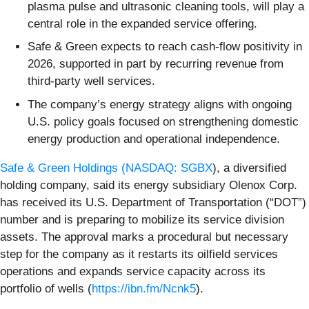
plasma pulse and ultrasonic cleaning tools, will play a
central role in the expanded service offering.
Safe & Green expects to reach cash-flow positivity in
2026, supported in part by recurring revenue from
third-party well services.
The company’s energy strategy aligns with ongoing
U.S. policy goals focused on strengthening domestic
energy production and operational independence.
Safe & Green Holdings (
NASDAQ: SGBX
), a diversified
holding company, said its energy subsidiary Olenox Corp.
has received its U.S. Department of Transportation (“DOT”)
number and is preparing to mobilize its service division
assets. The approval marks a procedural but necessary
step for the company as it restarts its oilfield services
operations and expands service capacity across its
portfolio of wells (
https://ibn.fm/Ncnk5
).