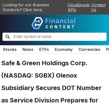
Looking for our Business
CloudQuote
Contact
Solutions? Click here:
APIs
Us
Stocks
News
ETFs
Economy
Currencies
P
Safe & Green Holdings Corp.
(NASDAQ: SGBX) Olenox
Subsidiary Secures DOT Number
as Service Division Prepares for