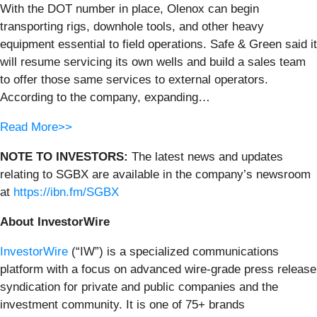
With the DOT number in place, Olenox can begin
transporting rigs, downhole tools, and other heavy
equipment essential to field operations. Safe & Green said it
will resume servicing its own wells and build a sales team
to offer those same services to external operators.
According to the company, expanding…
Read More>>
NOTE TO INVESTORS:
The latest news and updates
relating to SGBX are available in the company’s newsroom
at
https://ibn.fm/SGBX
About InvestorWire
InvestorWire
(“IW”) is a specialized communications
platform with a focus on advanced wire-grade press release
syndication for private and public companies and the
investment community. It is one of 75+ brands