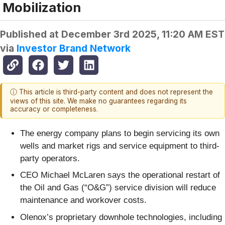
Mobilization
Published at
December 3rd 2025, 11:20 AM EST
via
Investor Brand Network
ⓘ This article is third-party content and does not represent the
views of this site. We make no guarantees regarding its
accuracy or completeness.
The energy company plans to begin servicing its own
wells and market rigs and service equipment to third-
party operators.
CEO Michael McLaren says the operational restart of
the Oil and Gas (“O&G”) service division will reduce
maintenance and workover costs.
Olenox’s proprietary downhole technologies, including