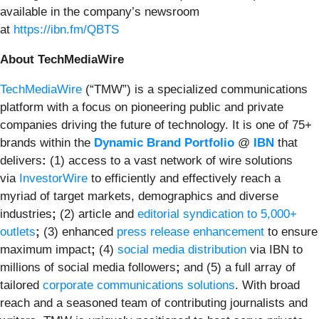
available in the company’s newsroom
at
https://ibn.fm/QBTS
About TechMediaWire
TechMediaWire
(“TMW”) is a specialized communications
platform with a focus on pioneering public and private
companies driving the future of technology. It is one of 75+
brands within the
Dynamic Brand Portfolio
@
IBN
that
delivers
:
(1) access to a vast network of wire solutions
via
InvestorWire
to efficiently and effectively reach a
myriad of target markets, demographics and diverse
industries
;
(2) article and
editorial syndication to 5,000+
outlets
;
(3) enhanced
press release enhancement
to ensure
maximum impact
;
(4)
social media distribution
via IBN to
millions of social media followers
;
and (5) a full array of
tailored
corporate communications solutions
. With broad
reach and a seasoned team of contributing journalists and