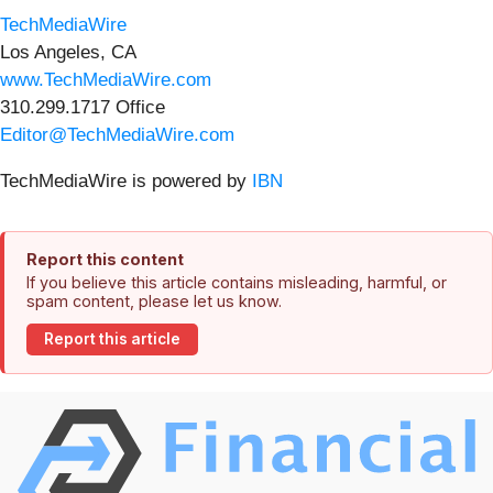
TechMediaWire
Los Angeles, CA
www.TechMediaWire.com
310.299.1717 Office
Editor@TechMediaWire.com
TechMediaWire is powered by
IBN
Report this content
If you believe this article contains misleading, harmful, or
spam content, please let us know.
Report this article