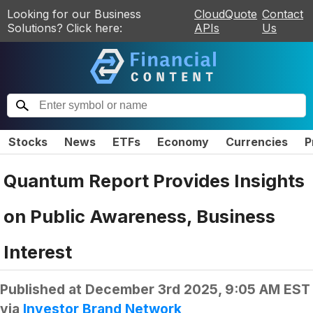
Looking for our Business
CloudQuote
Contact
Solutions? Click here:
APIs
Us
Stocks
News
ETFs
Economy
Currencies
P
Quantum Report Provides Insights
on Public Awareness, Business
Interest
Published at
December 3rd 2025, 9:05 AM EST
via
Investor Brand Network