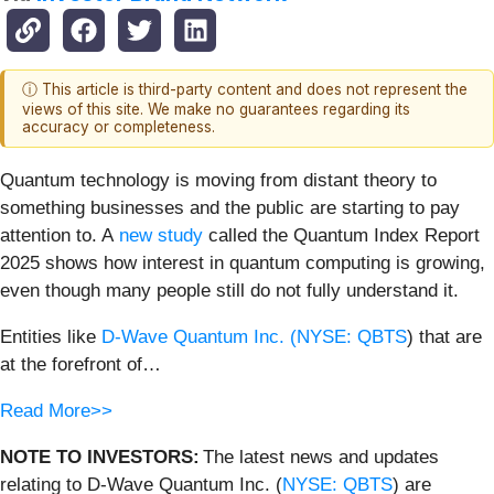
ⓘ This article is third-party content and does not represent the
views of this site. We make no guarantees regarding its
accuracy or completeness.
Quantum technology is moving from distant theory to
something businesses and the public are starting to pay
attention to. A
new study
called the Quantum Index Report
2025 shows how interest in quantum computing is growing,
even though many people still do not fully understand it.
Entities like
D-Wave Quantum Inc. (
NYSE: QBTS
) that are
at the forefront of…
Read More>>
NOTE TO INVESTORS:
The latest news and updates
relating to D-Wave Quantum Inc. (
NYSE: QBTS
) are