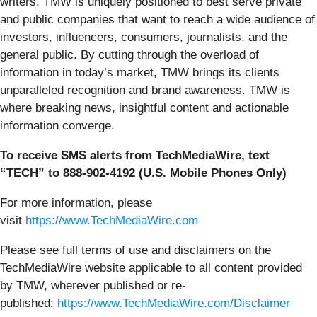
writers, TMW is uniquely positioned to best serve private
and public companies that want to reach a wide audience of
investors, influencers, consumers, journalists, and the
general public. By cutting through the overload of
information in today’s market, TMW brings its clients
unparalleled recognition and brand awareness. TMW is
where breaking news, insightful content and actionable
information converge.
To receive SMS alerts from TechMediaWire, text
“TECH” to 888-902-4192 (U.S. Mobile Phones Only)
For more information, please
visit
https://www.TechMediaWire.com
Please see full terms of use and disclaimers on the
TechMediaWire website applicable to all content provided
by TMW, wherever published or re-
published:
https://www.TechMediaWire.com/Disclaimer