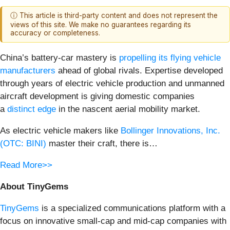
ⓘ This article is third-party content and does not represent the
views of this site. We make no guarantees regarding its
accuracy or completeness.
China’s battery-car mastery is
propelling its flying vehicle
manufacturers
ahead of global rivals. Expertise developed
through years of electric vehicle production and unmanned
aircraft development is giving domestic companies
a
distinct edge
in the nascent aerial mobility market.
As electric vehicle makers like
Bollinger Innovations, Inc.
(OTC: BINI)
master their craft, there is…
Read More>>
About TinyGems
TinyGems
is a specialized communications platform with a
focus on innovative small-cap and mid-cap companies with