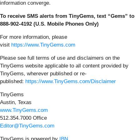
information converge.
To receive SMS alerts from TinyGems, text “Gems” to
888-902-4192 (U.S. Mobile Phones Only)
For more information, please
visit
https://www.TinyGems.com
Please see full terms of use and disclaimers on the
TinyGems website applicable to all content provided by
TinyGems, wherever published or re-
published:
https://www.TinyGems.com/Disclaimer
TinyGems
Austin, Texas
www.TinyGems.com
512.354.7000 Office
Editor@TinyGems.com
TinyGems is powered by
IBN