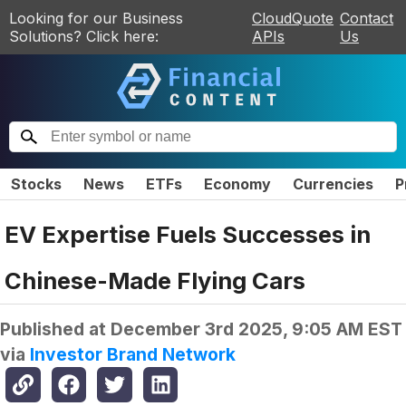
Looking for our Business
CloudQuote
Contact
Solutions? Click here:
APIs
Us
Stocks
News
ETFs
Economy
Currencies
P
EV Expertise Fuels Successes in
Chinese-Made Flying Cars
Published at
December 3rd 2025, 9:05 AM EST
via
Investor Brand Network