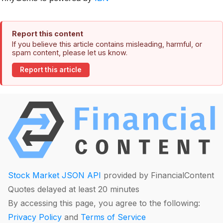
Report this content
If you believe this article contains misleading, harmful, or
spam content, please let us know.
Report this article
Stock Market JSON API
provided by FinancialContent
Quotes delayed at least 20 minutes
By accessing this page, you agree to the following:
Privacy Policy
and
Terms of Service