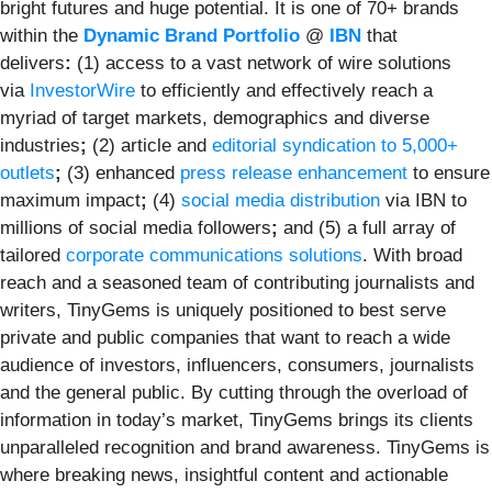
bright futures and huge potential. It is one of 70+ brands
within the
Dynamic Brand Portfolio
@
IBN
that
delivers
:
(1) access to a vast network of wire solutions
via
InvestorWire
to efficiently and effectively reach a
myriad of target markets, demographics and diverse
industries
;
(2) article and
editorial syndication to 5,000+
outlets
;
(3) enhanced
press release enhancement
to ensure
maximum impact
;
(4)
social media distribution
via IBN to
millions of social media followers
;
and (5) a full array of
tailored
corporate communications solutions
. With broad
reach and a seasoned team of contributing journalists and
writers, TinyGems is uniquely positioned to best serve
private and public companies that want to reach a wide
audience of investors, influencers, consumers, journalists
and the general public. By cutting through the overload of
information in today’s market, TinyGems brings its clients
unparalleled recognition and brand awareness. TinyGems is
where breaking news, insightful content and actionable