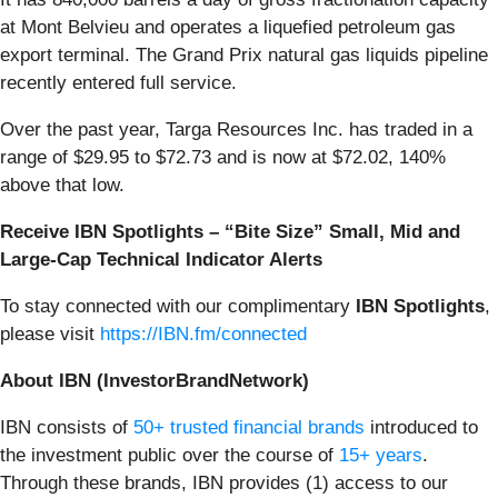
at Mont Belvieu and operates a liquefied petroleum gas
export terminal. The Grand Prix natural gas liquids pipeline
recently entered full service.
Over the past year, Targa Resources Inc. has traded in a
range of $29.95 to $72.73 and is now at $72.02, 140%
above that low.
Receive IBN Spotlights – “Bite Size” Small, Mid and
Large-Cap Technical Indicator Alerts
To stay connected with our complimentary
IBN Spotlights
,
please visit
https://IBN.fm/connected
About IBN (InvestorBrandNetwork)
IBN consists of
50+ trusted financial brands
introduced to
the investment public over the course of
15+ years
.
Through these brands, IBN provides (1) access to our