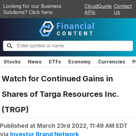
Looking for our Business
CloudQuote
Contact
Solutions? Click here:
APIs
Us
Stocks
News
ETFs
Economy
Currencies
P
Watch for Continued Gains in
Shares of Targa Resources Inc.
(TRGP)
Published at
March 23rd 2022, 11:49 AM EDT
via
Investor Brand Network