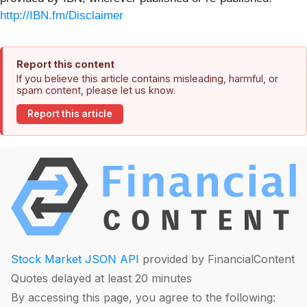
http://IBN.fm/Disclaimer
Report this content
If you believe this article contains misleading, harmful, or
spam content, please let us know.
Report this article
Stock Market JSON API
provided by FinancialContent
Quotes delayed at least 20 minutes
By accessing this page, you agree to the following: