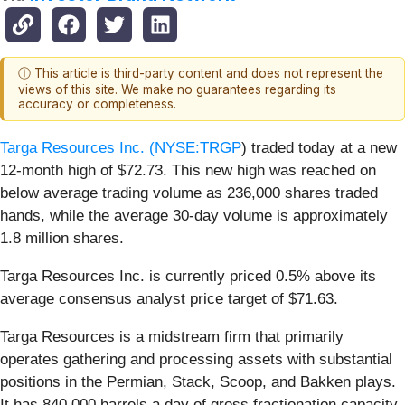
ⓘ This article is third-party content and does not represent the
views of this site. We make no guarantees regarding its
accuracy or completeness.
Targa Resources Inc. (
NYSE:TRGP
) traded today at a new
12-month high of $72.73. This new high was reached on
below average trading volume as 236,000 shares traded
hands, while the average 30-day volume is approximately
1.8 million shares.
Targa Resources Inc. is currently priced 0.5% above its
average consensus analyst price target of $71.63.
Targa Resources is a midstream firm that primarily
operates gathering and processing assets with substantial
positions in the Permian, Stack, Scoop, and Bakken plays.
It has 840,000 barrels a day of gross fractionation capacity