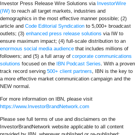
Investor Press Release Wire Solutions via
InvestorWire
(IW)
to reach all target markets, industries and
demographics in the most effective manner possible; (2)
article and
Code Editorial Syndication
to 5,000+ broadcast
outlets; (3)
enhanced press release solutions
via IW to
ensure maximum impact; (4) full-scale distribution to an
enormous social media audience
that includes millions of
followers; and (5) a full array of
corporate communications
solutions
focused on the
IBN Podcast Series
. With a proven
track record serving
500+ client partners
, IBN is the key to
a more effective market communication campaign and the
NEW normal.
For more information on IBN, please visit
https://www.InvestorBrandNetwork.com
Please see full terms of use and disclaimers on the
InvestorBrandNetwork website applicable to all content
provided by IBN, wherever published or re-published: