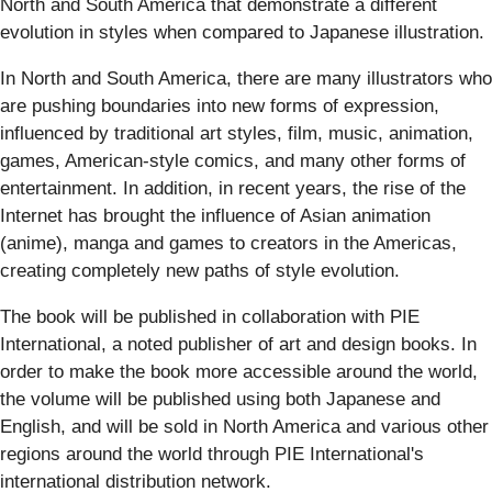
North and South America that demonstrate a different
evolution in styles when compared to Japanese illustration.
In North and South America, there are many illustrators who
are pushing boundaries into new forms of expression,
influenced by traditional art styles, film, music, animation,
games, American-style comics, and many other forms of
entertainment. In addition, in recent years, the rise of the
Internet has brought the influence of Asian animation
(anime), manga and games to creators in the Americas,
creating completely new paths of style evolution.
The book will be published in collaboration with PIE
International, a noted publisher of art and design books. In
order to make the book more accessible around the world,
the volume will be published using both Japanese and
English, and will be sold in North America and various other
regions around the world through PIE International's
international distribution network.