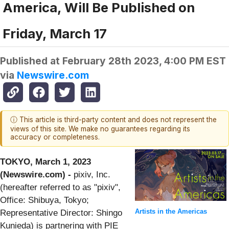
America, Will Be Published on
Friday, March 17
Published at
February 28th 2023, 4:00 PM EST
via
Newswire.com
ⓘ This article is third-party content and does not represent the
views of this site. We make no guarantees regarding its
accuracy or completeness.
TOKYO, March 1, 2023
(Newswire.com) -
⁠pixiv, Inc.
(hereafter referred to as "pixiv",
Office: Shibuya, Tokyo;
Artists in the Americas
Representative Director: Shingo
Kunieda) is partnering with PIE