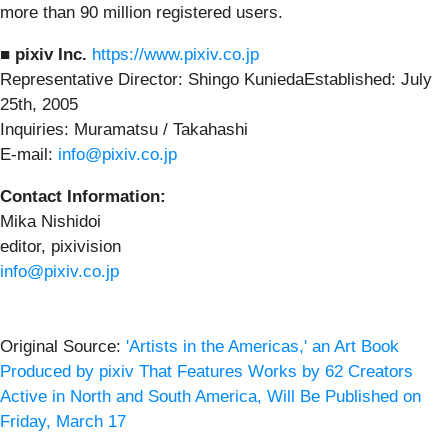
more than 90 million registered users.
■ pixiv Inc.
https://www.pixiv.co.jp
Representative Director: Shingo KuniedaEstablished: July
25th, 2005
Inquiries: Muramatsu / Takahashi
E-mail:
info@pixiv.co.jp
Contact Information:
Mika Nishidoi
editor, pixivision
info@pixiv.co.jp
Original Source:
'Artists in the Americas,' an Art Book
Produced by pixiv That Features Works by 62 Creators
Active in North and South America, Will Be Published on
Friday, March 17