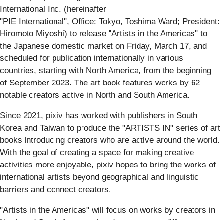
International Inc. (hereinafter
"PIE International", Office: Tokyo, Toshima Ward; President:
Hiromoto Miyoshi) to release "Artists in the Americas" to
the Japanese domestic market on Friday, March 17, and
scheduled for publication internationally in various
countries, starting with North America, from the beginning
of September 2023. The art book features works by 62
notable creators active in North and South America.
Since 2021, pixiv has worked with publishers in South
Korea and Taiwan to produce the "ARTISTS IN" series of art
books introducing creators who are active around the world.
With the goal of creating a space for making creative
activities more enjoyable, pixiv hopes to bring the works of
international artists beyond geographical and linguistic
barriers and connect creators.
"Artists in the Americas" will focus on works by creators in