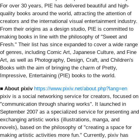
For over 30 years, PIE has delivered beautiful and high-
quality books around the world, attracting the attention of
creators and the international visual entertainment industry.
From their origins as a design studio, PIE is committed to
making books in line with the philosophy of "Sweet and
Fresh." Their list has since expanded to cover a wide range
of genres, including Comic Art, Japanese Culture, and Fine
Art, as well as Photography, Design, Craft, and Children's
Books with the aim of bringing the charm of Pretty,
Impressive, Entertaining (PIE) books to the world.
■ About pixiv
https://www.pixiv.net/about.php?lang=en
pixiv is a social networking service for creators, focused on
"communication through sharing works". It launched in
September 2007 as a specialized service for presenting and
exchanging artistic works (illustrations, manga, and
novels), based on the philosophy of "creating a space for
making artistic activities more fun." Currently, pixiv has