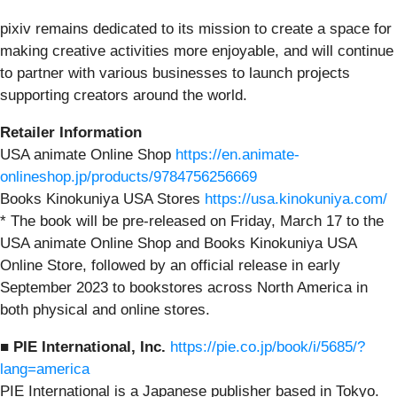
pixiv remains dedicated to its mission to create a space for
making creative activities more enjoyable, and will continue
to partner with various businesses to launch projects
supporting creators around the world.
Retailer Information
USA animate Online Shop
https://en.animate-
onlineshop.jp/products/9784756256669
Books Kinokuniya USA Stores
https://usa.kinokuniya.com/
* The book will be pre-released on Friday, March 17 to the
USA animate Online Shop and Books Kinokuniya USA
Online Store, followed by an official release in early
September 2023 to bookstores across North America in
both physical and online stores.
■ PIE International, Inc.
https://pie.co.jp/book/i/5685/?
lang=america
PIE International is a Japanese publisher based in Tokyo.