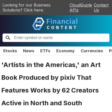
Looking for our Business
CloudQuote
Contact
Solutions? Click here:
APIs
Us
Stocks
News
ETFs
Economy
Currencies
P
'Artists in the Americas,' an Art
Book Produced by pixiv That
Features Works by 62 Creators
Active in North and South