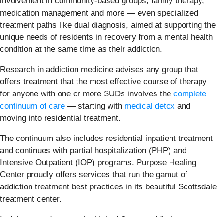
involvement in community-based groups, family therapy,
medication management and more — even specialized
treatment paths like dual diagnosis, aimed at supporting the
unique needs of residents in recovery from a mental health
condition at the same time as their addiction.
Research in addiction medicine advises any group that
offers treatment that the most effective course of therapy
for anyone with one or more SUDs involves the
complete
continuum of care
— starting with
medical detox
and
moving into residential treatment.
The continuum also includes residential inpatient treatment
and continues with partial hospitalization (PHP) and
Intensive Outpatient (IOP) programs. Purpose Healing
Center proudly offers services that run the gamut of
addiction treatment best practices in its beautiful Scottsdale
treatment center.