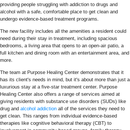
providing people struggling with addiction to drugs and
alcohol with a safe, comfortable place to get clean and
undergo evidence-based treatment programs.
The new facility includes all the amenities a resident could
need during their stay in treatment, including spacious
bedrooms, a living area that opens to an open-air patio, a
full kitchen and dining room with an entertainment area, and
more.
The team at Purpose Healing Center demonstrates that it
has its client's needs in mind, but it's about more than just a
luxurious stay at a five-star treatment center. Purpose
Healing Center also offers a range of services aimed at
giving residents with substance use disorders (SUDs) like
drug and
alcohol addiction
all of the services they need to
get clean. This ranges from individual evidence-based
therapies like cognitive behavioral therapy (CBT) to