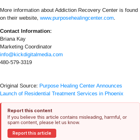
More information about Addiction Recovery Center is found
on their website,
www.purposehealingcenter.com
.
Contact Information:
Briana Kay
Marketing Coordinator
info@kickdigitalmedia.com
480-579-3319
Original Source:
Purpose Healing Center Announces
Launch of Residential Treatment Services in Phoenix
Report this content
If you believe this article contains misleading, harmful, or
spam content, please let us know.
Report this article