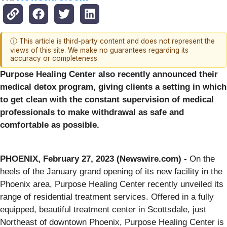
ⓘ This article is third-party content and does not represent the
views of this site. We make no guarantees regarding its
accuracy or completeness.
Purpose Healing Center also recently announced their
medical detox program, giving clients a setting in which
to get clean with the constant supervision of medical
professionals to make withdrawal as safe and
comfortable as possible.
PHOENIX, February 27, 2023 (Newswire.com) -
On the
heels of the January grand opening of its new facility in the
Phoenix area, Purpose Healing Center recently unveiled its
range of residential treatment services. Offered in a fully
equipped, beautiful treatment center in Scottsdale, just
Northeast of downtown Phoenix, Purpose Healing Center is