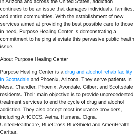
In Arizona and across the United States, addiction
continues to be an issue that damages individuals, families,
and entire communities. With the establishment of new
services aimed at providing the best possible care to those
in need, Purpose Healing Center is demonstrating a
commitment to helping alleviate this pervasive public health
issue.
About Purpose Healing Center
Purpose Healing Center is a
drug and alcohol rehab facility
in Scottsdale
and Phoenix, Arizona. They serve patients in
Mesa, Chandler, Phoenix, Avondale, Gilbert and Scottsdale
residents. Their main objective is to provide unprecedented
treatment services to end the cycle of drug and alcohol
addiction. They also accept most insurance providers,
including AHCCCS, Aetna, Humana, Cigna,
UnitedHealthcare, BlueCross BlueShield and AmeriHealth
Caritas.