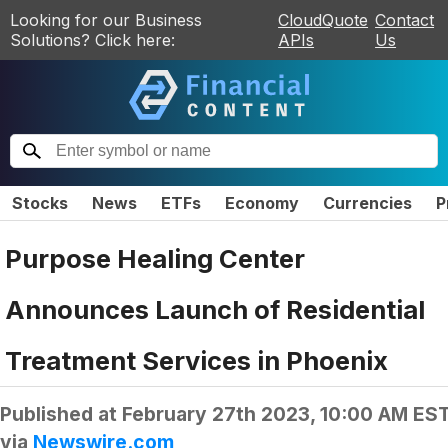
Looking for our Business
CloudQuote
Contact
Solutions? Click here:
APIs
Us
Stocks
News
ETFs
Economy
Currencies
P
Purpose Healing Center
Announces Launch of Residential
Treatment Services in Phoenix
Published at
February 27th 2023, 10:00 AM ES
via
Newswire.com