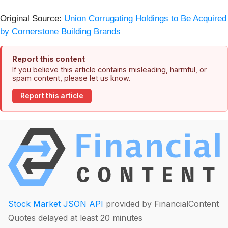
Original Source:
Union Corrugating Holdings to Be Acquired
by Cornerstone Building Brands
Report this content
If you believe this article contains misleading, harmful, or
spam content, please let us know.
Report this article
Stock Market JSON API
provided by FinancialContent
Quotes delayed at least 20 minutes