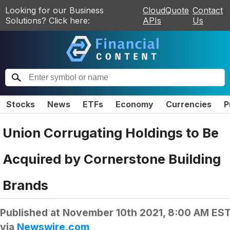
Looking for our Business
CloudQuote
Contact
Solutions? Click here:
APIs
Us
Stocks
News
ETFs
Economy
Currencies
P
Union Corrugating Holdings to Be
Acquired by Cornerstone Building
Brands
Published at
November 10th 2021, 8:00 AM ES
via
Newswire.com