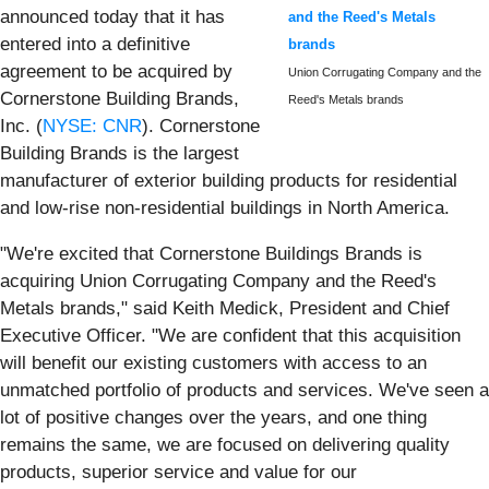
announced today that it has
and the Reed's Metals
entered into a definitive
brands
agreement to be acquired by
Union Corrugating Company and the
Cornerstone Building Brands,
Reed's Metals brands
Inc. (
NYSE: CNR
). Cornerstone
Building Brands is the largest
manufacturer of exterior building products for residential
and low-rise non-residential buildings in North America.
"We're excited that Cornerstone Buildings Brands is
acquiring Union Corrugating Company and the Reed's
Metals brands," said Keith Medick, President and Chief
Executive Officer. "We are confident that this acquisition
will benefit our existing customers with access to an
unmatched portfolio of products and services. We've seen a
lot of positive changes over the years, and one thing
remains the same, we are focused on delivering quality
products, superior service and value for our