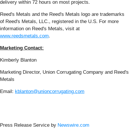
delivery within 72 hours on most projects.
Reed's Metals and the Reed's Metals logo are trademarks
of Reed's Metals, LLC., registered in the U.S. For more
information on Reed's Metals, visit at
www.reedsmetals.com
.
Marketing Contact:
Kimberly Blanton
Marketing Director, Union Corrugating Company and Reed's
Metals
Email:
kblanton@unioncorrugating.com
Press Release Service by
Newswire.com