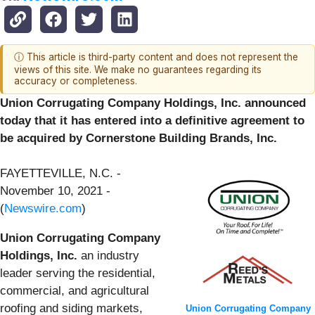
ⓘ This article is third-party content and does not represent the
views of this site. We make no guarantees regarding its
accuracy or completeness.
Union Corrugating Company Holdings, Inc. announced
today that it has entered into a definitive agreement to
be acquired by Cornerstone Building Brands, Inc.
FAYETTEVILLE, N.C. -
November 10, 2021 -
(
Newswire.com
)
Union Corrugating Company
Holdings, Inc.
an industry
leader serving the residential,
commercial, and agricultural
roofing and siding markets,
Union Corrugating Company