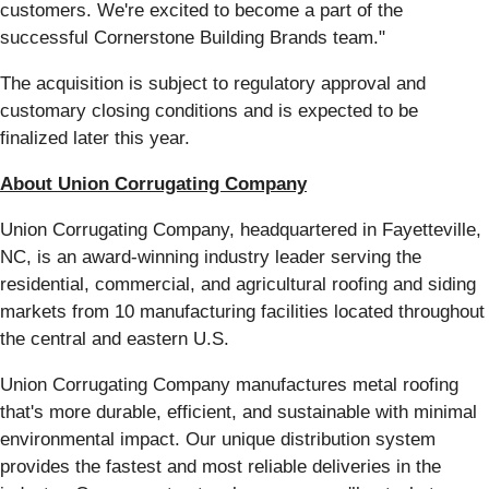
customers. We're excited to become a part of the
successful Cornerstone Building Brands team."
The acquisition is subject to regulatory approval and
customary closing conditions and is expected to be
finalized later this year.
About Union Corrugating Company
Union Corrugating Company, headquartered in Fayetteville,
NC, is an award-winning industry leader serving the
residential, commercial, and agricultural roofing and siding
markets from 10 manufacturing facilities located throughout
the central and eastern U.S.
Union Corrugating Company manufactures metal roofing
that's more durable, efficient, and sustainable with minimal
environmental impact. Our unique distribution system
provides the fastest and most reliable deliveries in the