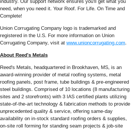
industry. Our support network ensures you'll get what you
need, when you need it. Your Roof. For Life. On Time and
Complete!
Union Corrugating Company logo is trademarked and
registered in the U.S. For more information on Union
Corrugating Company, visit at
www.unioncorrugating.com
.
About Reed's Metals
Reed's Metals, headquartered in Brookhaven, MS, is an
award-winning provider of metal roofing systems, metal
roofing panels, post frame, tube buildings & pre-engineered
steel buildings. Comprised of 10 locations (8 manufacturing
sites and 2 storefronts) with 3 IAS certified plants utilizing
state-of-the-art technology & fabrication methods to provide
unprecedented quality & service, offering same-day
availability on in-stock standard roofing orders & supplies,
on-site roll forming for standing seam projects & job-site