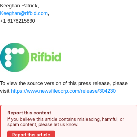
Keeghan Patrick,
Keeghan@rifbid.com
,
+1 6178215830
To view the source version of this press release, please
visit
https://www.newsfilecorp.com/release/304230
Report this content
If you believe this article contains misleading, harmful, or
spam content, please let us know.
Report this article