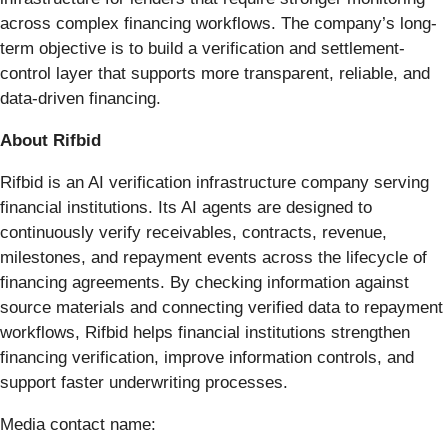
across complex financing workflows. The company’s long-
term objective is to build a verification and settlement-
control layer that supports more transparent, reliable, and
data-driven financing.
About Rifbid
Rifbid is an AI verification infrastructure company serving
financial institutions. Its AI agents are designed to
continuously verify receivables, contracts, revenue,
milestones, and repayment events across the lifecycle of
financing agreements. By checking information against
source materials and connecting verified data to repayment
workflows, Rifbid helps financial institutions strengthen
financing verification, improve information controls, and
support faster underwriting processes.
Media contact name: