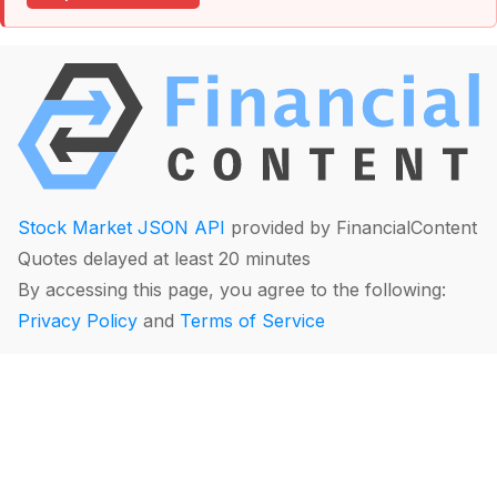
Stock Market JSON API
provided by FinancialContent
Quotes delayed at least 20 minutes
By accessing this page, you agree to the following:
Privacy Policy
and
Terms of Service