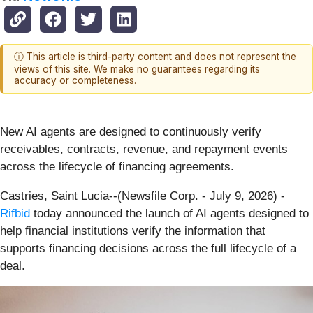
ⓘ This article is third-party content and does not represent the
views of this site. We make no guarantees regarding its
accuracy or completeness.
New AI agents are designed to continuously verify
receivables, contracts, revenue, and repayment events
across the lifecycle of financing agreements.
Castries, Saint Lucia--(Newsfile Corp. - July 9, 2026) -
Rifbid
today announced the launch of AI agents designed to
help financial institutions verify the information that
supports financing decisions across the full lifecycle of a
deal.