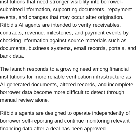
institutions that need stronger visibility into borrower-
submitted information, supporting documents, repayment
events, and changes that may occur after origination.
Rifbid’s AI agents are intended to verify receivables,
contracts, revenue, milestones, and payment events by
checking information against source materials such as
documents, business systems, email records, portals, and
bank data.
The launch responds to a growing need among financial
institutions for more reliable verification infrastructure as
AI-generated documents, altered records, and incomplete
borrower data become more difficult to detect through
manual review alone.
Rifbid’s agents are designed to operate independently of
borrower self-reporting and continue monitoring relevant
financing data after a deal has been approved.