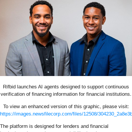
Rifbid launches AI agents designed to support continuous
verification of financing information for financial institutions.
To view an enhanced version of this graphic, please visit:
https://images.newsfilecorp.com/files/12508/304230_2a8e3
The platform is designed for lenders and financial