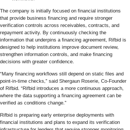
The company is initially focused on financial institutions
that provide business financing and require stronger
verification controls across receivables, contracts, and
repayment activity. By continuously checking the
information that underpins a financing agreement, Rifbid is
designed to help institutions improve document review,
strengthen information controls, and make financing
decisions with greater confidence.
“Many financing workflows still depend on static files and
point-in-time checks,” said Shergaun Roserie, Co-Founder
of Rifbid. “Rifbid introduces a more continuous approach,
where the data supporting a financing agreement can be
verified as conditions change.”
Rifbid is preparing early enterprise deployments with
financial institutions and plans to expand its verification
infrastructure for lenders that require stronger monitoring