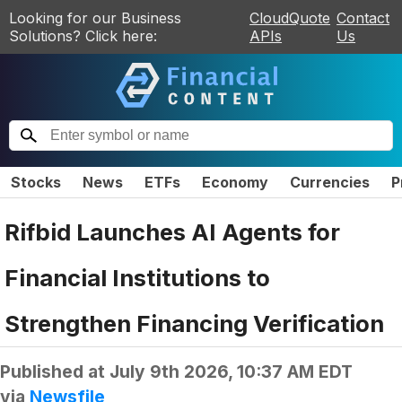
Looking for our Business
CloudQuote
Contact
Solutions? Click here:
APIs
Us
Stocks
News
ETFs
Economy
Currencies
P
Rifbid Launches AI Agents for
Financial Institutions to
Strengthen Financing Verification
Published at
July 9th 2026, 10:37 AM EDT
via
Newsfile