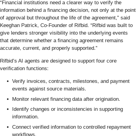
“Financial institutions need a clearer way to verify the
information behind a financing decision, not only at the point
of approval but throughout the life of the agreement,” said
Keeghan Patrick, Co-Founder of Rifbid. “Rifbid was built to
give lenders stronger visibility into the underlying events
that determine whether a financing agreement remains
accurate, current, and properly supported.”
Rifbid’s AI agents are designed to support four core
verification functions:
Verify invoices, contracts, milestones, and payment
events against source materials.
Monitor relevant financing data after origination.
Identify changes or inconsistencies in supporting
information.
Connect verified information to controlled repayment
workflows.