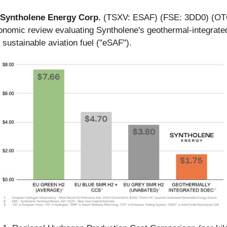
Syntholene Energy Corp.
(TSXV: ESAF) (FSE: 3DD0) (OTC
nomic review evaluating Syntholene's geothermal-integrated 
 sustainable aviation fuel ("eSAF").