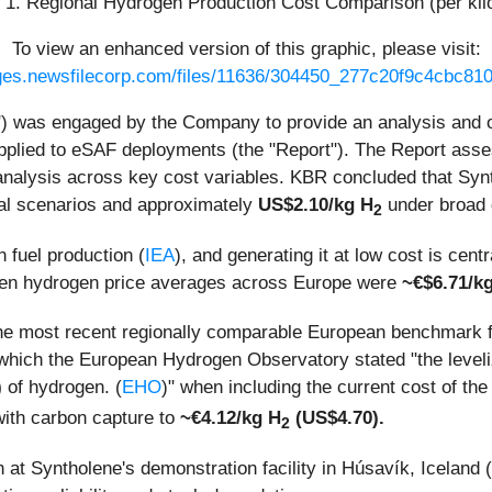
 1. Regional Hydrogen Production Cost Comparison (per ki
To view an enhanced version of this graphic, please visit:
ages.newsfilecorp.com/files/11636/304450_277c20f9c4cbc810_
) was engaged by the Company to provide an analysis and opi
plied to eSAF deployments (the "Report"). The Report asse
nalysis across key cost variables. KBR concluded that Synt
al scenarios and approximately
US$2.10/kg H
under broad 
2
 fuel production (
IEA
), and generating it at low cost is cent
een hydrogen price averages across Europe were
~€$6.71/k
the most recent regionally comparable European benchmark f
which the European Hydrogen Observatory stated "the level
)
of hydrogen. (
EHO
)" when including the current cost of th
ith carbon capture to
~€4.12/kg H
(US$4.70).
2
n at Syntholene's demonstration facility in Húsavík, Iceland 