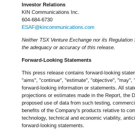
Investor Relations
KIN Communications Inc.
604-684-6730
ESAF@kincommunications.com
Neither TSX Venture Exchange nor its Regulation S
the adequacy or accuracy of this release.
Forward-Looking Statements
This press release contains forward-looking statem
"aims", "continue", "estimate", "objective", "may", "
forward-looking information or statements. All stat
projections or estimates made in the Report, the De
proposed use of data from such testing, commercial
benefits of the Company's products relative to com
technology, technical and economic viability, antic
forward-looking statements.