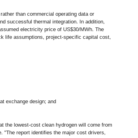
 rather than commercial operating data or
successful thermal integration. In addition,
assumed electricity price of US$30/MWh. The
ck life assumptions, project-specific capital cost,
heat exchange design; and
that the lowest-cost clean hydrogen will come from
. "The report identifies the major cost drivers,