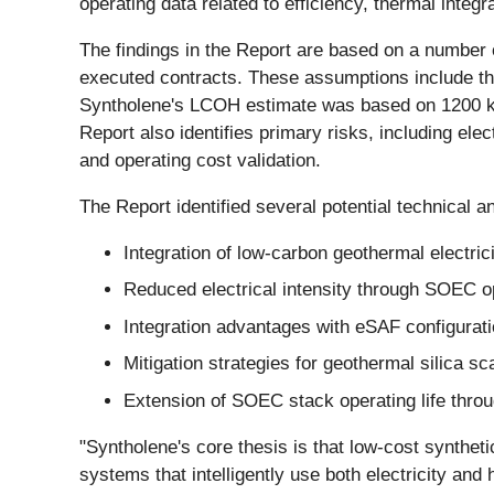
operating data related to efficiency, thermal integra
The findings in the Report are based on a number 
executed contracts. These assumptions include th
Syntholene's LCOH estimate was based on 1200 kW
Report also identifies primary risks, including elec
and operating cost validation.
The Report identified several potential technical a
Integration of low-carbon geothermal electric
Reduced electrical intensity through SOEC o
Integration advantages with eSAF configuration
Mitigation strategies for geothermal silica s
Extension of SOEC stack operating life thr
"Syntholene's core thesis is that low-cost synthet
systems that intelligently use both electricity and