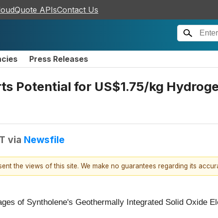
loudQuote APIs
Contact Us
ncies
Press Releases
s Potential for US$1.75/kg Hydrog
DT
via
Newsfile
esent the views of this site. We make no guarantees regarding its accu
ges of Syntholene's Geothermally Integrated Solid Oxide El