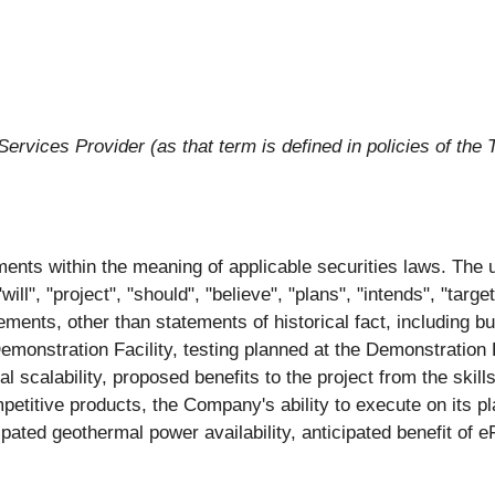
ervices Provider (as that term is defined in policies of the
ents within the meaning of applicable securities laws. The u
will", "project", "should", "believe", "plans", "intends", "targ
ements, other than statements of historical fact, including bu
monstration Facility, testing planned at the Demonstration Fa
 scalability, proposed benefits to the project from the skil
petitive products, the Company's ability to execute on its 
ipated geothermal power availability, anticipated benefit of 