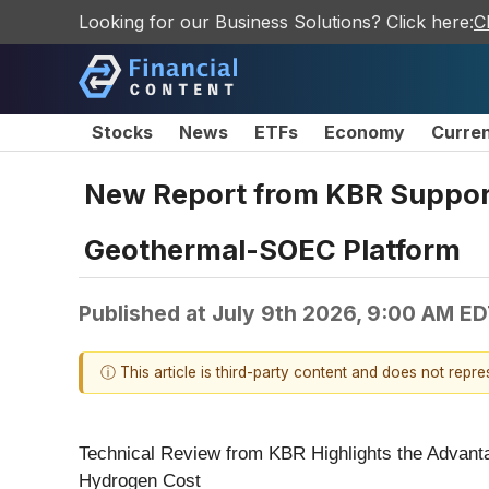
Looking for our Business Solutions? Click here:
C
Stocks
News
ETFs
Economy
Curre
New Report from KBR Support
Geothermal-SOEC Platform
Published at
July 9th 2026, 9:00 AM E
ⓘ This article is third-party content and does not repr
Technical Review from KBR Highlights the Advanta
Hydrogen Cost