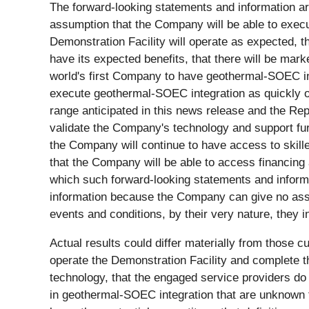
The forward-looking statements and information a
assumption that the Company will be able to execute
Demonstration Facility will operate as expected, t
have its expected benefits, that there will be mar
world's first Company to have geothermal-SOEC int
execute geothermal-SOEC integration as quickly or
range anticipated in this news release and the Repor
validate the Company's technology and support fur
the Company will continue to have access to skill
that the Company will be able to access financing
which such forward-looking statements and inform
information because the Company can give no assur
events and conditions, by their very nature, they i
Actual results could differ materially from those cu
operate the Demonstration Facility and complete th
technology, that the engaged service providers do
in geothermal-SOEC integration that are unknown t