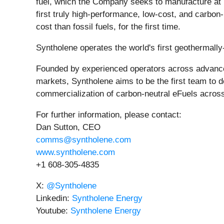
fuel, which the Company seeks to manufacture at 
first truly high-performance, low-cost, and carbon-n
cost than fossil fuels, for the first time.
Syntholene operates the world's first geothermally-
Founded by experienced operators across advanced 
markets, Syntholene aims to be the first team to de
commercialization of carbon-neutral eFuels acros
For further information, please contact:
Dan Sutton, CEO
comms@syntholene.com
www.syntholene.com
+1 608-305-4835
X:
@Syntholene
Linkedin:
Syntholene Energy
Youtube:
Syntholene Energy