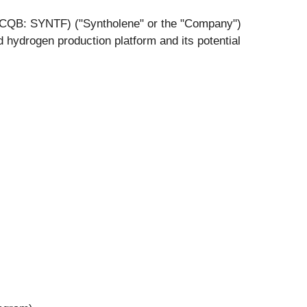
QB: SYNTF) ("Syntholene" or the "Company")
hydrogen production platform and its potential