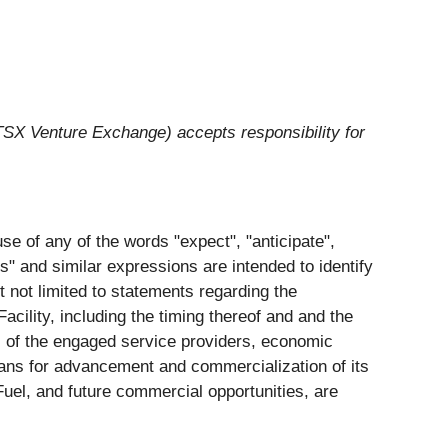
 TSX Venture Exchange) accepts responsibility for
se of any of the words "expect", "anticipate",
ets" and similar expressions are intended to identify
t not limited to statements regarding the
cility, including the timing thereof and and the
ls of the engaged service providers, economic
plans for advancement and commercialization of its
eFuel, and future commercial opportunities, are