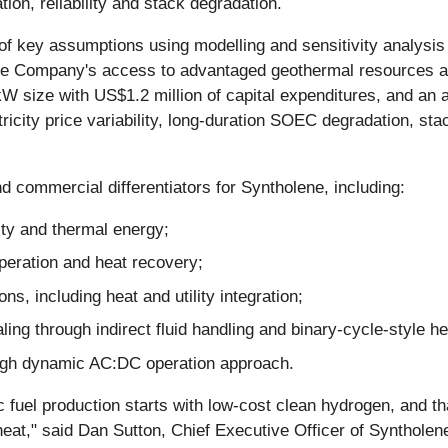
tion, reliability and stack degradation.
of key assumptions using modelling and sensitivity analysis
e Company's access to advantaged geothermal resources and 
 size with US$1.2 million of capital expenditures, and an 
tricity price variability, long-duration SOEC degradation, sta
nd commercial differentiators for Syntholene, including:
ity and thermal energy;
peration and heat recovery;
s, including heat and utility integration;
caling through indirect fluid handling and binary-cycle-style 
ough dynamic AC:DC operation approach.
ic fuel production starts with low-cost clean hydrogen, and 
 heat," said Dan Sutton, Chief Executive Officer of Syntholene