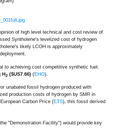
logram)
001full.jpg
nion of high level technical and cost review of
ssed Syntholene's levelized cost of hydrogen
holene's likely LCOH is approximately
deployment.
ral to achieving cost competitive synthetic fuel.
g H
($US7.66)
(
EHO
).
2
or unabated fossil hydrogen produced with
ized production costs of hydrogen by SMR in
e European Carbon Price (
ETS
), this fossil derived
(the "Demonstration Facility") would provide key