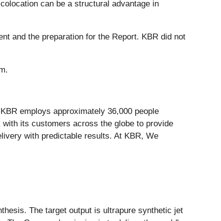
colocation can be a structural advantage in
nt and the preparation for the Report. KBR did not
om.
. KBR employs approximately 36,000 people
 with its customers across the globe to provide
livery with predictable results. At KBR, We
esis. The target output is ultrapure synthetic jet