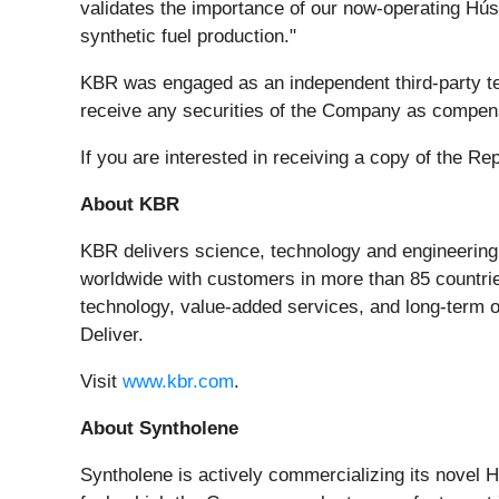
validates the importance of our now-operating Hús
synthetic fuel production."
KBR was engaged as an independent third-party tec
receive any securities of the Company as compensa
If you are interested in receiving a copy of the
About KBR
KBR delivers science, technology and engineerin
worldwide with customers in more than 85 countrie
technology, value-added services, and long-term o
Deliver.
Visit
www.kbr.com
.
About Syntholene
Syntholene is actively commercializing its novel H