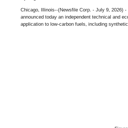
Chicago, Illinois--(Newsfile Corp. - July 9, 2026) -
announced today an independent technical and eco
application to low-carbon fuels, including synthetic