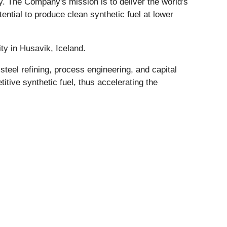
. The Company's mission is to deliver the world's
tential to produce clean synthetic fuel at lower
ty in Husavik, Iceland.
eel refining, process engineering, and capital
itive synthetic fuel, thus accelerating the