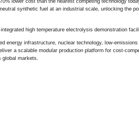
70% lower cost than the nearest competing technology today
eutral synthetic fuel at an industrial scale, unlocking the po
integrated high temperature electrolysis demonstration facili
energy infrastructure, nuclear technology, low-emissions st
liver a scalable modular production platform for cost-compet
s global markets.