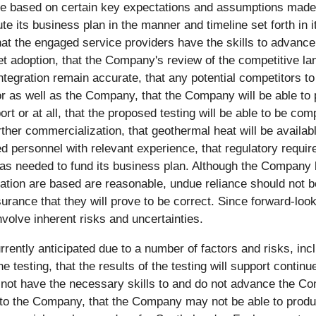
re based on certain key expectations and assumptions made b
 its business plan in the manner and timeline set forth in its
hat the engaged service providers have the skills to advance
ket adoption, that the Company's review of the competitive la
egration remain accurate, that any potential competitors t
 as well as the Company, that the Company will be able to p
t or at all, that the proposed testing will be able to be comp
ther commercialization, that geothermal heat will be availab
ed personnel with relevant experience, that regulatory requ
 as needed to fund its business plan. Although the Company
ation are based are reasonable, undue reliance should not b
ance that they will prove to be correct. Since forward-loo
nvolve inherent risks and uncertainties.
rrently anticipated due to a number of factors and risks, inclu
e testing, that the results of the testing will support cont
 not have the necessary skills to and do not advance the Co
o the Company, that the Company may not be able to produce 