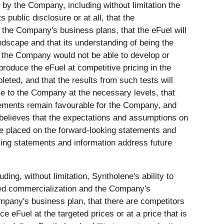
y the Company, including without limitation the
 public disclosure or at all, that the
 the Company's business plans, that the eFuel will
ndscape and that its understanding of being the
o the Company would not be able to develop or
roduce the eFuel at competitive pricing in the
leted, and that the results from such tests will
le to the Company at the necessary levels, that
irements remain favourable for the Company, and
 believes that the expectations and assumptions on
e placed on the forward-looking statements and
king statements and information address future
ding, without limitation, Syntholene's ability to
inued commercialization and the Company's
mpany's business plan, that there are competitors
eFuel at the targeted prices or at a price that is