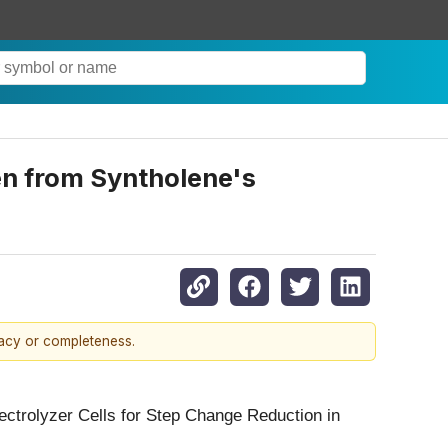
en from Syntholene's
racy or completeness.
ectrolyzer Cells for Step Change Reduction in