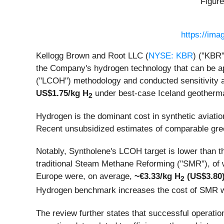
Figure
https://im
Kellogg Brown and Root LLC (
NYSE: KBR
) ("KBR"
the Company's hydrogen technology that can be ap
("LCOH") methodology and conducted sensitivity a
US$1.75/kg H
under best-case Iceland geotherm
2
Hydrogen is the dominant cost in synthetic aviation
Recent unsubsidized estimates of comparable gr
Notably, Syntholene's LCOH target is lower than 
traditional Steam Methane Reforming ("SMR"), of 
Europe were, on average,
~€3.33/kg H
(US$3.80
2
Hydrogen benchmark increases the cost of SMR w
The review further states that successful operatio