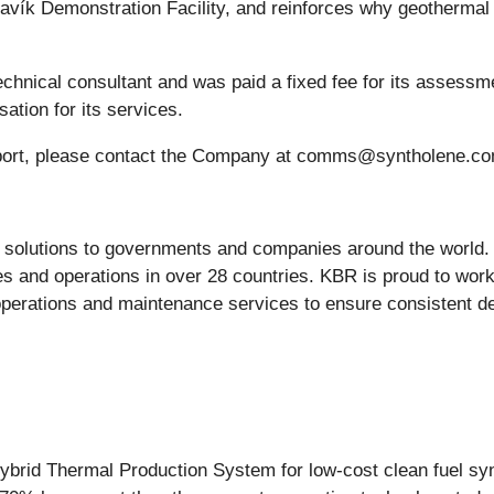
avík Demonstration Facility, and reinforces why geothermal 
hnical consultant and was paid a fixed fee for its assessme
tion for its services.
 Report, please contact the Company at comms@syntholene.c
g solutions to governments and companies around the world
s and operations in over 28 countries. KBR is proud to work
perations and maintenance services to ensure consistent de
ybrid Thermal Production System for low-cost clean fuel synth