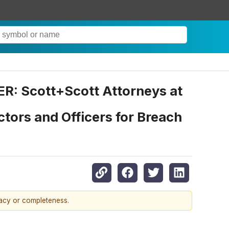
Scott+Scott Attorneys at
tors and Officers for Breach
racy or completeness.