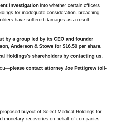
ent investigation
into whether certain officers
dings for inadequate consideration, breaching
holders have suffered damages as a result.
ut by a group led by its CEO and founder
rson, Anderson & Stowe for $16.50 per share.
cal Holdings's shareholders by contacting us.
 you—
please contact attorney Joe Pettigrew toll-
proposed buyout of Select Medical Holdings for
and monetary recoveries on behalf of companies