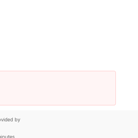
vided by
minutes