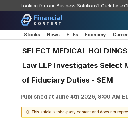
Looking for our Business Solutions? Click here:
C
Stocks
News
ETFs
Economy
Curre
SELECT MEDICAL HOLDINGS 
Law LLP Investigates Select M
of Fiduciary Duties - SEM
Published at
June 4th 2026, 8:00 AM E
ⓘ This article is third-party content and does not repr