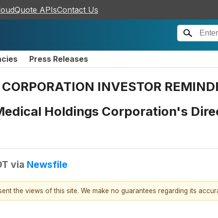
loudQuote APIs
Contact Us
ncies
Press Releases
CORPORATION INVESTOR REMINDER: 
edical Holdings Corporation's Direc
DT
via
Newsfile
esent the views of this site. We make no guarantees regarding its accu