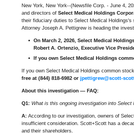
New York, New York--(Newsfile Corp. - June 4, 20
and directors of
Select Medical Holdings Corpora
their fiduciary duties to Select Medical Holdings
Attorney Joseph A. Pettigrew is heading the inves
On March 2, 2026, Select Medical Holding
Robert A. Ortenzio, Executive Vice Presid
If you own Select Medical Holdings common
If you own Select Medical Holdings common stock 
free at (844) 818-6982 or
jpettigrew@scott-scot
About this investigation — FAQ:
Q1:
What is this ongoing investigation into Select
A:
According to our investigation, owners of Sele
insufficient consideration. Scott+Scott has a dec
and their shareholders.