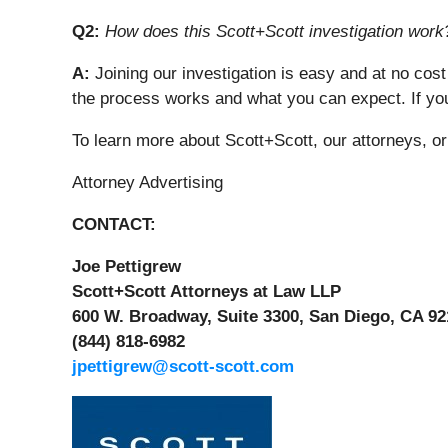
Q2:
How does this Scott+Scott investigation work
A:
Joining our investigation is easy and at no cost
the process works and what you can expect. If you
To learn more about Scott+Scott, our attorneys, o
Attorney Advertising
CONTACT:
Joe Pettigrew
Scott+Scott Attorneys at Law LLP
600 W. Broadway, Suite 3300, San Diego, CA 92
(844) 818-6982
jpettigrew@scott-scott.com