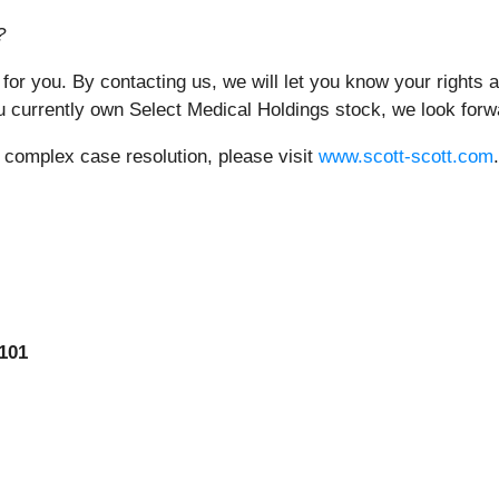
?
 for you. By contacting us, we will let you know your rights
 currently own Select Medical Holdings stock, we look forw
r complex case resolution, please visit
www.scott-scott.com
.
101