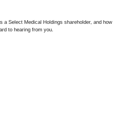
 as a Select Medical Holdings shareholder, and how
ard to hearing from you.