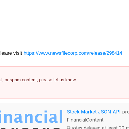
please visit
https://www.newsfilecorp.com/release/298414
ful, or spam content, please let us know.
Stock Market JSON API
pro
FinancialContent
Quotes delayed at least 20 