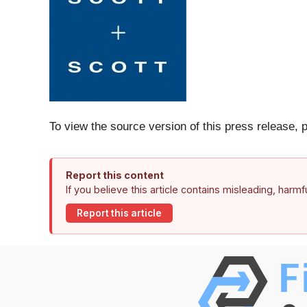
To view the source version of this press release, 
Report this content
If you believe this article contains misleading, harm
Report this article