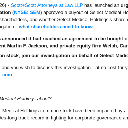
26) -
Scott+Scott Attorneys at Law LLP
has launched an
urg
tion (
NYSE: SEM
)
approved a buyout of Select Medical Hol
's shareholders, and whether Select Medical Holdings's share
tigation—
what shareholders need to know
:
s announced it had reached an agreement to be bought o
ent Martin F. Jackson, and private equity firm Welsh, Ca
 stock, join our investigation on behalf of Select Medi
and you wish to discuss this investigation—at no cost for
t.com
.
 Medical Holdings
about?
ct Medical Holdings common stock have been impacted by a 
ades-long track record in fighting for corporate governance 