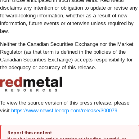
from those anticipated in such statements. Red Metal
disclaims any intention or obligation to update or revise any
forward-looking information, whether as a result of new
information, future events or otherwise unless required by
law.
Neither the Canadian Securities Exchange nor the Market
Regulator (as that term is defined in the policies of the
Canadian Securities Exchange) accepts responsibility for
the adequacy or accuracy of this release.
To view the source version of this press release, please
visit
https://www.newsfilecorp.com/release/300079
Report this content