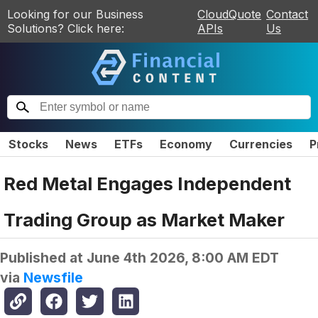
Looking for our Business
CloudQuote
Contact
Solutions? Click here:
APIs
Us
Stocks
News
ETFs
Economy
Currencies
P
Red Metal Engages Independent
Trading Group as Market Maker
Published at
June 4th 2026, 8:00 AM EDT
via
Newsfile