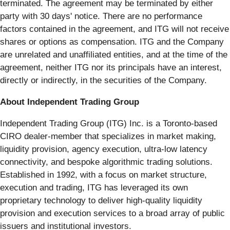
terminated. The agreement may be terminated by either
party with 30 days' notice. There are no performance
factors contained in the agreement, and ITG will not receive
shares or options as compensation. ITG and the Company
are unrelated and unaffiliated entities, and at the time of the
agreement, neither ITG nor its principals have an interest,
directly or indirectly, in the securities of the Company.
About Independent Trading Group
Independent Trading Group (ITG) Inc. is a Toronto-based
CIRO dealer-member that specializes in market making,
liquidity provision, agency execution, ultra-low latency
connectivity, and bespoke algorithmic trading solutions.
Established in 1992, with a focus on market structure,
execution and trading, ITG has leveraged its own
proprietary technology to deliver high-quality liquidity
provision and execution services to a broad array of public
issuers and institutional investors.