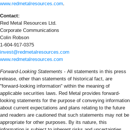
www.redmetalresources.com
.
Contact:
Red Metal Resources Ltd.
Corporate Communications
Colin Robson
1-604-917-0375
invest@redmetalresources.com
www.redmetalresources.com
Forward-Looking Statements -
All statements in this press
release, other than statements of historical fact, are
"forward-looking information" within the meaning of
applicable securities laws. Red Metal provides forward-
looking statements for the purpose of conveying information
about current expectations and plans relating to the future
and readers are cautioned that such statements may not be
appropriate for other purposes. By its nature, this
information is subject to inherent risks and uncertainties