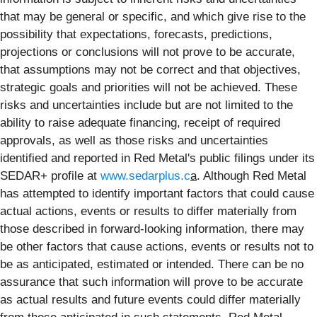
that may be general or specific, and which give rise to the
possibility that expectations, forecasts, predictions,
projections or conclusions will not prove to be accurate,
that assumptions may not be correct and that objectives,
strategic goals and priorities will not be achieved. These
risks and uncertainties include but are not limited to the
ability to raise adequate financing, receipt of required
approvals, as well as those risks and uncertainties
identified and reported in Red Metal's public filings under its
SEDAR+ profile at
www.sedarplus.c
a
. Although Red Metal
has attempted to identify important factors that could cause
actual actions, events or results to differ materially from
those described in forward-looking information, there may
be other factors that cause actions, events or results not to
be as anticipated, estimated or intended. There can be no
assurance that such information will prove to be accurate
as actual results and future events could differ materially