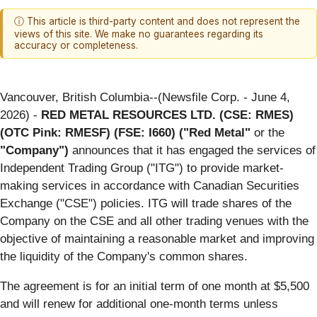
ⓘ This article is third-party content and does not represent the
views of this site. We make no guarantees regarding its
accuracy or completeness.
Vancouver, British Columbia--(Newsfile Corp. - June 4,
2026) -
RED METAL RESOURCES LTD. (CSE: RMES)
(OTC Pink: RMESF) (FSE: I660) ("Red Metal"
or the
"Company")
announces that it has engaged the services of
Independent Trading Group ("ITG") to provide market-
making services in accordance with Canadian Securities
Exchange ("CSE") policies. ITG will trade shares of the
Company on the CSE and all other trading venues with the
objective of maintaining a reasonable market and improving
the liquidity of the Company's common shares.
The agreement is for an initial term of one month at $5,500
and will renew for additional one-month terms unless