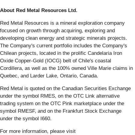
About Red Metal Resources Ltd.
Red Metal Resources is a mineral exploration company
focused on growth through acquiring, exploring and
developing clean energy and strategic minerals projects.
The Company's current portfolio includes the Company's
Chilean projects, located in the prolific Candelaria Iron
Oxide Copper-Gold (IOCG) belt of Chile's coastal
Cordillera, as well as the 100% owned Ville Marie claims in
Quebec, and Larder Lake, Ontario, Canada.
Red Metal is quoted on the Canadian Securities Exchange
under the symbol RMES, on the OTC Link alternative
trading system on the OTC Pink marketplace under the
symbol RMESF, and on the Frankfurt Stock Exchange
under the symbol I660.
For more information, please visit