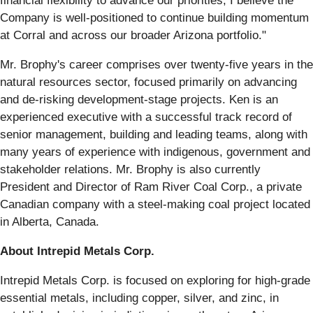
financial flexibility to advance our priorities, I believe the
Company is well-positioned to continue building momentum
at Corral and across our broader Arizona portfolio."
Mr. Brophy's career comprises over twenty-five years in the
natural resources sector, focused primarily on advancing
and de-risking development-stage projects. Ken is an
experienced executive with a successful track record of
senior management, building and leading teams, along with
many years of experience with indigenous, government and
stakeholder relations. Mr. Brophy is also currently
President and Director of Ram River Coal Corp., a private
Canadian company with a steel-making coal project located
in Alberta, Canada.
About Intrepid Metals Corp.
Intrepid Metals Corp. is focused on exploring for high-grade
essential metals, including copper, silver, and zinc, in