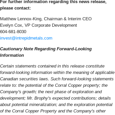
For further information regarding this news release,
please contact:
Matthew Lennox-King, Chairman & Interim CEO
Evelyn Cox, VP Corporate Development
604-681-8030
invest@intrepidmetals.com
Cautionary Note Regarding Forward-Looking
Information
Certain statements contained in this release constitute
forward-looking information within the meaning of applicable
Canadian securities laws. Such forward-looking statements
relate to: the potential of the Corral Copper property; the
Company's growth; the next phase of exploration and
development; Mr. Brophy's expected contributions; details
about potential mineralization; and the exploration potential
of the Corral Copper Property and the Company's other