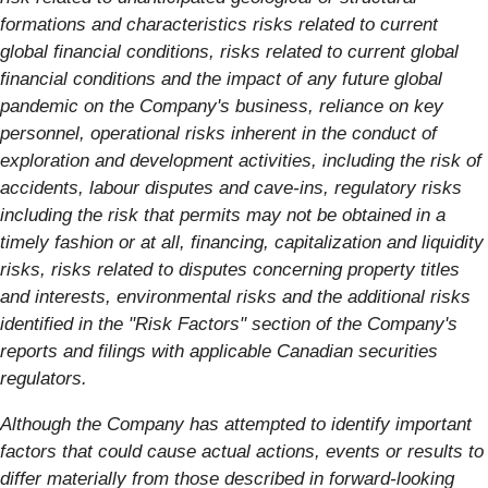
formations and characteristics risks related to current
global financial conditions, risks related to current global
financial conditions and the impact of any future global
pandemic on the Company's business, reliance on key
personnel, operational risks inherent in the conduct of
exploration and development activities, including the risk of
accidents, labour disputes and cave-ins, regulatory risks
including the risk that permits may not be obtained in a
timely fashion or at all, financing, capitalization and liquidity
risks, risks related to disputes concerning property titles
and interests, environmental risks and the additional risks
identified in the "Risk Factors" section of the Company's
reports and filings with applicable Canadian securities
regulators.
Although the Company has attempted to identify important
factors that could cause actual actions, events or results to
differ materially from those described in forward-looking