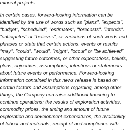
mineral projects.
In certain cases, forward-looking information can be
identified by the use of words such as "plans", "expects",
"budget", "scheduled", "estimates", "forecasts", "intends",
"anticipates" or "believes", or variations of such words and
phrases or state that certain actions, events or results
"may", "could", "would", "might", "occur" or "be achieved"
suggesting future outcomes, or other expectations, beliefs,
plans, objectives, assumptions, intentions or statements
about future events or performance. Forward-looking
information contained in this news release is based on
certain factors and assumptions regarding, among other
things, the Company can raise additional financing to
continue operations; the results of exploration activities,
commodity prices, the timing and amount of future
exploration and development expenditures, the availability
of labour and materials, receipt of and compliance with