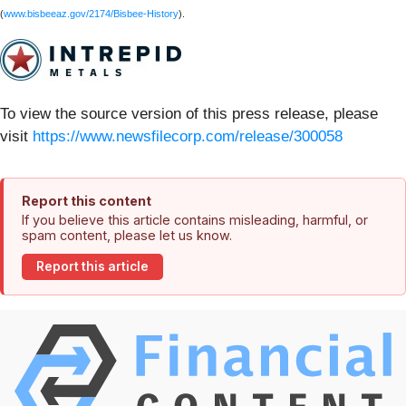
(
www.bisbeeaz.gov/2174/Bisbee-History
).
To view the source version of this press release, please
visit
https://www.newsfilecorp.com/release/300058
Report this content
If you believe this article contains misleading, harmful, or
spam content, please let us know.
Report this article