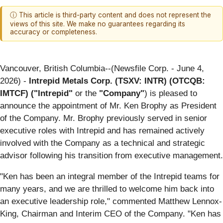
ⓘ This article is third-party content and does not represent the
views of this site. We make no guarantees regarding its
accuracy or completeness.
Vancouver, British Columbia--(Newsfile Corp. - June 4,
2026) -
Intrepid Metals Corp. (TSXV: INTR) (OTCQB:
IMTCF) ("Intrepid"
or the
"Company"
) is pleased to
announce the appointment of Mr. Ken Brophy as President
of the Company. Mr. Brophy previously served in senior
executive roles with Intrepid and has remained actively
involved with the Company as a technical and strategic
advisor following his transition from executive management.
"Ken has been an integral member of the Intrepid teams for
many years, and we are thrilled to welcome him back into
an executive leadership role," commented Matthew Lennox-
King, Chairman and Interim CEO of the Company. "Ken has