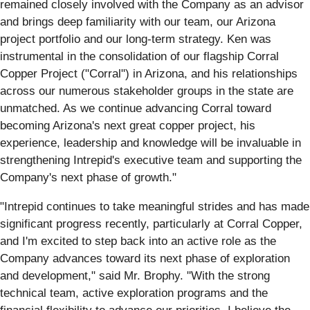
remained closely involved with the Company as an advisor
and brings deep familiarity with our team, our Arizona
project portfolio and our long-term strategy. Ken was
instrumental in the consolidation of our flagship Corral
Copper Project ("Corral") in Arizona, and his relationships
across our numerous stakeholder groups in the state are
unmatched. As we continue advancing Corral toward
becoming Arizona's next great copper project, his
experience, leadership and knowledge will be invaluable in
strengthening Intrepid's executive team and supporting the
Company's next phase of growth."
"Intrepid continues to take meaningful strides and has made
significant progress recently, particularly at Corral Copper,
and I'm excited to step back into an active role as the
Company advances toward its next phase of exploration
and development," said Mr. Brophy. "With the strong
technical team, active exploration programs and the