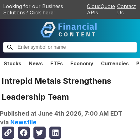
Looking for our Business
CloudQuote
Contact
Solutions? Click here:
APIs
Us
Stocks
News
ETFs
Economy
Currencies
P
Intrepid Metals Strengthens
Leadership Team
Published at
June 4th 2026, 7:00 AM EDT
via
Newsfile