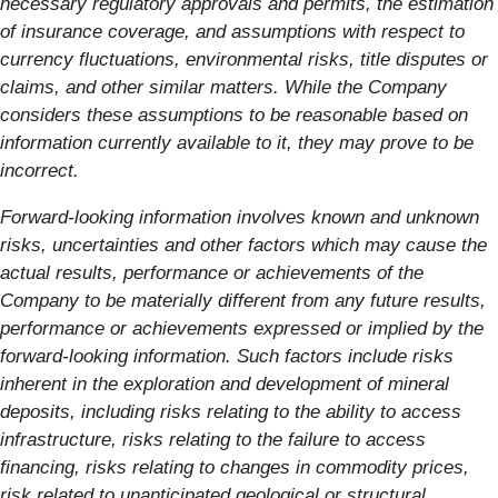
necessary regulatory approvals and permits, the estimation
of insurance coverage, and assumptions with respect to
currency fluctuations, environmental risks, title disputes or
claims, and other similar matters. While the Company
considers these assumptions to be reasonable based on
information currently available to it, they may prove to be
incorrect.
Forward-looking information involves known and unknown
risks, uncertainties and other factors which may cause the
actual results, performance or achievements of the
Company to be materially different from any future results,
performance or achievements expressed or implied by the
forward-looking information. Such factors include risks
inherent in the exploration and development of mineral
deposits, including risks relating to the ability to access
infrastructure, risks relating to the failure to access
financing, risks relating to changes in commodity prices,
risk related to unanticipated geological or structural