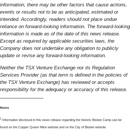
information, there may be other factors that cause actions,
events or results not to be as anticipated, estimated or
intended. Accordingly, readers should not place undue
reliance on forward-looking information. The forward-looking
information is made as of the date of this news release.
Except as required by applicable securities laws, the
Company does not undertake any obligation to publicly
update or revise any forward-looking information.
Neither the TSX Venture Exchange nor its Regulation
Services Provider (as that term is defined in the policies of
the TSX Venture Exchange) has reviewed or accepts
responsibility for the adequacy or accuracy of this release.
Notes
1
Information disclosed in this news release regarding the historic Bisbee Camp can be
found on the Copper Queen Mine website and on the City of Bisbee website