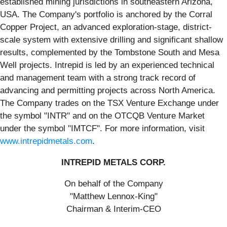
established mining jurisdictions in southeastern Arizona,
USA. The Company's portfolio is anchored by the Corral
Copper Project, an advanced exploration-stage, district-
scale system with extensive drilling and significant shallow
results, complemented by the Tombstone South and Mesa
Well projects. Intrepid is led by an experienced technical
and management team with a strong track record of
advancing and permitting projects across North America.
The Company trades on the TSX Venture Exchange under
the symbol "INTR" and on the OTCQB Venture Market
under the symbol "IMTCF". For more information, visit
www.intrepidmetals.com
.
INTREPID METALS CORP.
On behalf of the Company
"Matthew Lennox-King"
Chairman & Interim-CEO