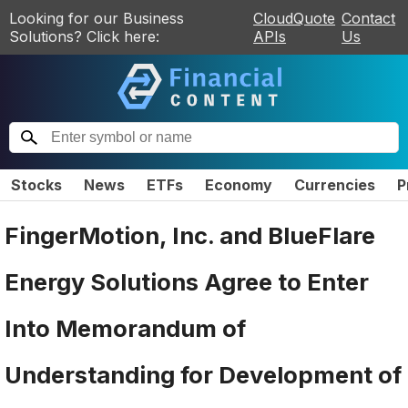
Looking for our Business
CloudQuote
Contact
Solutions? Click here:
APIs
Us
Stocks
News
ETFs
Economy
Currencies
P
FingerMotion, Inc. and BlueFlare
Energy Solutions Agree to Enter
Into Memorandum of
Understanding for Development of