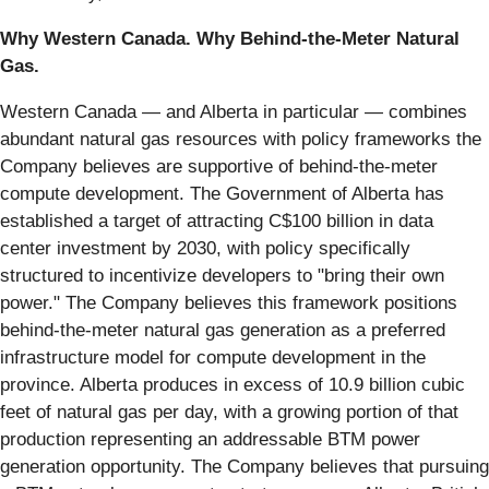
Why Western Canada. Why Behind-the-Meter Natural
Gas.
Western Canada — and Alberta in particular — combines
abundant natural gas resources with policy frameworks the
Company believes are supportive of behind-the-meter
compute development. The Government of Alberta has
established a target of attracting C$100 billion in data
center investment by 2030, with policy specifically
structured to incentivize developers to "bring their own
power." The Company believes this framework positions
behind-the-meter natural gas generation as a preferred
infrastructure model for compute development in the
province. Alberta produces in excess of 10.9 billion cubic
feet of natural gas per day, with a growing portion of that
production representing an addressable BTM power
generation opportunity. The Company believes that pursuing