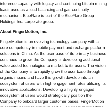
inference capacity with legacy and continuing bitcoin mining
loads used as a load-balancing and gas-continuity
mechanism. BlueFlare is part of the BlueFlare Group
Holdings Inc. corporate group.
About FingerMotion, Inc.
FingerMotion is an evolving technology company with a
core competency in mobile payment and recharge platform
solutions in China. As the user base of its primary business
continues to grow, the Company is developing additional
value-added technologies to market to its users. The vision
of the Company is to rapidly grow the user base through
organic means and have this growth develop into an
ecosystem of users with high engagement rates utilizing its
innovative applications. Developing a highly engaged
ecosystem of users would strategically position the
Company to onboard larger customer bases. FingerMotion