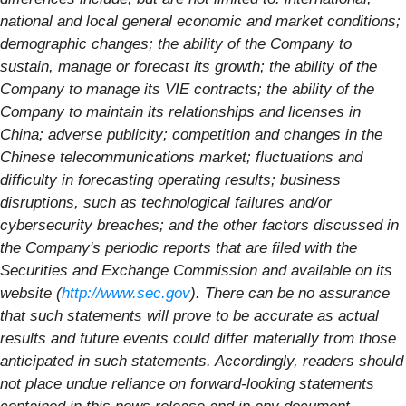
national and local general economic and market conditions;
demographic changes; the ability of the Company to
sustain, manage or forecast its growth; the ability of the
Company to manage its VIE contracts; the ability of the
Company to maintain its relationships and licenses in
China; adverse publicity; competition and changes in the
Chinese telecommunications market; fluctuations and
difficulty in forecasting operating results; business
disruptions, such as technological failures and/or
cybersecurity breaches; and the other factors discussed in
the Company's periodic reports that are filed with the
Securities and Exchange Commission and available on its
website (
http://www.sec.gov
). There can be no assurance
that such statements will prove to be accurate as actual
results and future events could differ materially from those
anticipated in such statements. Accordingly, readers should
not place undue reliance on forward-looking statements