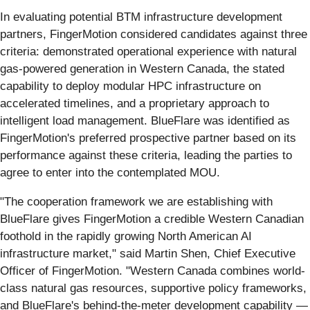
In evaluating potential BTM infrastructure development
partners, FingerMotion considered candidates against three
criteria: demonstrated operational experience with natural
gas-powered generation in Western Canada, the stated
capability to deploy modular HPC infrastructure on
accelerated timelines, and a proprietary approach to
intelligent load management. BlueFlare was identified as
FingerMotion's preferred prospective partner based on its
performance against these criteria, leading the parties to
agree to enter into the contemplated MOU.
"The cooperation framework we are establishing with
BlueFlare gives FingerMotion a credible Western Canadian
foothold in the rapidly growing North American AI
infrastructure market," said Martin Shen, Chief Executive
Officer of FingerMotion. "Western Canada combines world-
class natural gas resources, supportive policy frameworks,
and BlueFlare's behind-the-meter development capability —