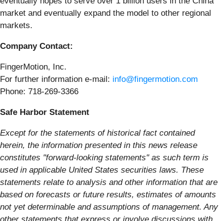
eventually hopes to serve over 1 billion users in the China
market and eventually expand the model to other regional
markets.
Company Contact:
FingerMotion, Inc.
For further information e-mail:
info@fingermotion.com
Phone: 718-269-3366
Safe Harbor Statement
Except for the statements of historical fact contained
herein, the information presented in this news release
constitutes "forward-looking statements" as such term is
used in applicable United States securities laws. These
statements relate to analysis and other information that are
based on forecasts or future results, estimates of amounts
not yet determinable and assumptions of management. Any
other statements that express or involve discussions with