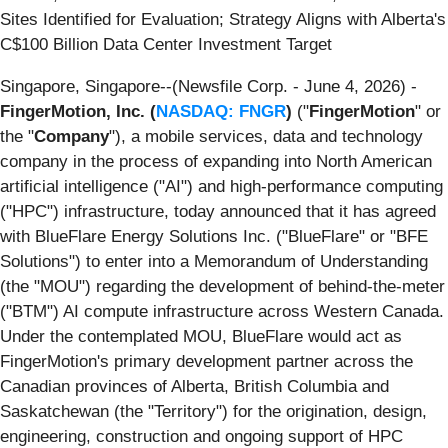
Sites Identified for Evaluation; Strategy Aligns with Alberta's
C$100 Billion Data Center Investment Target
Singapore, Singapore--(Newsfile Corp. - June 4, 2026) -
FingerMotion, Inc. (
NASDAQ: FNGR
)
("
FingerMotion
" or
the "
Company
"), a mobile services, data and technology
company in the process of expanding into North American
artificial intelligence ("AI") and high-performance computing
("HPC") infrastructure, today announced that it has agreed
with BlueFlare Energy Solutions Inc. ("BlueFlare" or "BFE
Solutions") to enter into a Memorandum of Understanding
(the "MOU") regarding the development of behind-the-meter
("BTM") AI compute infrastructure across Western Canada.
Under the contemplated MOU, BlueFlare would act as
FingerMotion's primary development partner across the
Canadian provinces of Alberta, British Columbia and
Saskatchewan (the "Territory") for the origination, design,
engineering, construction and ongoing support of HPC