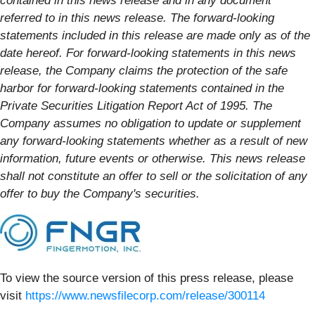
contained in this news release and in any document
referred to in this news release. The forward-looking
statements included in this release are made only as of the
date hereof. For forward-looking statements in this news
release, the Company claims the protection of the safe
harbor for forward-looking statements contained in the
Private Securities Litigation Report Act of 1995. The
Company assumes no obligation to update or supplement
any forward-looking statements whether as a result of new
information, future events or otherwise. This news release
shall not constitute an offer to sell or the solicitation of any
offer to buy the Company's securities.
To view the source version of this press release, please
visit
https://www.newsfilecorp.com/release/300114