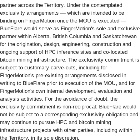
partner across the Territory. Under the contemplated
exclusivity arrangements — which are intended to be
binding on FingerMotion once the MOU is executed —
BlueFlare would serve as FingerMotion's sole and exclusive
partner within Alberta, British Columbia and Saskatchewan
for the origination, design, engineering, construction and
ongoing support of HPC inference sites and co-located
bitcoin mining infrastructure. The exclusivity commitment is
subject to customary carve-outs, including for
FingerMotion's pre-existing arrangements disclosed in
writing to BlueFlare prior to execution of the MOU, and for
FingerMotion's own internal development, evaluation and
analysis activities. For the avoidance of doubt, the
exclusivity commitment is non-reciprocal: BlueFlare would
not be subject to a corresponding exclusivity obligation and
may continue to pursue HPC and bitcoin mining
infrastructure projects with other parties, including within
the Territory, in its sole discretion.