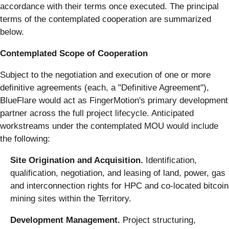
accordance with their terms once executed. The principal
terms of the contemplated cooperation are summarized
below.
Contemplated Scope of Cooperation
Subject to the negotiation and execution of one or more
definitive agreements (each, a "Definitive Agreement"),
BlueFlare would act as FingerMotion's primary development
partner across the full project lifecycle. Anticipated
workstreams under the contemplated MOU would include
the following:
Site Origination and Acquisition.
Identification,
qualification, negotiation, and leasing of land, power, gas
and interconnection rights for HPC and co-located bitcoin
mining sites within the Territory.
Development Management.
Project structuring,