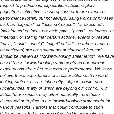
respect to predictions, expectations, beliefs, plans,
projections, objectives, assumptions or future events or
performance (often, but not always, using words or phrases
such as "expects", or "does not expect", "is expected",
"anticipates" or "does not anticipate", "plans", "estimates" or
"intends", or stating that certain actions, events or results
"may", "could", "would", "might" or "will" be taken, occur or
be achieved) are not statements of historical fact and
should be viewed as "forward-looking statements". We have
based these forward-looking statements on our current
expectations about future events or performance. While we
believe these expectations are reasonable, such forward-
looking statements are inherently subject to risks and
uncertainties, many of which are beyond our control. Our
actual future results may differ materially from those
discussed or implied in our forward-looking statements for
various reasons. Factors that could contribute to such
differences include, but are not limited to: international,