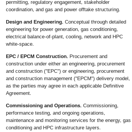
permitting, regulatory engagement, stakeholder
coordination, and gas and power offtake structuring.
Design and Engineering.
Conceptual through detailed
engineering for power generation, gas conditioning,
electrical balance-of-plant, cooling, network and HPC
white-space.
EPC / EPCM Construction.
Procurement and
construction under either an engineering, procurement
and construction ("EPC") or engineering, procurement
and construction management ("EPCM") delivery model,
as the parties may agree in each applicable Definitive
Agreement.
Commissioning and Operations.
Commissioning,
performance testing, and ongoing operations,
maintenance and monitoring services for the energy, gas
conditioning and HPC infrastructure layers.