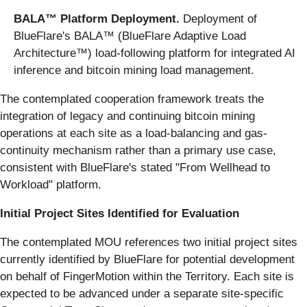
BALA™ Platform Deployment.
Deployment of
BlueFlare's BALA™ (BlueFlare Adaptive Load
Architecture™) load-following platform for integrated AI
inference and bitcoin mining load management.
The contemplated cooperation framework treats the
integration of legacy and continuing bitcoin mining
operations at each site as a load-balancing and gas-
continuity mechanism rather than a primary use case,
consistent with BlueFlare's stated "From Wellhead to
Workload" platform.
Initial Project Sites Identified for Evaluation
The contemplated MOU references two initial project sites
currently identified by BlueFlare for potential development
on behalf of FingerMotion within the Territory. Each site is
expected to be advanced under a separate site-specific