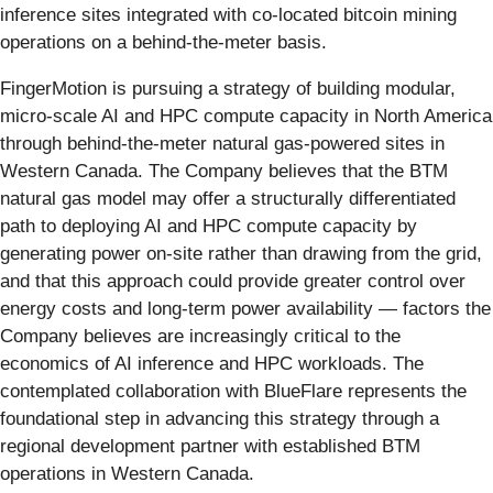
inference sites integrated with co-located bitcoin mining
operations on a behind-the-meter basis.
FingerMotion is pursuing a strategy of building modular,
micro-scale AI and HPC compute capacity in North America
through behind-the-meter natural gas-powered sites in
Western Canada. The Company believes that the BTM
natural gas model may offer a structurally differentiated
path to deploying AI and HPC compute capacity by
generating power on-site rather than drawing from the grid,
and that this approach could provide greater control over
energy costs and long-term power availability — factors the
Company believes are increasingly critical to the
economics of AI inference and HPC workloads. The
contemplated collaboration with BlueFlare represents the
foundational step in advancing this strategy through a
regional development partner with established BTM
operations in Western Canada.