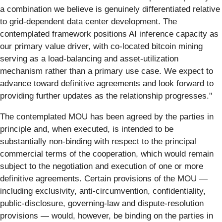
a combination we believe is genuinely differentiated relative
to grid-dependent data center development. The
contemplated framework positions AI inference capacity as
our primary value driver, with co-located bitcoin mining
serving as a load-balancing and asset-utilization
mechanism rather than a primary use case. We expect to
advance toward definitive agreements and look forward to
providing further updates as the relationship progresses."
The contemplated MOU has been agreed by the parties in
principle and, when executed, is intended to be
substantially non-binding with respect to the principal
commercial terms of the cooperation, which would remain
subject to the negotiation and execution of one or more
definitive agreements. Certain provisions of the MOU —
including exclusivity, anti-circumvention, confidentiality,
public-disclosure, governing-law and dispute-resolution
provisions — would, however, be binding on the parties in