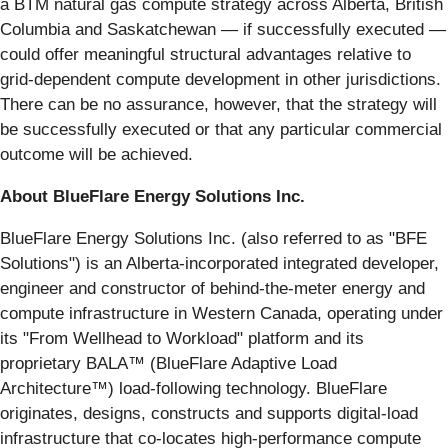
a BTM natural gas compute strategy across Alberta, British
Columbia and Saskatchewan — if successfully executed —
could offer meaningful structural advantages relative to
grid-dependent compute development in other jurisdictions.
There can be no assurance, however, that the strategy will
be successfully executed or that any particular commercial
outcome will be achieved.
About BlueFlare Energy Solutions Inc.
BlueFlare Energy Solutions Inc. (also referred to as "BFE
Solutions") is an Alberta-incorporated integrated developer,
engineer and constructor of behind-the-meter energy and
compute infrastructure in Western Canada, operating under
its "From Wellhead to Workload" platform and its
proprietary BALA™ (BlueFlare Adaptive Load
Architecture™) load-following technology. BlueFlare
originates, designs, constructs and supports digital-load
infrastructure that co-locates high-performance compute