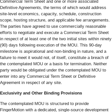
Commercial Term Sheet and one or more associated
Definitive Agreements, the terms of which would address
site-level economics, capacity, schedule, construction
scope, hosting structure, and applicable fee arrangements.
The parties have agreed to use commercially reasonable
efforts to negotiate and execute a Commercial Term Sheet
in respect of at least one of the two initial sites within ninety
(90) days following execution of the MOU. This 90-day
milestone is aspirational and non-binding in nature, and a
failure to meet it would not, of itself, constitute a breach of
the contemplated MOU or a basis for termination. Neither
party would be obligated under the contemplated MOU to
enter into any Commercial Term Sheet or Definitive
Agreement in respect of any site.
Exclusivity and Other Binding Provisions
The contemplated MOU is structured to provide
FingerMotion with a dedicated, single-source development