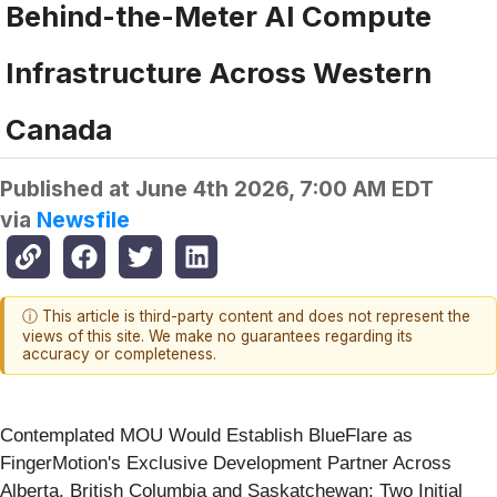
Behind-the-Meter AI Compute
Infrastructure Across Western
Canada
Published at
June 4th 2026, 7:00 AM EDT
via
Newsfile
ⓘ This article is third-party content and does not represent the
views of this site. We make no guarantees regarding its
accuracy or completeness.
Contemplated MOU Would Establish BlueFlare as
FingerMotion's Exclusive Development Partner Across
Alberta, British Columbia and Saskatchewan; Two Initial