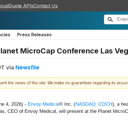
loudQuote APIs
Contact Us
ncies
Press Releases
Planet MicroCap Conference Las Veg
DT
via
Newsfile
esent the views of this site. We make no guarantees regarding its accu
ne 4, 2026) -
Envoy Medical
® Inc. (
NASDAQ: COCH
), a he
cas, CEO of Envoy Medical, will present at the Planet Micro