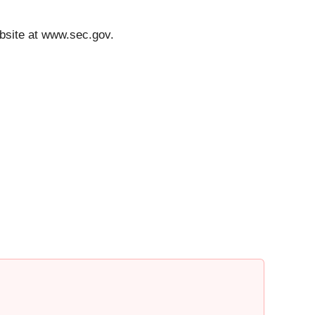
bsite at www.sec.gov.