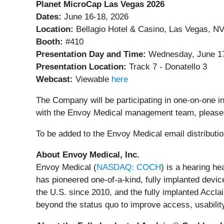
Planet MicroCap Las Vegas 2026
Dates:
June 16-18, 2026
Location:
Bellagio Hotel & Casino, Las Vegas, N
Booth:
#410
Presentation Day and Time:
Wednesday, June 17
Presentation Location:
Track 7 - Donatello 3
Webcast:
Viewable
here
The Company will be participating in one-on-one i
with the Envoy Medical management team, please
To be added to the Envoy Medical email distributio
About Envoy Medical, Inc.
Envoy Medical (
NASDAQ: COCH
) is a hearing h
has pioneered one-of-a-kind, fully implanted devic
the U.S. since 2010, and the fully implanted Accl
beyond the status quo to improve access, usability,