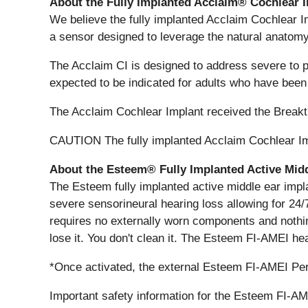
About the Fully Implanted Acclaim® Cochlear 
We believe the fully implanted Acclaim Cochlear Im
a sensor designed to leverage the natural anatomy
The Acclaim CI is designed to address severe to p
expected to be indicated for adults who have been
The Acclaim Cochlear Implant received the Breakt
CAUTION The fully implanted Acclaim Cochlear Impla
About the Esteem® Fully Implanted Active Midd
The Esteem fully implanted active middle ear impl
severe sensorineural hearing loss allowing for 24/
requires no externally worn components and nothing i
lose it. You don't clean it. The Esteem FI-AMEI hea
*Once activated, the external Esteem FI-AMEI Per
Important safety information for the Esteem FI-A