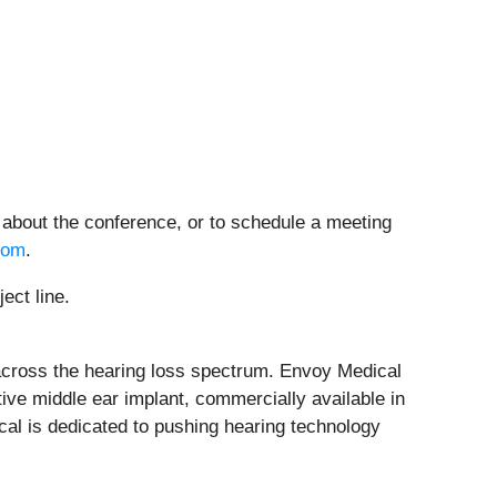
 about the conference, or to schedule a meeting
com
.
ect line.
 across the hearing loss spectrum. Envoy Medical
tive middle ear implant, commercially available in
cal is dedicated to pushing hearing technology