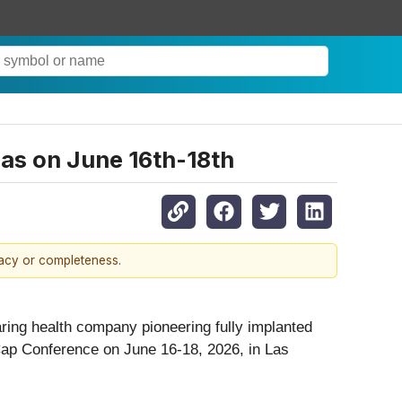
as on June 16th-18th
racy or completeness.
aring health company pioneering fully implanted
Cap Conference on June 16-18, 2026, in Las