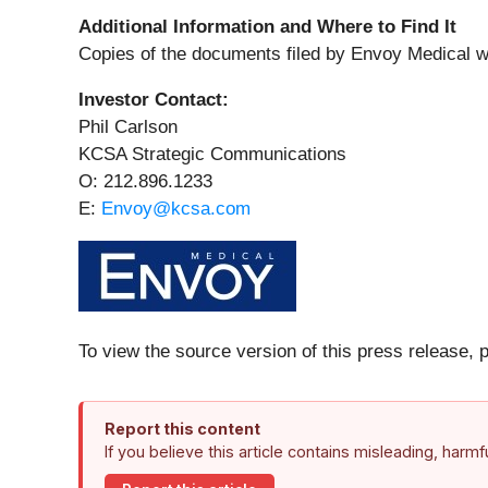
Additional Information and Where to Find It
Copies of the documents filed by Envoy Medical w
Investor Contact:
Phil Carlson
KCSA Strategic Communications
O: 212.896.1233
E:
Envoy@kcsa.com
To view the source version of this press release, 
Report this content
If you believe this article contains misleading, harm