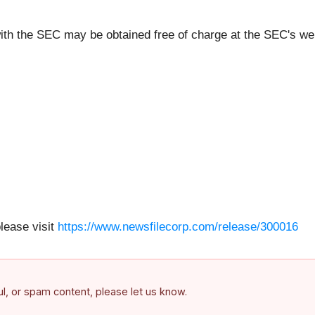
ith the SEC may be obtained free of charge at the SEC's we
please visit
https://www.newsfilecorp.com/release/300016
ful, or spam content, please let us know.