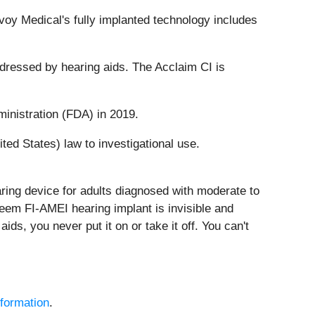
nvoy Medical's fully implanted technology includes
ddressed by hearing aids. The Acclaim CI is
inistration (FDA) in 2019.
ed States) law to investigational use.
ring device for adults diagnosed with moderate to
teem FI-AMEI hearing implant is invisible and
ids, you never put it on or take it off. You can't
formation
.