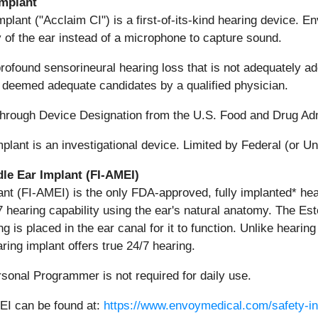
Implant
plant ("Acclaim CI") is a first-of-its-kind hearing device. E
 of the ear instead of a microphone to capture sound.
rofound sensorineural hearing loss that is not adequately a
 deemed adequate candidates by a qualified physician.
hrough Device Designation from the U.S. Food and Drug Adm
nt is an investigational device. Limited by Federal (or Unit
le Ear Implant (FI-AMEI)
ant (FI-AMEI) is the only FDA-approved, fully implanted* hea
7 hearing capability using the ear's natural anatomy. The Es
s placed in the ear canal for it to function. Unlike hearing a
ring implant offers true 24/7 hearing.
sonal Programmer is not required for daily use.
MEI can be found at:
https://www.envoymedical.com/safety-in