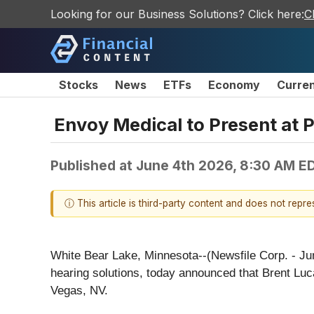
Looking for our Business Solutions? Click here:
C
Stocks
News
ETFs
Economy
Curre
Envoy Medical to Present at 
Published at
June 4th 2026, 8:30 AM E
ⓘ This article is third-party content and does not repr
White Bear Lake, Minnesota--(Newsfile Corp. - Ju
hearing solutions, today announced that Brent Lu
Vegas, NV.