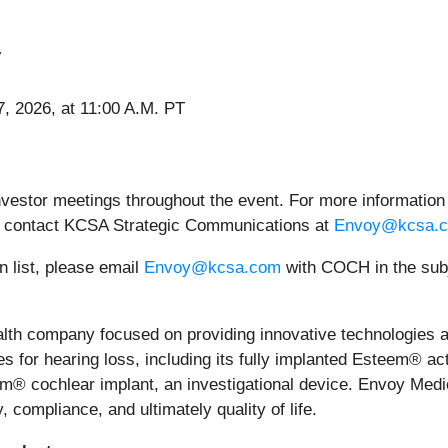
V
, 2026, at 11:00 A.M. PT
nvestor meetings throughout the event. For more information
 contact KCSA Strategic Communications at
Envoy@kcsa.
n list, please email
Envoy@kcsa.com
with COCH in the subj
ealth company focused on providing innovative technologies
es for hearing loss, including its fully implanted Esteem® ac
aim® cochlear implant, an investigational device. Envoy Medi
 compliance, and ultimately quality of life.