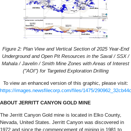
Figure 2: Plan View and Vertical Section of 2025 Year-End
Underground and Open Pit Resources in the Saval / SSX /
Mahala / Javelin / Smith Mine Zones with Areas of Interest
("AOI") for Targeted Exploration Drilling
To view an enhanced version of this graphic, please visit:
https://images.newsfilecorp.com/files/1475/290962_32cb44c
ABOUT JERRITT CANYON GOLD MINE
The Jerritt Canyon Gold mine is located in Elko County,
Nevada, United States. Jerritt Canyon was discovered in
1972 and since the commencement of mining in 1981 to