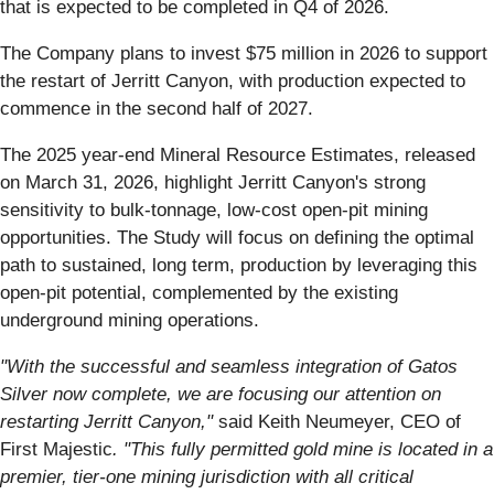
that is expected to be completed in Q4 of 2026.
The Company plans to invest $75 million in 2026 to support
the restart of Jerritt Canyon, with production expected to
commence in the second half of 2027.
The 2025 year-end Mineral Resource Estimates, released
on March 31, 2026, highlight Jerritt Canyon's strong
sensitivity to bulk-tonnage, low-cost open-pit mining
opportunities. The Study will focus on defining the optimal
path to sustained, long term, production by leveraging this
open-pit potential, complemented by the existing
underground mining operations.
"With the successful and seamless integration of Gatos
Silver now complete, we are focusing our attention on
restarting Jerritt Canyon,"
said Keith Neumeyer, CEO of
First Majestic
. "This fully permitted gold mine is located in a
premier, tier-one mining jurisdiction with all critical