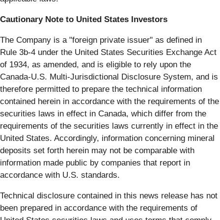
Cautionary Note to United States Investors
The Company is a "foreign private issuer" as defined in
Rule 3b-4 under the United States Securities Exchange Act
of 1934, as amended, and is eligible to rely upon the
Canada-U.S. Multi-Jurisdictional Disclosure System, and is
therefore permitted to prepare the technical information
contained herein in accordance with the requirements of the
securities laws in effect in Canada, which differ from the
requirements of the securities laws currently in effect in the
United States. Accordingly, information concerning mineral
deposits set forth herein may not be comparable with
information made public by companies that report in
accordance with U.S. standards.
Technical disclosure contained in this news release has not
been prepared in accordance with the requirements of