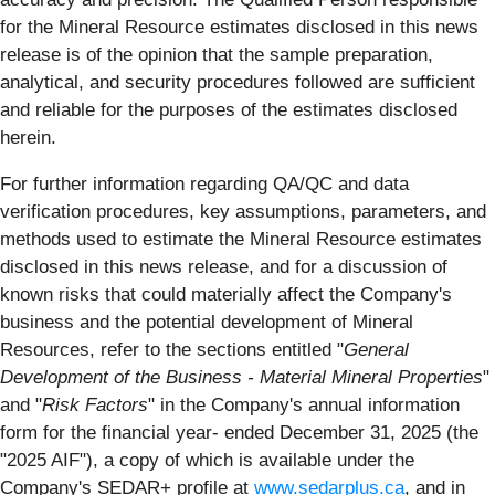
for the Mineral Resource estimates disclosed in this news
release is of the opinion that the sample preparation,
analytical, and security procedures followed are sufficient
and reliable for the purposes of the estimates disclosed
herein.
For further information regarding QA/QC and data
verification procedures, key assumptions, parameters, and
methods used to estimate the Mineral Resource estimates
disclosed in this news release, and for a discussion of
known risks that could materially affect the Company's
business and the potential development of Mineral
Resources, refer to the sections entitled "
General
Development of the Business - Material Mineral Properties
"
and "
Risk Factors
" in the Company's annual information
form for the financial year- ended December 31, 2025 (the
"2025 AIF"), a copy of which is available under the
Company's SEDAR+ profile at
www.sedarplus.ca
, and in