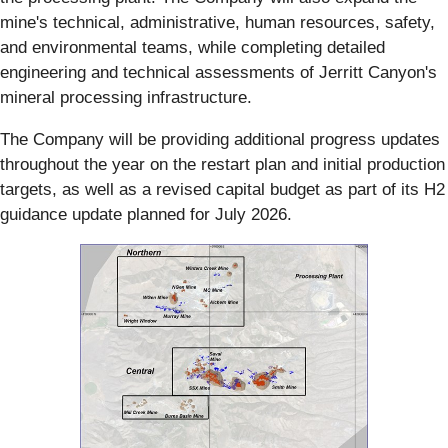
mine's technical, administrative, human resources, safety,
and environmental teams, while completing detailed
engineering and technical assessments of Jerritt Canyon's
mineral processing infrastructure.
The Company will be providing additional progress updates
throughout the year on the restart plan and initial production
targets, as well as a revised capital budget as part of its H2
guidance update planned for July 2026.