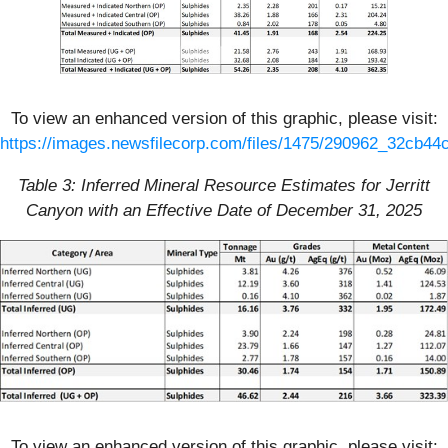
To view an enhanced version of this graphic, please visit:
https://images.newsfilecorp.com/files/1475/290962_32cb44c
Table 3: Inferred Mineral Resource Estimates for Jerritt
Canyon with an Effective Date of December 31, 2025
To view an enhanced version of this graphic, please visit: