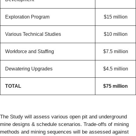
Exploration Program
$15 million
Various Technical Studies
$10 million
Workforce and Staffing
$7.5 million
Dewatering Upgrades
$4.5 million
TOTAL
$75 million
The Study will assess various open pit and underground
mine designs & schedule scenarios. Trade-offs of mining
methods and mining sequences will be assessed against