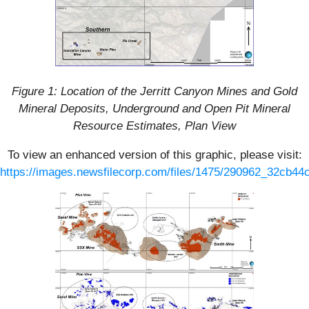
Figure 1: Location of the Jerritt Canyon Mines and Gold
Mineral Deposits, Underground and Open Pit Mineral
Resource Estimates, Plan View
To view an enhanced version of this graphic, please visit:
https://images.newsfilecorp.com/files/1475/290962_32cb44c