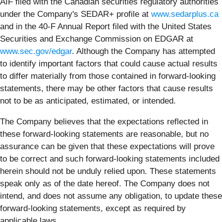
AIF filed with the Canadian securities regulatory authorities
under the Company's SEDAR+ profile at
www.sedarplus.ca
and in the 40-F Annual Report filed with the United States
Securities and Exchange Commission on EDGAR at
www.sec.gov/edgar
. Although the Company has attempted
to identify important factors that could cause actual results
to differ materially from those contained in forward-looking
statements, there may be other factors that cause results
not to be as anticipated, estimated, or intended.
The Company believes that the expectations reflected in
these forward‐looking statements are reasonable, but no
assurance can be given that these expectations will prove
to be correct and such forward‐looking statements included
herein should not be unduly relied upon. These statements
speak only as of the date hereof. The Company does not
intend, and does not assume any obligation, to update these
forward-looking statements, except as required by
applicable laws.