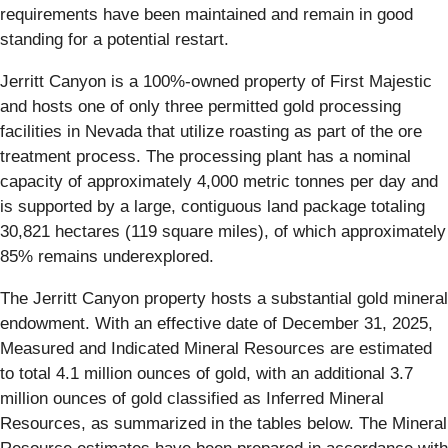
requirements have been maintained and remain in good
standing for a potential restart.
Jerritt Canyon is a 100%-owned property of First Majestic
and hosts one of only three permitted gold processing
facilities in Nevada that utilize roasting as part of the ore
treatment process. The processing plant has a nominal
capacity of approximately 4,000 metric tonnes per day and
is supported by a large, contiguous land package totaling
30,821 hectares (119 square miles), of which approximately
85% remains underexplored.
The Jerritt Canyon property hosts a substantial gold mineral
endowment. With an effective date of December 31, 2025,
Measured and Indicated Mineral Resources are estimated
to total 4.1 million ounces of gold, with an additional 3.7
million ounces of gold classified as Inferred Mineral
Resources, as summarized in the tables below. The Mineral