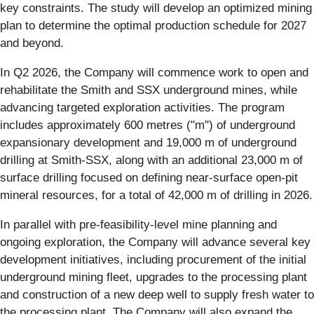
key constraints. The study will develop an optimized mining
plan to determine the optimal production schedule for 2027
and beyond.
In Q2 2026, the Company will commence work to open and
rehabilitate the Smith and SSX underground mines, while
advancing targeted exploration activities. The program
includes approximately 600 metres ("m") of underground
expansionary development and 19,000 m of underground
drilling at Smith-SSX, along with an additional 23,000 m of
surface drilling focused on defining near-surface open-pit
mineral resources, for a total of 42,000 m of drilling in 2026.
In parallel with pre-feasibility-level mine planning and
ongoing exploration, the Company will advance several key
development initiatives, including procurement of the initial
underground mining fleet, upgrades to the processing plant
and construction of a new deep well to supply fresh water to
the processing plant. The Company will also expand the