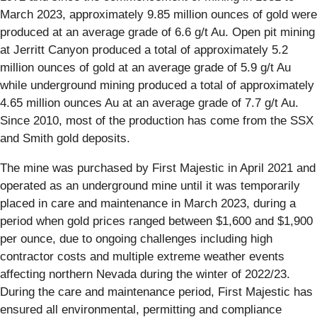
March 2023, approximately 9.85 million ounces of gold were
produced at an average grade of 6.6 g/t Au. Open pit mining
at Jerritt Canyon produced a total of approximately 5.2
million ounces of gold at an average grade of 5.9 g/t Au
while underground mining produced a total of approximately
4.65 million ounces Au at an average grade of 7.7 g/t Au.
Since 2010, most of the production has come from the SSX
and Smith gold deposits.
The mine was purchased by First Majestic in April 2021 and
operated as an underground mine until it was temporarily
placed in care and maintenance in March 2023, during a
period when gold prices ranged between $1,600 and $1,900
per ounce, due to ongoing challenges including high
contractor costs and multiple extreme weather events
affecting northern Nevada during the winter of 2022/23.
During the care and maintenance period, First Majestic has
ensured all environmental, permitting and compliance