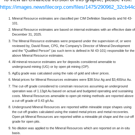
https://images.newsfilecorp.com/files/1475/290962_32cb44c
Mineral Resource estimates are classified per CIM Definition Standards and NI 43-
101.
Mineral Resource estimates are based on internal estimates with an effective date of
December 31, 2025.
The Mineral Resource estimates were prepared under the supervision of, or were
reviewed by, David Rowe, CPG, the Company's Director of Mineral Development
and the "Qualified Person" (as such term is defined in NI 43-101) responsible for the
above Mineral Resource estimates.
All mineral resource estimates are for deposits considered amenable to
underground mining (UG) or by open pit mining (OP).
AgEq grade was calculated using the ratio of gold and silver prices.
Metal prices for Mineral Resources estimates were $38.5/oz Ag and $3,400/oz Au.
The cut-off grade considered to constrain resources assuming an underground
operation was of 1.13g/t Au based on actual and budgeted operating and sustaining
costs. Mineral Resources amenable to open pit mining methods are reported above
a cut-off grade of 0.43 g/t Au.
Underground Mineral Resources are reported within mineable stope shapes using
the cut-off grades calculated using the stated metal prices and metal recoveries.
Open pit Mineral Resources are reported within a mineable pit shape and the cut-off
grade for open pits.
No dilution was applied to the Mineral Resources which are reported on an in-situ
basis.