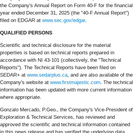
the Company's Annual Report on Form 40-F for the financial
year ended December 31, 2025 (the "40-F Annual Report")
filed on EDGAR at
www.sec.gov/edgar
.
QUALIFIED PERSONS
Scientific and technical disclosure for the material
properties is based on technical reports prepared in
accordance with NI 43-101 (collectively, the "Technical
Reports"). The Technical Reports have been filed on
SEDAR+ at
www.sedarplus.ca
, and are also available of the
Company's website at
www.firstmajestic.com
. The technical
information has been updated with more current information
where appropriate.
Gonzalo Mercado, P.Geo., the Company's Vice-President of
Exploration & Technical Services, has reviewed and
approved the scientific and technical information contained
in this news release and has verified the underlying data.