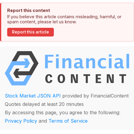
Report this content
If you believe this article contains misleading, harmful, or
spam content, please let us know.
Report this article
Stock Market JSON API
provided by FinancialContent
Quotes delayed at least 20 minutes
By accessing this page, you agree to the following:
Privacy Policy
and
Terms of Service