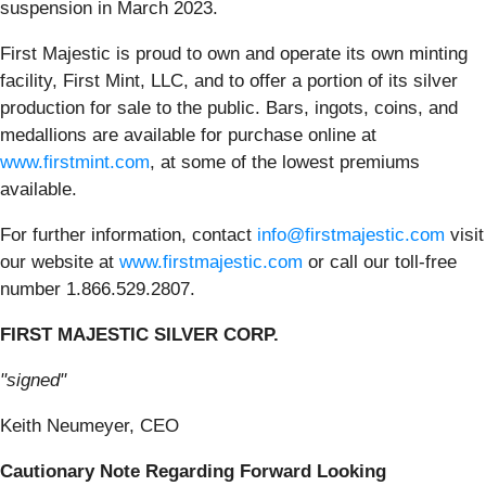
suspension in March 2023.
First Majestic is proud to own and operate its own minting
facility, First Mint, LLC, and to offer a portion of its silver
production for sale to the public. Bars, ingots, coins, and
medallions are available for purchase online at
www.firstmint.com
, at some of the lowest premiums
available.
For further information, contact
info@firstmajestic.com
visit
our website at
www.firstmajestic.com
or call our toll-free
number 1.866.529.2807.
FIRST MAJESTIC SILVER CORP.
"signed"
Keith Neumeyer, CEO
Cautionary Note Regarding Forward Looking