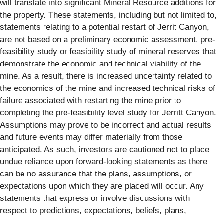
will translate into significant Mineral Resource additions for
the property. These statements, including but not limited to,
statements relating to a potential restart of Jerrit Canyon,
are not based on a preliminary economic assessment, pre-
feasibility study or feasibility study of mineral reserves that
demonstrate the economic and technical viability of the
mine. As a result, there is increased uncertainty related to
the economics of the mine and increased technical risks of
failure associated with restarting the mine prior to
completing the pre-feasibility level study for Jerritt Canyon.
Assumptions may prove to be incorrect and actual results
and future events may differ materially from those
anticipated. As such, investors are cautioned not to place
undue reliance upon forward-looking statements as there
can be no assurance that the plans, assumptions, or
expectations upon which they are placed will occur. Any
statements that express or involve discussions with
respect to predictions, expectations, beliefs, plans,