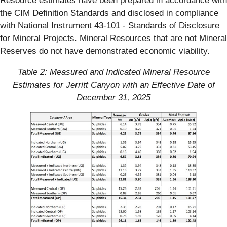
Resource estimates have been prepared in accordance with
the CIM Definition Standards and disclosed in compliance
with National Instrument 43-101 - Standards of Disclosure
for Mineral Projects. Mineral Resources that are not Mineral
Reserves do not have demonstrated economic viability.
Table 2: Measured and Indicated Mineral Resource
Estimates for Jerritt Canyon with an Effective Date of
December 31, 2025