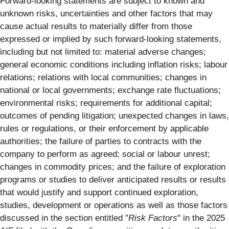
Forward-looking statements are subject to known and
unknown risks, uncertainties and other factors that may
cause actual results to materially differ from those
expressed or implied by such forward-looking statements,
including but not limited to: material adverse changes;
general economic conditions including inflation risks; labour
relations; relations with local communities; changes in
national or local governments; exchange rate fluctuations;
environmental risks; requirements for additional capital;
outcomes of pending litigation; unexpected changes in laws,
rules or regulations, or their enforcement by applicable
authorities; the failure of parties to contracts with the
company to perform as agreed; social or labour unrest;
changes in commodity prices; and the failure of exploration
programs or studies to deliver anticipated results or results
that would justify and support continued exploration,
studies, development or operations as well as those factors
discussed in the section entitled "
Risk Factors
" in the 2025