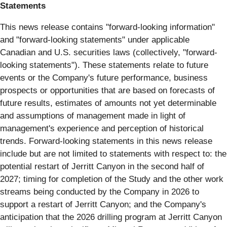
Statements
This news release contains "forward‐looking information"
and "forward-looking statements" under applicable
Canadian and U.S. securities laws (collectively, "forward‐
looking statements"). These statements relate to future
events or the Company's future performance, business
prospects or opportunities that are based on forecasts of
future results, estimates of amounts not yet determinable
and assumptions of management made in light of
management's experience and perception of historical
trends. Forward-looking statements in this news release
include but are not limited to statements with respect to: the
potential restart of Jerritt Canyon in the second half of
2027; timing for completion of the Study and the other work
streams being conducted by the Company in 2026 to
support a restart of Jerritt Canyon; and the Company's
anticipation that the 2026 drilling program at Jerritt Canyon