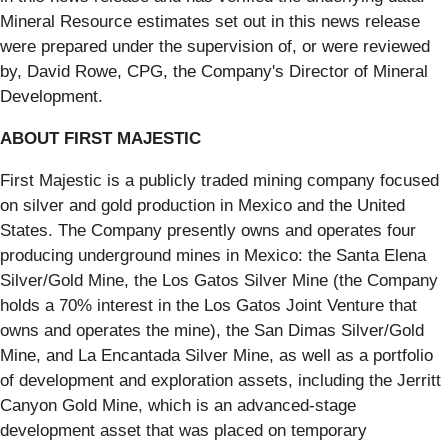
Mineral Resource estimates set out in this news release
were prepared under the supervision of, or were reviewed
by, David Rowe, CPG, the Company's Director of Mineral
Development.
ABOUT FIRST MAJESTIC
First Majestic is a publicly traded mining company focused
on silver and gold production in Mexico and the United
States. The Company presently owns and operates four
producing underground mines in Mexico: the Santa Elena
Silver/Gold Mine, the Los Gatos Silver Mine (the Company
holds a 70% interest in the Los Gatos Joint Venture that
owns and operates the mine), the San Dimas Silver/Gold
Mine, and La Encantada Silver Mine, as well as a portfolio
of development and exploration assets, including the Jerritt
Canyon Gold Mine, which is an advanced-stage
development asset that was placed on temporary