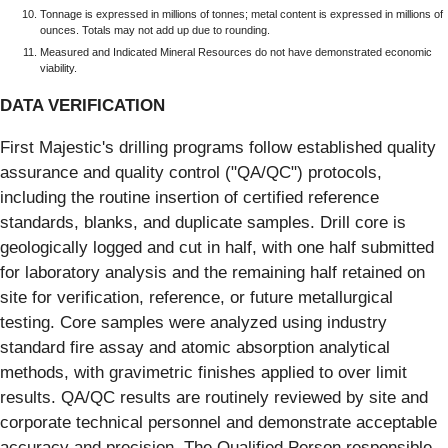
Tonnage is expressed in millions of tonnes; metal content is expressed in millions of
ounces. Totals may not add up due to rounding.
Measured and Indicated Mineral Resources do not have demonstrated economic
viability.
DATA VERIFICATION
First Majestic's drilling programs follow established quality
assurance and quality control ("QA/QC") protocols,
including the routine insertion of certified reference
standards, blanks, and duplicate samples. Drill core is
geologically logged and cut in half, with one half submitted
for laboratory analysis and the remaining half retained on
site for verification, reference, or future metallurgical
testing. Core samples were analyzed using industry
standard fire assay and atomic absorption analytical
methods, with gravimetric finishes applied to over limit
results. QA/QC results are routinely reviewed by site and
corporate technical personnel and demonstrate acceptable
accuracy and precision. The Qualified Person responsible