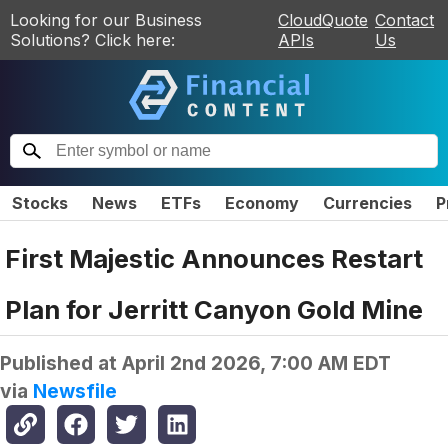
Looking for our Business
CloudQuote
Contact
Solutions? Click here:
APIs
Us
Stocks
News
ETFs
Economy
Currencies
P
First Majestic Announces Restart
Plan for Jerritt Canyon Gold Mine
Published at
April 2nd 2026, 7:00 AM EDT
via
Newsfile