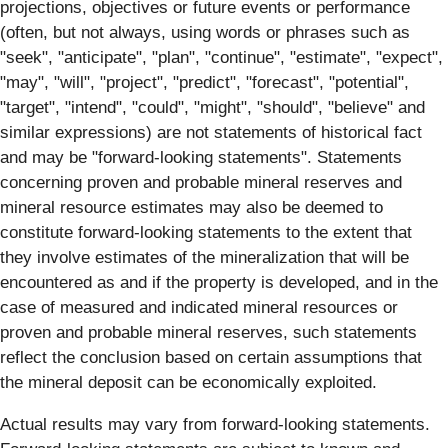
projections, objectives or future events or performance
(often, but not always, using words or phrases such as
"seek", "anticipate", "plan", "continue", "estimate", "expect",
"may", "will", "project", "predict", "forecast", "potential",
"target", "intend", "could", "might", "should", "believe" and
similar expressions) are not statements of historical fact
and may be "forward‐looking statements". Statements
concerning proven and probable mineral reserves and
mineral resource estimates may also be deemed to
constitute forward-looking statements to the extent that
they involve estimates of the mineralization that will be
encountered as and if the property is developed, and in the
case of measured and indicated mineral resources or
proven and probable mineral reserves, such statements
reflect the conclusion based on certain assumptions that
the mineral deposit can be economically exploited.
Actual results may vary from forward-looking statements.