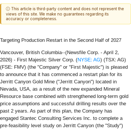
ⓘ This article is third-party content and does not represent the
views of this site. We make no guarantees regarding its
accuracy or completeness.
Targeting Production Restart in the Second Half of 2027
Vancouver, British Columbia--(Newsfile Corp. - April 2,
2026) - First Majestic Silver Corp. (
NYSE: AG
) (TSX: AG)
(FSE: FMV) (the "Company" or "First Majestic") is pleased
to announce that it has commenced a restart plan for its
Jerritt Canyon Gold Mine ("Jerritt Canyon") located in
Nevada, USA, as a result of the new expanded Mineral
Resource base combined with strengthened long-term gold
price assumptions and successful drilling results over the
past 2 years. As part of this plan, the Company has
engaged Stantec Consulting Services Inc. to complete a
pre-feasibility level study on Jerritt Canyon (the "Study")