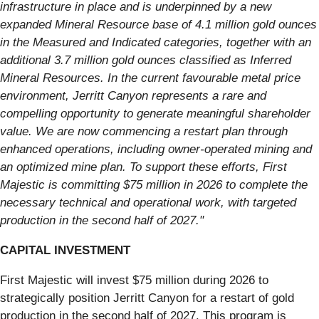
infrastructure in place and is underpinned by a new
expanded Mineral Resource base of 4.1 million gold ounces
in the Measured and Indicated categories, together with an
additional 3.7 million gold ounces classified as Inferred
Mineral Resources. In the current favourable metal price
environment, Jerritt Canyon represents a rare and
compelling opportunity to generate meaningful shareholder
value. We are now commencing a restart plan through
enhanced operations, including owner-operated mining and
an optimized mine plan. To support these efforts, First
Majestic is committing $75 million in 2026 to complete the
necessary technical and operational work, with targeted
production in the second half of 2027."
CAPITAL INVESTMENT
First Majestic will invest $75 million during 2026 to
strategically position Jerritt Canyon for a restart of gold
production in the second half of 2027. This program is