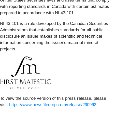
United States securities laws and uses terms that comply
with reporting standards in Canada with certain estimates
prepared in accordance with NI 43-101.
NI 43-101 is a rule developed by the Canadian Securities
Administrators that establishes standards for all public
disclosure an issuer makes of scientific and technical
information concerning the issuer's material mineral
projects.
To view the source version of this press release, please
visit
https://www.newsfilecorp.com/release/290962