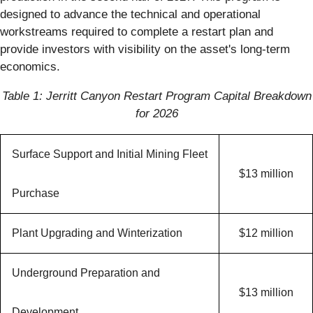
designed to advance the technical and operational
workstreams required to complete a restart plan and
provide investors with visibility on the asset's long-term
economics.
Table 1: Jerritt Canyon Restart Program Capital Breakdown
for 2026
Surface Support and Initial Mining Fleet
$13 million
Purchase
Plant Upgrading and Winterization
$12 million
Underground Preparation and
$13 million
Development