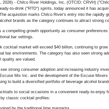
 4, 2026) - Chilco River Holdings, Inc. (OTCID: CRVH) ("Ch
eady-to-drink ("RTD") spirits, today announced it has acqu
The acquisition marks Chilco River's entry into the rapidl
alcohol brands as the category continues to attract strong
 a compelling growth opportunity as consumer preferences in
tional bar settings.
nk cocktail market will exceed $40 billion, continuing to gr
onal bar environments. The category has also seen strong 
 quality are valued.
 see strong consumer adoption and increasing industry inves
of Excuse Mix Inc. and the development of the Excuse Mixers
ing to build a diversified portfolio of beverage alcohol brand
cktails to social occasions in a convenient ready-to-enjoy f
by classic cocktail profiles:
spired by the traditional lime margarita