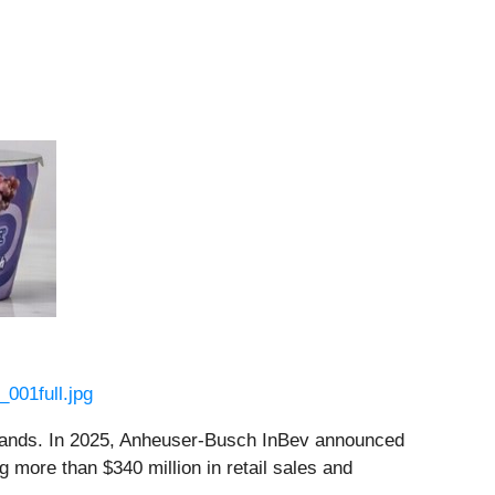
001full.jpg
 brands. In 2025, Anheuser-Busch InBev announced
 more than $340 million in retail sales and