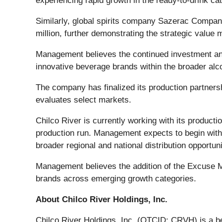
experiencing rapid growth in the ready-to-drink ca
Similarly, global spirits company Sazerac Company
million, further demonstrating the strategic value
Management believes the continued investment and 
innovative beverage brands within the broader alco
The company has finalized its production partnersh
evaluates select markets.
Chilco River is currently working with its production
production run. Management expects to begin with 
broader regional and national distribution opportuni
Management believes the addition of the Excuse 
brands across emerging growth categories.
About Chilco River Holdings, Inc.
Chilco River Holdings, Inc. (OTCID: CRVH) is a be