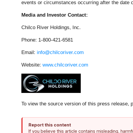
events or circumstances occurring after the date o
Media and Investor Contact:
Chilco River Holdings, Inc.
Phone: 1-800-421-6581
Email:
info@chilcoriver.com
Website:
www.chilcoriver.com
To view the source version of this press release, 
Report this content
If you believe this article contains misleading, harm