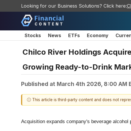
Looking for our Business Solutions? Click here:
C
Stocks
News
ETFs
Economy
Curre
Chilco River Holdings Acquire
Growing Ready-to-Drink Mar
Published at
March 4th 2026, 8:00 AM 
ⓘ This article is third-party content and does not repr
Acquisition expands company's beverage alcohol p