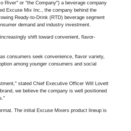
ilco River" or "the Company") a beverage company
ired Excuse Mix Inc., the company behind the
y growing Ready-to-Drink (RTD) beverage segment
 consumer demand and industry investment.
creasingly shift toward convenient, flavor-
ow as consumers seek convenience, flavor variety,
adoption among younger consumers and social
tment," stated Chief Executive Officer Will Lovett
 brand, we believe the company is well positioned
s."
ormat. The initial Excuse Mixers product lineup is