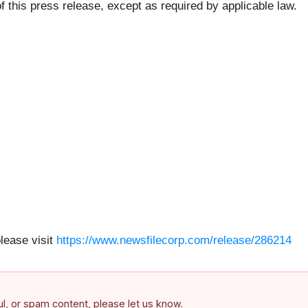
f this press release, except as required by applicable law.
please visit
https://www.newsfilecorp.com/release/286214
ful, or spam content, please let us know.