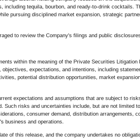
 including tequila, bourbon, and ready-to-drink cocktails. 
while pursuing disciplined market expansion, strategic part
uraged to review the Company's filings and public disclosur
ments within the meaning of the Private Securities Litigatio
objectives, expectations, and intentions, including statemen
ities, potential distribution opportunities, market expansi
rent expectations and assumptions that are subject to risks
d. Such risks and uncertainties include, but are not limited 
siderations, consumer demand, distribution arrangements, co
's business and operations.
te of this release, and the company undertakes no obligatio