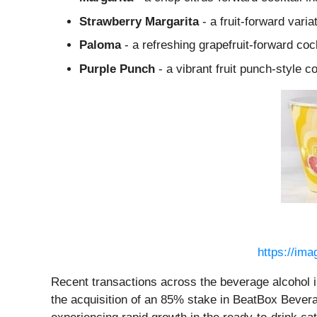
Strawberry Margarita
- a fruit-forward varia
Paloma
- a refreshing grapefruit-forward coc
Purple Punch
- a vibrant fruit punch-style c
https://im
Recent transactions across the beverage alcohol 
the acquisition of an 85% stake in BeatBox Beverag