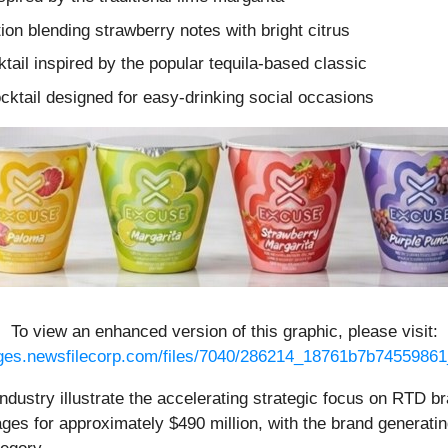
tion blending strawberry notes with bright citrus
ktail inspired by the popular tequila-based classic
ocktail designed for easy-drinking social occasions
To view an enhanced version of this graphic, please visit:
ages.newsfilecorp.com/files/7040/286214_18761b7b74559861_
industry illustrate the accelerating strategic focus on RTD
es for approximately $490 million, with the brand generating