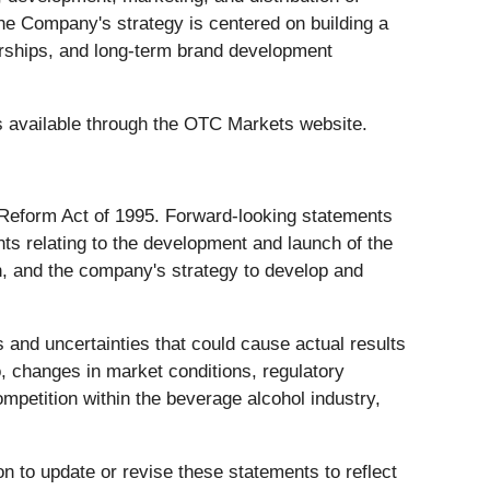
The Company's strategy is centered on building a
nerships, and long-term brand development
es available through the OTC Markets website.
n Reform Act of 1995. Forward-looking statements
ts relating to the development and launch of the
on, and the company's strategy to develop and
 and uncertainties that could cause actual results
to, changes in market conditions, regulatory
mpetition within the beverage alcohol industry,
n to update or revise these statements to reflect