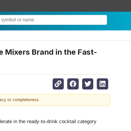
 Mixers Brand in the Fast-
racy or completeness.
ate in the ready-to-drink cocktail category