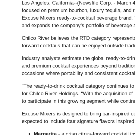
Los Angeles, California--(Newsfile Corp. - March
focused on premium bourbon, luxury tequila, and r
Excuse Mixers ready-to-cocktail beverage brand. 
and expands the company's portfolio of beverage 
Chilco River believes the RTD category represents
forward cocktails that can be enjoyed outside tradi
Industry analysts estimate the global ready-to-dri
and premium cocktail experiences beyond traditi
occasions where portability and consistent cocktail
"The ready-to-drink cocktail category continues to
for Chilco River Holdings. "With the acquisition 
to participate in this growing segment while continu
Excuse Mixers is designed to bring bar-inspired co
expected to include four signature flavors inspired 
Margarita
- a crisp citrus-forward cocktail in