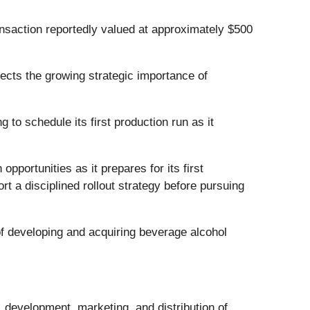
nsaction reportedly valued at approximately $500
ects the growing strategic importance of
to schedule its first production run as it
opportunities as it prepares for its first
 a disciplined rollout strategy before pursuing
 developing and acquiring beverage alcohol
 development, marketing, and distribution of