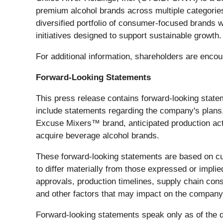
premium alcohol brands across multiple categories,
diversified portfolio of consumer-focused brands 
initiatives designed to support sustainable growth.
For additional information, shareholders are enco
Forward-Looking Statements
This press release contains forward-looking state
include statements regarding the company's plans, 
Excuse Mixers™ brand, anticipated production activ
acquire beverage alcohol brands.
These forward-looking statements are based on cur
to differ materially from those expressed or implie
approvals, production timelines, supply chain con
and other factors that may impact on the company
Forward-looking statements speak only as of the da