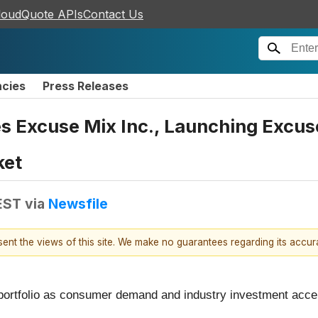
loudQuote APIs
Contact Us
ncies
Press Releases
s Excuse Mix Inc., Launching Excuse
ket
EST
via
Newsfile
esent the views of this site. We make no guarantees regarding its accu
ortfolio as consumer demand and industry investment acceler