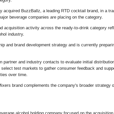
tegory.
 acquired BuzzBallz, a leading RTD cocktail brand, in a tra
 major beverage companies are placing on the category.
acquisition activity across the ready-to-drink category refl
hol industry.
ip and brand development strategy and is currently preparing 
 partner and industry contacts to evaluate initial distribution 
select test markets to gather consumer feedback and support
ties over time.
Mixers brand complements the company's broader strategy of
verage alcohol holding company focused on the acquisition,