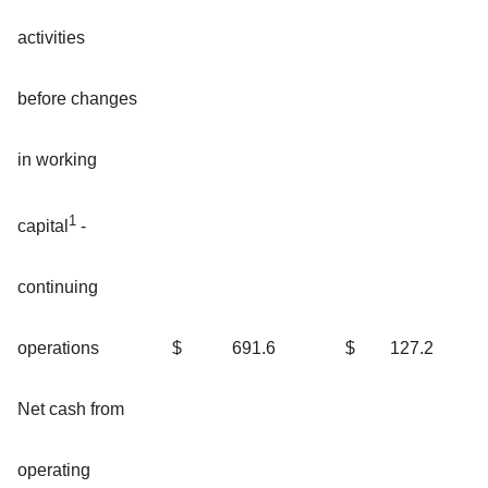
activities
before changes
in working
1
capital
-
continuing
$
691.6
$
127.2
operations
Net cash from
operating