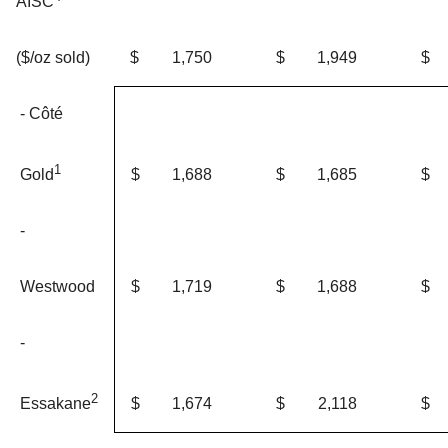
AISC
$
1,750
$
1,949
$
($/oz sold)
- Côté
1
$
1,688
$
1,685
$
Gold
-
Westwood
$
1,719
$
1,688
$
-
2
$
1,674
$
2,118
$
Essakane