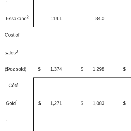
-
2
114.1
84.0
Essakane
Cost of
3
sales
$
1,374
$
1,298
$
($/oz sold)
- Côté
1
$
1,271
$
1,083
$
Gold
-