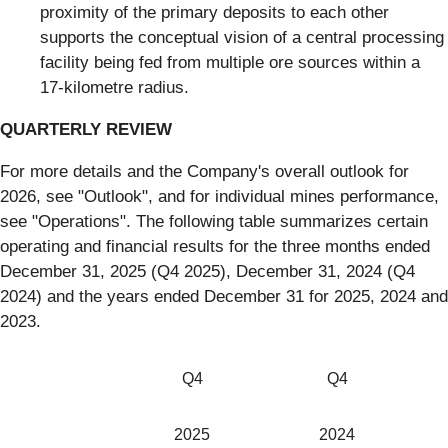
proximity of the primary deposits to each other
supports the conceptual vision of a central processing
facility being fed from multiple ore sources within a
17-kilometre radius.
QUARTERLY REVIEW
For more details and the Company's overall outlook for
2026, see "Outlook", and for individual mines performance,
see "Operations". The following table summarizes certain
operating and financial results for the three months ended
December 31, 2025 (Q4 2025), December 31, 2024 (Q4
2024) and the years ended December 31 for 2025, 2024 and
2023.
Q4
Q4
2025
2024