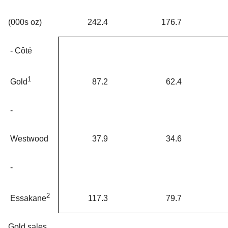
(000s oz)
242.4
176.7
- Côté
1
87.2
62.4
Gold
-
Westwood
37.9
34.6
-
2
117.3
79.7
Essakane
Gold sales