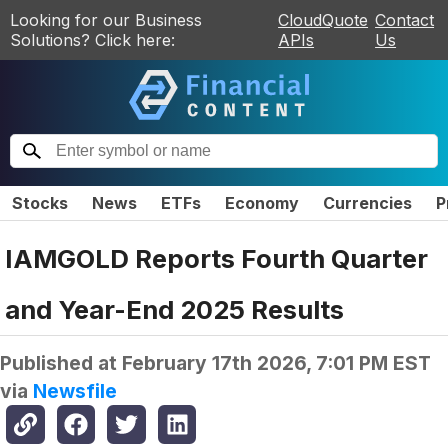
Looking for our Business
CloudQuote
Contact
Solutions? Click here:
APIs
Us
Stocks
News
ETFs
Economy
Currencies
P
IAMGOLD Reports Fourth Quarter
and Year-End 2025 Results
Published at
February 17th 2026, 7:01 PM EST
via
Newsfile