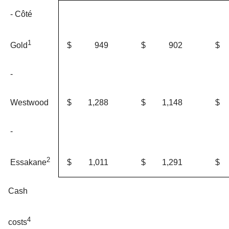
- Côté
1
$
949
$
902
$
Gold
-
Westwood
$
1,288
$
1,148
$
-
2
$
1,011
$
1,291
$
Essakane
Cash
4
costs