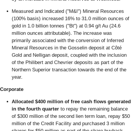
Measured and Indicated ("M&I") Mineral Resources
(100% basis) increased 16% to 31.0 million ounces of
gold in 1.0 billion tonnes ("Bt") at 0.94 g/t Au (24.6
million ounces attributable). The increase was
primarily associated with the conversion of Inferred
Mineral Resources in the Gosselin deposit at Côté
Gold and Nelligan deposit, coupled with the inclusion
of the Philibert and Chevrier deposits as part of the
Northern Superior transaction towards the end of the
year.
Corporate
Allocated $400 million of free cash flows generated
in the fourth quarter
to repay the remaining balance
of $300 million of the second lien term loan, repay $50
million of the Credit Facility and purchased 3 million
shares for $50 million as part of the share buyback