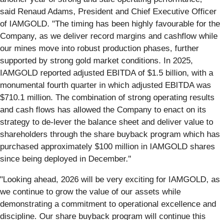
said Renaud Adams, President and Chief Executive Officer
of IAMGOLD. "The timing has been highly favourable for the
Company, as we deliver record margins and cashflow while
our mines move into robust production phases, further
supported by strong gold market conditions. In 2025,
IAMGOLD reported adjusted EBITDA of $1.5 billion, with a
monumental fourth quarter in which adjusted EBITDA was
$710.1 million. The combination of strong operating results
and cash flows has allowed the Company to enact on its
strategy to de-lever the balance sheet and deliver value to
shareholders through the share buyback program which has
purchased approximately $100 million in IAMGOLD shares
since being deployed in December."
"Looking ahead, 2026 will be very exciting for IAMGOLD, as
we continue to grow the value of our assets while
demonstrating a commitment to operational excellence and
discipline. Our share buyback program will continue this