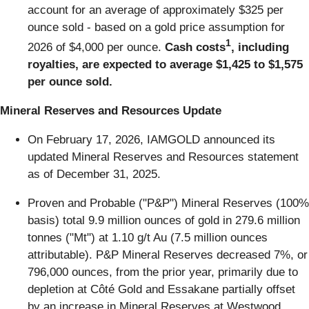
account for an average of approximately $325 per
ounce sold - based on a gold price assumption for
1
2026 of $4,000 per ounce.
Cash costs
, including
royalties, are expected to average $1,425 to $1,575
per ounce sold.
Mineral Reserves and Resources Update
On February 17, 2026, IAMGOLD announced its
updated Mineral Reserves and Resources statement
as of December 31, 2025.
Proven and Probable ("P&P") Mineral Reserves (100%
basis) total 9.9 million ounces of gold in 279.6 million
tonnes ("Mt") at 1.10 g/t Au (7.5 million ounces
attributable). P&P Mineral Reserves decreased 7%, or
796,000 ounces, from the prior year, primarily due to
depletion at Côté Gold and Essakane partially offset
by an increase in Mineral Reserves at Westwood.