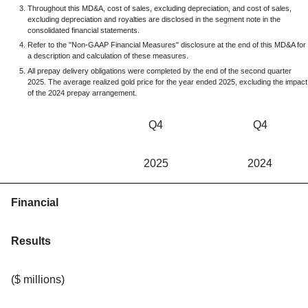
Throughout this MD&A, cost of sales, excluding depreciation, and cost of sales,
excluding depreciation and royalties are disclosed in the segment note in the
consolidated financial statements.
Refer to the "Non-GAAP Financial Measures" disclosure at the end of this MD&A for
a description and calculation of these measures.
All prepay delivery obligations were completed by the end of the second quarter
2025. The average realized gold price for the year ended 2025, excluding the impact
of the 2024 prepay arrangement.
Q4
Q4
2025
2024
Financial
Results
($ millions)