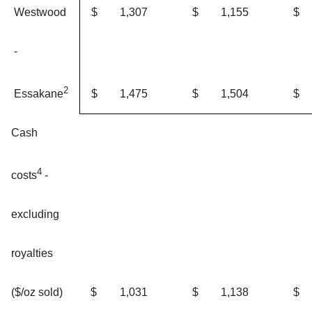
Westwood
$
1,307
$
1,155
$
-
2
$
1,475
$
1,504
$
Essakane
Cash
4
costs
-
excluding
royalties
$
1,031
$
1,138
$
($/oz sold)