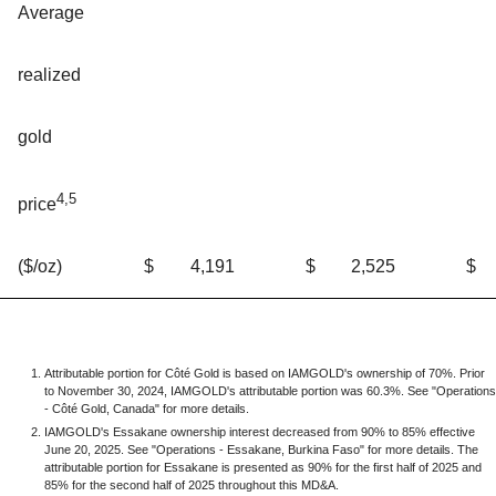
Average
realized
gold
4,5
price
$
4,191
$
2,525
$
($/oz)
Attributable portion for Côté Gold is based on IAMGOLD's ownership of 70%. Prior
to November 30, 2024, IAMGOLD's attributable portion was 60.3%. See "Operations
- Côté Gold, Canada" for more details.
IAMGOLD's Essakane ownership interest decreased from 90% to 85% effective
June 20, 2025. See "Operations - Essakane, Burkina Faso" for more details. The
attributable portion for Essakane is presented as 90% for the first half of 2025 and
85% for the second half of 2025 throughout this MD&A.