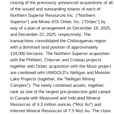
closing of the previously announced acquisitions of all
of the issued and outstanding shares of each of
Northern Superior Resources Inc. ("Northern
Superior") and Mines d'Or Orbec Inc. ("Orbec") by
way of a plan of arrangement on December 19, 2025,
and December 22, 2025, respectively. The
transactions consolidated the Chibougamau region
with a dominant land position of approximately
134,000 hectares. The Northern Superior acquisition
with the Philibert, Chevrier and Croteau projects
together with Orbec acquisition with the Muus project
are combined with IAMGOLD's Nelligan and Monster
Lake Projects (together, the "Nelligan Mining
Complex"). The newly combined assets, together,
rank as one of the largest pre-production gold camps
in Canada with Measured and Indicated Mineral
Resources of 4.3 million ounces ("Moz Au") and
Inferred Mineral Resources of 7.5 Moz Au. The close