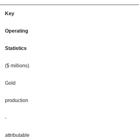
Key
Operating
Statistics
($ millions)
Gold
production
-
attributable