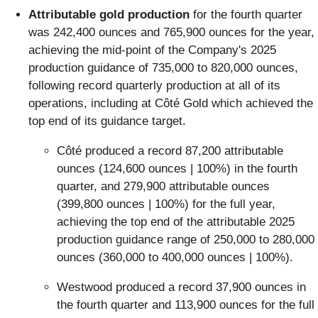
Attributable gold production
for the fourth quarter
was 242,400 ounces and 765,900 ounces for the year,
achieving the mid-point of the Company's 2025
production guidance of 735,000 to 820,000 ounces,
following record quarterly production at all of its
operations, including at Côté Gold which achieved the
top end of its guidance target.
Côté produced a record 87,200 attributable
ounces (124,600 ounces | 100%) in the fourth
quarter, and 279,900 attributable ounces
(399,800 ounces | 100%) for the full year,
achieving the top end of the attributable 2025
production guidance range of 250,000 to 280,000
ounces (360,000 to 400,000 ounces | 100%).
Westwood produced a record 37,900 ounces in
the fourth quarter and 113,900 ounces for the full