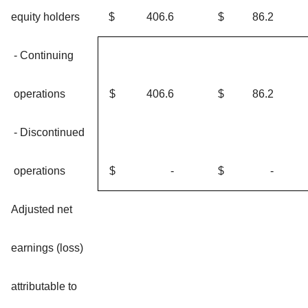
equity holders
$
406.6
$
86.2
- Continuing
operations
$
406.6
$
86.2
- Discontinued
operations
$
-
$
-
Adjusted net
earnings (loss)
attributable to