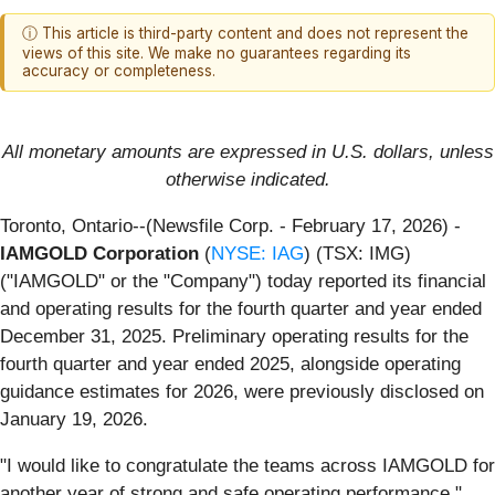
ⓘ This article is third-party content and does not represent the
views of this site. We make no guarantees regarding its
accuracy or completeness.
All monetary amounts are expressed in U.S. dollars, unless
otherwise indicated.
Toronto, Ontario--(Newsfile Corp. - February 17, 2026) -
IAMGOLD Corporation
(
NYSE: IAG
) (TSX: IMG)
("IAMGOLD" or the "Company") today reported its financial
and operating results for the fourth quarter and year ended
December 31, 2025. Preliminary operating results for the
fourth quarter and year ended 2025, alongside operating
guidance estimates for 2026, were previously disclosed on
January 19, 2026.
"I would like to congratulate the teams across IAMGOLD for
another year of strong and safe operating performance,"