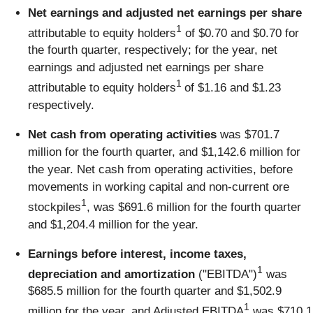
Net earnings and adjusted net earnings per share
1
attributable to equity holders
of $0.70 and $0.70 for
the fourth quarter, respectively; for the year, net
earnings and adjusted net earnings per share
1
attributable to equity holders
of $1.16 and $1.23
respectively.
Net cash from operating activities
was $701.7
million for the fourth quarter, and $1,142.6 million for
the year. Net cash from operating activities, before
movements in working capital and non-current ore
1
stockpiles
, was $691.6 million for the fourth quarter
and $1,204.4 million for the year.
Earnings before interest, income taxes,
1
depreciation and amortization
("EBITDA")
was
$685.5 million for the fourth quarter and $1,502.9
1
million for the year, and Adjusted EBITDA
was $710.1