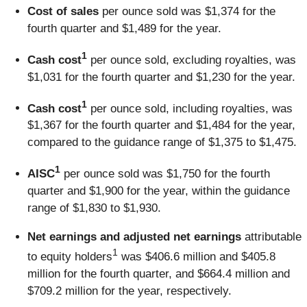
Cost of sales
per ounce sold was $1,374 for the
fourth quarter and $1,489 for the year.
1
Cash cost
per ounce sold, excluding royalties, was
$1,031 for the fourth quarter and $1,230 for the year.
1
Cash cost
per ounce sold, including royalties, was
$1,367 for the fourth quarter and $1,484 for the year,
compared to the guidance range of $1,375 to $1,475.
1
AISC
per ounce sold was $1,750 for the fourth
quarter and $1,900 for the year, within the guidance
range of $1,830 to $1,930.
Net earnings and adjusted net earnings
attributable
1
to equity holders
was $406.6 million and $405.8
million for the fourth quarter, and $664.4 million and
$709.2 million for the year, respectively.