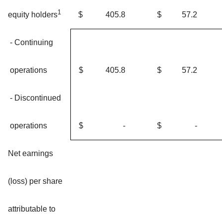
1
$
405.8
$
57.2
equity holders
- Continuing
operations
$
405.8
$
57.2
- Discontinued
operations
$
-
$
-
Net earnings
(loss) per share
attributable to