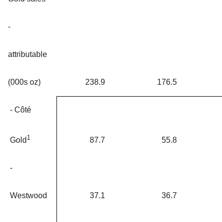
-
attributable
(000s oz)
238.9
176.5
- Côté
1
87.7
55.8
Gold
-
Westwood
37.1
36.7