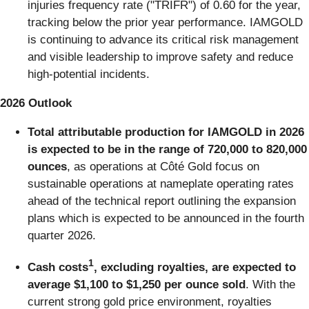
injuries frequency rate ("TRIFR") of 0.60 for the year,
tracking below the prior year performance. IAMGOLD
is continuing to advance its critical risk management
and visible leadership to improve safety and reduce
high-potential incidents.
2026 Outlook
Total attributable production for IAMGOLD in 2026
is expected to be in the range of 720,000 to 820,000
ounces
, as operations at Côté Gold focus on
sustainable operations at nameplate operating rates
ahead of the technical report outlining the expansion
plans which is expected to be announced in the fourth
quarter 2026.
1
Cash costs
, excluding royalties, are expected to
average $1,100 to $1,250 per ounce sold
. With the
current strong gold price environment, royalties