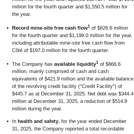
million for the fourth quarter and $1,550.5 million for
the year.
1
Record mine-site free cash flow
of $626.6 million
for the fourth quarter and $1,199.0 million for the year,
including attributable mine-site free cash flow from
Côté of $197.0 million for the fourth quarter.
1
The Company has
available liquidity
of $868.6
million, mainly comprised of cash and cash
equivalents of $421.9 million and the available balance
of the revolving credit facility ("Credit Facility") of
$445.7 as at December 31, 2025. Net debt was $344.4
million at December 31, 2025, a reduction of $514.9
million during the year.
In
health and safety
, for the year ended December
31, 2025, the Company reported a total recordable