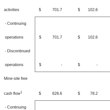
activities
$
701.7
$
102.6
- Continuing
operations
$
701.7
$
102.6
- Discontinued
operations
$
-
$
-
Mine-site free
1
$
626.6
$
78.2
cash flow
- Continuing