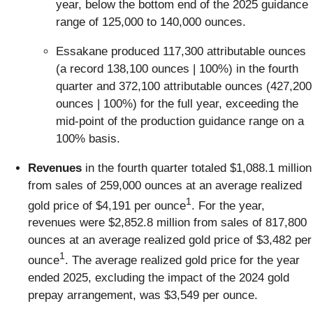
year, below the bottom end of the 2025 guidance
range of 125,000 to 140,000 ounces.
Essakane produced 117,300 attributable ounces
(a record 138,100 ounces | 100%) in the fourth
quarter and 372,100 attributable ounces (427,200
ounces | 100%) for the full year, exceeding the
mid-point of the production guidance range on a
100% basis.
Revenues
in the fourth quarter totaled $1,088.1 million
from sales of 259,000 ounces at an average realized
1
gold price of $4,191 per ounce
. For the year,
revenues were $2,852.8 million from sales of 817,800
ounces at an average realized gold price of $3,482 per
1
ounce
. The average realized gold price for the year
ended 2025, excluding the impact of the 2024 gold
prepay arrangement, was $3,549 per ounce.