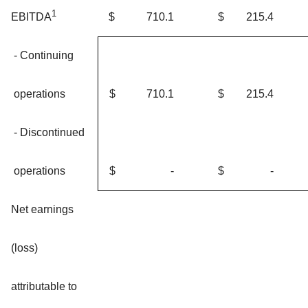
1
$
710.1
$
215.4
EBITDA
- Continuing
operations
$
710.1
$
215.4
- Discontinued
operations
$
-
$
-
Net earnings
(loss)
attributable to