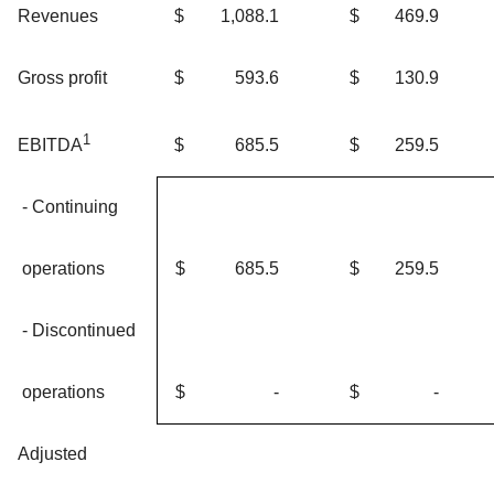
Revenues
$
1,088.1
$
469.9
Gross profit
$
593.6
$
130.9
1
$
685.5
$
259.5
EBITDA
- Continuing
operations
$
685.5
$
259.5
- Discontinued
operations
$
-
$
-
Adjusted