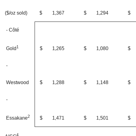
$
1,367
$
1,294
$
($/oz sold)
- Côté
1
$
1,265
$
1,080
$
Gold
-
Westwood
$
1,288
$
1,148
$
-
2
$
1,471
$
1,501
$
Essakane
4