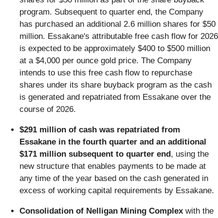
program. Subsequent to quarter end, the Company
has purchased an additional 2.6 million shares for $50
million. Essakane's attributable free cash flow for 2026
is expected to be approximately $400 to $500 million
at a $4,000 per ounce gold price. The Company
intends to use this free cash flow to repurchase
shares under its share buyback program as the cash
is generated and repatriated from Essakane over the
course of 2026.
$291 million of cash was repatriated from
Essakane in the fourth quarter and an additional
$171 million subsequent to quarter end
, using the
new structure that enables payments to be made at
any time of the year based on the cash generated in
excess of working capital requirements by Essakane.
Consolidation of Nelligan Mining Complex
with the