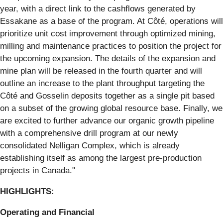
year, with a direct link to the cashflows generated by
Essakane as a base of the program. At Côté, operations will
prioritize unit cost improvement through optimized mining,
milling and maintenance practices to position the project for
the upcoming expansion. The details of the expansion and
mine plan will be released in the fourth quarter and will
outline an increase to the plant throughput targeting the
Côté and Gosselin deposits together as a single pit based
on a subset of the growing global resource base. Finally, we
are excited to further advance our organic growth pipeline
with a comprehensive drill program at our newly
consolidated Nelligan Complex, which is already
establishing itself as among the largest pre-production
projects in Canada."
HIGHLIGHTS:
Operating and Financial