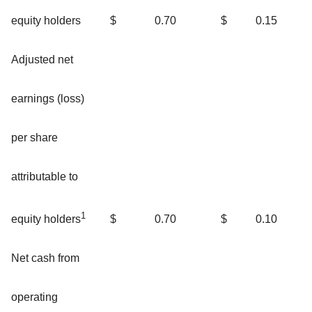
equity holders
$
0.70
$
0.15
Adjusted net
earnings (loss)
per share
attributable to
1
$
0.70
$
0.10
equity holders
Net cash from
operating