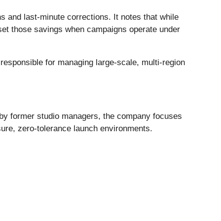
 and last-minute corrections. It notes that while
ffset those savings when campaigns operate under
responsible for managing large-scale, multi-region
d by former studio managers, the company focuses
ssure, zero-tolerance launch environments.