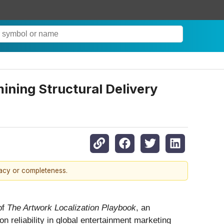
ining Structural Delivery
racy or completeness.
of
The Artwork Localization Playbook
, an
n reliability in global entertainment marketing