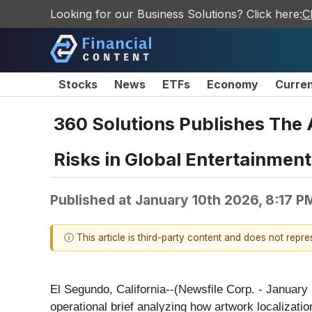
Looking for our Business Solutions? Click here:
C
Stocks
News
ETFs
Economy
Curre
360 Solutions Publishes The 
Risks in Global Entertainmen
Published at
January 10th 2026, 8:17 P
ⓘ This article is third-party content and does not repr
El Segundo, California--(Newsfile Corp. - January
operational brief analyzing how artwork localizatio