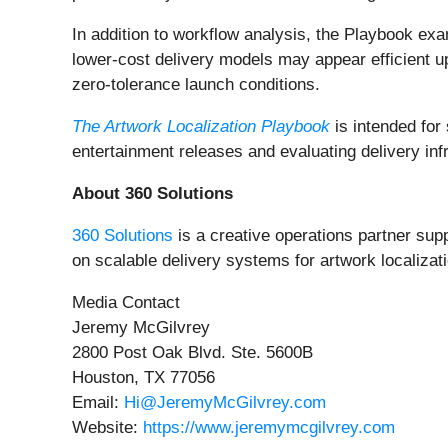
In addition to workflow analysis, the Playbook exa
lower-cost delivery models may appear efficient u
zero-tolerance launch conditions.
The Artwork Localization Playbook
is intended for
entertainment releases and evaluating delivery inf
About 360 Solutions
360 Solutions
is a creative operations partner su
on scalable delivery systems for artwork localizat
Media Contact
Jeremy McGilvrey
2800 Post Oak Blvd. Ste. 5600B
Houston, TX 77056
Email:
Hi@JeremyMcGilvrey.com
Website:
https://www.jeremymcgilvrey.com