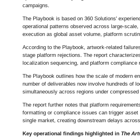
campaigns.
The Playbook is based on 360 Solutions' experienc
operational patterns observed across large-scale, 
execution as global asset volume, platform scrutin
According to the Playbook, artwork-related failures
stage platform rejections. The report characterizes
localization sequencing, and platform compliance 
The Playbook outlines how the scale of modern en
number of deliverables now involve hundreds of lo
simultaneously across regions under compressed tim
The report further notes that platform requirement
formatting or compliance issues can trigger asset 
single market, creating downstream delays across
Key operational findings highlighted in
The Art