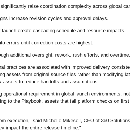
significantly raise coordination complexity across global c
esigns increase revision cycles and approval delays.
r launch create cascading schedule and resource impacts.
to errors until correction costs are highest.
ugh additional oversight, rework, rush efforts, and overtime
l practices are associated with improved delivery consisten
ning assets from original source files rather than modifying l
ady assets to reduce handoffs and assumptions.
ing operational requirement in global launch environments, not
ing to the Playbook, assets that fail platform checks on fir
from execution," said Michelle Mikesell, CEO of 360 Solution
ey impact the entire release timeline."