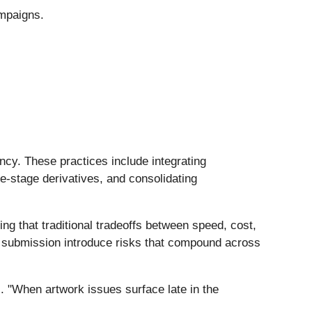
ampaigns.
.
cy. These practices include integrating
ate-stage derivatives, and consolidating
ing that traditional tradeoffs between speed, cost,
st submission introduce risks that compound across
s. "When artwork issues surface late in the