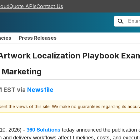
loudQuote APIs
Contact Us
ncies
Press Releases
Artwork Localization Playbook Exam
t Marketing
M EST
via
Newsfile
esent the views of this site. We make no guarantees regarding its accu
 10, 2026) -
360 Solutions
today announced the publication 
n and delivery workflows affect timelines, costs, and executio