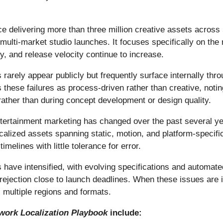
e delivering more than three million creative assets across
multi-market studio launches. It focuses specifically on the 
y, and release velocity continue to increase.
 rarely appear publicly but frequently surface internally thro
 these failures as process-driven rather than creative, notin
rather than during concept development or design quality.
tertainment marketing has changed over the past several ye
calized assets spanning static, motion, and platform-specif
elines with little tolerance for error.
s have intensified, with evolving specifications and automate
rejection close to launch deadlines. When these issues are i
 multiple regions and formats.
work Localization Playbook
include: