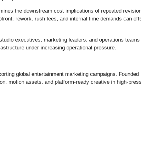
mines the downstream cost implications of repeated revisions
pfront, rework, rush fees, and internal time demands can o
 studio executives, marketing leaders, and operations teams 
rastructure under increasing operational pressure.
pporting global entertainment marketing campaigns. Founde
ion, motion assets, and platform-ready creative in high-pre