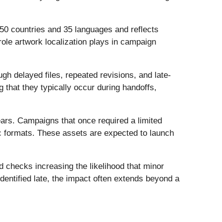
 50 countries and 35 languages and reflects
role artwork localization plays in campaign
ugh delayed files, repeated revisions, and late-
g that they typically occur during handoffs,
ars. Campaigns that once required a limited
ic formats. These assets are expected to launch
d checks increasing the likelihood that minor
dentified late, the impact often extends beyond a