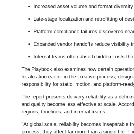
Increased asset volume and format diversity 
Late-stage localization and retrofitting of d
Platform compliance failures discovered nea
Expanded vendor handoffs reduce visibility in
Internal teams often absorb hidden costs thro
The Playbook also examines how certain operationa
localization earlier in the creative process, desig
responsibility for static, motion, and platform-re
The report presents delivery reliability as a defin
and quality become less effective at scale. Accord
regions, timelines, and internal teams.
"At global scale, reliability becomes inseparable 
process, they affect far more than a single file. Th