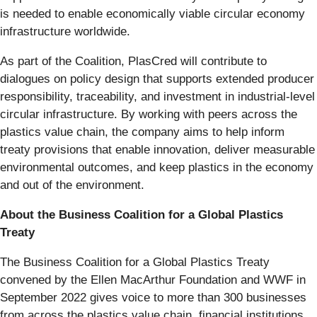
is needed to enable economically viable circular economy
infrastructure worldwide.
As part of the Coalition, PlasCred will contribute to
dialogues on policy design that supports extended producer
responsibility, traceability, and investment in industrial-level
circular infrastructure. By working with peers across the
plastics value chain, the company aims to help inform
treaty provisions that enable innovation, deliver measurable
environmental outcomes, and keep plastics in the economy
and out of the environment.
About the Business Coalition for a Global Plastics
Treaty
The Business Coalition for a Global Plastics Treaty
convened by the Ellen MacArthur Foundation and WWF in
September 2022 gives voice to more than 300 businesses
from across the plastics value chain, financial institutions