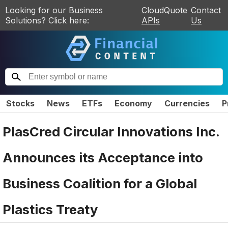
Looking for our Business
CloudQuote
Contact
Solutions? Click here:
APIs
Us
Stocks
News
ETFs
Economy
Currencies
P
PlasCred Circular Innovations Inc.
Announces its Acceptance into
Business Coalition for a Global
Plastics Treaty