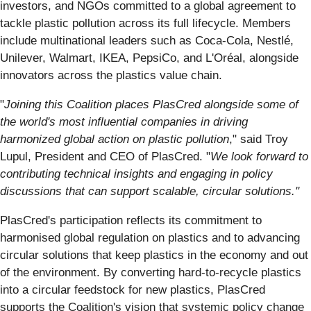
investors, and NGOs committed to a global agreement to
tackle plastic pollution across its full lifecycle. Members
include multinational leaders such as Coca-Cola, Nestlé,
Unilever, Walmart, IKEA, PepsiCo, and L'Oréal, alongside
innovators across the plastics value chain.
"
Joining this Coalition places PlasCred alongside some of
the world's most influential companies in driving
harmonized global action on plastic pollution
," said Troy
Lupul, President and CEO of PlasCred. "
We look forward to
contributing technical insights and engaging in policy
discussions that can support scalable, circular solutions."
PlasCred's participation reflects its commitment to
harmonised global regulation on plastics and to advancing
circular solutions that keep plastics in the economy and out
of the environment. By converting hard-to-recycle plastics
into a circular feedstock for new plastics, PlasCred
supports the Coalition's vision that systemic policy change