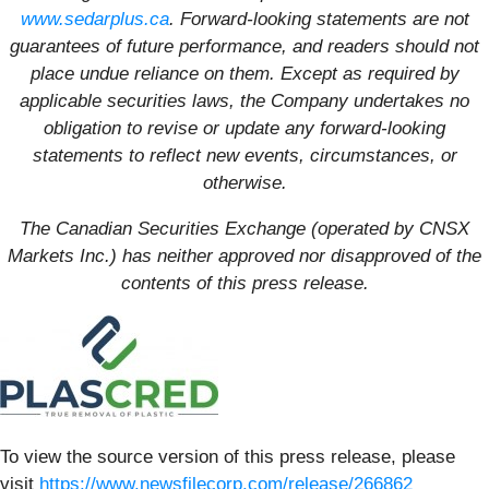
www.sedarplus.ca
. Forward-looking statements are not
guarantees of future performance, and readers should not
place undue reliance on them. Except as required by
applicable securities laws, the Company undertakes no
obligation to revise or update any forward-looking
statements to reflect new events, circumstances, or
otherwise.
The Canadian Securities Exchange (operated by CNSX
Markets Inc.) has neither approved nor disapproved of the
contents of this press release.
To view the source version of this press release, please
visit
https://www.newsfilecorp.com/release/266862