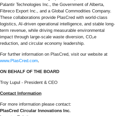
Palantir Technologies Inc., the Government of Alberta,
Fibreco Export Inc., and a Global Commodities Company.
These collaborations provide PlasCred with world-class
logistics, AI-driven operational intelligence, and stable long-
term revenue, while driving measurable environmental
impact through large-scale waste diversion, CO₂e
reduction, and circular economy leadership.
For further information on PlasCred, visit our website at
www.PlasCred.com
.
ON BEHALF OF THE BOARD
Troy Lupul - President & CEO
Contact Information
For more information please contact:
PlasCred Circular Innovations Inc.