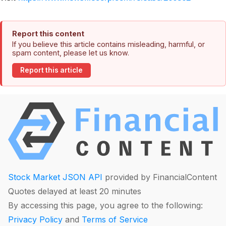
Report this content
If you believe this article contains misleading, harmful, or
spam content, please let us know.
Report this article
Stock Market JSON API
provided by FinancialContent
Quotes delayed at least 20 minutes
By accessing this page, you agree to the following:
Privacy Policy
and
Terms of Service