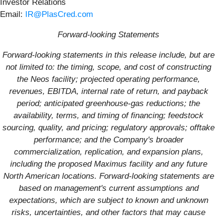
Investor Relations
Email:
IR@PlasCred.com
Forward-looking Statements
Forward-looking statements in this release include, but are
not limited to: the timing, scope, and cost of constructing
the Neos facility; projected operating performance,
revenues, EBITDA, internal rate of return, and payback
period; anticipated greenhouse-gas reductions; the
availability, terms, and timing of financing; feedstock
sourcing, quality, and pricing; regulatory approvals; offtake
performance; and the Company's broader
commercialization, replication, and expansion plans,
including the proposed Maximus facility and any future
North American locations. Forward-looking statements are
based on management's current assumptions and
expectations, which are subject to known and unknown
risks, uncertainties, and other factors that may cause