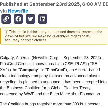
Published at
September 23rd 2025, 6:00 AM E
via
Newsfile
ⓘ This article is third-party content and does not represent the
views of this site. We make no guarantees regarding its
accuracy or completeness.
Calgary, Alberta--(Newsfile Corp. - September 23, 2025) -
PlasCred Circular Innovations Inc. (CSE: PLAS) (FSE:
XV2) (the "
Company
" or "
PlasCred
"), an Alberta-based
clean technology company focused on advanced plastic
recycling, is pleased to announce it has been accepted into
the Business Coalition for a Global Plastics Treaty,
convened by WWF and the Ellen MacArthur Foundation.
The Coalition brings together more than 300 businesses,