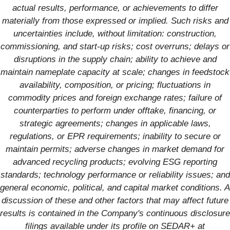
actual results, performance, or achievements to differ
materially from those expressed or implied. Such risks and
uncertainties include, without limitation: construction,
commissioning, and start-up risks; cost overruns; delays or
disruptions in the supply chain; ability to achieve and
maintain nameplate capacity at scale; changes in feedstock
availability, composition, or pricing; fluctuations in
commodity prices and foreign exchange rates; failure of
counterparties to perform under offtake, financing, or
strategic agreements; changes in applicable laws,
regulations, or EPR requirements; inability to secure or
maintain permits; adverse changes in market demand for
advanced recycling products; evolving ESG reporting
standards; technology performance or reliability issues; and
general economic, political, and capital market conditions. A
discussion of these and other factors that may affect future
results is contained in the Company's continuous disclosure
filings available under its profile on SEDAR+ at