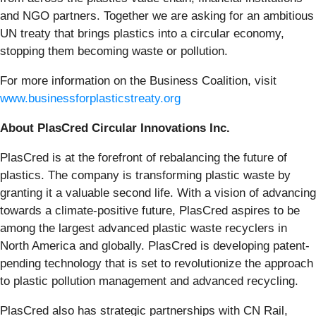
and NGO partners. Together we are asking for an ambitious
UN treaty that brings plastics into a circular economy,
stopping them becoming waste or pollution.
For more information on the Business Coalition, visit
www.businessforplasticstreaty.org
About PlasCred Circular Innovations Inc.
PlasCred is at the forefront of rebalancing the future of
plastics. The company is transforming plastic waste by
granting it a valuable second life. With a vision of advancing
towards a climate-positive future, PlasCred aspires to be
among the largest advanced plastic waste recyclers in
North America and globally. PlasCred is developing patent-
pending technology that is set to revolutionize the approach
to plastic pollution management and advanced recycling.
PlasCred also has strategic partnerships with CN Rail,