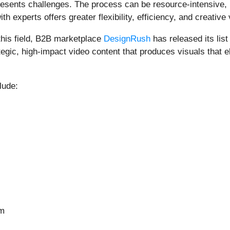
sents challenges. The process can be resource-intensive, req
 experts offers greater flexibility, efficiency, and creative 
 this field, B2B marketplace
DesignRush
has released its lis
tegic, high-impact video content that produces visuals that
lude:
om