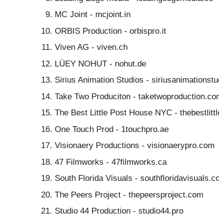
MC Joint - mcjoint.in
ORBIS Production - orbispro.it
Viven AG - viven.ch
LÜEY NOHUT - nohut.de
Sirius Animation Studios - siriusanimationst
Take Two Produciton - taketwoproduction.co
The Best Little Post House NYC - thebestlit
One Touch Prod - 1touchpro.ae
Visionaery Productions - visionaerypro.com
47 Filmworks - 47filmworks.ca
South Florida Visuals - southfloridavisuals.
The Peers Project - thepeersproject.com
Studio 44 Production - studio44.pro