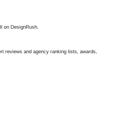
all on DesignRush.
t reviews and agency ranking lists, awards,