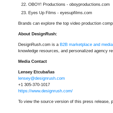
OBOY! Productions - oboyproductions.com
Eyes Up Films - eyesupfilms.com
Brands can explore the top video production compan
About DesignRush:
DesignRush.com is a
B2B marketplace and media
knowledge resources, and personalized agency re
Media Contact
Lensey Etcubañas
lensey@designrush.com
+1 305-370-1017
https://www.designrush.com/
To view the source version of this press release, 