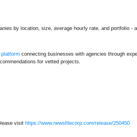
ies by location, size, average hourly rate, and portfolio - 
 platform
connecting businesses with agencies through exper
commendations for vetted projects.
please visit
https://www.newsfilecorp.com/release/250450