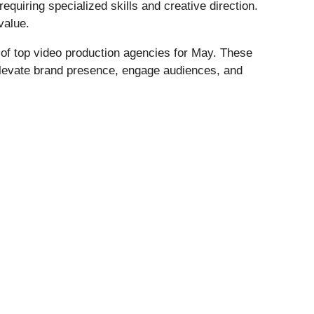
uiring specialized skills and creative direction.
value.
t of top video production agencies for May. These
 elevate brand presence, engage audiences, and