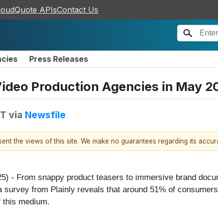
loudQuote APIs
Contact Us
ncies
Press Releases
ideo Production Agencies in May 2
DT
via
Newsfile
esent the views of this site. We make no guarantees regarding its accu
25) - From snappy product teasers to immersive brand docu
t, a survey from Plainly reveals that around 51% of consume
f this medium.