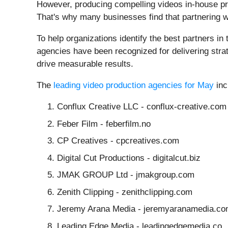
However, producing compelling videos in-house pre
That's why many businesses find that partnering with
To help organizations identify the best partners in
agencies have been recognized for delivering stra
drive measurable results.
The
leading video production agencies for May
inc
Conflux Creative LLC - conflux-creative.com
Feber Film - feberfilm.no
CP Creatives - cpcreatives.com
Digital Cut Productions - digitalcut.biz
JMAK GROUP Ltd - jmakgroup.com
Zenith Clipping - zenithclipping.com
Jeremy Arana Media - jeremyaranamedia.c
Leading Edge Media - leadingedgemedia.co