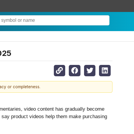
025
racy or completeness.
mentaries, video content has gradually become
rs say product videos help them make purchasing