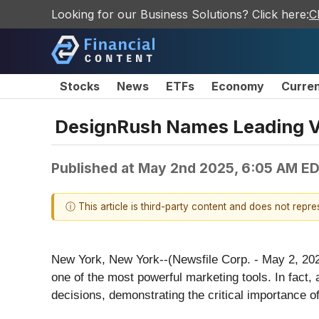
Looking for our Business Solutions? Click here:
C
Stocks
News
ETFs
Economy
Curre
DesignRush Names Leading V
Published at
May 2nd 2025, 6:05 AM E
ⓘ This article is third-party content and does not repr
New York, New York--(Newsfile Corp. - May 2, 20
one of the most powerful marketing tools. In fac
decisions, demonstrating the critical importance o