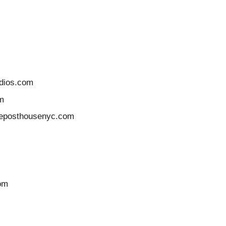
udios.com
m
tleposthousenyc.com
com