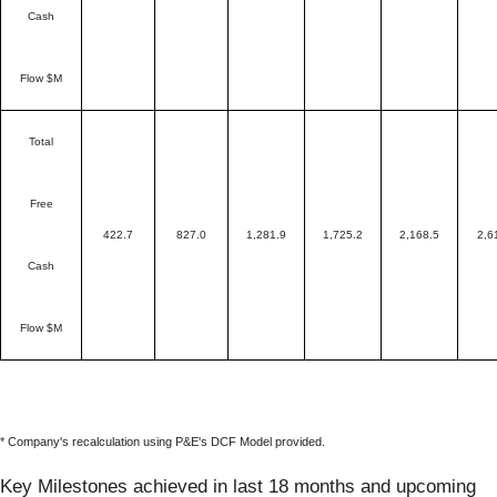
Cash
Flow $M
Total
Free
422.7
827.0
1,281.9
1,725.2
2,168.5
2,6
Cash
Flow $M
* Company's recalculation using P&E's DCF Model provided.
Key Milestones achieved in last 18 months and upcoming