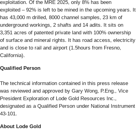
exploitation. Of the MRE 2025, only 8% has been
exploited – 92% is left to be mined in the upcoming years. It
has 43,000 m drilled, 8000 channel samples, 23 km of
underground workings, 2 shafts and 14 adits. It sits on
3,351 acres of patented private land with 100% ownership
of surface and mineral rights. It has road access, electricity
and is close to rail and airport (1.5hours from Fresno,
California).
Qualified Person
The technical information contained in this press release
was reviewed and approved by Gary Wong, P.Eng., Vice
President Exploration of Lode Gold Resources Inc.,
designated as a Qualified Person under National Instrument
43-101.
About Lode Gold