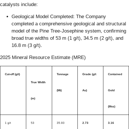
catalysts include:
Geological Model Completed: The Company
completed a comprehensive geological and structural
model of the Pine Tree-Josephine system, confirming
broad true widths of 53 m (1 g/t), 34.5 m (2 g/t), and
16.8 m (3 g/t).
2025 Mineral Resource Estimate (MRE)
Cut-off (g/t)
Tonnage
Grade (g/t
Contained
True Width
(Mt)
Au)
Gold
(m)
(Moz)
1 g/t
53
35.93
2.73
3.16