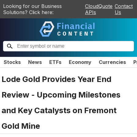
Looking for our Business
CloudQuote
Contact
Solutions? Click here:
APIs
Us
Stocks
News
ETFs
Economy
Currencies
P
Lode Gold Provides Year End
Review - Upcoming Milestones
and Key Catalysts on Fremont
Gold Mine