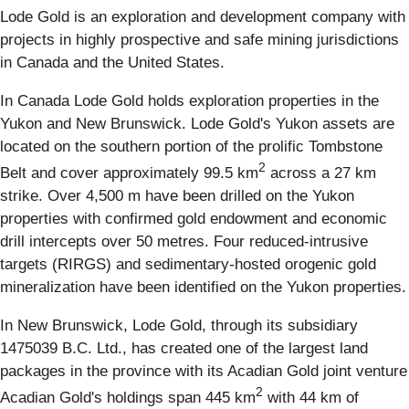
Lode Gold is an exploration and development company with
projects in highly prospective and safe mining jurisdictions
in Canada and the United States.
In Canada Lode Gold holds exploration properties in the
Yukon and New Brunswick. Lode Gold's Yukon assets are
located on the southern portion of the prolific Tombstone
2
Belt and cover approximately 99.5 km
across a 27 km
strike. Over 4,500 m have been drilled on the Yukon
properties with confirmed gold endowment and economic
drill intercepts over 50 metres. Four reduced-intrusive
targets (RIRGS) and sedimentary-hosted orogenic gold
mineralization have been identified on the Yukon properties.
In New Brunswick, Lode Gold, through its subsidiary
1475039 B.C. Ltd., has created one of the largest land
packages in the province with its Acadian Gold joint venture
2
Acadian Gold's holdings span 445 km
with 44 km of