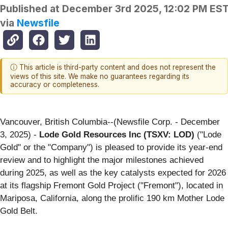
Published at
December 3rd 2025, 12:02 PM ES
via
Newsfile
ⓘ This article is third-party content and does not represent the
views of this site. We make no guarantees regarding its
accuracy or completeness.
Vancouver, British Columbia--(Newsfile Corp. - December
3, 2025) -
Lode Gold Resources Inc (TSXV: LOD)
("Lode
Gold" or the "Company") is pleased to provide its year-end
review and to highlight the major milestones achieved
during 2025, as well as the key catalysts expected for 2026
at its flagship Fremont Gold Project ("Fremont"), located in
Mariposa, California, along the prolific 190 km Mother Lode
Gold Belt.