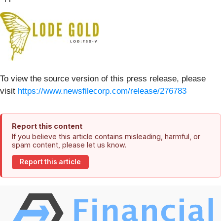
To view the source version of this press release, please
visit
https://www.newsfilecorp.com/release/276783
Report this content
If you believe this article contains misleading, harmful, or
spam content, please let us know.
Report this article