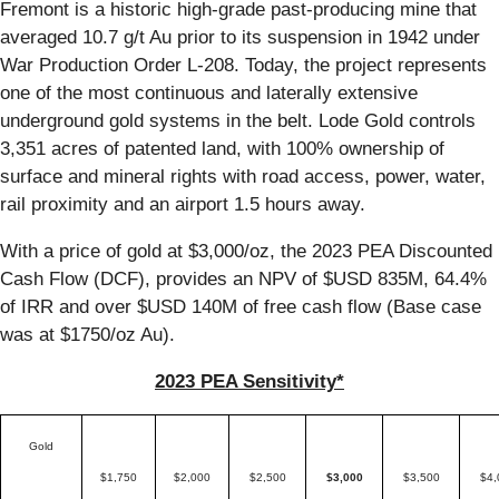
Fremont is a historic high-grade past-producing mine that
averaged 10.7 g/t Au prior to its suspension in 1942 under
War Production Order L-208. Today, the project represents
one of the most continuous and laterally extensive
underground gold systems in the belt. Lode Gold controls
3,351 acres of patented land, with 100% ownership of
surface and mineral rights with road access, power, water,
rail proximity and an airport 1.5 hours away.
With a price of gold at $3,000/oz, the 2023 PEA Discounted
Cash Flow (DCF), provides an NPV of $USD 835M, 64.4%
of IRR and over $USD 140M of free cash flow (Base case
was at $1750/oz Au).
2023 PEA Sensitivity*
Gold
$1,750
$2,000
$2,500
$3,000
$3,500
$4,