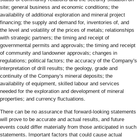
site; general business and economic conditions; the
availability of additional exploration and mineral project
financing; the supply and demand for, inventories of, and
the level and volatility of the prices of metals; relationships
with strategic partners; the timing and receipt of
governmental permits and approvals; the timing and receipt
of community and landowner approvals; changes in
regulations; political factors; the accuracy of the Company's
interpretation of drill results; the geology, grade and
continuity of the Company's mineral deposits; the
availability of equipment, skilled labour and services
needed for the exploration and development of mineral
properties; and currency fluctuations.
There can be no assurance that forward-looking statements
will prove to be accurate and actual results, and future
events could differ materially from those anticipated in such
statements. Important factors that could cause actual