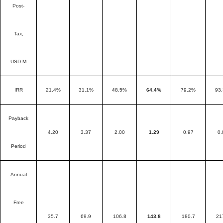
Post-
Tax,
USD M
IRR
21.4%
31.1%
48.5%
64.4%
79.2%
93
Payback
4.20
3.37
2.00
1.29
0.97
0.
Period
Annual
Free
35.7
69.9
106.8
143.8
180.7
21