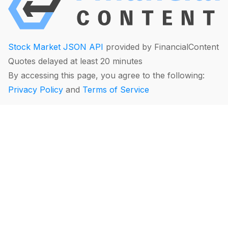
Stock Market JSON API
provided by FinancialContent
Quotes delayed at least 20 minutes
By accessing this page, you agree to the following:
Privacy Policy
and
Terms of Service