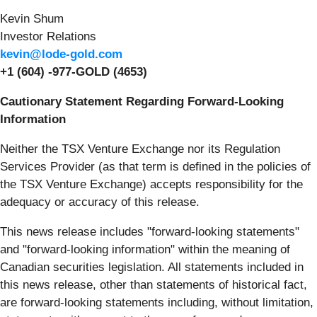
Kevin Shum
Investor Relations
kevin@lode-gold.com
+1 (604) -977-GOLD (4653)
Cautionary Statement Regarding Forward-Looking
Information
Neither the TSX Venture Exchange nor its Regulation
Services Provider (as that term is defined in the policies of
the TSX Venture Exchange) accepts responsibility for the
adequacy or accuracy of this release.
This news release includes "forward-looking statements"
and "forward-looking information" within the meaning of
Canadian securities legislation. All statements included in
this news release, other than statements of historical fact,
are forward-looking statements including, without limitation,