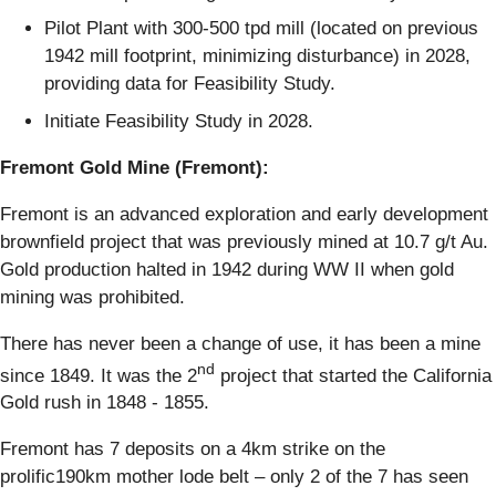
Pilot Plant with 300-500 tpd mill (located on previous
1942 mill footprint, minimizing disturbance) in 2028,
providing data for Feasibility Study.
Initiate Feasibility Study in 2028.
Fremont Gold Mine (Fremont):
Fremont is an advanced exploration and early development
brownfield project that was previously mined at 10.7 g/t Au.
Gold production halted in 1942 during WW II when gold
mining was prohibited.
There has never been a change of use, it has been a mine
nd
since 1849. It was the 2
project that started the California
Gold rush in 1848 - 1855.
Fremont has 7 deposits on a 4km strike on the
prolific190km mother lode belt – only 2 of the 7 has seen