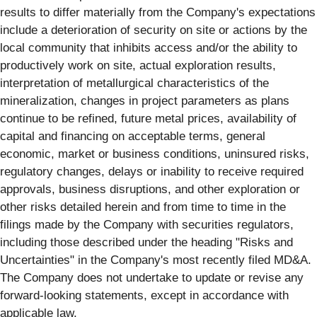
results to differ materially from the Company's expectations
include a deterioration of security on site or actions by the
local community that inhibits access and/or the ability to
productively work on site, actual exploration results,
interpretation of metallurgical characteristics of the
mineralization, changes in project parameters as plans
continue to be refined, future metal prices, availability of
capital and financing on acceptable terms, general
economic, market or business conditions, uninsured risks,
regulatory changes, delays or inability to receive required
approvals, business disruptions, and other exploration or
other risks detailed herein and from time to time in the
filings made by the Company with securities regulators,
including those described under the heading "Risks and
Uncertainties" in the Company's most recently filed MD&A.
The Company does not undertake to update or revise any
forward-looking statements, except in accordance with
applicable law.