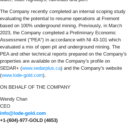
The Company recently completed an internal scoping study
evaluating the potential to resume operations at Fremont
based on 100% underground mining. Previously, in March
2023, the Company completed a Preliminary Economic
Assessment ("PEA") in accordance with NI 43-101 which
evaluated a mix of open pit and underground mining. The
PEA and other technical reports prepared on the Company's
properties are available on the Company's profile on
SEDAR+ (
www.sedarplus.ca
) and the Company's website
(
www.lode-gold.com
).
ON BEHALF OF THE COMPANY
Wendy Chan
CEO
info@lode-gold.com
+1-(604)-977-GOLD (4653)