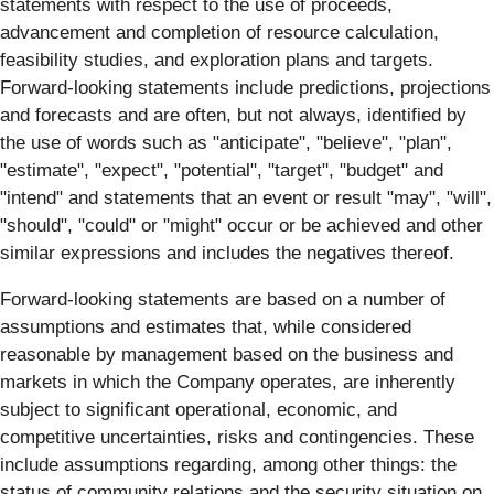
statements with respect to the use of proceeds,
advancement and completion of resource calculation,
feasibility studies, and exploration plans and targets.
Forward-looking statements include predictions, projections
and forecasts and are often, but not always, identified by
the use of words such as "anticipate", "believe", "plan",
"estimate", "expect", "potential", "target", "budget" and
"intend" and statements that an event or result "may", "will",
"should", "could" or "might" occur or be achieved and other
similar expressions and includes the negatives thereof.
Forward-looking statements are based on a number of
assumptions and estimates that, while considered
reasonable by management based on the business and
markets in which the Company operates, are inherently
subject to significant operational, economic, and
competitive uncertainties, risks and contingencies. These
include assumptions regarding, among other things: the
status of community relations and the security situation on