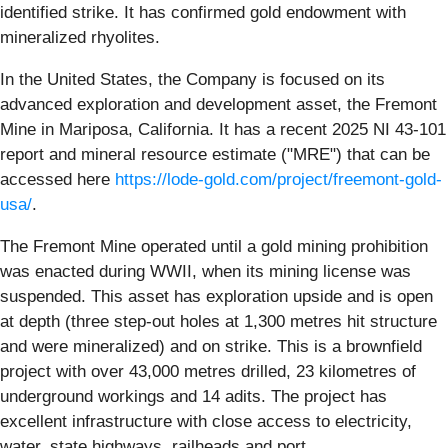
identified strike. It has confirmed gold endowment with
mineralized rhyolites.
In the United States, the Company is focused on its
advanced exploration and development asset, the Fremont
Mine in Mariposa, California. It has a recent 2025 NI 43-101
report and mineral resource estimate ("MRE") that can be
accessed here
https://lode-gold.com/project/freemont-gold-
usa/
.
The Fremont Mine operated until a gold mining prohibition
was enacted during WWII, when its mining license was
suspended. This asset has exploration upside and is open
at depth (three step-out holes at 1,300 metres hit structure
and were mineralized) and on strike. This is a brownfield
project with over 43,000 metres drilled, 23 kilometres of
underground workings and 14 adits. The project has
excellent infrastructure with close access to electricity,
water, state highways, railheads and port.