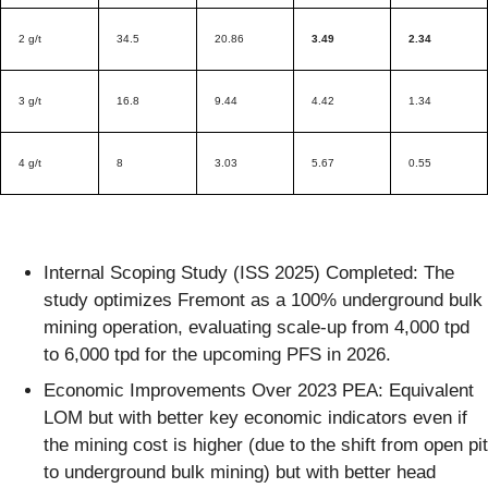
2 g/t
34.5
20.86
3.49
2.34
3 g/t
16.8
9.44
4.42
1.34
4 g/t
8
3.03
5.67
0.55
Internal Scoping Study (ISS 2025) Completed: The
study optimizes Fremont as a 100% underground bulk
mining operation, evaluating scale-up from 4,000 tpd
to 6,000 tpd for the upcoming PFS in 2026.
Economic Improvements Over 2023 PEA: Equivalent
LOM but with better key economic indicators even if
the mining cost is higher (due to the shift from open pit
to underground bulk mining) but with better head