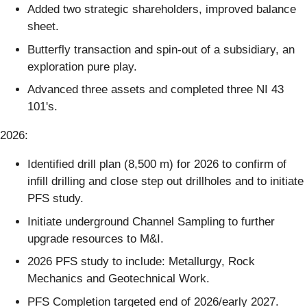
Added two strategic shareholders, improved balance
sheet.
Butterfly transaction and spin-out of a subsidiary, an
exploration pure play.
Advanced three assets and completed three NI 43
101's.
2026:
Identified drill plan (8,500 m) for 2026 to confirm of
infill drilling and close step out drillholes and to initiate
PFS study.
Initiate underground Channel Sampling to further
upgrade resources to M&I.
2026 PFS study to include: Metallurgy, Rock
Mechanics and Geotechnical Work.
PFS Completion targeted end of 2026/early 2027.