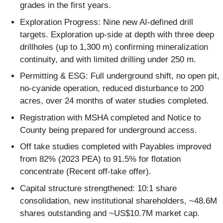
grades in the first years.
Exploration Progress: Nine new AI-defined drill
targets. Exploration up-side at depth with three deep
drillholes (up to 1,300 m) confirming mineralization
continuity, and with limited drilling under 250 m.
Permitting & ESG: Full underground shift, no open pit,
no-cyanide operation, reduced disturbance to 200
acres, over 24 months of water studies completed.
Registration with MSHA completed and Notice to
County being prepared for underground access.
Off take studies completed with Payables improved
from 82% (2023 PEA) to 91.5% for flotation
concentrate (Recent off-take offer).
Capital structure strengthened: 10:1 share
consolidation, new institutional shareholders, ~48.6M
shares outstanding and ~US$10.7M market cap.