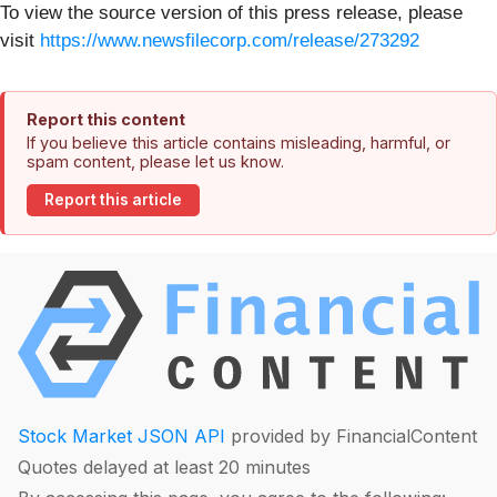
To view the source version of this press release, please
visit
https://www.newsfilecorp.com/release/273292
Report this content
If you believe this article contains misleading, harmful, or
spam content, please let us know.
Report this article
Stock Market JSON API
provided by FinancialContent
Quotes delayed at least 20 minutes