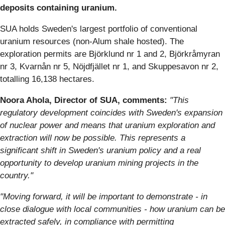
deposits containing uranium.
SUA holds Sweden's largest portfolio of conventional
uranium resources (non-Alum shale hosted). The
exploration permits are Björklund nr 1 and 2, Björkråmyran
nr 3, Kvarnån nr 5, Nöjdfjället nr 1, and Skuppesavon nr 2,
totalling 16,138 hectares.
Noora Ahola, Director of SUA, comments:
"This
regulatory development coincides with Sweden's expansion
of nuclear power and means that uranium exploration and
extraction will now be possible. This represents a
significant shift in Sweden's uranium policy and a real
opportunity to develop uranium mining projects in the
country."
"Moving forward, it will be important to demonstrate - in
close dialogue with local communities - how uranium can be
extracted safely, in compliance with permitting