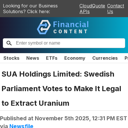
Looking for our Business
CloudQuote
Contact
Solutions? Click here:
APIs
Us
Stocks
News
ETFs
Economy
Currencies
P
SUA Holdings Limited: Swedish
Parliament Votes to Make It Legal
to Extract Uranium
Published at
November 5th 2025, 12:31 PM EST
via
Newsfile