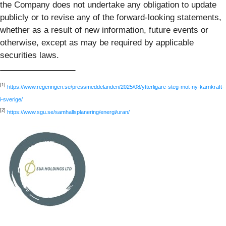
the Company does not undertake any obligation to update
publicly or to revise any of the forward-looking statements,
whether as a result of new information, future events or
otherwise, except as may be required by applicable
securities laws.
[1]
https://www.regeringen.se/pressmeddelanden/2025/08/ytterligare-steg-mot-ny-karnkraft-
i-sverige/
[2]
https://www.sgu.se/samhallsplanering/energi/uran/