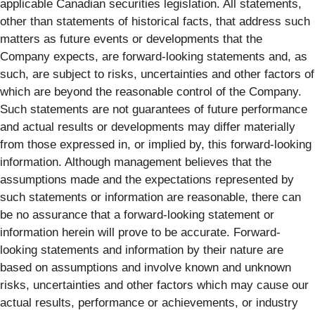
applicable Canadian securities legislation. All statements,
other than statements of historical facts, that address such
matters as future events or developments that the
Company expects, are forward-looking statements and, as
such, are subject to risks, uncertainties and other factors of
which are beyond the reasonable control of the Company.
Such statements are not guarantees of future performance
and actual results or developments may differ materially
from those expressed in, or implied by, this forward-looking
information. Although management believes that the
assumptions made and the expectations represented by
such statements or information are reasonable, there can
be no assurance that a forward-looking statement or
information herein will prove to be accurate. Forward-
looking statements and information by their nature are
based on assumptions and involve known and unknown
risks, uncertainties and other factors which may cause our
actual results, performance or achievements, or industry