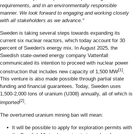
requirements, and in an environmentally responsible
manner. We look forward to engaging and working closely
with all stakeholders as we advance."
Sweden is taking several steps towards expanding its
current six nuclear reactors, which today account for 30
percent of Sweden's energy mix. In August 2025, the
Swedish state-owned energy company Vattenfall
communicated its intention to proceed with nuclear power
[1]
construction that includes new capacity of 1,500 MW
.
This venture is also made possible through partial state
funding and financial guarantees. Today, Sweden uses
1,500-2,000 tons of uranium (U308) annually, all of which is
[2]
imported
.
The overturned uranium mining ban will mean:
It will be possible to apply for exploration permits with