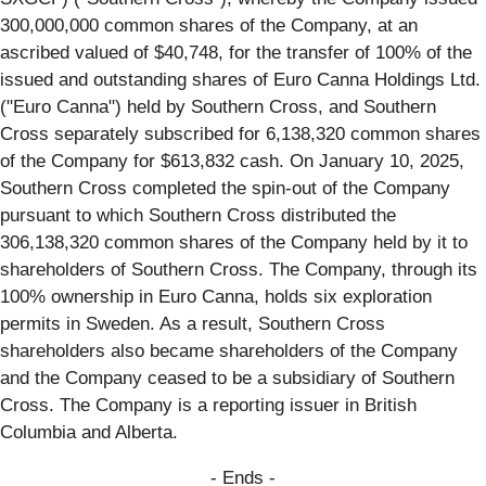
300,000,000 common shares of the Company, at an
ascribed valued of $40,748, for the transfer of 100% of the
issued and outstanding shares of Euro Canna Holdings Ltd.
("Euro Canna") held by Southern Cross, and Southern
Cross separately subscribed for 6,138,320 common shares
of the Company for $613,832 cash. On January 10, 2025,
Southern Cross completed the spin-out of the Company
pursuant to which Southern Cross distributed the
306,138,320 common shares of the Company held by it to
shareholders of Southern Cross. The Company, through its
100% ownership in Euro Canna, holds six exploration
permits in Sweden. As a result, Southern Cross
shareholders also became shareholders of the Company
and the Company ceased to be a subsidiary of Southern
Cross. The Company is a reporting issuer in British
Columbia and Alberta.
- Ends -