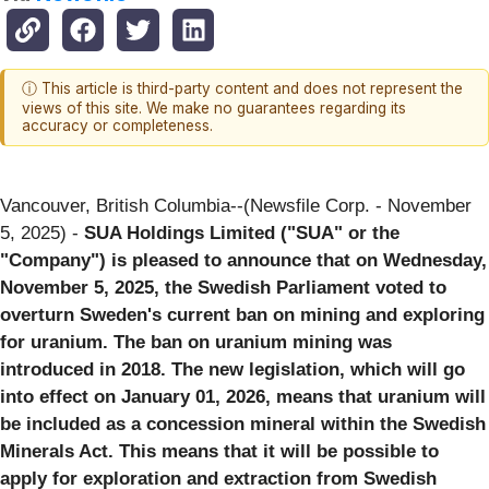
ⓘ This article is third-party content and does not represent the
views of this site. We make no guarantees regarding its
accuracy or completeness.
Vancouver, British Columbia--(Newsfile Corp. - November
5, 2025) -
SUA Holdings Limited ("SUA" or the
"Company") is pleased to announce that on Wednesday,
November 5, 2025, the Swedish Parliament voted to
overturn Sweden's current ban on mining and exploring
for uranium. The ban on uranium mining was
introduced in 2018. The new legislation, which will go
into effect on January 01, 2026, means that uranium will
be included as a concession mineral within the Swedish
Minerals Act. This means that it will be possible to
apply for exploration and extraction from Swedish