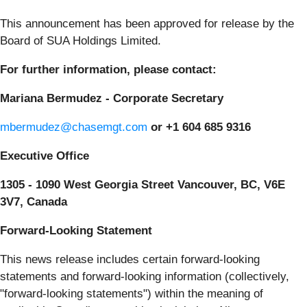
This announcement has been approved for release by the
Board of SUA Holdings Limited.
For further information, please contact:
Mariana Bermudez - Corporate Secretary
mbermudez@chasemgt.com
or +1 604 685 9316
Executive Office
1305 - 1090 West Georgia Street Vancouver, BC, V6E
3V7, Canada
Forward-Looking Statement
This news release includes certain forward-looking
statements and forward-looking information (collectively,
"forward-looking statements") within the meaning of