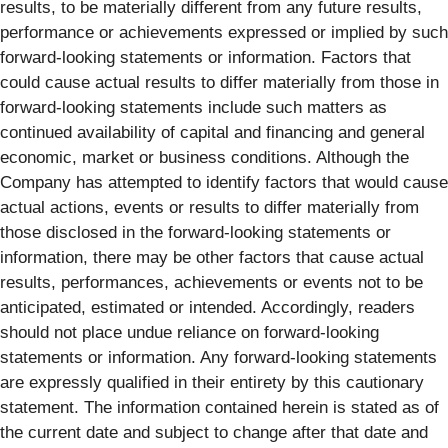
results, to be materially different from any future results,
performance or achievements expressed or implied by such
forward-looking statements or information. Factors that
could cause actual results to differ materially from those in
forward-looking statements include such matters as
continued availability of capital and financing and general
economic, market or business conditions. Although the
Company has attempted to identify factors that would cause
actual actions, events or results to differ materially from
those disclosed in the forward-looking statements or
information, there may be other factors that cause actual
results, performances, achievements or events not to be
anticipated, estimated or intended. Accordingly, readers
should not place undue reliance on forward-looking
statements or information. Any forward-looking statements
are expressly qualified in their entirety by this cautionary
statement. The information contained herein is stated as of
the current date and subject to change after that date and