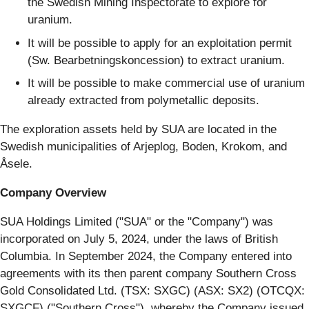
the Swedish Mining Inspectorate to explore for
uranium.
It will be possible to apply for an exploitation permit
(Sw. Bearbetningskoncession) to extract uranium.
It will be possible to make commercial use of uranium
already extracted from polymetallic deposits.
The exploration assets held by SUA are located in the
Swedish municipalities of Arjeplog, Boden, Krokom, and
Åsele.
Company Overview
SUA Holdings Limited ("SUA" or the "Company") was
incorporated on July 5, 2024, under the laws of British
Columbia. In September 2024, the Company entered into
agreements with its then parent company Southern Cross
Gold Consolidated Ltd. (TSX: SXGC) (ASX: SX2) (OTCQX:
SXGCF) ("Southern Cross"), whereby the Company issued