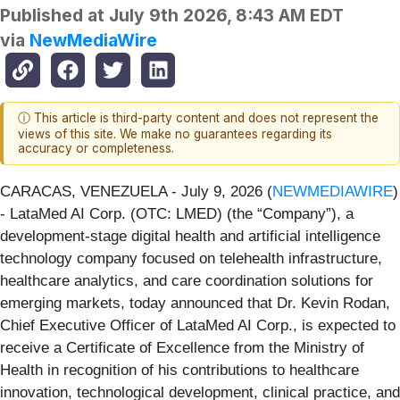
Published at
July 9th 2026, 8:43 AM EDT
via
NewMediaWire
ⓘ This article is third-party content and does not represent the
views of this site. We make no guarantees regarding its
accuracy or completeness.
CARACAS, VENEZUELA - July 9, 2026 (
NEWMEDIAWIRE
)
- LataMed AI Corp. (OTC: LMED) (the “Company”), a
development-stage digital health and artificial intelligence
technology company focused on telehealth infrastructure,
healthcare analytics, and care coordination solutions for
emerging markets, today announced that Dr. Kevin Rodan,
Chief Executive Officer of LataMed AI Corp., is expected to
receive a Certificate of Excellence from the Ministry of
Health in recognition of his contributions to healthcare
innovation, technological development, clinical practice, and