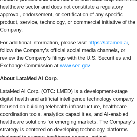
healthcare sector and does not constitute a regulatory
approval, endorsement, or certification of any specific
product, service, technology, or commercial initiative of the
Company.
For additional information, please visit
https://latamed.ai
,
follow the Company’s official social media channels, or
review the Company’s filings with the U.S. Securities and
Exchange Commission at
www.sec.gov
.
About LataMed AI Corp.
LataMed AI Corp. (OTC: LMED) is a development-stage
digital health and artificial intelligence technology company
focused on building telehealth infrastructure, healthcare
coordination tools, analytics capabilities, and AI-enabled
healthcare solutions for emerging markets. The Company’s
strategy is centered on developing technology platforms