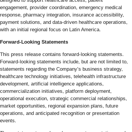
designed to support healthcare access, patient
engagement, provider coordination, emergency medical
response, pharmacy integration, insurance accessibility,
payment solutions, and data-driven healthcare operations,
with an initial regional focus on Latin America.
Forward-Looking Statements
This press release contains forward-looking statements.
Forward-looking statements include, but are not limited to,
statements regarding the Company’s business strategy,
healthcare technology initiatives, telehealth infrastructure
development, artificial intelligence applications,
commercialization initiatives, platform deployment,
operational execution, strategic commercial relationships,
market opportunities, regional expansion plans, future
operations, and anticipated recognition or presentation
events.