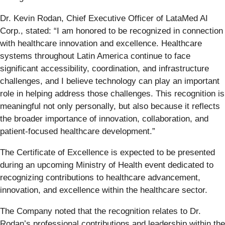
Dr. Kevin Rodan, Chief Executive Officer of LataMed AI
Corp., stated: “I am honored to be recognized in connection
with healthcare innovation and excellence. Healthcare
systems throughout Latin America continue to face
significant accessibility, coordination, and infrastructure
challenges, and I believe technology can play an important
role in helping address those challenges. This recognition is
meaningful not only personally, but also because it reflects
the broader importance of innovation, collaboration, and
patient-focused healthcare development.”
The Certificate of Excellence is expected to be presented
during an upcoming Ministry of Health event dedicated to
recognizing contributions to healthcare advancement,
innovation, and excellence within the healthcare sector.
The Company noted that the recognition relates to Dr.
Rodan’s professional contributions and leadership within the