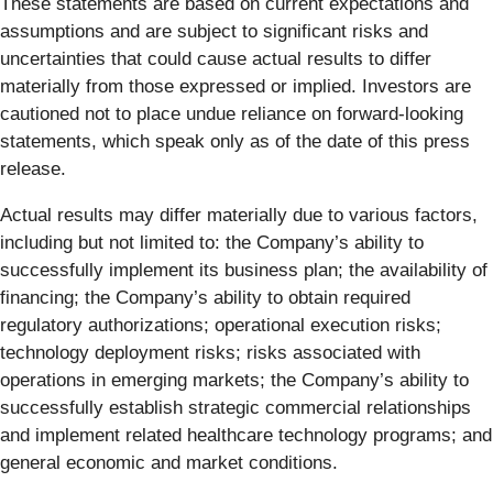
These statements are based on current expectations and
assumptions and are subject to significant risks and
uncertainties that could cause actual results to differ
materially from those expressed or implied. Investors are
cautioned not to place undue reliance on forward-looking
statements, which speak only as of the date of this press
release.
Actual results may differ materially due to various factors,
including but not limited to: the Company’s ability to
successfully implement its business plan; the availability of
financing; the Company’s ability to obtain required
regulatory authorizations; operational execution risks;
technology deployment risks; risks associated with
operations in emerging markets; the Company’s ability to
successfully establish strategic commercial relationships
and implement related healthcare technology programs; and
general economic and market conditions.