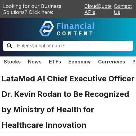
Looking for our Business
CloudQuote
Contact
Solutions? Click here:
APIs
Us
Stocks
News
ETFs
Economy
Currencies
P
LataMed AI Chief Executive Officer
Dr. Kevin Rodan to Be Recognized
by Ministry of Health for
Healthcare Innovation