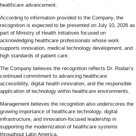
healthcare advancement.
According to information provided to the Company, the
recognition is expected to be presented on July 10, 2026 as
part of Ministry of Health initiatives focused on
acknowledging healthcare professionals whose work
supports innovation, medical technology development, and
high standards of patient care.
The Company believes the recognition reflects Dr. Rodan’s
continued commitment to advancing healthcare
accessibility, digital health innovation, and the responsible
application of technology within healthcare environments.
Management believes the recognition also underscores the
growing importance of healthcare technology, digital
infrastructure, and innovation-focused leadership in
supporting the modernization of healthcare systems
throughout Latin America.