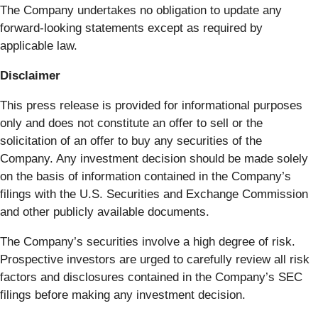
The Company undertakes no obligation to update any
forward-looking statements except as required by
applicable law.
Disclaimer
This press release is provided for informational purposes
only and does not constitute an offer to sell or the
solicitation of an offer to buy any securities of the
Company. Any investment decision should be made solely
on the basis of information contained in the Company’s
filings with the U.S. Securities and Exchange Commission
and other publicly available documents.
The Company’s securities involve a high degree of risk.
Prospective investors are urged to carefully review all risk
factors and disclosures contained in the Company’s SEC
filings before making any investment decision.