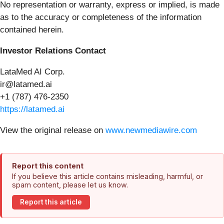
No representation or warranty, express or implied, is made
as to the accuracy or completeness of the information
contained herein.
Investor Relations Contact
LataMed AI Corp.
ir@latamed.ai
+1 (787) 476-2350
https://latamed.ai
View the original release on
www.newmediawire.com
Report this content
If you believe this article contains misleading, harmful, or
spam content, please let us know.
Report this article