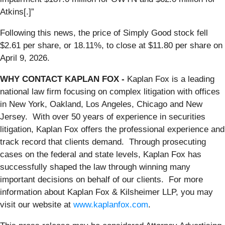
Atkins[.]”
Following this news, the price of Simply Good stock fell
$2.61 per share, or 18.11%, to close at $11.80 per share on
April 9, 2026.
WHY CONTACT KAPLAN FOX -
Kaplan Fox is a leading
national law firm focusing on complex litigation with offices
in New York, Oakland, Los Angeles, Chicago and New
Jersey. With over 50 years of experience in securities
litigation, Kaplan Fox offers the professional experience and
track record that clients demand. Through prosecuting
cases on the federal and state levels, Kaplan Fox has
successfully shaped the law through winning many
important decisions on behalf of our clients. For more
information about Kaplan Fox & Kilsheimer LLP, you may
visit our website at
www.kaplanfox.com
.