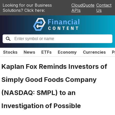
Looking for our Business
CloudQuote
Contact
Solutions? Click here:
APIs
Us
Stocks
News
ETFs
Economy
Currencies
P
Kaplan Fox Reminds Investors of
Simply Good Foods Company
(NASDAQ: SMPL) to an
Investigation of Possible