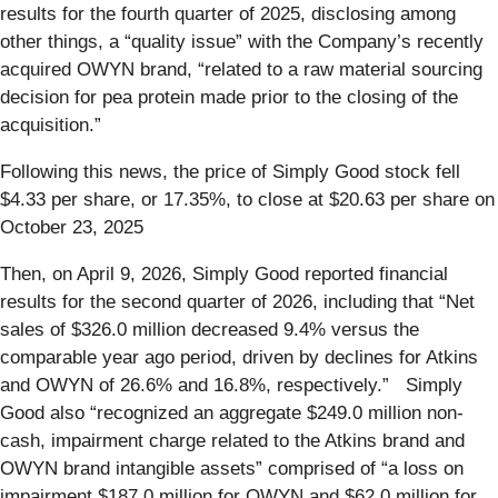
results for the fourth quarter of 2025, disclosing among
other things, a “quality issue” with the Company’s recently
acquired OWYN brand, “related to a raw material sourcing
decision for pea protein made prior to the closing of the
acquisition.”
Following this news, the price of Simply Good stock fell
$4.33 per share, or 17.35%, to close at $20.63 per share on
October 23, 2025
Then, on April 9, 2026, Simply Good reported financial
results for the second quarter of 2026, including that “Net
sales of $326.0 million decreased 9.4% versus the
comparable year ago period, driven by declines for Atkins
and OWYN of 26.6% and 16.8%, respectively.” Simply
Good also “recognized an aggregate $249.0 million non-
cash, impairment charge related to the Atkins brand and
OWYN brand intangible assets” comprised of “a loss on
impairment $187.0 million for OWYN and $62.0 million for