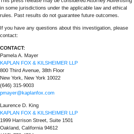
This press release may be considered Attorney Advertising
in some jurisdictions under the applicable law and ethical
rules. Past results do not guarantee future outcomes.
If you have any questions about this investigation, please
contact:
CONTACT:
Pamela A. Mayer
KAPLAN FOX & KILSHEIMER LLP
800 Third Avenue, 38th Floor
New York, New York 10022
(646) 315-9003
pmayer@kaplanfox.com
Laurence D. King
KAPLAN FOX & KILSHEIMER LLP
1999 Harrison Street, Suite 1501
Oakland, California 94612