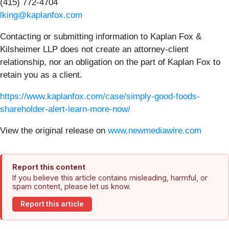
(415) 772-4704
lking@kaplanfox.com
Contacting or submitting information to Kaplan Fox &
Kilsheimer LLP does not create an attorney-client
relationship, nor an obligation on the part of Kaplan Fox to
retain you as a client.
https://www.kaplanfox.com/case/simply-good-foods-
shareholder-alert-learn-more-now/
View the original release on
www.newmediawire.com
Report this content
If you believe this article contains misleading, harmful, or
spam content, please let us know.
Report this article