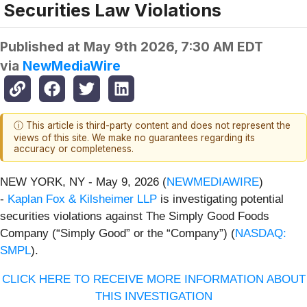
Securities Law Violations
Published at
May 9th 2026, 7:30 AM EDT
via
NewMediaWire
ⓘ This article is third-party content and does not represent the
views of this site. We make no guarantees regarding its
accuracy or completeness.
NEW YORK, NY - May 9, 2026 (
NEWMEDIAWIRE
)
-
Kaplan Fox & Kilsheimer LLP
is investigating potential
securities violations against The Simply Good Foods
Company (“Simply Good” or the “Company”) (
NASDAQ:
SMPL
).
CLICK HERE TO RECEIVE MORE INFORMATION ABOUT
THIS INVESTIGATION