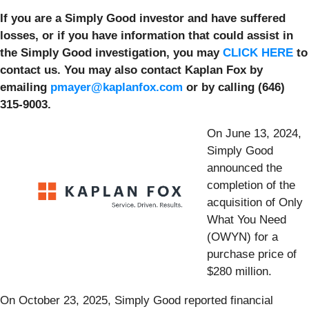
If you are a Simply Good investor and have suffered
losses, or if you have information that could assist in
the Simply Good investigation, you may
CLICK HERE
to
contact us. You may also contact Kaplan Fox by
emailing
pmayer@kaplanfox.com
or by calling (646)
315-9003.
On June 13, 2024,
Simply Good
announced the
completion of the
acquisition of Only
What You Need
(OWYN) for a
purchase price of
$280 million.
On October 23, 2025, Simply Good reported financial