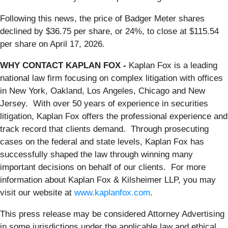
Following this news, the price of Badger Meter shares
declined by $36.75 per share, or 24%, to close at $115.54
per share on April 17, 2026.
WHY CONTACT KAPLAN FOX -
Kaplan Fox is a leading
national law firm focusing on complex litigation with offices
in New York, Oakland, Los Angeles, Chicago and New
Jersey. With over 50 years of experience in securities
litigation, Kaplan Fox offers the professional experience and
track record that clients demand. Through prosecuting
cases on the federal and state levels, Kaplan Fox has
successfully shaped the law through winning many
important decisions on behalf of our clients. For more
information about Kaplan Fox & Kilsheimer LLP, you may
visit our website at
www.kaplanfox.com
.
This press release may be considered Attorney Advertising
in some jurisdictions under the applicable law and ethical