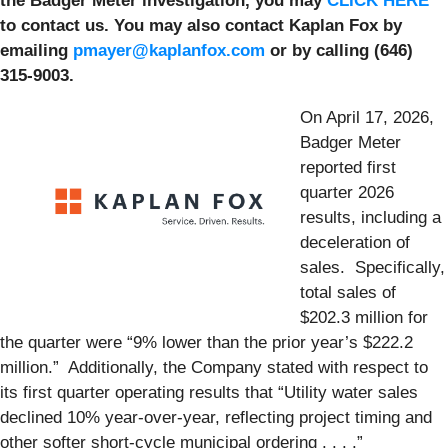
the Badger Meter investigation, you may
CLICK HERE
to contact us. You may also contact Kaplan Fox by
emailing
pmayer@kaplanfox.com
or by calling (646)
315-9003.
On April 17, 2026,
Badger Meter
reported first
quarter 2026
results, including a
deceleration of
sales. Specifically,
total sales of
$202.3 million for
the quarter were “9% lower than the prior year’s $222.2
million.” Additionally, the Company stated with respect to
its first quarter operating results that “Utility water sales
declined 10% year-over-year, reflecting project timing and
other softer short-cycle municipal ordering . . . .”