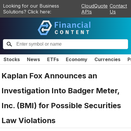
Looking for our Business
CloudQuote
Contact
Solutions? Click here:
APIs
Us
Stocks
News
ETFs
Economy
Currencies
P
Kaplan Fox Announces an
Investigation Into Badger Meter,
Inc. (BMI) for Possible Securities
Law Violations