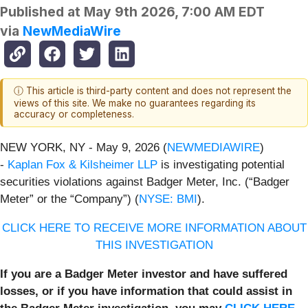
Published at
May 9th 2026, 7:00 AM EDT
via
NewMediaWire
ⓘ This article is third-party content and does not represent the
views of this site. We make no guarantees regarding its
accuracy or completeness.
NEW YORK, NY - May 9, 2026 (
NEWMEDIAWIRE
)
-
Kaplan Fox & Kilsheimer LLP
is investigating potential
securities violations against Badger Meter, Inc. (“Badger
Meter” or the “Company”) (
NYSE: BMI
).
CLICK HERE TO RECEIVE MORE INFORMATION ABOUT
THIS INVESTIGATION
If you are a Badger Meter investor and have suffered
losses, or if you have information that could assist in