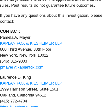
rules. Past results do not guarantee future outcomes.
If you have any questions about this investigation, please
contact:
CONTACT:
Pamela A. Mayer
KAPLAN FOX & KILSHEIMER LLP
800 Third Avenue, 38th Floor
New York, New York 10022
(646) 315-9003
pmayer@kaplanfox.com
Laurence D. King
KAPLAN FOX & KILSHEIMER LLP
1999 Harrison Street, Suite 1501
Oakland, California 94612
(415) 772-4704