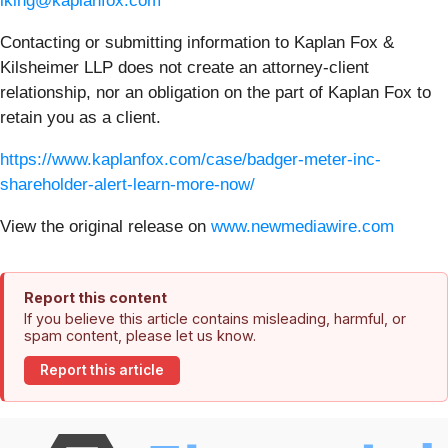
lking@kaplanfox.com
Contacting or submitting information to Kaplan Fox &
Kilsheimer LLP does not create an attorney-client
relationship, nor an obligation on the part of Kaplan Fox to
retain you as a client.
https://www.kaplanfox.com/case/badger-meter-inc-
shareholder-alert-learn-more-now/
View the original release on
www.newmediawire.com
Report this content
If you believe this article contains misleading, harmful, or
spam content, please let us know.
Report this article