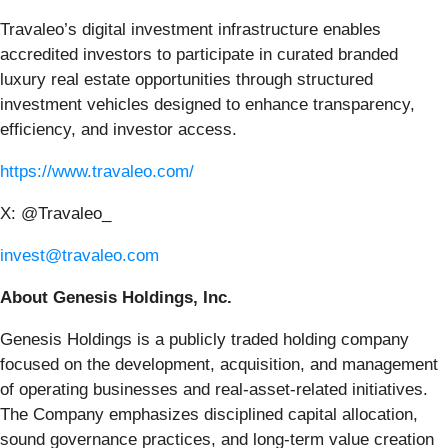
Travaleo’s digital investment infrastructure enables
accredited investors to participate in curated branded
luxury real estate opportunities through structured
investment vehicles designed to enhance transparency,
efficiency, and investor access.
https://www.travaleo.com/
X: @Travaleo_
invest@travaleo.com
About Genesis Holdings, Inc.
Genesis Holdings is a publicly traded holding company
focused on the development, acquisition, and management
of operating businesses and real-asset-related initiatives.
The Company emphasizes disciplined capital allocation,
sound governance practices, and long-term value creation