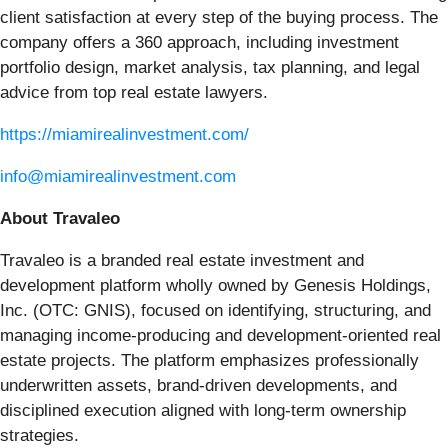
client satisfaction at every step of the buying process. The
company offers a 360 approach, including investment
portfolio design, market analysis, tax planning, and legal
advice from top real estate lawyers.
https://miamirealinvestment.com/
info@miamirealinvestment.com
About Travaleo
Travaleo is a branded real estate investment and
development platform wholly owned by Genesis Holdings,
Inc. (OTC: GNIS), focused on identifying, structuring, and
managing income-producing and development-oriented real
estate projects. The platform emphasizes professionally
underwritten assets, brand-driven developments, and
disciplined execution aligned with long-term ownership
strategies.