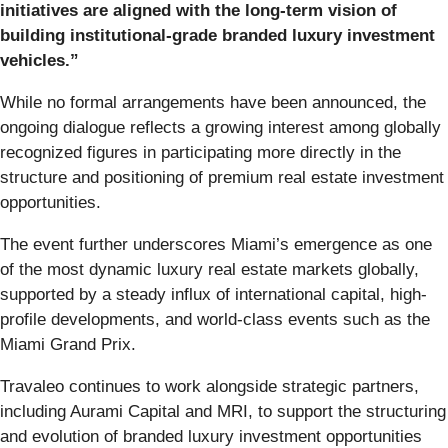
initiatives are aligned with the long-term vision of
building institutional-grade branded luxury investment
vehicles.”
While no formal arrangements have been announced, the
ongoing dialogue reflects a growing interest among globally
recognized figures in participating more directly in the
structure and positioning of premium real estate investment
opportunities.
The event further underscores Miami’s emergence as one
of the most dynamic luxury real estate markets globally,
supported by a steady influx of international capital, high-
profile developments, and world-class events such as the
Miami Grand Prix.
Travaleo continues to work alongside strategic partners,
including Aurami Capital and MRI, to support the structuring
and evolution of branded luxury investment opportunities