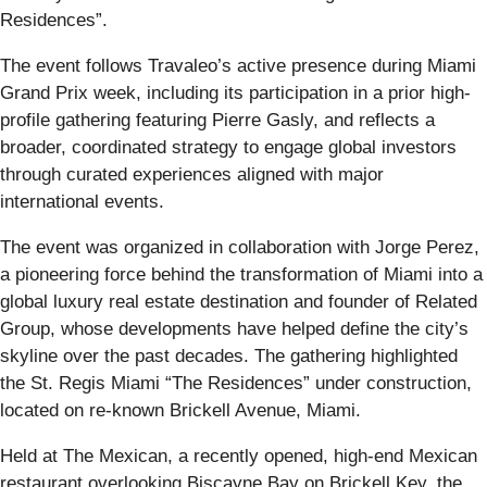
Residences”.
The event follows Travaleo’s active presence during Miami
Grand Prix week, including its participation in a prior high-
profile gathering featuring Pierre Gasly, and reflects a
broader, coordinated strategy to engage global investors
through curated experiences aligned with major
international events.
The event was organized in collaboration with Jorge Perez,
a pioneering force behind the transformation of Miami into a
global luxury real estate destination and founder of Related
Group, whose developments have helped define the city’s
skyline over the past decades. The gathering highlighted
the St. Regis Miami “The Residences” under construction,
located on re-known Brickell Avenue, Miami.
Held at The Mexican, a recently opened, high-end Mexican
restaurant overlooking Biscayne Bay on Brickell Key, the