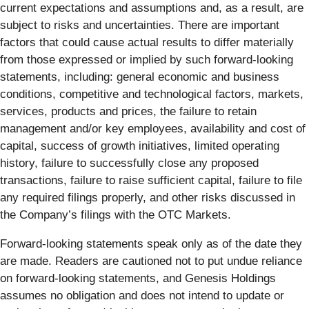
current expectations and assumptions and, as a result, are
subject to risks and uncertainties. There are important
factors that could cause actual results to differ materially
from those expressed or implied by such forward-looking
statements, including: general economic and business
conditions, competitive and technological factors, markets,
services, products and prices, the failure to retain
management and/or key employees, availability and cost of
capital, success of growth initiatives, limited operating
history, failure to successfully close any proposed
transactions, failure to raise sufficient capital, failure to file
any required filings properly, and other risks discussed in
the Company’s filings with the OTC Markets.
Forward-looking statements speak only as of the date they
are made. Readers are cautioned not to put undue reliance
on forward-looking statements, and Genesis Holdings
assumes no obligation and does not intend to update or