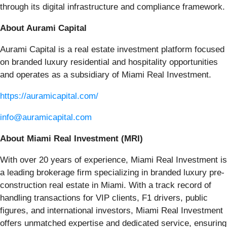
through its digital infrastructure and compliance framework.
About Aurami Capital
Aurami Capital is a real estate investment platform focused
on branded luxury residential and hospitality opportunities
and operates as a subsidiary of Miami Real Investment.
https://auramicapital.com/
info@auramicapital.com
About Miami Real Investment (MRI)
With over 20 years of experience, Miami Real Investment is
a leading brokerage firm specializing in branded luxury pre-
construction real estate in Miami. With a track record of
handling transactions for VIP clients, F1 drivers, public
figures, and international investors, Miami Real Investment
offers unmatched expertise and dedicated service, ensuring