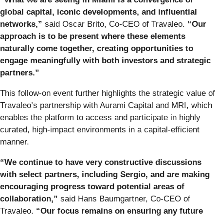
global capital, iconic developments, and influential
networks,”
said Oscar Brito, Co-CEO of Travaleo.
“Our
approach is to be present where these elements
naturally come together, creating opportunities to
engage meaningfully with both investors and strategic
partners.”
This follow-on event further highlights the strategic value of
Travaleo’s partnership with Aurami Capital and MRI, which
enables the platform to access and participate in highly
curated, high-impact environments in a capital-efficient
manner.
“We continue to have very constructive discussions
with select partners, including Sergio, and are making
encouraging progress toward potential areas of
collaboration,”
said Hans Baumgartner, Co-CEO of
Travaleo.
“Our focus remains on ensuring any future