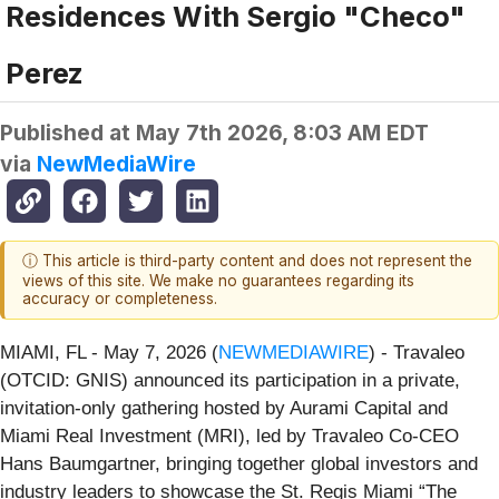
Residences With Sergio "Checo"
Perez
Published at
May 7th 2026, 8:03 AM EDT
via
NewMediaWire
ⓘ This article is third-party content and does not represent the
views of this site. We make no guarantees regarding its
accuracy or completeness.
MIAMI, FL - May 7, 2026 (
NEWMEDIAWIRE
) - Travaleo
(OTCID: GNIS) announced its participation in a private,
invitation-only gathering hosted by Aurami Capital and
Miami Real Investment (MRI), led by Travaleo Co-CEO
Hans Baumgartner, bringing together global investors and
industry leaders to showcase the St. Regis Miami “The