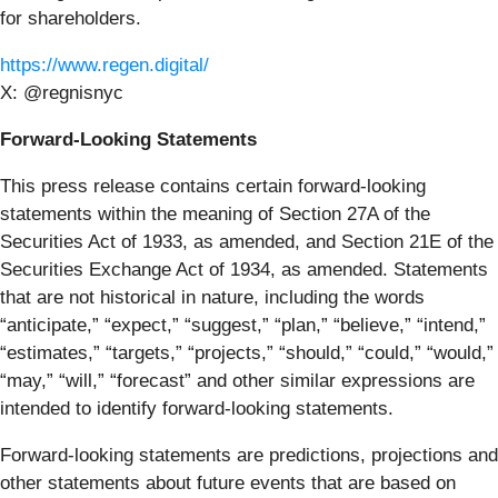
for shareholders.
https://www.regen.digital/
X: @regnisnyc
Forward-Looking Statements
This press release contains certain forward-looking
statements within the meaning of Section 27A of the
Securities Act of 1933, as amended, and Section 21E of the
Securities Exchange Act of 1934, as amended. Statements
that are not historical in nature, including the words
“anticipate,” “expect,” “suggest,” “plan,” “believe,” “intend,”
“estimates,” “targets,” “projects,” “should,” “could,” “would,”
“may,” “will,” “forecast” and other similar expressions are
intended to identify forward-looking statements.
Forward-looking statements are predictions, projections and
other statements about future events that are based on