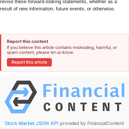
revise these forward-looking statements, whether as a
result of new information, future events, or otherwise.
Report this content
If you believe this article contains misleading, harmful, or
spam content, please let us know.
Report this article
Stock Market JSON API
provided by FinancialContent