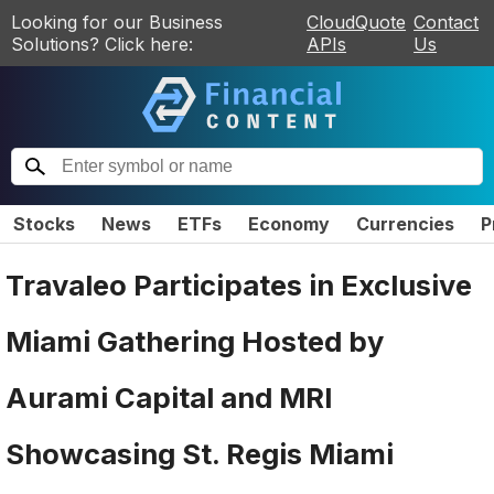
Looking for our Business
CloudQuote
Contact
Solutions? Click here:
APIs
Us
Stocks
News
ETFs
Economy
Currencies
P
Travaleo Participates in Exclusive
Miami Gathering Hosted by
Aurami Capital and MRI
Showcasing St. Regis Miami