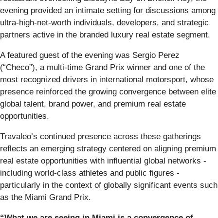
evening provided an intimate setting for discussions among
ultra-high-net-worth individuals, developers, and strategic
partners active in the branded luxury real estate segment.
A featured guest of the evening was Sergio Perez
(“Checo”), a multi-time Grand Prix winner and one of the
most recognized drivers in international motorsport, whose
presence reinforced the growing convergence between elite
global talent, brand power, and premium real estate
opportunities.
Travaleo’s continued presence across these gatherings
reflects an emerging strategy centered on aligning premium
real estate opportunities with influential global networks -
including world-class athletes and public figures -
particularly in the context of globally significant events such
as the Miami Grand Prix.
“What we are seeing in Miami is a convergence of