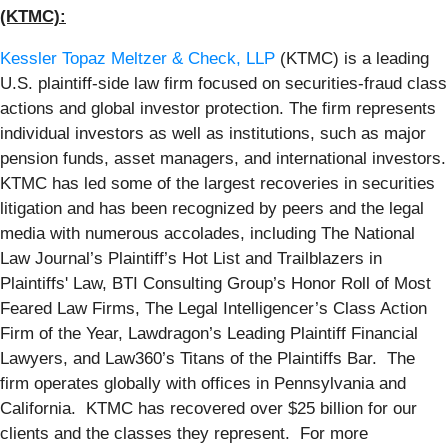
(KTMC):
Kessler Topaz Meltzer & Check, LLP
(KTMC) is a leading
U.S. plaintiff-side law firm focused on securities-fraud class
actions and global investor protection. The firm represents
individual investors as well as institutions, such as major
pension funds, asset managers, and international investors.
KTMC has led some of the largest recoveries in securities
litigation and has been recognized by peers and the legal
media with numerous accolades, including The National
Law Journal’s Plaintiff’s Hot List and Trailblazers in
Plaintiffs' Law, BTI Consulting Group’s Honor Roll of Most
Feared Law Firms, The Legal Intelligencer’s Class Action
Firm of the Year, Lawdragon’s Leading Plaintiff Financial
Lawyers, and Law360’s Titans of the Plaintiffs Bar. The
firm operates globally with offices in Pennsylvania and
California. KTMC has recovered over $25 billion for our
clients and the classes they represent. For more