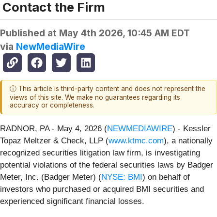
Contact the Firm
Published at
May 4th 2026, 10:45 AM EDT
via
NewMediaWire
ⓘ This article is third-party content and does not represent the
views of this site. We make no guarantees regarding its
accuracy or completeness.
RADNOR, PA - May 4, 2026 (
NEWMEDIAWIRE
) - Kessler
Topaz Meltzer & Check, LLP (
www.ktmc.com
), a nationally
recognized securities litigation law firm, is investigating
potential violations of the federal securities laws by Badger
Meter, Inc. (Badger Meter) (
NYSE: BMI
) on behalf of
investors who purchased or acquired BMI securities and
experienced significant financial losses.