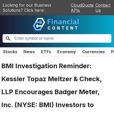
Looking for our Business
CloudQuote
Contact
Solutions? Click here:
APIs
Us
Stocks
News
ETFs
Economy
Currencies
P
BMI Investigation Reminder:
Kessler Topaz Meltzer & Check,
LLP Encourages Badger Meter,
Inc. (NYSE: BMI) Investors to