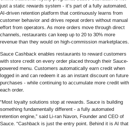
just a static rewards system - it’s part of a fully automated,
AI-driven retention platform that continuously learns from
customer behavior and drives repeat orders without manual
effort from operators. As more orders move through direct
channels, restaurants can keep up to 20 to 30% more
revenue than they would on high-commission marketplaces.
Sauce Cashback enables restaurants to reward customers
with store credit on every order placed through their Sauce-
powered menu. Customers automatically earn credit when
logged in and can redeem it as an instant discount on future
purchases - while continuing to accumulate more credit with
each order.
“Most loyalty solutions stop at rewards. Sauce is building
something fundamentally different - a fully automated
retention engine,” said Li-ran Navon, Founder and CEO of
Sauce. “Cashback is just the entry point. Behind it is AI that