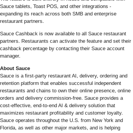
Sauce tablets, Toast POS, and other integrations -
expanding its reach across both SMB and enterprise
restaurant partners.
Sauce Cashback is now available to all Sauce restaurant
partners. Restaurants can activate the feature and set their
cashback percentage by contacting their Sauce account
manager.
About Sauce
Sauce is a first-party restaurant AI, delivery, ordering and
retention platform that enables successful independent
restaurants and chains to own their online presence, online
orders and delivery commission-free. Sauce provides a
cost-effective, end-to-end AI & delivery solution that
maximizes restaurant profitability and customer loyalty.
Sauce operates throughout the U.S. from New York and
Florida, as well as other major markets, and is helping