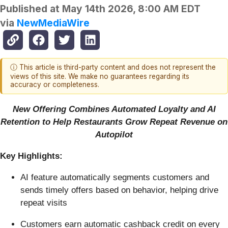
Published at
May 14th 2026, 8:00 AM EDT
via
NewMediaWire
ⓘ This article is third-party content and does not represent the
views of this site. We make no guarantees regarding its
accuracy or completeness.
New Offering Combines Automated Loyalty and AI
Retention to Help Restaurants Grow Repeat Revenue on
Autopilot
Key Highlights:
AI feature automatically segments customers and
sends timely offers based on behavior, helping drive
repeat visits
Customers earn automatic cashback credit on every