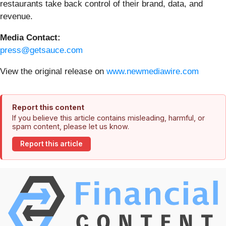
restaurants take back control of their brand, data, and
revenue.
Media Contact:
press@getsauce.com
View the original release on
www.newmediawire.com
Report this content
If you believe this article contains misleading, harmful, or
spam content, please let us know.
Report this article