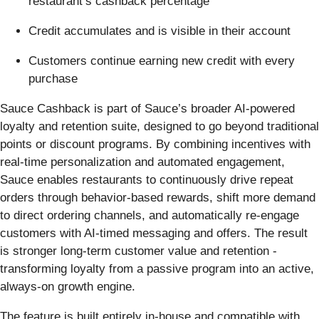
restaurant’s cashback percentage
Credit accumulates and is visible in their account
Customers continue earning new credit with every
purchase
Sauce Cashback is part of Sauce’s broader AI-powered
loyalty and retention suite, designed to go beyond traditional
points or discount programs. By combining incentives with
real-time personalization and automated engagement,
Sauce enables restaurants to continuously drive repeat
orders through behavior-based rewards, shift more demand
to direct ordering channels, and automatically re-engage
customers with AI-timed messaging and offers. The result
is stronger long-term customer value and retention -
transforming loyalty from a passive program into an active,
always-on growth engine.
The feature is built entirely in-house and compatible with