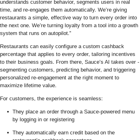
understands customer behavior, segments users in real
time, and re-engages them automatically. We’re giving
restaurants a simple, effective way to turn every order into
the next one. We’re turning loyalty from a tool into a growth
system that runs on autopilot.”
Restaurants can easily configure a custom cashback
percentage that applies to every order, tailoring incentives
to their business goals. From there, Sauce’s AI takes over -
segmenting customers, predicting behavior, and triggering
personalized re-engagement at the right moment to
maximize lifetime value.
For customers, the experience is seamless:
They place an order through a Sauce-powered menu
by logging in or registering
They automatically earn credit based on the