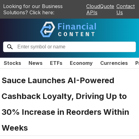
Looking for our Business
CloudQuote
Contact
Solutions? Click here:
APIs
Us
Stocks
News
ETFs
Economy
Currencies
P
Sauce Launches AI-Powered
Cashback Loyalty, Driving Up to
30% Increase in Reorders Within
Weeks