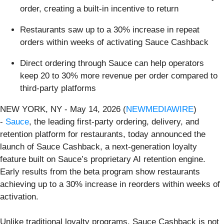
order, creating a built-in incentive to return
Restaurants saw up to a 30% increase in repeat
orders within weeks of activating Sauce Cashback
Direct ordering through Sauce can help operators
keep 20 to 30% more revenue per order compared to
third-party platforms
NEW YORK, NY - May 14, 2026 (
NEWMEDIAWIRE
)
-
Sauce
, the leading first-party ordering, delivery, and
retention platform for restaurants, today announced the
launch of Sauce Cashback, a next-generation loyalty
feature built on Sauce’s proprietary AI retention engine.
Early results from the beta program show restaurants
achieving up to a 30% increase in reorders within weeks of
activation.
Unlike traditional loyalty programs, Sauce Cashback is not