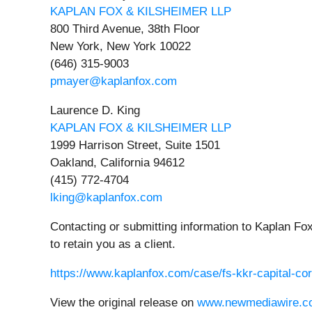
KAPLAN FOX & KILSHEIMER LLP
800 Third Avenue, 38th Floor
New York, New York 10022
(646) 315-9003
pmayer@kaplanfox.com
Laurence D. King
KAPLAN FOX & KILSHEIMER LLP
1999 Harrison Street, Suite 1501
Oakland, California 94612
(415) 772-4704
lking@kaplanfox.com
Contacting or submitting information to Kaplan Fox
to retain you as a client.
https://www.kaplanfox.com/case/fs-kkr-capital-cor
View the original release on
www.newmediawire.c