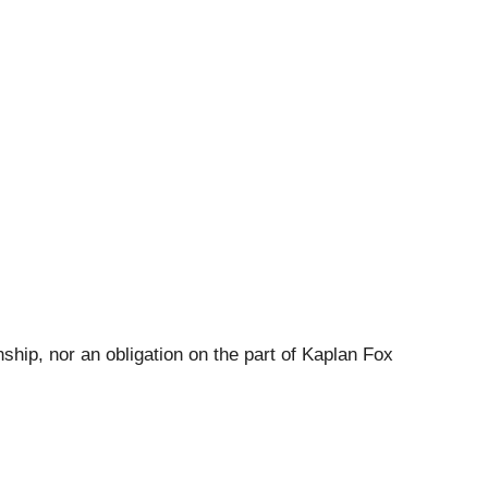
ship, nor an obligation on the part of Kaplan Fox