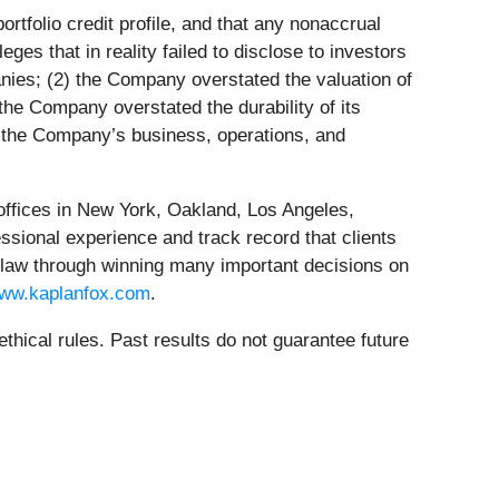
rtfolio credit profile, and that any nonaccrual
es that in reality failed to disclose to investors
panies; (2) the Company overstated the valuation of
 the Company overstated the durability of its
out the Company’s business, operations, and
 offices in New York, Oakland, Los Angeles,
ssional experience and track record that clients
 law through winning many important decisions on
ww.kaplanfox.com
.
thical rules. Past results do not guarantee future