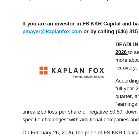
If you are an investor in FS KKR Capital and h
pmayer@kaplanfox.com
or by calling (646) 315
DEADLIN
2026
to s
more about
recovery.
According
full year 
quarter, a
“earnings 
unrealized loss per share of negative $0.89, down
specific challenges’ with additional companies and 
On February 26, 2026, the price of FS KKR Capital 