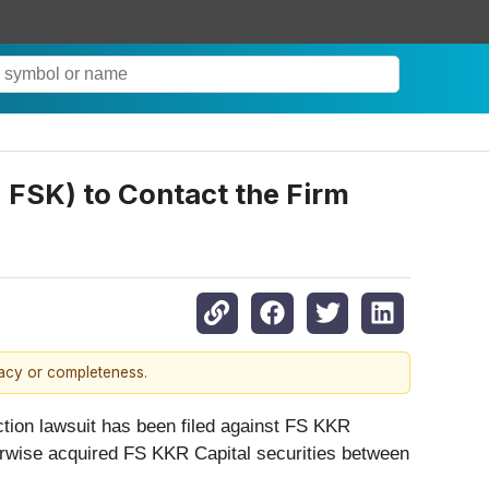
 FSK) to Contact the Firm
racy or completeness.
tion lawsuit has been filed against FS KKR
herwise acquired FS KKR Capital securities between