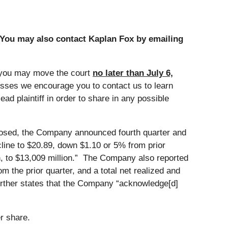
 You may also contact Kaplan Fox by emailing
 you may move the court
no later than July 6,
 losses we encourage you to contact us to learn
ad plaintiff in order to share in any possible
closed, the Company announced fourth quarter and
cline to $20.89, down $1.10 or 5% from prior
ion, to $13,009 million.” The Company also reported
 the prior quarter, and a total net realized and
urther states that the Company “acknowledge[d]
r share.