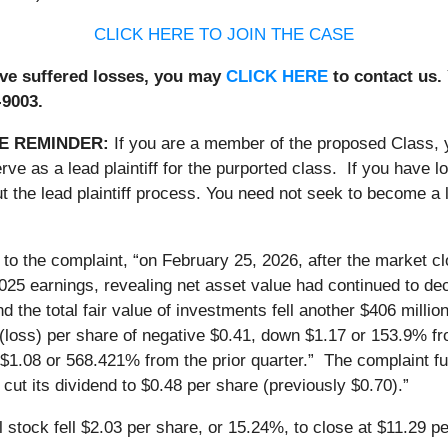
CLICK HERE TO JOIN THE CASE
ave suffered losses, you may
CLICK HERE
to contact us.
-9003.
E REMINDER:
If you are a member of the proposed Class,
erve as a lead plaintiff for the purported class. If you have
 the lead plaintiff process. You need not seek to become a le
 to the complaint, “on February 25, 2026, after the market 
2025 earnings, revealing net asset value had continued to de
nd the total fair value of investments fell another $406 mill
(loss) per share of negative $0.41, down $1.17 or 153.9% from
 $1.08 or 568.421% from the prior quarter.” The complaint f
cut its dividend to $0.48 per share (previously $0.70).”
stock fell $2.03 per share, or 15.24%, to close at $11.29 pe