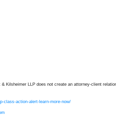
 & Kilsheimer LLP does not create an attorney-client relation
p-class-action-alert-learn-more-now/
om