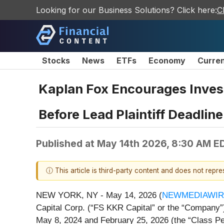
Looking for our Business Solutions? Click here:
C
Stocks
News
ETFs
Economy
Curre
Kaplan Fox Encourages Invest
Before Lead Plaintiff Deadline
Published at
May 14th 2026, 8:30 AM E
ⓘ This article is third-party content and does not repr
NEW YORK, NY - May 14, 2026 (
NEWMEDIAWIR
Capital Corp. (“FS KKR Capital” or the “Company”)
May 8, 2024 and February 25, 2026 (the “Class Pe