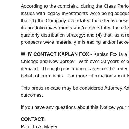
According to the complaint, during the Class Perio
issues with legacy investments were being adequatel
that (1) the Company overstated the effectiveness o
its portfolio investments and/or overstated the eff
quarterly distribution strategy; and (4) that, as a
prospects were materially misleading and/or lacke
WHY CONTACT KAPLAN FOX -
Kaplan Fox is a 
Chicago and New Jersey. With over 50 years of expe
demand. Through prosecuting cases on the federal
behalf of our clients. For more information about
This press release may be considered Attorney Adve
outcomes.
If you have any questions about this Notice, your r
CONTACT:
Pamela A. Mayer