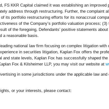
d, FS KKR Capital claimed it was establishing an improved po
y address through restructuring. Further, the complaint alleg
f its portfolio restructuring efforts for its nonaccrual com
ectiveness of the Company’s portfolio valuation process; (3)
 result of the foregoing, Defendants’ positive statements ab
d a reasonable basis.
leading national law firm focusing on complex litigation with
rience in securities litigation, Kaplan Fox offers the profe
 and state levels, Kaplan Fox has successfully shaped the
 Kaplan Fox & Kilsheimer LLP, you may visit our website at
w
rtising in some jurisdictions under the applicable law and e
ights, or your interests, please contact: