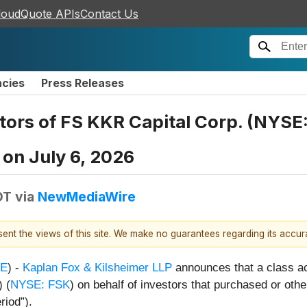
loudQuote APIs
Contact Us
ncies
Press Releases
ors of FS KKR Capital Corp. (NYSE:
 on July 6, 2026
DT
via
NewMediaWire
esent the views of this site. We make no guarantees regarding its accu
E
) -
Kaplan Fox & Kilsheimer LLP
announces that a class ac
 (
NYSE: FSK
) on behalf of investors that purchased or ot
riod”).