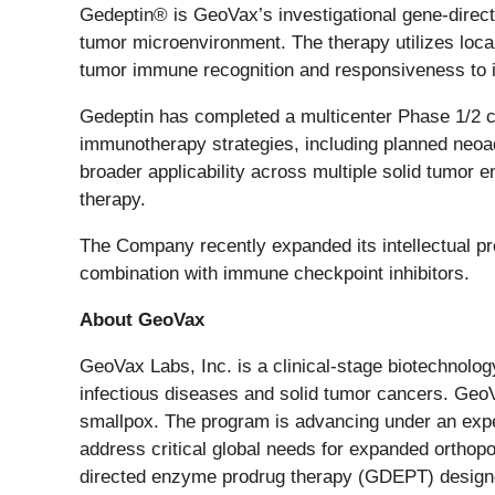
Gedeptin® is GeoVax’s investigational gene-direc
tumor microenvironment. The therapy utilizes locali
tumor immune recognition and responsiveness to 
Gedeptin has completed a multicenter Phase 1/2 cl
immunotherapy strategies, including planned neoa
broader applicability across multiple solid tumor 
therapy.
The Company recently expanded its intellectual pr
combination with immune checkpoint inhibitors.
About GeoVax
GeoVax Labs, Inc. is a clinical-stage biotechno
infectious diseases and solid tumor cancers. Ge
smallpox. The program is advancing under an expedit
address critical global needs for expanded ortho
directed enzyme prodrug therapy (GDEPT) designed