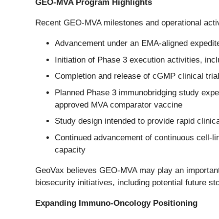
GEO-MVA Program Highlights
Recent GEO-MVA milestones and operational activi
Advancement under an EMA-aligned expedited 
Initiation of Phase 3 execution activities, inc
Completion and release of cGMP clinical trial m
Planned Phase 3 immunobridging study expecte
approved MVA comparator vaccine
Study design intended to provide rapid clini
Continued advancement of continuous cell-lin
capacity
GeoVax believes GEO-MVA may play an important ro
biosecurity initiatives, including potential future 
Expanding Immuno-Oncology Positioning