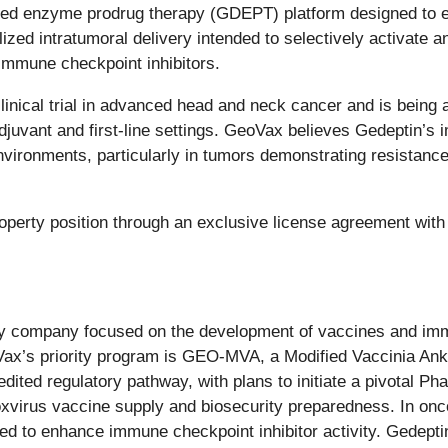
ted enzyme prodrug therapy (GDEPT) platform designed to e
zed intratumoral delivery intended to selectively activate ant
immune checkpoint inhibitors.
inical trial in advanced head and neck cancer and is being
djuvant and first-line settings. GeoVax believes Gedeptin
environments, particularly in tumors demonstrating resistance
operty position through an exclusive license agreement with
logy company focused on the development of vaccines and i
oVax’s priority program is GEO-MVA, a Modified Vaccinia A
ed regulatory pathway, with plans to initiate a pivotal Phase
poxvirus vaccine supply and biosecurity preparedness. In on
 to enhance immune checkpoint inhibitor activity. Gedeptin