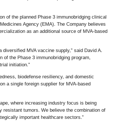
ion of the planned Phase 3 immunobridging clinical
an Medicines Agency (EMA). The Company believes
ercialization as an additional source of MVA-based
a diversified MVA vaccine supply,” said David A.
on of the Phase 3 immunobridging program,
al initiation.”
redness, biodefense resiliency, and domestic
on a single foreign supplier for MVA-based
pe, where increasing industry focus is being
y resistant tumors. We believe the combination of
gically important healthcare sectors.”