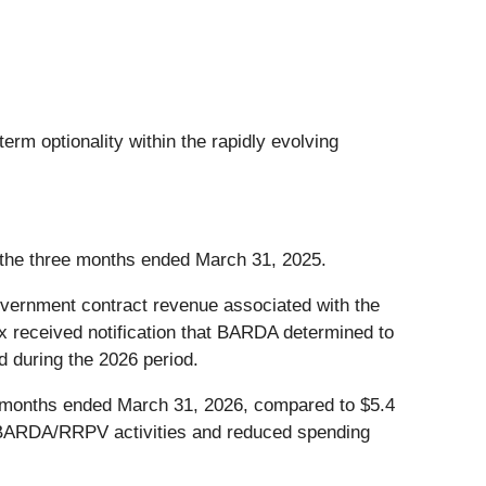
m optionality within the rapidly evolving
r the three months ended March 31, 2025.
vernment contract revenue associated with the
eceived notification that BARDA determined to
 during the 2026 period.
 months ended March 31, 2026, compared to $5.4
ed BARDA/RRPV activities and reduced spending