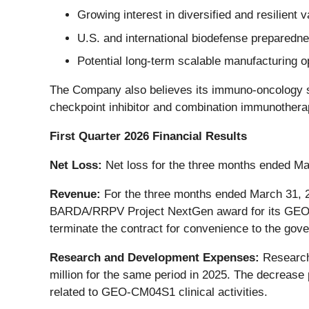
Growing interest in diversified and resilient
U.S. and international biodefense preparednes
Potential long-term scalable manufacturing o
The Company also believes its immuno-oncology st
checkpoint inhibitor and combination immunother
First Quarter 2026 Financial Results
Net Loss:
Net loss for the three months ended Mar
Revenue:
For the three months ended March 31, 2
BARDA/RRPV Project NextGen award for its GEO-C
terminate the contract for convenience to the go
Research and Development Expenses:
Research 
million for the same period in 2025. The decrease
related to GEO-CM04S1 clinical activities.