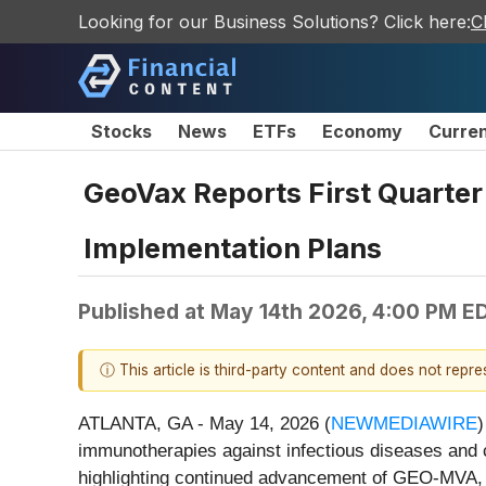
Looking for our Business Solutions? Click here:
C
Stocks
News
ETFs
Economy
Curre
GeoVax Reports First Quarter
Implementation Plans
Published at
May 14th 2026, 4:00 PM E
ⓘ This article is third-party content and does not repr
ATLANTA, GA - May 14, 2026 (
NEWMEDIAWIRE
)
immunotherapies against infectious diseases and c
highlighting continued advancement of GEO-MVA, 