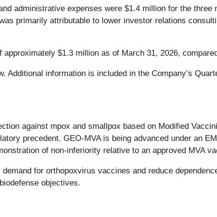
nd administrative expenses were $1.4 million for the thre
 was primarily attributable to lower investor relations cons
 approximately $1.3 million as of March 31, 2026, compared
. Additional information is included in the Company’s Quarte
ction against mpox and smallpox based on Modified Vaccinia
regulatory precedent. GEO-MVA is being advanced under an 
onstration of non-inferiority relative to an approved MVA va
l demand for orthopoxvirus vaccines and reduce dependence
biodefense objectives.