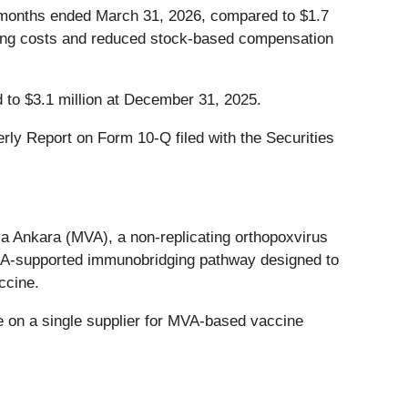
e months ended March 31, 2026, compared to $1.7
ulting costs and reduced stock-based compensation
 to $3.1 million at December 31, 2025.
rly Report on Form 10-Q filed with the Securities
 Ankara (MVA), a non-replicating orthopoxvirus
EMA-supported immunobridging pathway designed to
ccine.
 on a single supplier for MVA-based vaccine