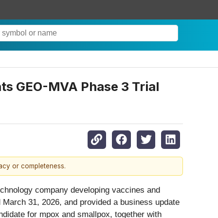
ghts GEO-MVA Phase 3 Trial
racy or completeness.
technology company developing vaccines and
ed March 31, 2026, and provided a business update
idate for mpox and smallpox, together with