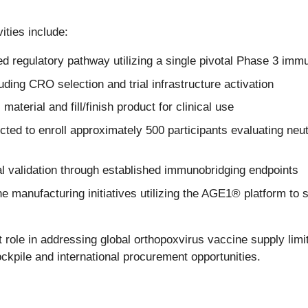
ties include:
regulatory pathway utilizing a single pivotal Phase 3 immun
luding CRO selection and trial infrastructure activation
aterial and fill/finish product for clinical use
d to enroll approximately 500 participants evaluating neutr
cal validation through established immunobridging endpoints
e manufacturing initiatives utilizing the AGE1® platform to
le in addressing global orthopoxvirus vaccine supply limi
stockpile and international procurement opportunities.