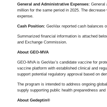
General and Administrative Expenses:
General a
million for the same period in 2025. The decrease
expense.
Cash Position:
GeoVax reported cash balances of
Summarized financial information is attached below
and Exchange Commission.
About GEO-MVA
GEO-MVA is GeoVax’s candidate vaccine for prote
vaccine platform with established clinical and 
support potential regulatory approval based on dem
The program is intended to address ongoing globa
supply supporting public health preparedness and 
About Gedeptin®