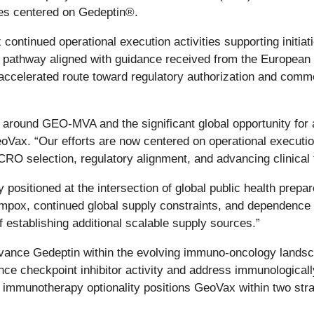
ives centered on Gedeptin®.
ontinued operational execution activities supporting initiat
y pathway aligned with guidance received from the Europe
accelerated route toward regulatory authorization and comm
n around GEO-MVA and the significant global opportunity for 
oVax. “Our efforts are now centered on operational executi
O selection, regulatory alignment, and advancing clinical tri
ositioned at the intersection of global public health prepa
f mpox, continued global supply constraints, and dependence 
 establishing additional scalable supply sources.”
vance Gedeptin within the evolving immuno-oncology landsca
ce checkpoint inhibitor activity and address immunologicall
munotherapy optionality positions GeoVax within two strate