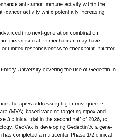
nhance anti-tumor immune activity within the
i-cancer activity while potentially increasing
 advanced into next-generation combination
’s immune-sensitization mechanism may have
 or limited responsiveness to checkpoint inhibitor
 Emory University covering the use of Gedeptin in
mmunotherapies addressing high-consequence
nkara (MVA)-based vaccine targeting mpox and
 3 clinical trial in the second half of 2026, to
cology, GeoVax is developing Gedeptin®, a gene-
 has completed a multicenter Phase 1/2 clinical