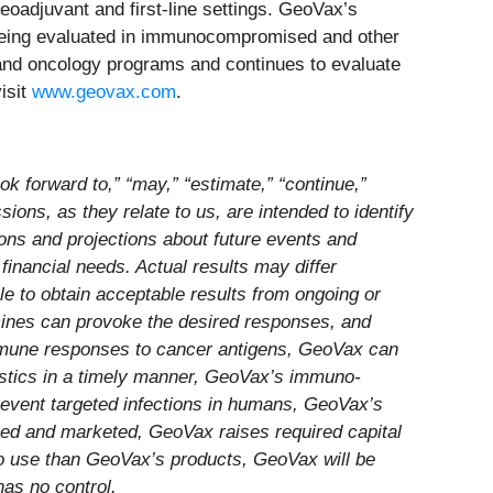
eoadjuvant and first-line settings. GeoVax’s
being evaluated in immunocompromised and other
se and oncology programs and continues to evaluate
isit
www.geovax.com
.
k forward to,” “may,” “estimate,” “continue,”
essions, as they relate to us, are intended to identify
ons and projections about future events and
 financial needs. Actual results may differ
le to obtain acceptable results from ongoing or
ccines can provoke the desired responses, and
immune responses to cancer antigens, GeoVax can
istics in a timely manner, GeoVax’s immuno-
revent targeted infections in humans, GeoVax’s
sed and marketed, GeoVax raises required capital
to use than GeoVax’s products, GeoVax will be
has no control.