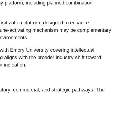
platform, including planned combination
nsitization platform designed to enhance
immune-activating mechanism may be complementary
environments.
ith Emory University covering intellectual
 aligns with the broader industry shift toward
 indication.
latory, commercial, and strategic pathways. The