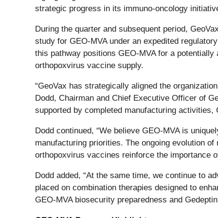
strategic progress in its immuno-oncology initiat
During the quarter and subsequent period, GeoVax c
study for GEO-MVA under an expedited regulator
this pathway positions GEO-MVA for a potentially 
orthopoxvirus vaccine supply.
“GeoVax has strategically aligned the organizatio
Dodd, Chairman and Chief Executive Officer of Ge
supported by completed manufacturing activities, CR
Dodd continued, “We believe GEO-MVA is uniquely p
manufacturing priorities. The ongoing evolution o
orthopoxvirus vaccines reinforce the importance of
Dodd added, “At the same time, we continue to ad
placed on combination therapies designed to enhan
GEO-MVA biosecurity preparedness and Gedeptin im