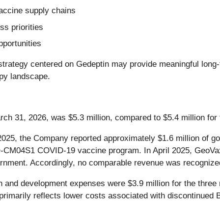
 vaccine supply chains
s priorities
pportunities
rategy centered on Gedeptin may provide meaningful long-ter
apy landscape.
ch 31, 2026, was $5.3 million, compared to $5.4 million fo
025, the Company reported approximately $1.6 million of go
M04S1 COVID-19 vaccine program. In April 2025, GeoVax r
vernment. Accordingly, no comparable revenue was recognized
and development expenses were $3.9 million for the three
 primarily reflects lower costs associated with discontinu