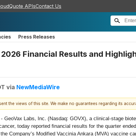
loudQuote APIs
Contact Us
ncies
Press Releases
 2026 Financial Results and Highli
DT
via
NewMediaWire
esent the views of this site. We make no guarantees regarding its accu
 - GeoVax Labs, Inc. (Nasdaq: GOVX), a clinical-stage bio
ancer, today reported financial results for the quarter end
the Company’s Modified Vaccinia Ankara (MVA) vaccine cand