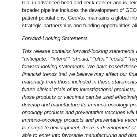
trial in advanced head and neck cancer and is bein
broader pipeline includes the development of G
patient populations. GeoVax maintains a global int
strategic partnerships and funding opportunities al
Forward-Looking Statements
This release contains forward-looking statements r
“anticipate,” “intend,” “should,” “plan,” “could,” “ta
forward-looking statements. We have based these f
financial trends that we believe may affect our fin
materially from those included in these statements
future clinical trials of its investigational pro
those products or vaccines can be used effective
develop and manufacture its immuno-oncology prod
oncology products and preventative vaccines will 
immuno-oncology products and preventative vaccin
to complete development, there is development of 
able to enter into favorable manufacturing and dis