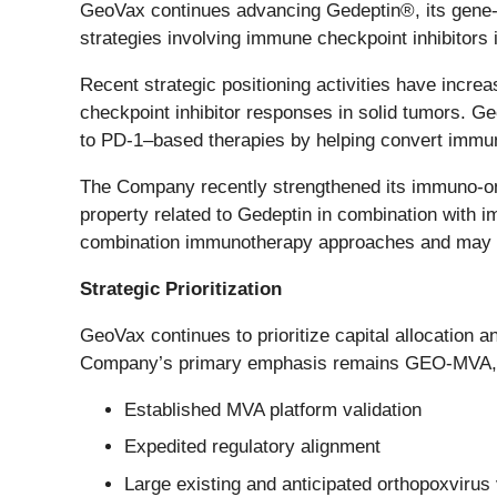
GeoVax continues advancing Gedeptin®, its gene-
strategies involving immune checkpoint inhibitors
Recent strategic positioning activities have incre
checkpoint inhibitor responses in solid tumors.
to PD-1–based therapies by helping convert immun
The Company recently strengthened its immuno-onc
property related to Gedeptin in combination with i
combination immunotherapy approaches and may sup
Strategic Prioritization
GeoVax continues to prioritize capital allocation 
Company’s primary emphasis remains GEO-MVA, re
Established MVA platform validation
Expedited regulatory alignment
Large existing and anticipated orthopoxviru