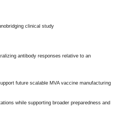
obridging clinical study
alizing antibody responses relative to an
 support future scalable MVA vaccine manufacturing
tations while supporting broader preparedness and