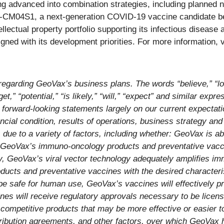
g advanced into combination strategies, including planned n
EO-CM04S1, a next-generation COVID-19 vaccine candidate 
ellectual property portfolio supporting its infectious disea
igned with its development priorities. For more information, v
egarding GeoVax’s business plans. The words “believe,” “loo
rget,” “potential,” “is likely,” “will,” “expect” and similar expr
orward-looking statements largely on our current expectati
ancial condition, results of operations, business strategy and
 due to a variety of factors, including whether: GeoVax is ab
ducts, GeoVax’s immuno-oncology products and preventative va
ly, GeoVax’s viral vector technology adequately amplifies 
ucts and preventative vaccines with the desired character
be safe for human use, GeoVax’s vaccines will effectively p
es will receive regulatory approvals necessary to be licen
competitive products that may be more effective or easier 
tribution agreements, and other factors, over which GeoVax 