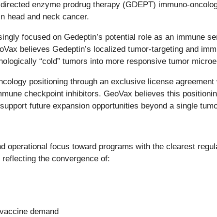
directed enzyme prodrug therapy (GDEPT) immuno-oncology 
 in head and neck cancer.
asingly focused on Gedeptin’s potential role as an immune se
 GeoVax believes Gedeptin’s localized tumor-targeting and 
ologically “cold” tumors into more responsive tumor micro
ology positioning through an exclusive license agreement w
mmune checkpoint inhibitors. GeoVax believes this positioning
port future expansion opportunities beyond a single tumor
and operational focus toward programs with the clearest regu
flecting the convergence of:
s vaccine demand