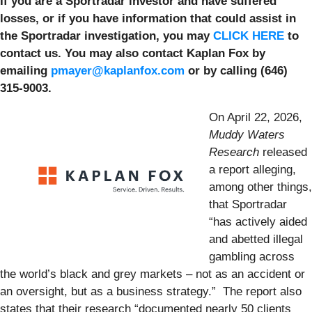
If you are a Sportradar investor and have suffered
losses, or if you have information that could assist in
the Sportradar investigation, you may
CLICK HERE
to
contact us. You may also contact Kaplan Fox by
emailing
pmayer@kaplanfox.com
or by calling (646)
315-9003.
On April 22, 2026,
Muddy Waters
Research
released
a report alleging,
among other things,
that Sportradar
“has actively aided
and abetted illegal
gambling across
the world’s black and grey markets – not as an accident or
an oversight, but as a business strategy.” The report also
states that their research “documented nearly 50 clients