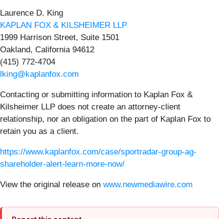
Laurence D. King
KAPLAN FOX & KILSHEIMER LLP
1999 Harrison Street, Suite 1501
Oakland, California 94612
(415) 772-4704
lking@kaplanfox.com
Contacting or submitting information to Kaplan Fox &
Kilsheimer LLP does not create an attorney-client
relationship, nor an obligation on the part of Kaplan Fox to
retain you as a client.
https://www.kaplanfox.com/case/sportradar-group-ag-
shareholder-alert-learn-more-now/
View the original release on
www.newmediawire.com