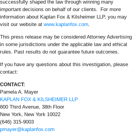
successfully shaped the law through winning many
important decisions on behalf of our clients. For more
information about Kaplan Fox & Kilsheimer LLP, you may
visit our website at
www.kaplanfox.com
.
This press release may be considered Attorney Advertising
in some jurisdictions under the applicable law and ethical
rules. Past results do not guarantee future outcomes.
If you have any questions about this investigation, please
contact:
CONTACT:
Pamela A. Mayer
KAPLAN FOX & KILSHEIMER LLP
800 Third Avenue, 38th Floor
New York, New York 10022
(646) 315-9003
pmayer@kaplanfox.com