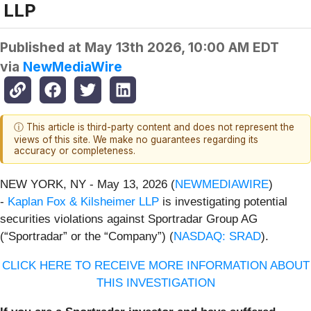
LLP
Published at
May 13th 2026, 10:00 AM EDT
via
NewMediaWire
ⓘ This article is third-party content and does not represent the
views of this site. We make no guarantees regarding its
accuracy or completeness.
NEW YORK, NY - May 13, 2026 (
NEWMEDIAWIRE
)
-
Kaplan Fox & Kilsheimer LLP
is investigating potential
securities violations against Sportradar Group AG
(“Sportradar” or the “Company”) (
NASDAQ: SRAD
).
CLICK HERE TO RECEIVE MORE INFORMATION ABOUT
THIS INVESTIGATION