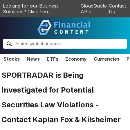
Looking for our Business
CloudQuote
Contact
Solutions? Click here:
APIs
Us
Stocks
News
ETFs
Economy
Currencies
P
SPORTRADAR is Being
Investigated for Potential
Securities Law Violations -
Contact Kaplan Fox & Kilsheimer