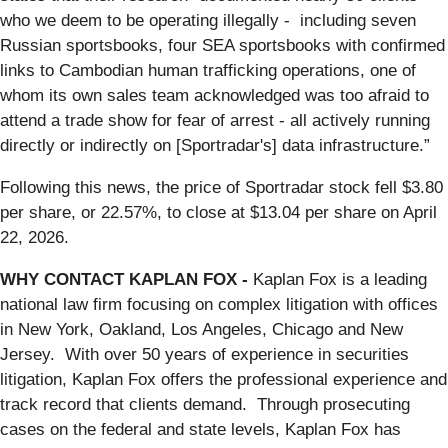
who we deem to be operating illegally - including seven
Russian sportsbooks, four SEA sportsbooks with confirmed
links to Cambodian human trafficking operations, one of
whom its own sales team acknowledged was too afraid to
attend a trade show for fear of arrest - all actively running
directly or indirectly on [Sportradar's] data infrastructure.”
Following this news, the price of Sportradar stock fell $3.80
per share, or 22.57%, to close at $13.04 per share on April
22, 2026.
WHY CONTACT KAPLAN FOX -
Kaplan Fox is a leading
national law firm focusing on complex litigation with offices
in New York, Oakland, Los Angeles, Chicago and New
Jersey. With over 50 years of experience in securities
litigation, Kaplan Fox offers the professional experience and
track record that clients demand. Through prosecuting
cases on the federal and state levels, Kaplan Fox has