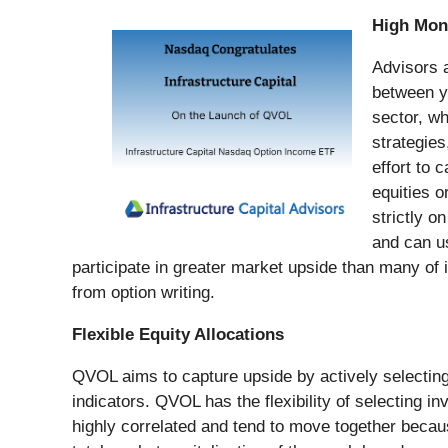
High Mon
Advisors a
between yi
sector, wh
strategies
effort to 
equities o
strictly 
and can us
participate in greater market upside than many of
from option writing.
Flexible Equity Allocations
QVOL aims to capture upside by actively selecting 
indicators. QVOL has the flexibility of selectin
highly correlated and tend to move together beca