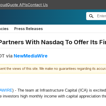
loudQuote APIs
Contact Us
ncies
Press Releases
Partners With Nasdaq To Offer Its F
DT
via
NewMediaWire
esent the views of this site. We make no guarantees regarding its accu
AWIRE
) - The team at Infrastructure Capital (ICA) is excite
investors high monthly income with capital appreciation t