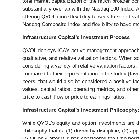
total market capitalization of the much broader co
substantially overlap with the Nasdaq 100 Index. A
offering QVOL more flexibility to seek to select 
Nasdaq Composite Index and flexibility to have m
Infrastructure Capital’s Investment Process
QVOL deploys ICA’s active management approach. Th
qualitative, and relative valuation factors. When
considering a variety of relative valuation factor
compared to their representation in the Index (favor
peers, that would also be considered a positive fac
values, capital ratios, operating metrics, and other
price to cash flow or price to earnings ratios.
Infrastructure Capital’s Investment Philosophy
While QVOL’s equity and option investments are dri
philosophy that is: (1) driven by discipline, (2) a
QVOL only after ICA has considered the time horizon