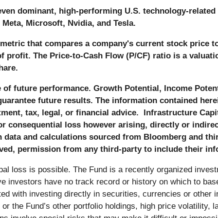
even dominant, high-performing U.S. technology-related 
Meta, Microsoft, Nvidia, and Tesla.
n metric that compares a company's current stock price t
of profit. The Price-to-Cash Flow (P/CF) ratio is a valu
hare.
f future performance. Growth Potential, Income Potenti
uarantee future results. The information contained herei
nt, tax, legal, or financial advice. Infrastructure Capit
 or consequential loss however arising, directly or indire
n data and calculations sourced from Bloomberg and third
ved, permission from any third-party to include their info
ipal loss is possible. The Fund is a recently organized inves
ive investors have no track record or history on which to ba
ed with investing directly in securities, currencies or other 
 the Fund’s other portfolio holdings, high price volatility, lac