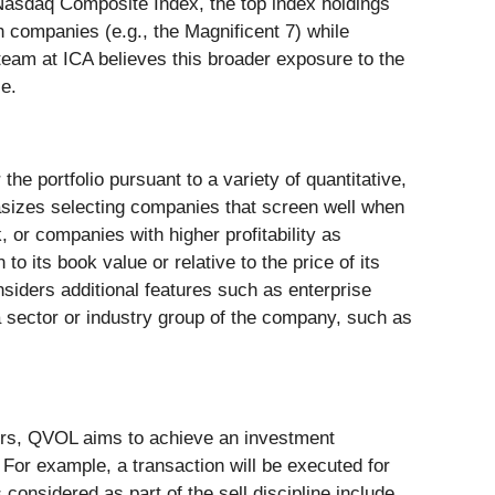
e Nasdaq Composite Index, the top index holdings
h companies (e.g., the Magnificent 7) while
team at ICA believes this broader exposure to the
ce.
 portfolio pursuant to a variety of quantitative,
hasizes selecting companies that screen well when
 or companies with higher profitability as
to its book value or relative to the price of its
nsiders additional features such as enterprise
g a sector or industry group of the company, such as
ctors, QVOL aims to achieve an investment
 For example, a transaction will be executed for
considered as part of the sell discipline include