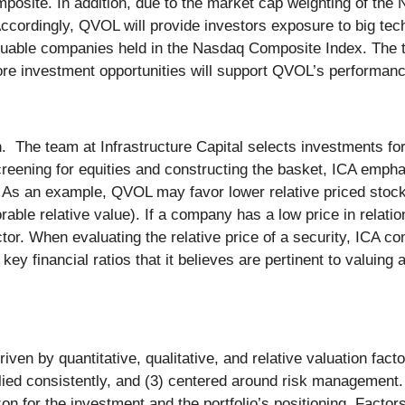
mposite. In addition, due to the market cap weighting of th
ccordingly, QVOL will provide investors exposure to big tec
valuable companies held in the Nasdaq Composite Index. The 
ore investment opportunities will support QVOL’s performan
e team at Infrastructure Capital selects investments for the
 screening for equities and constructing the basket, ICA emp
s. As an example, QVOL may favor lower relative priced stock,
able relative value). If a company has a low price in relation 
tor. When evaluating the relative price of a security, ICA co
 key financial ratios that it believes are pertinent to valuin
:
ven by quantitative, qualitative, and relative valuation fa
pplied consistently, and (3) centered around risk management.
 for the investment and the portfolio’s positioning. Factors 