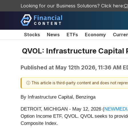
Looking for our Business Solutions? Click here:
C
Stocks
News
ETFs
Economy
Curre
QVOL: Infrastructure Capital 
Published at
May 12th 2026, 11:36 AM E
ⓘ This article is third-party content and does not repr
By Infrastructure Capital, Benzinga
DETROIT, MICHIGAN - May 12, 2026 (
NEWMEDI
Option Income ETF, QVOL. QVOL seeks to provide 
Composite Index.