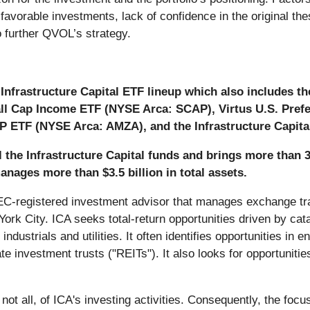
e favorable investments, lack of confidence in the original 
to further QVOL’s strategy.
Infrastructure Capital ETF lineup which also includes t
all Cap Income ETF (NYSE Arca: SCAP), Virtus U.S. Pref
P ETF (NYSE Arca: AMZA), and the Infrastructure Capita
ll the Infrastructure Capital funds and brings more than 
 manages more than $3.5 billion in total assets.
 SEC-registered investment advisor that manages exchange tr
rk City. ICA seeks total-return opportunities driven by catal
ndustrials and utilities. It often identifies opportunities in e
e investment trusts ("REITs"). It also looks for opportunities
not all, of ICA's investing activities. Consequently, the foc