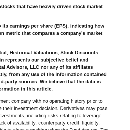
stocks that have heavily driven stock market
o its earnings per share (EPS), indicating how
ation metric that compares a company's market
al, Historical Valuations, Stock Discounts,
n represents our subjective belief and
al Advisors, LLC nor any of its affiliates
ctly, from any use of the information contained
-party sources. We believe that the data is
rmation in this article.
tment company with no operating history prior to
se their investment decision. Derivatives may pose
investments, including risks relating to leverage,
k of availability, counterparty credit, liquidity,