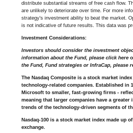
distribute substantial streams of free cash flow. T
are unlikely to deteriorate over time. For more inf
strategy's investment ability to beat the market.
is not indicative of future results. This data was 
Investment Considerations:
Investors should consider the investment object
information about the Fund, please click here
o
the Fund, Fund strategies or InfraCap, please r
The Nasdaq Composite is a stock market index 
technology-related companies. Established in 1
Microsoft to smaller, fast-growing firms - refl
meaning that larger companies have a greater i
trends of the technology-driven segments of 
Nasdaq-100 is a stock market index made up of 
exchange.