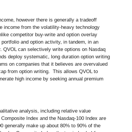
ncome, however there is generally a tradeoff
e income from the volatility-heavy technology
Unlike competitor buy-write and option overlay
ortfolio and option activity, in tandem, in an
ty. QVOL can selectively write options on Nasdaq
ds deploy systematic, long duration option writing
ums on companies that it believes are overvalued
e cap from option writing. This allows QVOL to
 generate high income by seeking annual premium
itative analysis, including relative value
aq Composite Index and the Nasdaq-100 Index are
100 generally make up about 80% to 90% of the