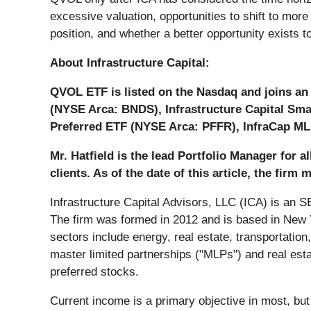
excessive valuation, opportunities to shift to mor
position, and whether a better opportunity exists 
About Infrastructure Capital:
QVOL ETF is listed on the Nasdaq and joins an 
(NYSE Arca: BNDS), Infrastructure Capital Sm
Preferred ETF (NYSE Arca: PFFR), InfraCap ML
Mr. Hatfield is the lead Portfolio Manager for a
clients. As of the date of this article, the firm
Infrastructure Capital Advisors, LLC (ICA) is an
The firm was formed in 2012 and is based in New Yo
sectors include energy, real estate, transportation, i
master limited partnerships ("MLPs") and real estat
preferred stocks.
Current income is a primary objective in most, but 