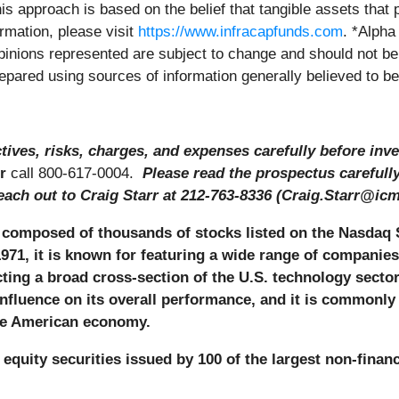
his approach is based on the belief that tangible assets that 
ormation, please visit
https://www.infracapfunds.com
. *Alpha
 Opinions represented are subject to change and should not 
prepared using sources of information generally believed to b
ives, risks, charges, and expenses carefully before inve
r
call 800-617-0004.
Please read the prospectus carefull
each out to Craig Starr at 212-763-8336 (Craig.Starr@icm
composed of thousands of stocks listed on the Nasdaq 
971, it is known for featuring a wide range of companies
ecting a broad cross-section of the U.S. technology secto
nfluence on its overall performance, and it is commonl
the American economy.
equity securities issued by 100 of the largest non-finan