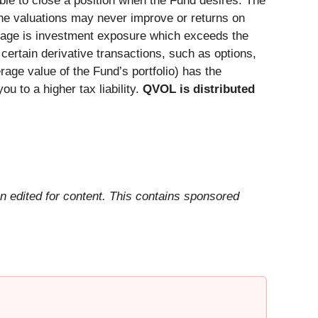
sible to close a position when the Fund desires. The
the valuations may never improve or returns on
verage is investment exposure which exceeds the
ertain derivative transactions, such as options,
rage value of the Fund’s portfolio) has the
ou to a higher tax liability.
QVOL is distributed
n edited for content. This contains sponsored