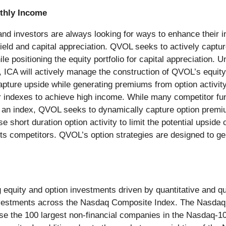
thly Income
nd investors are always looking for ways to enhance their i
eld and capital appreciation. QVOL seeks to actively captur
ile positioning the equity portfolio for capital appreciation. 
, ICA will actively manage the construction of QVOL’s equity p
capture upside while generating premiums from option activi
r indexes to achieve high income. While many competitor fun
on an index, QVOL seeks to dynamically capture option premi
e short duration option activity to limit the potential upsid
 its competitors. QVOL’s option strategies are designed to
equity and option investments driven by quantitative and qual
g investments across the Nasdaq Composite Index. The Nasd
use the 100 largest non-financial companies in the Nasdaq-