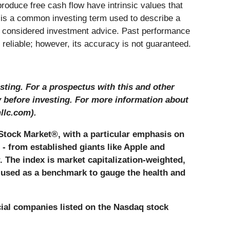
produce free cash flow have intrinsic values that
 is a common investing term used to describe a
be considered investment advice. Past performance
e reliable; however, its accuracy is not guaranteed.
sting. For a prospectus with this and other
y before investing. For more information about
llc.com).
Stock Market®, with a particular emphasis on
 - from established giants like Apple and
r. The index is market capitalization-weighted,
y used as a benchmark to gauge the health and
cial companies listed on the Nasdaq stock