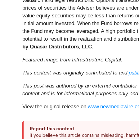
valuation and legal restrictions. Options transacti
prices of securities the Adviser believes are und
value equity securities may be less than returns 
initial amount invested. When the Fund borrows mo
the Fund may become leveraged. A high portfolio tu
potential to result in the realization and distributi
by Quasar Distributors, LLC.
Featured image from Infrastructure Capital.
This content was originally contributed to and
publ
This post was authored by an external contributor
content and is for informational purposes only and
View the original release on
www.newmediawire.c
Report this content
If you believe this article contains misleading, harm