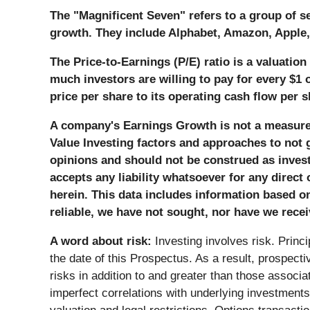
The "Magnificent Seven" refers to a group of s
growth. They include Alphabet, Amazon, Apple, 
The Price-to-Earnings (P/E) ratio is a valuatio
much investors are willing to pay for every $1 
price per share to its operating cash flow per s
A company's Earnings Growth is not a measure o
Value Investing factors and approaches to not g
opinions and should not be construed as investme
accepts any liability whatsoever for any direct
herein. This data includes information based o
reliable, we have not sought, nor have we recei
A word about risk:
Investing involves risk. Princ
the date of this Prospectus. As a result, prospect
risks in addition to and greater than those associat
imperfect correlations with underlying investments or