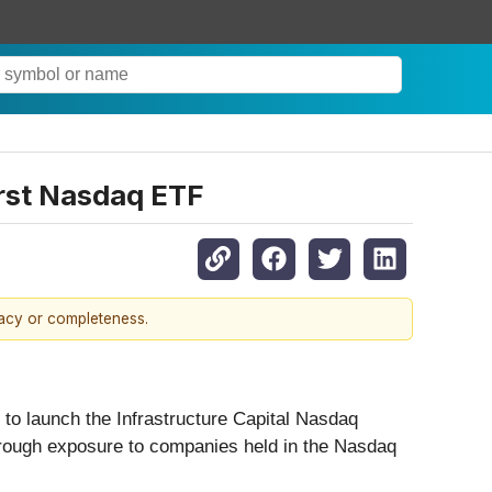
irst Nasdaq ETF
racy or completeness.
d to launch the Infrastructure Capital Nasdaq
hrough exposure to companies held in the Nasdaq