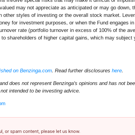
ons involve special risks that may make it difficult or impos
ervalued may not appreciate as anticipated or may go down, 
on other styles of investing or the overall stock market. Le
ney for investment purposes, or when the Fund engages in c
rnover rate (portfolio turnover in excess of 100% of the ave
on to shareholders of higher capital gains, which may subject y
ished on Benzinga.com
. Read further disclosures
here
.
 and does not represent Benzinga's opinions and has not bee
 not intended to be investing advice.
om
ful, or spam content, please let us know.