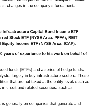
thesis, changes in the company’s fundamental
he Infrastructure Capital Bond Income ETF
erred Stock ETF (NYSE Arca: PFFA), REIT
l Equity Income ETF (NYSE Arca: ICAP).
30 years of experience to his work on behalf of
aded funds (ETFs) and a series of hedge funds.
ysts, largely in key infrastructure sectors. These
ntities that are not taxed at the entity level, such as
 in credit and related securities, such as
us is generally on companies that generate and